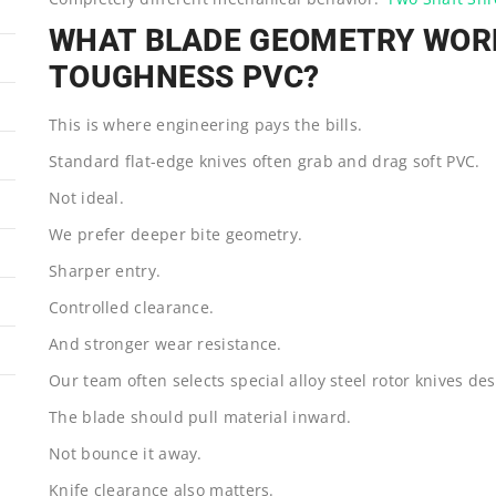
WHAT BLADE GEOMETRY WORK
TOUGHNESS PVC?
This is where engineering pays the bills.
Standard flat-edge knives often grab and drag soft PVC.
Not ideal.
We prefer deeper bite geometry.
Sharper entry.
Controlled clearance.
And stronger wear resistance.
Our team often selects special alloy steel rotor knives desi
The blade should pull material inward.
Not bounce it away.
Knife clearance also matters.