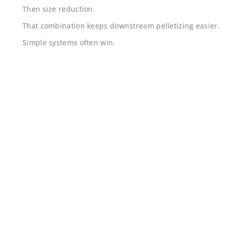
Then size reduction.
That combination keeps downstream pelletizing easier.
Simple systems often win.