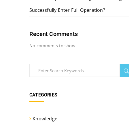
Successfully Enter Full Operation?
Recent Comments
No comments to show.
CATEGORIES
Knowledge