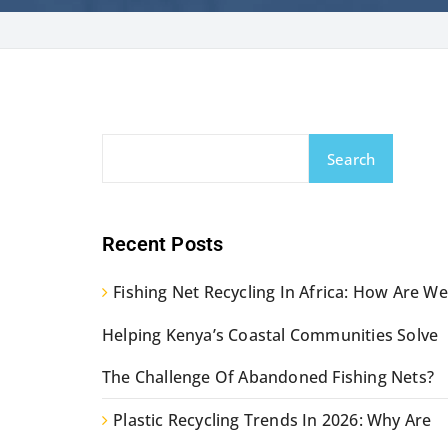
Search
Recent Posts
Fishing Net Recycling In Africa: How Are We
Helping Kenya’s Coastal Communities Solve
The Challenge Of Abandoned Fishing Nets?
Plastic Recycling Trends In 2026: Why Are