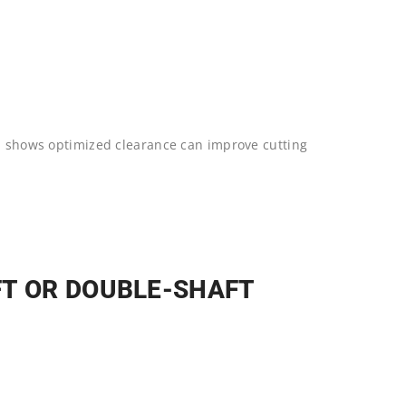
ab shows optimized clearance can improve cutting
FT OR DOUBLE-SHAFT