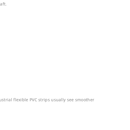
aft.
trial flexible PVC strips usually see smoother