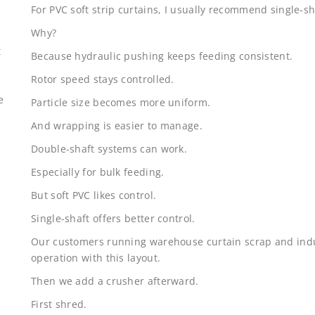
For PVC soft strip curtains, I usually recommend single-sh
Why?
t
Because hydraulic pushing keeps feeding consistent.
Rotor speed stays controlled.
e
Particle size becomes more uniform.
And wrapping is easier to manage.
Double-shaft systems can work.
Especially for bulk feeding.
But soft PVC likes control.
Single-shaft offers better control.
Our customers running warehouse curtain scrap and indus
operation with this layout.
Then we add a crusher afterward.
First shred.