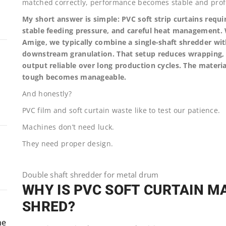
matched correctly, performance becomes stable and profi
My short answer is simple: PVC soft strip curtains requ
stable feeding pressure, and careful heat management. W
Amige, we typically combine a single-shaft shredder wit
downstream granulation. That setup reduces wrapping, 
output reliable over long production cycles. The materia
tough becomes manageable.
And honestly?
PVC film and soft curtain waste like to test our patience.
Machines don’t need luck.
They need proper design.
Double shaft shredder for metal drum
WHY IS PVC SOFT CURTAIN MA
SHRED?
ne