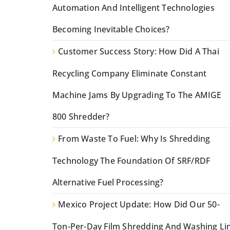
Automation And Intelligent Technologies
Becoming Inevitable Choices?
Customer Success Story: How Did A Thai
Recycling Company Eliminate Constant
Machine Jams By Upgrading To The AMIGE
800 Shredder?
From Waste To Fuel: Why Is Shredding
Technology The Foundation Of SRF/RDF
Alternative Fuel Processing?
Mexico Project Update: How Did Our 50-
Ton-Per-Day Film Shredding And Washing Li