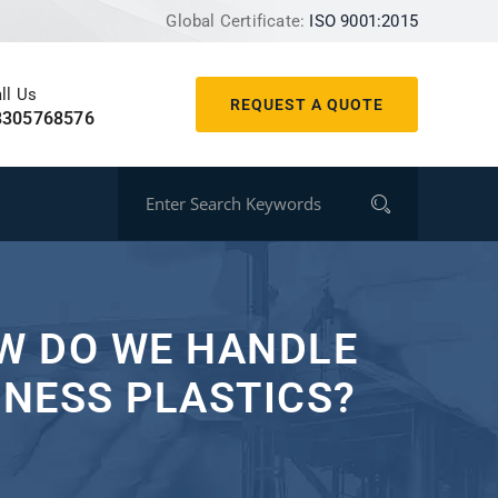
Global Certificate:
ISO 9001:2015
ll Us
REQUEST A QUOTE
8305768576
OW DO WE HANDLE
NESS PLASTICS?