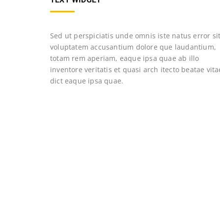
Sed ut perspiciatis unde omnis iste natus error si
voluptatem accusantium dolore que laudantium,
totam rem aperiam, eaque ipsa quae ab illo
inventore veritatis et quasi arch itecto beatae vita
dict eaque ipsa quae.