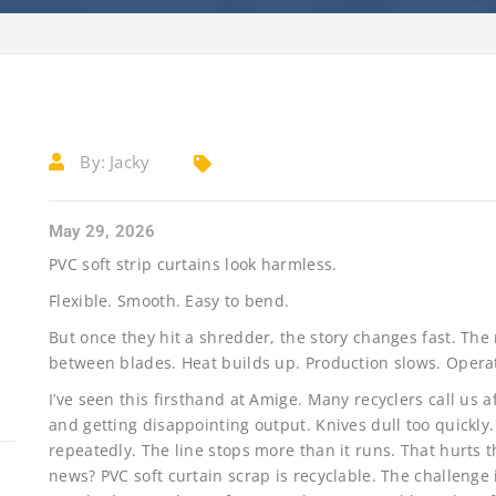
By:
Jacky
May 29, 2026
PVC soft strip curtains look harmless.
Flexible. Smooth. Easy to bend.
But once they hit a shredder, the story changes fast. The
between blades. Heat builds up. Production slows. Operato
I’ve seen this firsthand at Amige. Many recyclers call us 
and getting disappointing output. Knives dull too quickl
repeatedly. The line stops more than it runs. That hurt
news? PVC soft curtain scrap is recyclable. The challenge