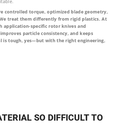
table.
ire controlled torque, optimized blade geometry,
e treat them differently from rigid plastics. At
h application-specific rotor knives and
improves particle consistency, and keeps
l is tough, yes—but with the right engineering,
TERIAL SO DIFFICULT TO