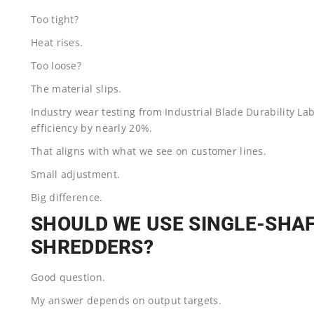
Too tight?
Heat rises.
Too loose?
The material slips.
Industry wear testing from Industrial Blade Durability L
efficiency by nearly 20%.
That aligns with what we see on customer lines.
Small adjustment.
Big difference.
SHOULD WE USE SINGLE-SHA
SHREDDERS?
Good question.
My answer depends on output targets.