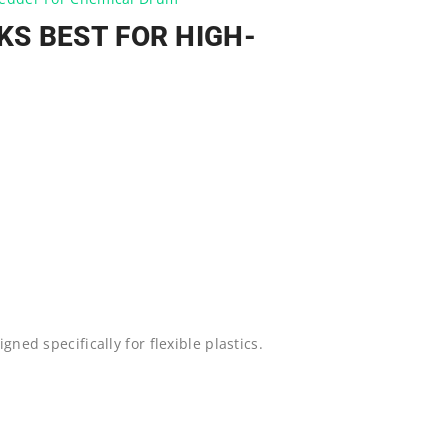
S BEST FOR HIGH-
gned specifically for flexible plastics.