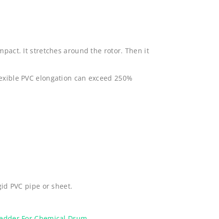
mpact. It stretches around the rotor. Then it
lexible PVC elongation can exceed 250%
gid PVC pipe or sheet.
redder For Chemical Drum