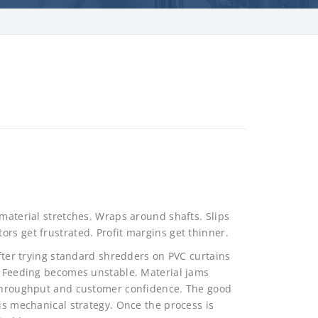
 material stretches. Wraps around shafts. Slips
rs get frustrated. Profit margins get thinner.
after trying standard shredders on PVC curtains
y. Feeding becomes unstable. Material jams
s throughput and customer confidence. The good
 is mechanical strategy. Once the process is