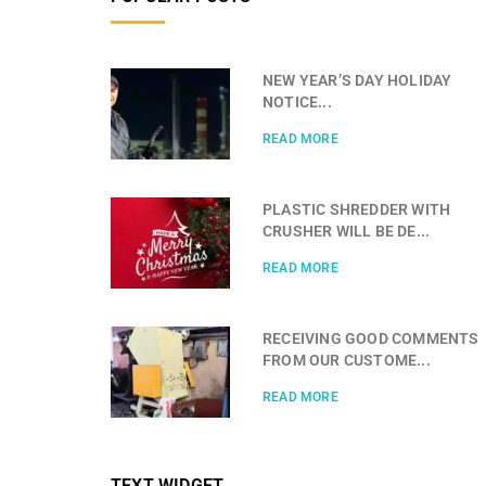
NEW YEAR’S DAY HOLIDAY
NOTICE...
READ MORE
PLASTIC SHREDDER WITH
CRUSHER WILL BE DE...
READ MORE
RECEIVING GOOD COMMENTS
FROM OUR CUSTOME...
READ MORE
TEXT WIDGET