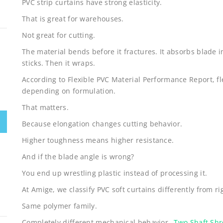
PVC strip curtains have strong elasticity.
That is great for warehouses.
Not great for cutting.
The material bends before it fractures. It absorbs blade i
sticks. Then it wraps.
According to Flexible PVC Material Performance Report, f
depending on formulation.
That matters.
Because elongation changes cutting behavior.
Higher toughness means higher resistance.
And if the blade angle is wrong?
You end up wrestling plastic instead of processing it.
At Amige, we classify PVC soft curtains differently from ri
Same polymer family.
Completely different mechanical behavior.
Two Shaft Sh