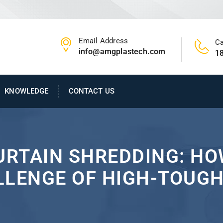
Email Address
Ca
info@amgplastech.com
1
KNOWLEDGE
CONTACT US
CURTAIN SHREDDING: H
LLENGE OF HIGH-TOUGH