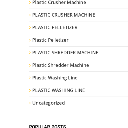
Plastic Crusher Machine
PLASTIC CRUSHER MACHINE
PLASTIC PELLETIZER
Plastic Pelletizer
PLASTIC SHREDDER MACHINE
Plastic Shredder Machine
Plastic Washing Line
PLASTIC WASHING LINE
Uncategorized
POPULAR POSTS