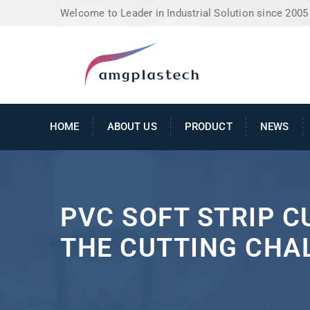
Welcome to Leader in Industrial Solution since 2005
HOME
ABOUT US
PRODUCT
NEWS
PVC SOFT STRIP 
THE CUTTING CHA