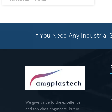
If You Need Any Industrial S
We give value to the excellence
and top class engineers, but in