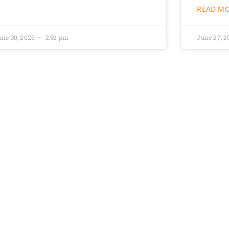
READ MO
une 30, 2026
2:52 pm
June 27, 