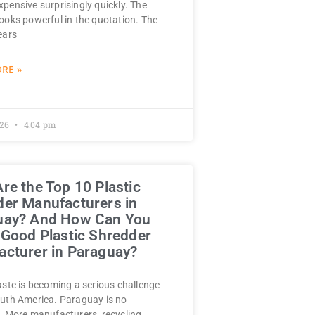
pensive surprisingly quickly. The
ooks powerful in the quotation. The
ears
RE »
026
4:04 pm
re the Top 10 Plastic
er Manufacturers in
uay? And How Can You
 Good Plastic Shredder
cturer in Paraguay?
aste is becoming a serious challenge
uth America. Paraguay is no
. More manufacturers, recycling