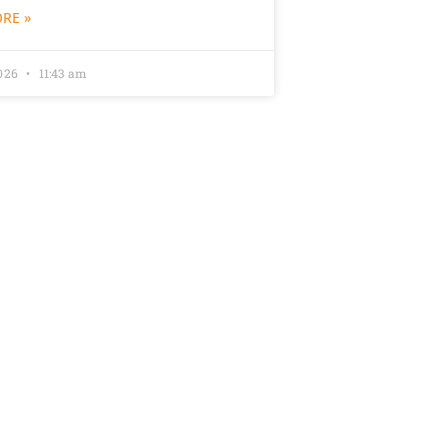
RE »
2026
11:43 am