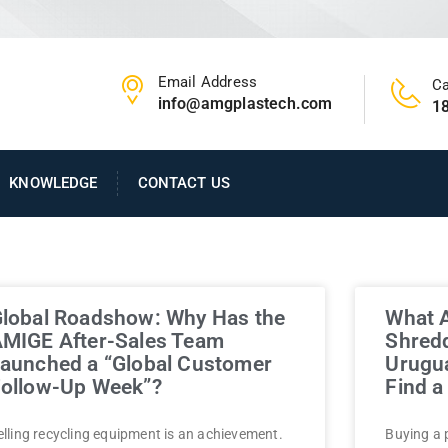
Email Address
Ca
info@amgplastech.com
1
KNOWLEDGE
CONTACT US
lobal Roadshow: Why Has the
What A
MIGE After-Sales Team
Shredd
aunched a “Global Customer
Urugu
ollow-Up Week”?
Find 
elling recycling equipment is an achievement.
Buying a 