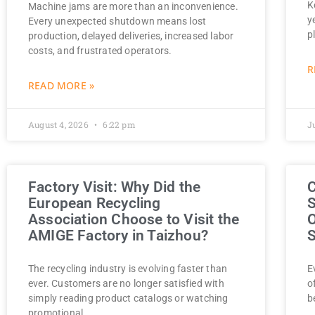
K
Machine jams are more than an inconvenience.
y
Every unexpected shutdown means lost
p
production, delayed deliveries, increased labor
costs, and frustrated operators.
R
READ MORE »
August 4, 2026
6:22 pm
J
Factory Visit: Why Did the
C
European Recycling
S
Association Choose to Visit the
O
AMIGE Factory in Taizhou?
S
The recycling industry is evolving faster than
E
ever. Customers are no longer satisfied with
o
simply reading product catalogs or watching
b
promotional