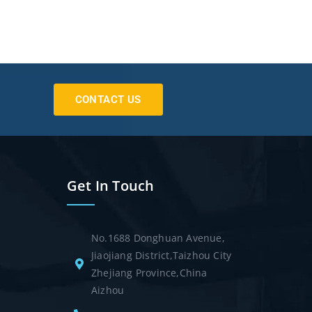
CONTACT US
Get In Touch
No.1688 Donghuan Avenue,
Jiaojiang District,Taizhou City
Zhejiang Province,China
Aizhou