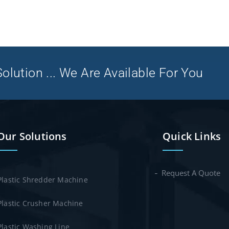
olution ... We Are Available For You
Our Solutions
Quick Links
Request A Quote
Plastic Shredder Machine
Plastic Crusher Machine
Plastic Washing Line