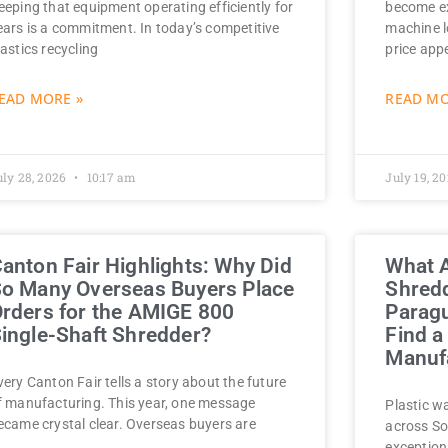
eeping that equipment operating efficiently for
become ex
ears is a commitment. In today’s competitive
machine l
lastics recycling
price app
EAD MORE »
READ MO
uly 28, 2026
10:17 am
July 19, 2
anton Fair Highlights: Why Did
What A
o Many Overseas Buyers Place
Shredd
rders for the AMIGE 800
Parag
ingle-Shaft Shredder?
Find a
Manufa
very Canton Fair tells a story about the future
f manufacturing. This year, one message
Plastic w
ecame crystal clear. Overseas buyers are
across So
exception