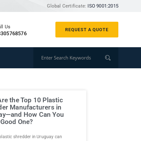
Global Certificate:
ISO 9001:2015
ll Us
REQUEST A QUOTE
8305768576
re the Top 10 Plastic
er Manufacturers in
ay—and How Can You
a Good One?
plastic shredder in Uruguay can