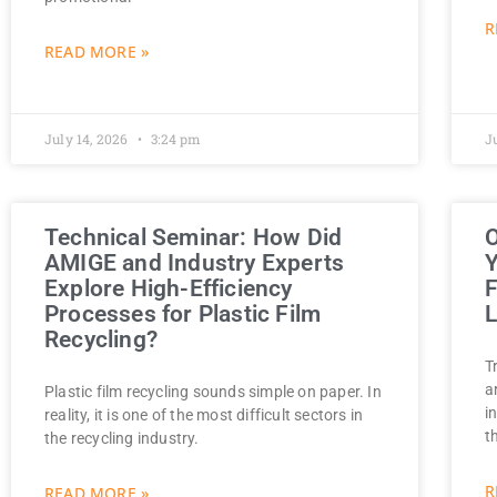
R
READ MORE »
July 14, 2026
3:24 pm
J
Technical Seminar: How Did
O
AMIGE and Industry Experts
Y
Explore High-Efficiency
F
Processes for Plastic Film
L
Recycling?
T
a
Plastic film recycling sounds simple on paper. In
i
reality, it is one of the most difficult sectors in
t
the recycling industry.
R
READ MORE »