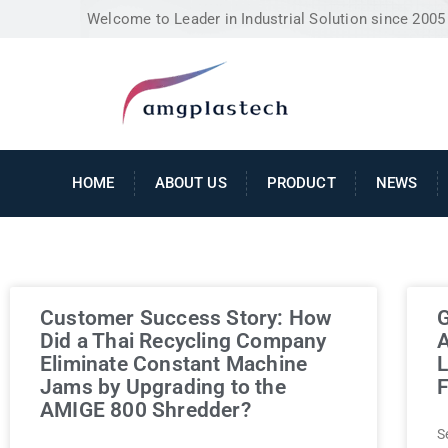
Welcome to Leader in Industrial Solution since 2005
HOME
ABOUT US
PRODUCT
NEWS
Customer Success Story: How
G
Did a Thai Recycling Company
A
Eliminate Constant Machine
L
Jams by Upgrading to the
F
AMIGE 800 Shredder?
S