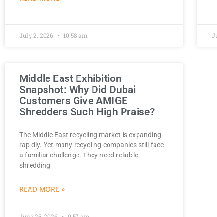
July 2, 2026
10:58 am
J
Middle East Exhibition
Snapshot: Why Did Dubai
Customers Give AMIGE
Shredders Such High Praise?
The Middle East recycling market is expanding
rapidly. Yet many recycling companies still face
a familiar challenge. They need reliable
shredding
READ MORE »
June 25, 2026
9:57 am