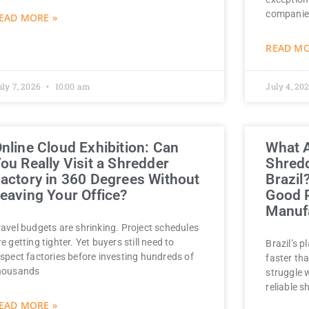
companie
EAD MORE »
READ MO
uly 7, 2026
10:00 am
July 4, 20
nline Cloud Exhibition: Can
What A
ou Really Visit a Shredder
Shredd
actory in 360 Degrees Without
Brazil
eaving Your Office?
Good P
Manufa
ravel budgets are shrinking. Project schedules
re getting tighter. Yet buyers still need to
Brazil’s p
nspect factories before investing hundreds of
faster tha
housands
struggle 
reliable s
EAD MORE »