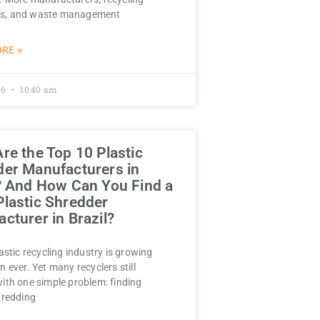
s, and waste management
RE »
26
10:40 am
re the Top 10 Plastic
er Manufacturers in
? And How Can You Find a
lastic Shredder
cturer in Brazil?
lastic recycling industry is growing
n ever. Yet many recyclers still
with one simple problem: finding
hredding