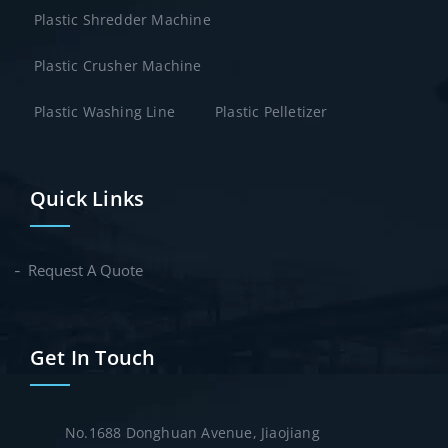
Plastic Shredder Machine
Plastic Crusher Machine
Plastic Washing Line
Plastic Pelletizer
Quick Links
Request A Quote
Get In Touch
No.1688 Donghuan Avenue, Jiaojiang