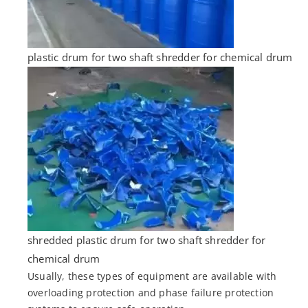
plastic drum for two shaft shredder for chemical drum
shredded plastic drum for two shaft shredder for
chemical drum
Usually, these types of equipment are available with
overloading protection and phase failure protection