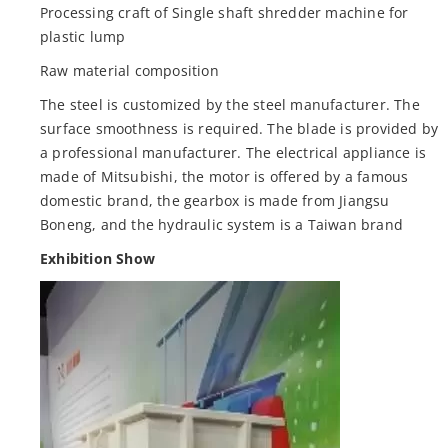
Processing craft of Single shaft shredder machine for
plastic lump
Raw material composition
The steel is customized by the steel manufacturer. The
surface smoothness is required. The blade is provided by
a professional manufacturer. The electrical appliance is
made of Mitsubishi, the motor is offered by a famous
domestic brand, the gearbox is made from Jiangsu
Boneng, and the hydraulic system is a Taiwan brand
Exhibition Show