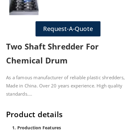
Request-A-Quote
Two Shaft Shredder For
Chemical Drum
As a famous manufacturer of reliable plastic shredders,
Made in China. Over 20 years experience. High quality
standards....
Product details
1. Production Features