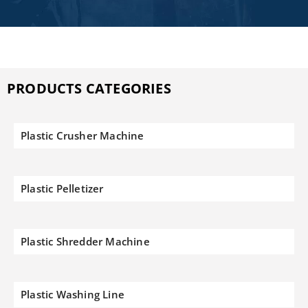
PRODUCTS CATEGORIES
Plastic Crusher Machine
Plastic Pelletizer
Plastic Shredder Machine
Plastic Washing Line