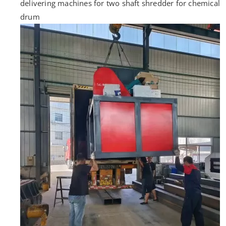
delivering machines for two shaft shredder for chemical
drum