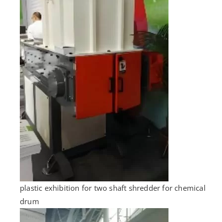
plastic exhibition for two shaft shredder for chemical
drum