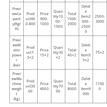
Ca
10
2
2500-
pacit
40
800-
1500-
00-
000-
3000
y(Kg/
0-800
1000
2000
1500
2500
H)
0
M
otor
7.
30
75×2
powe
15×2
45×2
5
5×2
×2
r
5×2
(kw)
Ma
chine
1100
30
70
weigh
4000
8000
9
0
00
00
t
000
(kg)