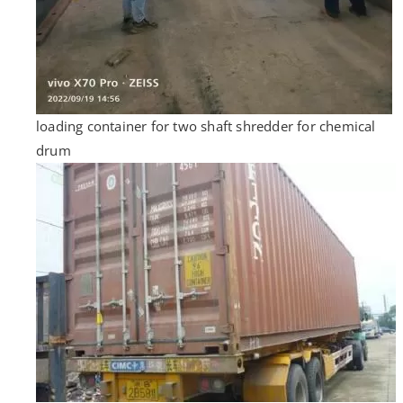
loading container for two shaft shredder for chemical
drum