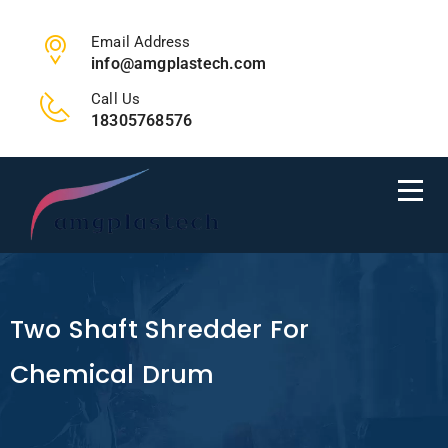
Email Address
info@amgplastech.com
Call Us
18305768576
Two Shaft Shredder For
Chemical Drum