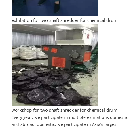
exhibition for two shaft shredder for chemical drum
workshop for two shaft shredder for chemical drum
Every year, we participate in multiple exhibitions domestic
and abroad; domestic, we participate in Asia’s largest