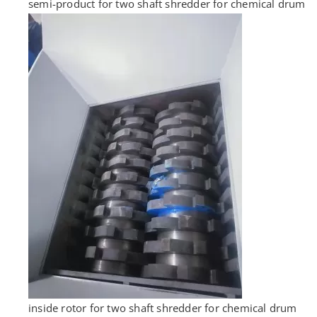
semi-product for two shaft shredder for chemical drum
inside rotor for two shaft shredder for chemical drum