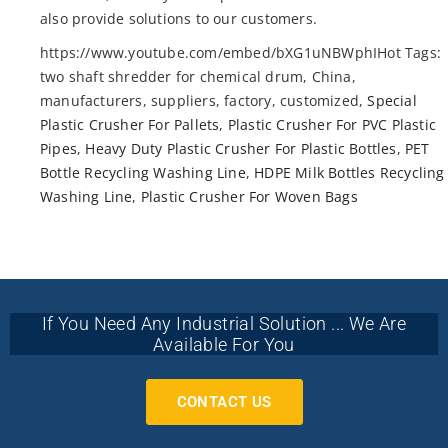
also provide solutions to our customers.
https://www.youtube.com/embed/bXG1uNBWphIHot Tags:
two shaft shredder for chemical drum, China,
manufacturers, suppliers, factory, customized,
Special
Plastic Crusher For Pallets
,
Plastic Crusher For PVC Plastic
Pipes
,
Heavy Duty Plastic Crusher For Plastic Bottles
,
PET
Bottle Recycling Washing Line
,
HDPE Milk Bottles Recycling
Washing Line
,
Plastic Crusher For Woven Bags
If You Need Any Industrial Solution ... We Are
Available For You
CONTACT US