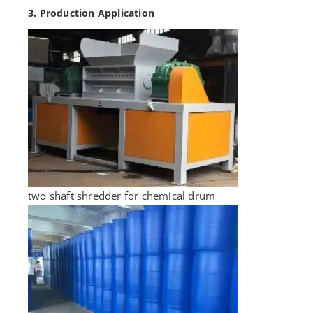
3. Production Application
two shaft shredder for chemical drum