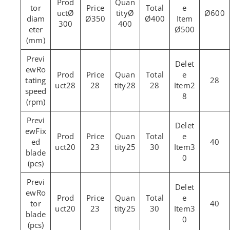
tor
Ø
Ø
Ø600
diam
Ø350
Ø400
300
400
eter
Ø500
(mm)
Ro
tating
28
28
28
28
28
2
speed
8
(rpm)
Fix
ed
40
20
23
25
30
3
blade
0
(pcs)
Ro
tor
40
20
23
25
30
3
blade
0
(pcs)