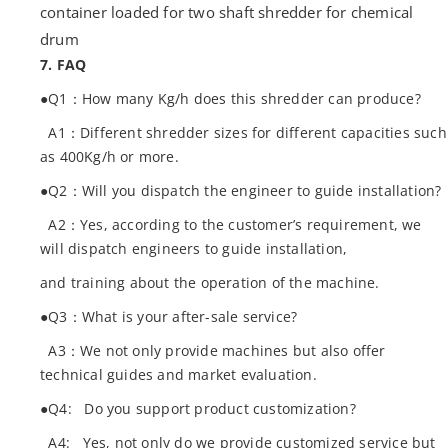
container loaded for two shaft shredder for chemical
drum
7. FAQ
●Q1：How many Kg/h does this shredder can produce?
A1：Different shredder sizes for different capacities such
as 400Kg/h or more.
●Q2：Will you dispatch the engineer to guide installation?
A2：Yes, according to the customer’s requirement, we
will dispatch engineers to guide installation,
and training about the operation of the machine.
●Q3：What is your after-sale service?
A3：We not only provide machines but also offer
technical guides and market evaluation.
●Q4: Do you support product customization?
A4: Yes, not only do we provide customized service but