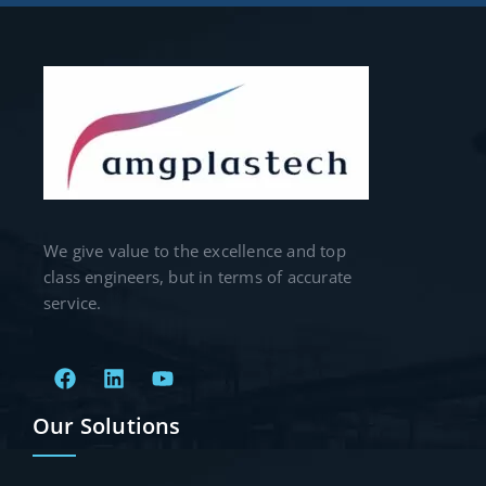
We give value to the excellence and top
class engineers, but in terms of accurate
service.
Our Solutions