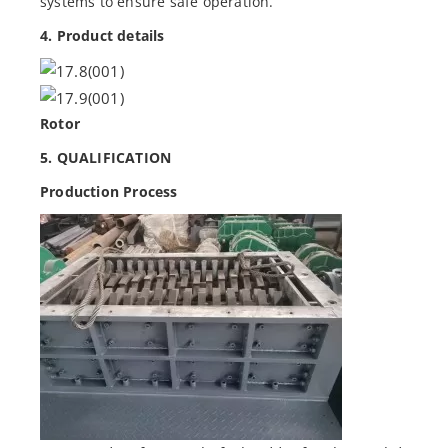
systems to ensure safe operation.
4. Product details
Rotor
5. QUALIFICATION
Production Process