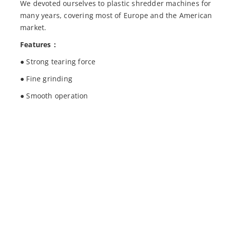
We devoted ourselves to plastic shredder machines for
many years, covering most of Europe and the American
market.
Features：
● Strong tearing force
● Fine grinding
● Smooth operation