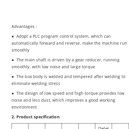
Advantages：
● Adopt a PLC program control system, which can
automatically forward and reverse, make the machine run
smoothly
● The main shaft is driven by a gear reducer, running
smoothly, with low noise and large torque
● The box body is welded and tempered after welding to
eliminate welding stress
● The design of low speed and high torque provides low
noise and less dust, which improves a good working
environment
2. Product specification