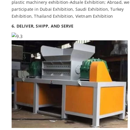
plastic machinery exhibition-Adsale Exhibition; Abroad, we
participate in Dubai Exhibition, Saudi Exhibition, Turkey
Exhibition, Thailand Exhibition, Vietnam Exhibition
6. DELIVER, SHIPP, AND SERVE