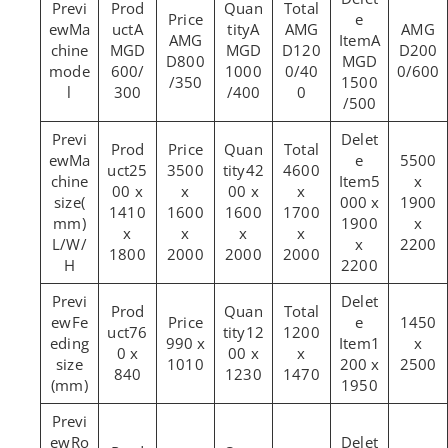
Ma
A
A
AMG
AMG
AMG
A
chine
MGD
MGD
D120
D200
D800
MGD
mode
600/
1000
0/40
0/600
/350
1500
l
300
/400
0
/500
Ma
5500
25
3500
42
4600
chine
5
x
00 x
x
00 x
x
size(
000 x
1900
1410
1600
1600
1700
mm)
1900
x
x
x
x
x
L/W/
x
2200
1800
2000
2000
2000
H
2200
Fe
1450
76
12
1200
eding
990 x
1
x
0 x
00 x
x
size
1010
200 x
2500
840
1230
1470
(mm)
1950
Ro