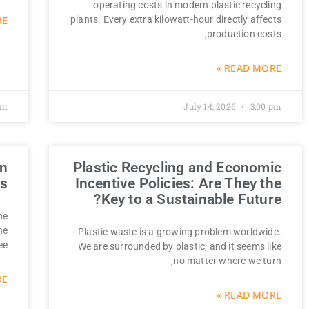
operating costs in modern plastic recycling
 »
plants. Every extra kilowatt-hour directly affects
production costs,
READ MORE »
am
July 14, 2026
3:00 pm
on
Plastic Recycling and Economic
ns
Incentive Policies: Are They the
Key to a Sustainable Future?
he
ne
Plastic waste is a growing problem worldwide.
ee
We are surrounded by plastic, and it seems like
no matter where we turn,
 »
READ MORE »