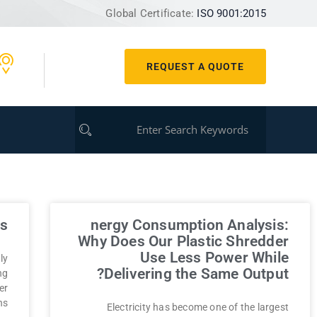
Global Certificate:
ISO 9001:2015
REQUEST A QUOTE
s?
nergy Consumption Analysis:
Why Does Our Plastic Shredder
Use Less Power While
ly
Delivering the Same Output?
ng
er
ns
Electricity has become one of the largest