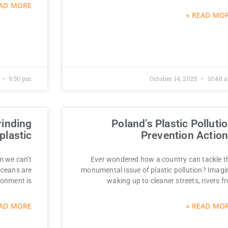
AD MORE »
READ MORE
9:56 pm
October 14, 2025
10:48 
rinding
Poland’s Plastic Polluti
plastic?
Prevention Actio
em we can’t
Ever wondered how a country can tackle t
 oceans are
monumental issue of plastic pollution? Imagi
ronment is
waking up to cleaner streets, rivers fr
AD MORE »
READ MORE