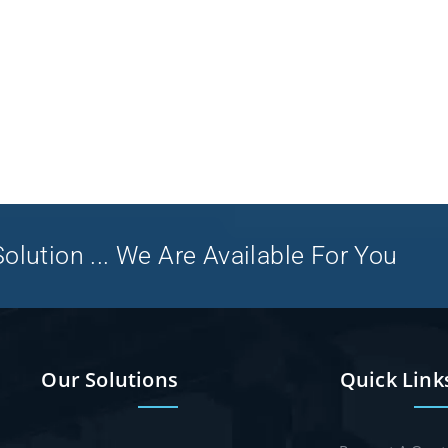
olution ... We Are Available For You
Our Solutions
Quick Link