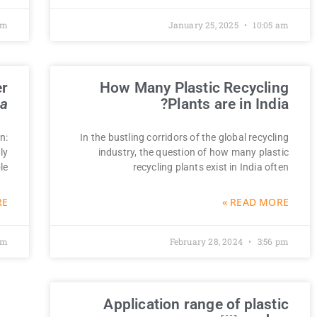
pm
January 25, 2025
10:05 am
er
How Many Plastic Recycling
na
Plants are in India?
n:
In the bustling corridors of the global recycling
ly
industry, the question of how many plastic
le
recycling plants exist in India often
 »
READ MORE »
pm
February 28, 2024
3:56 pm
Application range of plastic