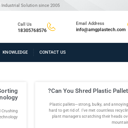
Industrial Solution since 2005
Email Address
Call Us
info@amgplastech.com
18305768576
KNOWLEDGE
CONTACT US
Sorting
Can You Shred Plastic Pallet
nology?
Plastic pallets—strong, bulky, and annoying
hard to get rid of. I’ve met countless recycli
d Crushing
plant managers scratching their heads ov
echnology?
mountai