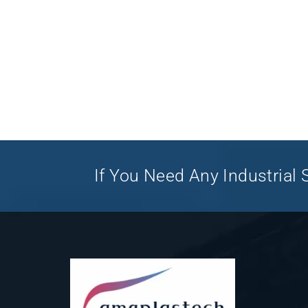
If You Need Any Industrial S