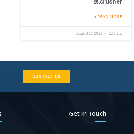
crusher￼
READ MORE »
August 11, 2022
2:33 am
CONTACT US
s
Get In Touch