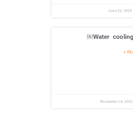
June 22, 2024
Water cooling
RE
November 14, 202