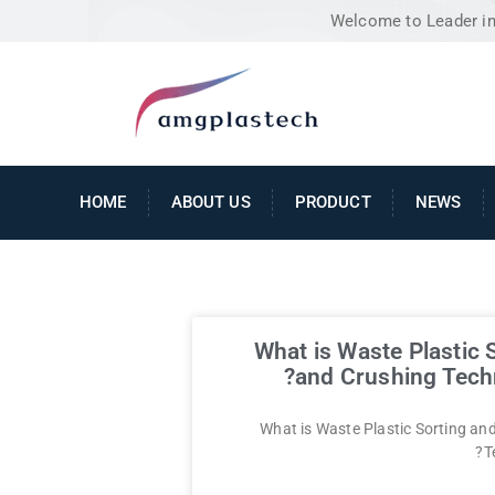
Welcome to Leader in 
HOME
ABOUT US
PRODUCT
NEWS
What is Waste Plastic 
and Crushing Tech
What is Waste Plastic Sorting an
T