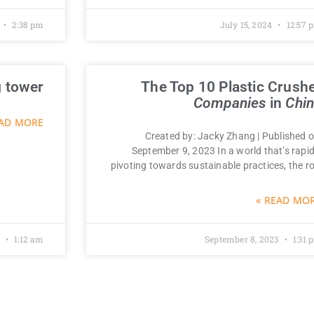
2:38 pm
July 15, 2024
12:57 
 tower￼
The Top 10 Plastic Crush
Companies
in
Chi
AD MORE »
Created by: Jacky Zhang | Published o
September 9, 2023 In a world that’s rapid
pivoting towards sustainable practices, the ro
READ MORE
2
1:12 am
September 8, 2023
1:31 