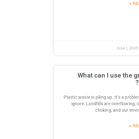
RE
June 1, 2025
What can I use the g
Plastic waste is piling up. It’s a probl
ignore. Landfills are overflowing,
choking, and our envi
RE