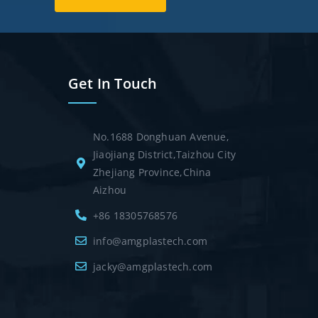
Get In Touch
No.1688 Donghuan Avenue,
Jiaojiang District,Taizhou City
Zhejiang Province,China
Aizhou
+86 18305768576
info@amgplastech.com
jacky@amgplastech.com