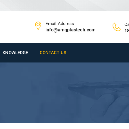
Email Address
Ca
info@amgplastech.com
1
KNOWLEDGE
CONTACT US