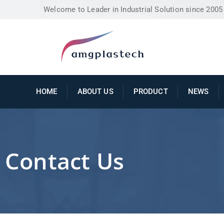
Welcome to Leader in Industrial Solution since 2005
HOME
ABOUT US
PRODUCT
NEWS
Contact Us