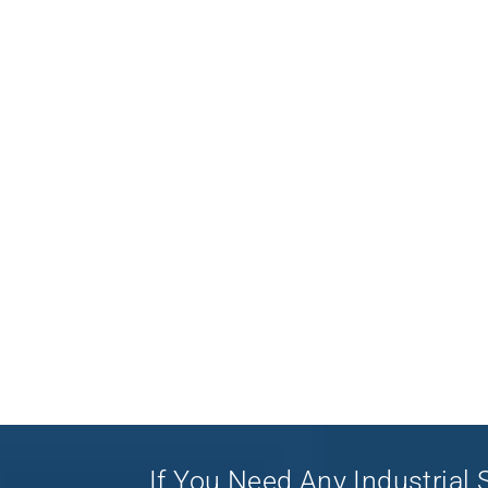
If You Need Any Industrial S