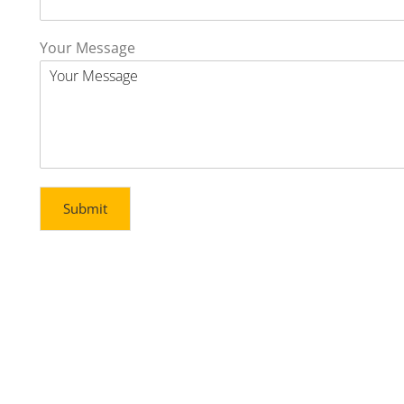
Your Message
Submit