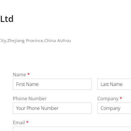
,Ltd
ity,Zhejiang Province,China Aizhou
Name
*
Phone Number
Company
*
Email
*