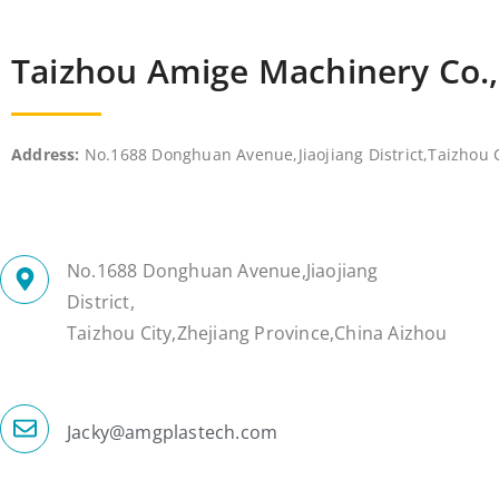
Taizhou Amige Machinery Co.
Address:
No.1688 Donghuan Avenue,Jiaojiang District,Taizhou C
No.1688 Donghuan Avenue,Jiaojiang
District,
Taizhou City,Zhejiang Province,China Aizhou
Jacky@amgplastech.com