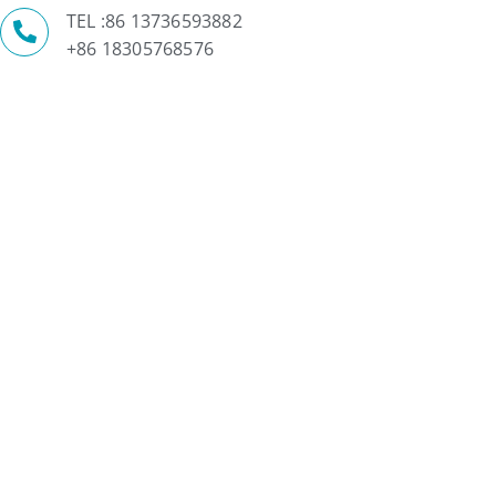
TEL :86 13736593882
+86 18305768576