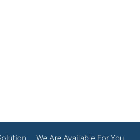
olution ... We Are Available For You