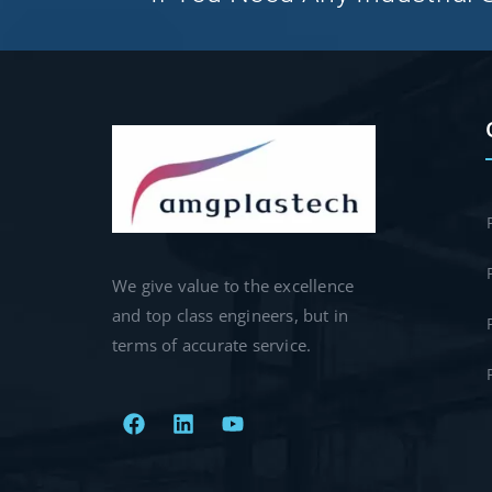
We give value to the excellence
and top class engineers, but in
terms of accurate service.