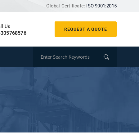
Global Certificate:
ISO 9001:2015
ll Us
REQUEST A QUOTE
8305768576