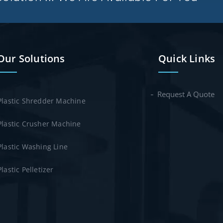
Our Solutions
Quick Links
Request A Quote
Plastic Shredder Machine
Plastic Crusher Machine
Plastic Washing Line
Plastic Pelletizer