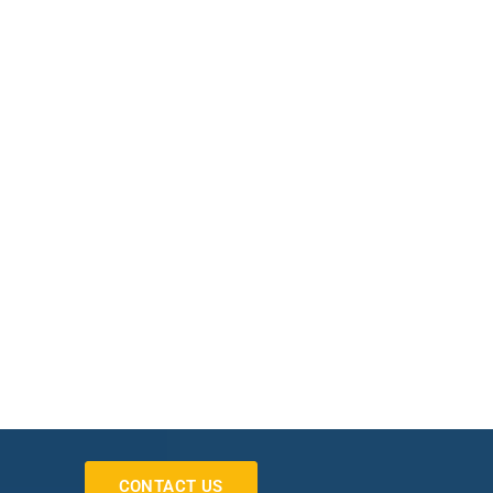
CONTACT US