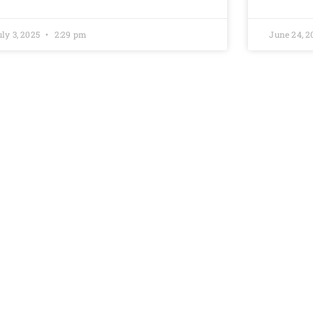
uly 3, 2025
2:29 pm
June 24, 