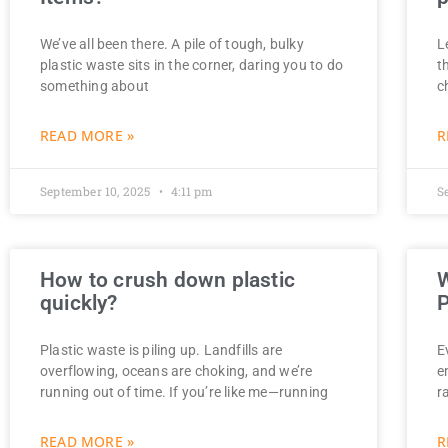
We’ve all been there. A pile of tough, bulky
L
plastic waste sits in the corner, daring you to do
t
something about
c
READ MORE »
R
September 10, 2025
4:11 pm
S
How to crush down plastic
W
quickly?
P
Plastic waste is piling up. Landfills are
E
overflowing, oceans are choking, and we’re
e
running out of time. If you’re like me—running
r
READ MORE »
R