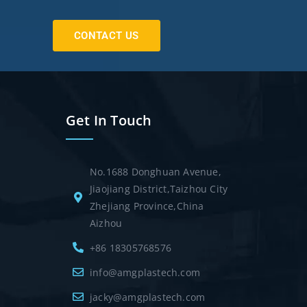
CONTACT US
Get In Touch
No.1688 Donghuan Avenue,
Jiaojiang District,Taizhou City
Zhejiang Province,China
Aizhou
+86 18305768576
info@amgplastech.com
jacky@amgplastech.com