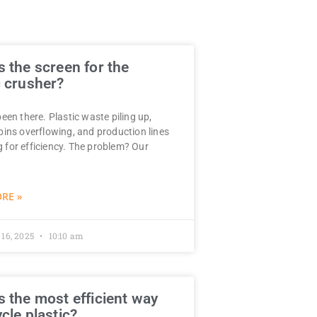
s the screen for the
c crusher?
been there. Plastic waste piling up,
 bins overflowing, and production lines
 for efficiency. The problem? Our
RE »
 16, 2025
10:10 am
s the most efficient way
ycle plastic?