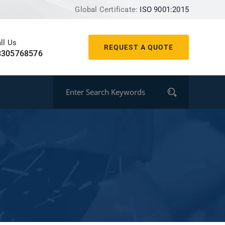
Global Certificate:
ISO 9001:2015
ll Us
REQUEST A QUOTE
8305768576