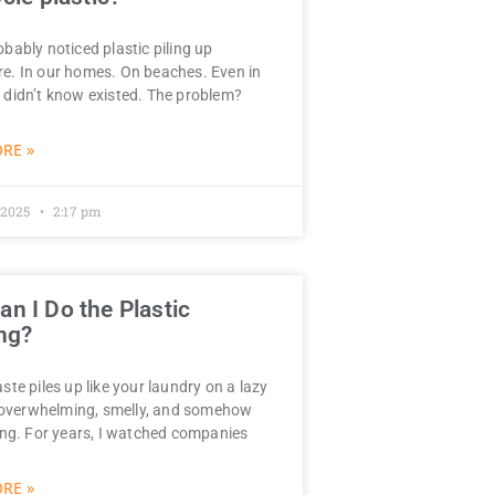
bably noticed plastic piling up
e. In our homes. On beaches. Even in
 didn’t know existed. The problem?
RE »
 2025
2:17 pm
n I Do the Plastic
ng?
ste piles up like your laundry on a lazy
verwhelming, smelly, and somehow
wing. For years, I watched companies
RE »