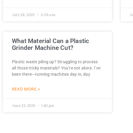
July 28, 2025
11:26 am
J
What Material Can a Plastic
Grinder Machine Cut?
Plastic waste piling up? Struggling to process
all those tricky materials? You’re not alone. I’ve
been there—running machines day in, day
READ MORE »
June 23, 2025
1:40 pm