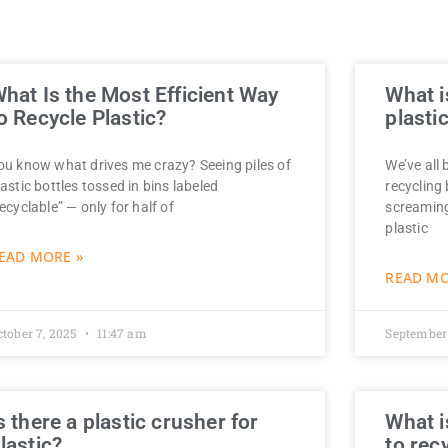
hat Is the Most Efficient Way
What i
o Recycle Plastic?
plasti
ou know what drives me crazy? Seeing piles of
We’ve all 
lastic bottles tossed in bins labeled
recycling
recyclable” — only for half of
screaming
plastic
EAD MORE »
READ MO
ctober 7, 2025
11:47 am
September
s there a plastic crusher for
What i
lastic?
to rec