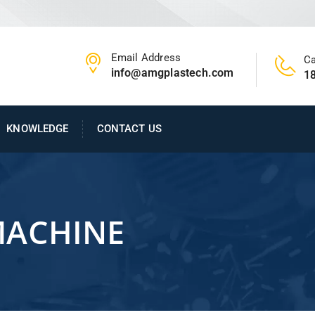
Email Address
Ca
info@amgplastech.com
1
KNOWLEDGE
CONTACT US
MACHINE