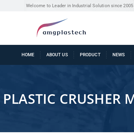
Welcome to Leader in Industrial Solution since 2005
HOME
ABOUT US
PRODUCT
NEWS
PLASTIC CRUSHER 