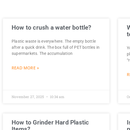
How to crush a water bottle?
W
t
Plastic waste is everywhere. The empty bottle
after a quick drink. The box full of PET bottles in
Y
supermarkets. The accumulation
p
“
READ MORE »
R
November 27, 2025
10:34 am
O
How to Grinder Hard Plastic
I
Items?
p