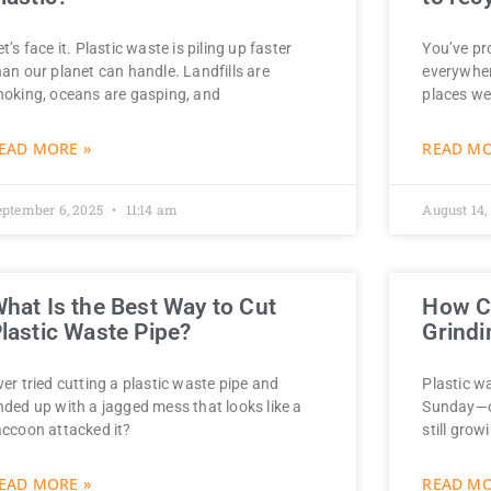
et’s face it. Plastic waste is piling up faster
You’ve pro
han our planet can handle. Landfills are
everywher
hoking, oceans are gasping, and
places we
EAD MORE »
READ MO
eptember 6, 2025
11:14 am
August 14,
hat Is the Best Way to Cut
How Ca
lastic Waste Pipe?
Grindi
ver tried cutting a plastic waste pipe and
Plastic wa
nded up with a jagged mess that looks like a
Sunday—o
accoon attacked it?
still gro
EAD MORE »
READ MO