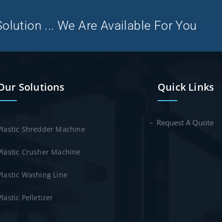
olution ... We Are Available For You
Our Solutions
Quick Links
Request A Quote
Plastic Shredder Machine
Plastic Crusher Machine
Plastic Washing Line
Plastic Pelletizer