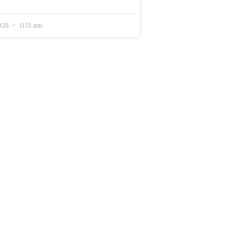
2025
11:13 am