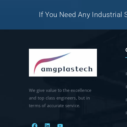
If You Need Any Industrial S
We give value to the excellence
and top class engineers, but in
terms of accurate service.