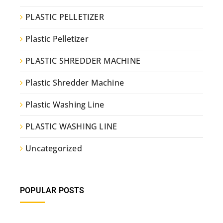
PLASTIC PELLETIZER
Plastic Pelletizer
PLASTIC SHREDDER MACHINE
Plastic Shredder Machine
Plastic Washing Line
PLASTIC WASHING LINE
Uncategorized
POPULAR POSTS