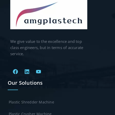
We give value to the excellence and top
class engineers, but in terms of accurate
service.
Our Solutions
Plastic Shredder Machine
Plastic Crusher Machine