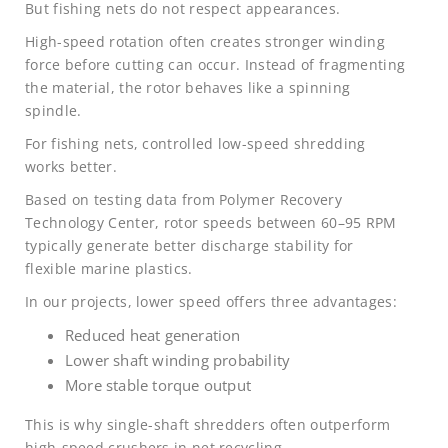
But fishing nets do not respect appearances.
High-speed rotation often creates stronger winding
force before cutting can occur. Instead of fragmenting
the material, the rotor behaves like a spinning
spindle.
For fishing nets, controlled low-speed shredding
works better.
Based on testing data from Polymer Recovery
Technology Center, rotor speeds between 60–95 RPM
typically generate better discharge stability for
flexible marine plastics.
In our projects, lower speed offers three advantages:
Reduced heat generation
Lower shaft winding probability
More stable torque output
This is why single-shaft shredders often outperform
high-speed crushers in net recycling.