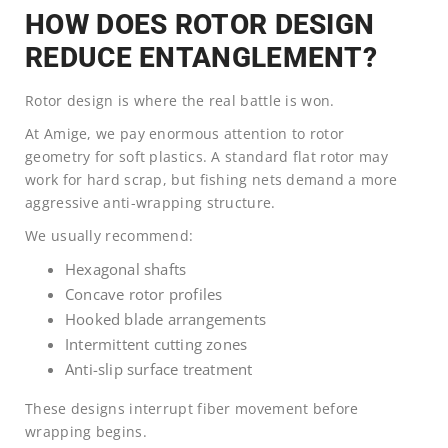
HOW DOES ROTOR DESIGN
REDUCE ENTANGLEMENT?
Rotor design is where the real battle is won.
At Amige, we pay enormous attention to rotor
geometry for soft plastics. A standard flat rotor may
work for hard scrap, but fishing nets demand a more
aggressive anti-wrapping structure.
We usually recommend:
Hexagonal shafts
Concave rotor profiles
Hooked blade arrangements
Intermittent cutting zones
Anti-slip surface treatment
These designs interrupt fiber movement before
wrapping begins.