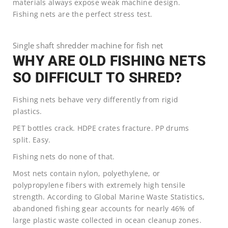
materials always expose weak machine design.
Fishing nets are the perfect stress test.
Single shaft shredder machine for fish net
WHY ARE OLD FISHING NETS
SO DIFFICULT TO SHRED?
Fishing nets behave very differently from rigid
plastics.
PET bottles crack. HDPE crates fracture. PP drums
split. Easy.
Fishing nets do none of that.
Most nets contain nylon, polyethylene, or
polypropylene fibers with extremely high tensile
strength. According to Global Marine Waste Statistics,
abandoned fishing gear accounts for nearly 46% of
large plastic waste collected in ocean cleanup zones.