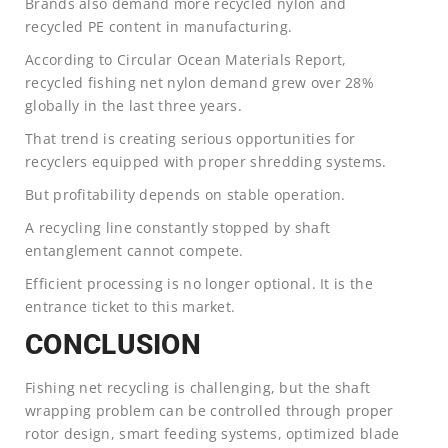
Brands also demand more recycled nylon and
recycled PE content in manufacturing.
According to Circular Ocean Materials Report,
recycled fishing net nylon demand grew over 28%
globally in the last three years.
That trend is creating serious opportunities for
recyclers equipped with proper shredding systems.
But profitability depends on stable operation.
A recycling line constantly stopped by shaft
entanglement cannot compete.
Efficient processing is no longer optional. It is the
entrance ticket to this market.
CONCLUSION
Fishing net recycling is challenging, but the shaft
wrapping problem can be controlled through proper
rotor design, smart feeding systems, optimized blade