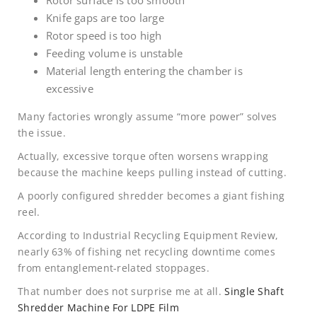
Rotor surface is too smooth
Knife gaps are too large
Rotor speed is too high
Feeding volume is unstable
Material length entering the chamber is
excessive
Many factories wrongly assume “more power” solves
the issue.
Actually, excessive torque often worsens wrapping
because the machine keeps pulling instead of cutting.
A poorly configured shredder becomes a giant fishing
reel.
According to Industrial Recycling Equipment Review,
nearly 63% of fishing net recycling downtime comes
from entanglement-related stoppages.
That number does not surprise me at all.
Single Shaft
Shredder Machine For LDPE Film