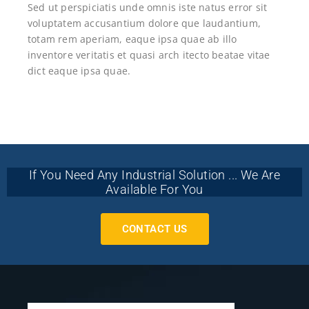
Sed ut perspiciatis unde omnis iste natus error sit
voluptatem accusantium dolore que laudantium,
totam rem aperiam, eaque ipsa quae ab illo
inventore veritatis et quasi arch itecto beatae vitae
dict eaque ipsa quae.
If You Need Any Industrial Solution ... We Are
Available For You
CONTACT US