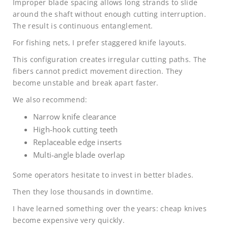
Improper blade spacing allows long strands to slide
around the shaft without enough cutting interruption.
The result is continuous entanglement.
For fishing nets, I prefer staggered knife layouts.
This configuration creates irregular cutting paths. The
fibers cannot predict movement direction. They
become unstable and break apart faster.
We also recommend:
Narrow knife clearance
High-hook cutting teeth
Replaceable edge inserts
Multi-angle blade overlap
Some operators hesitate to invest in better blades.
Then they lose thousands in downtime.
I have learned something over the years: cheap knives
become expensive very quickly.