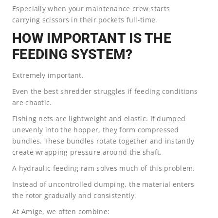
Especially when your maintenance crew starts
carrying scissors in their pockets full-time.
HOW IMPORTANT IS THE
FEEDING SYSTEM?
Extremely important.
Even the best shredder struggles if feeding conditions
are chaotic.
Fishing nets are lightweight and elastic. If dumped
unevenly into the hopper, they form compressed
bundles. These bundles rotate together and instantly
create wrapping pressure around the shaft.
A hydraulic feeding ram solves much of this problem.
Instead of uncontrolled dumping, the material enters
the rotor gradually and consistently.
At Amige, we often combine: