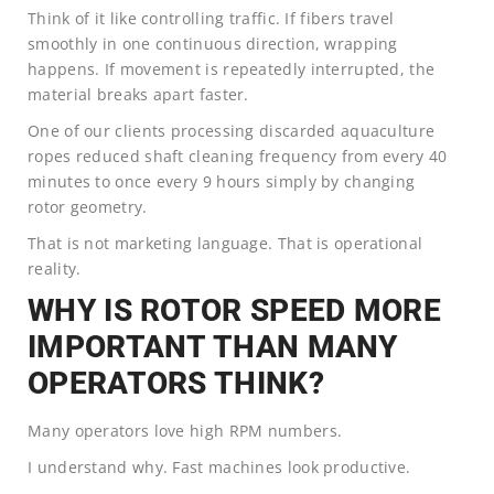
Think of it like controlling traffic. If fibers travel
smoothly in one continuous direction, wrapping
happens. If movement is repeatedly interrupted, the
material breaks apart faster.
One of our clients processing discarded aquaculture
ropes reduced shaft cleaning frequency from every 40
minutes to once every 9 hours simply by changing
rotor geometry.
That is not marketing language. That is operational
reality.
WHY IS ROTOR SPEED MORE
IMPORTANT THAN MANY
OPERATORS THINK?
Many operators love high RPM numbers.
I understand why. Fast machines look productive.