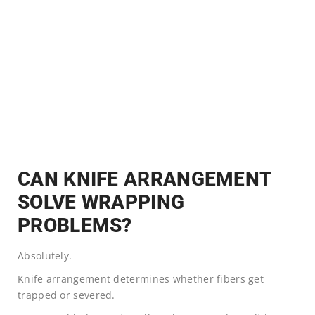
CAN KNIFE ARRANGEMENT
SOLVE WRAPPING
PROBLEMS?
Absolutely.
Knife arrangement determines whether fibers get
trapped or severed.