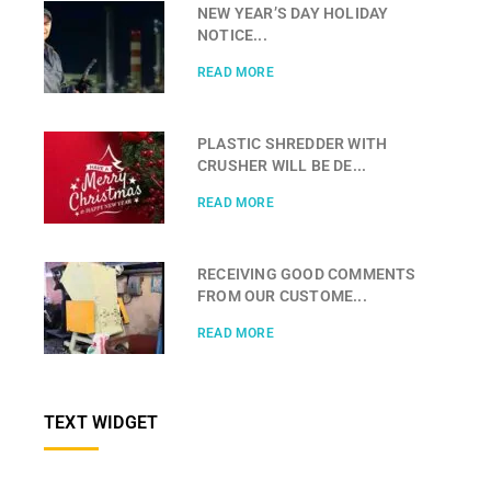
NEW YEAR’S DAY HOLIDAY
NOTICE...
READ MORE
PLASTIC SHREDDER WITH
CRUSHER WILL BE DE...
READ MORE
RECEIVING GOOD COMMENTS
FROM OUR CUSTOME...
READ MORE
TEXT WIDGET