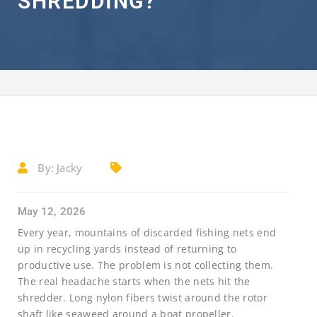
SHREDDING?
By:
Jacky
May 12, 2026
Every year, mountains of discarded fishing nets end
up in recycling yards instead of returning to
productive use. The problem is not collecting them.
The real headache starts when the nets hit the
shredder. Long nylon fibers twist around the rotor
shaft like seaweed around a boat propeller.