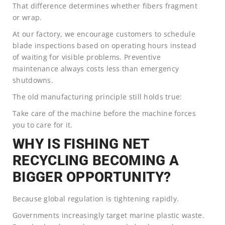
That difference determines whether fibers fragment
or wrap.
At our factory, we encourage customers to schedule
blade inspections based on operating hours instead
of waiting for visible problems. Preventive
maintenance always costs less than emergency
shutdowns.
The old manufacturing principle still holds true:
Take care of the machine before the machine forces
you to care for it.
WHY IS FISHING NET
RECYCLING BECOMING A
BIGGER OPPORTUNITY?
Because global regulation is tightening rapidly.
Governments increasingly target marine plastic waste.