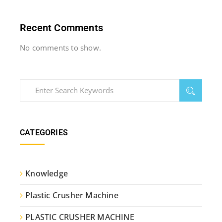
Recent Comments
No comments to show.
CATEGORIES
Knowledge
Plastic Crusher Machine
PLASTIC CRUSHER MACHINE