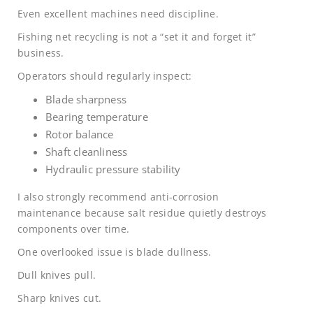
Even excellent machines need discipline.
Fishing net recycling is not a “set it and forget it”
business.
Operators should regularly inspect:
Blade sharpness
Bearing temperature
Rotor balance
Shaft cleanliness
Hydraulic pressure stability
I also strongly recommend anti-corrosion
maintenance because salt residue quietly destroys
components over time.
One overlooked issue is blade dullness.
Dull knives pull.
Sharp knives cut.