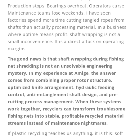
Production stops. Bearings overheat. Operators curse.
Maintenance teams lose weekends. I have seen
factories spend more time cutting tangled ropes from
shafts than actually processing material. In a business
where uptime means profit, shaft wrapping is not a
small inconvenience. It is a direct attack on operating
margins.
The good news is that shaft wrapping during fishing
net shredding is not an unsolvable engineering
mystery. In my experience at Amige, the answer
comes from combining proper rotor structure,
optimized knife arrangement, hydraulic feeding
control, anti-entanglement shaft design, and pre-
cutting process management. When these systems
work together, recyclers can transform troublesome
fishing nets into stable, profitable recycled material
streams instead of maintenance nightmares.
If plastic recycling teaches us anything, it is this: soft