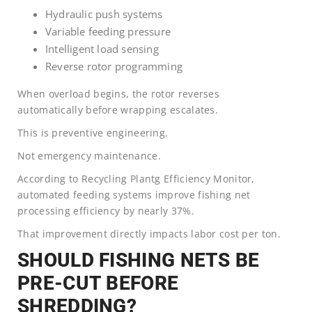
Hydraulic push systems
Variable feeding pressure
Intelligent load sensing
Reverse rotor programming
When overload begins, the rotor reverses
automatically before wrapping escalates.
This is preventive engineering.
Not emergency maintenance.
According to Recycling Plantg Efficiency Monitor,
automated feeding systems improve fishing net
processing efficiency by nearly 37%.
That improvement directly impacts labor cost per ton.
SHOULD FISHING NETS BE
PRE-CUT BEFORE
SHREDDING?