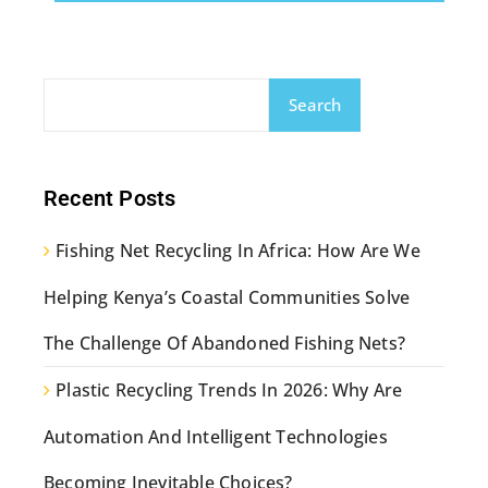
Search
Recent Posts
Fishing Net Recycling In Africa: How Are We
Helping Kenya’s Coastal Communities Solve
The Challenge Of Abandoned Fishing Nets?
Plastic Recycling Trends In 2026: Why Are
Automation And Intelligent Technologies
Becoming Inevitable Choices?