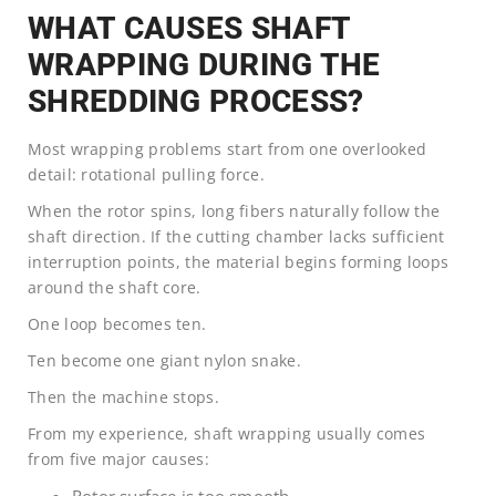
WHAT CAUSES SHAFT
WRAPPING DURING THE
SHREDDING PROCESS?
Most wrapping problems start from one overlooked
detail: rotational pulling force.
When the rotor spins, long fibers naturally follow the
shaft direction. If the cutting chamber lacks sufficient
interruption points, the material begins forming loops
around the shaft core.
One loop becomes ten.
Ten become one giant nylon snake.
Then the machine stops.
From my experience, shaft wrapping usually comes
from five major causes: