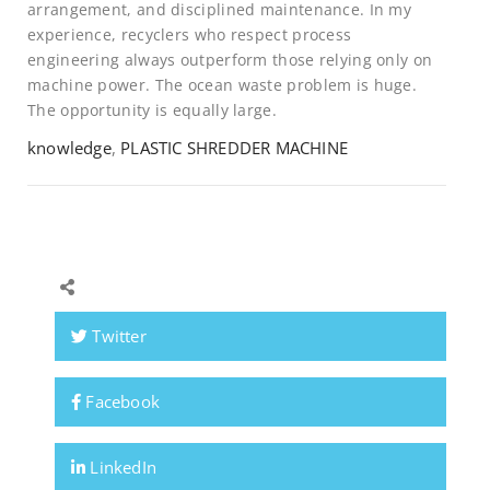
arrangement, and disciplined maintenance. In my
experience, recyclers who respect process
engineering always outperform those relying only on
machine power. The ocean waste problem is huge.
The opportunity is equally large.
knowledge
,
PLASTIC SHREDDER MACHINE
Twitter
Facebook
LinkedIn