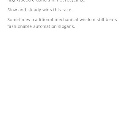
Slow and steady wins this race.
Sometimes traditional mechanical wisdom still beats
fashionable automation slogans.