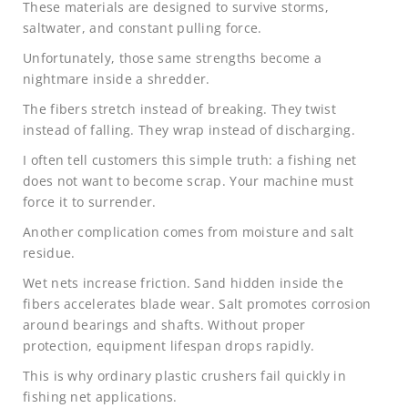
These materials are designed to survive storms,
saltwater, and constant pulling force.
Unfortunately, those same strengths become a
nightmare inside a shredder.
The fibers stretch instead of breaking. They twist
instead of falling. They wrap instead of discharging.
I often tell customers this simple truth: a fishing net
does not want to become scrap. Your machine must
force it to surrender.
Another complication comes from moisture and salt
residue.
Wet nets increase friction. Sand hidden inside the
fibers accelerates blade wear. Salt promotes corrosion
around bearings and shafts. Without proper
protection, equipment lifespan drops rapidly.
This is why ordinary plastic crushers fail quickly in
fishing net applications.