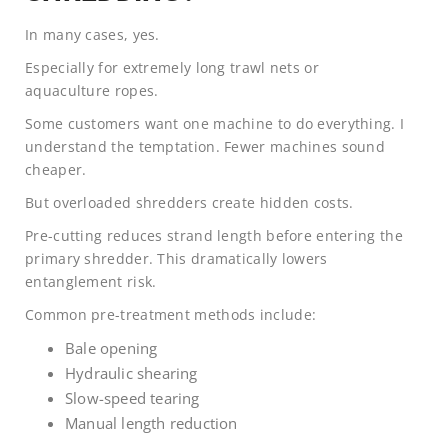
In many cases, yes.
Especially for extremely long trawl nets or
aquaculture ropes.
Some customers want one machine to do everything. I
understand the temptation. Fewer machines sound
cheaper.
But overloaded shredders create hidden costs.
Pre-cutting reduces strand length before entering the
primary shredder. This dramatically lowers
entanglement risk.
Common pre-treatment methods include:
Bale opening
Hydraulic shearing
Slow-speed tearing
Manual length reduction