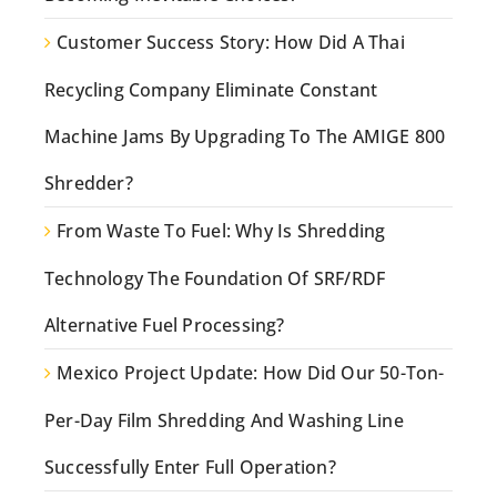
Customer Success Story: How Did A Thai
Recycling Company Eliminate Constant
Machine Jams By Upgrading To The AMIGE 800
Shredder?
From Waste To Fuel: Why Is Shredding
Technology The Foundation Of SRF/RDF
Alternative Fuel Processing?
Mexico Project Update: How Did Our 50-Ton-
Per-Day Film Shredding And Washing Line
Successfully Enter Full Operation?