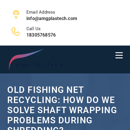
Email Address
info@amgplastech.com
Call Us
18305768576
OLD FISHING NET
RECYCLING: HOW DO WE
SOLVE SHAFT WRAPPING
PROBLEMS DURING