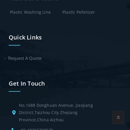
Plastic Washing Line
Plastic Pelletizer
Quick Links
Request A Quote
Get In Touch
No.1688 Donghuan Avenue, Jiaojiang
District,Taizhou City Zhejiang
Province,China Aizhou