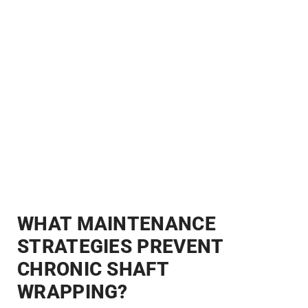
WHAT MAINTENANCE
STRATEGIES PREVENT
CHRONIC SHAFT
WRAPPING?