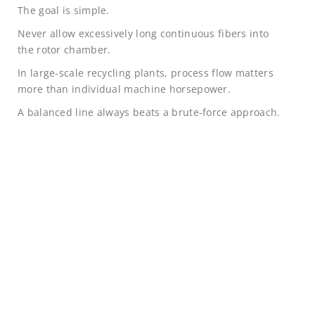
The goal is simple.
Never allow excessively long continuous fibers into
the rotor chamber.
In large-scale recycling plants, process flow matters
more than individual machine horsepower.
A balanced line always beats a brute-force approach.