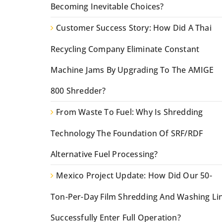
Becoming Inevitable Choices?
Customer Success Story: How Did A Thai
Recycling Company Eliminate Constant
Machine Jams By Upgrading To The AMIGE
800 Shredder?
From Waste To Fuel: Why Is Shredding
Technology The Foundation Of SRF/RDF
Alternative Fuel Processing?
Mexico Project Update: How Did Our 50-
Ton-Per-Day Film Shredding And Washing Li
Successfully Enter Full Operation?