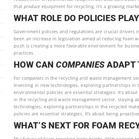
that
produce
equipment for recycling, it’s a growing mark
WHAT ROLE DO POLICIES PLA
Government policies and regulations are crucial drivers i
been an increase in legislation aimed at reducing foam w
push is creating a more favorable environment for busin
practices.
HOW CAN
COMPANIES
ADAPT 
For
companies
in the recycling and waste management sect
Investing in new technologies, exploring partnerships in 
environmental policies are essential strategies. It’s abou
in the recycling and waste management sector, staying ab
technologies, exploring partnerships in the recycled mat
policies are essential strategies. It’s about being proactiv
WHAT’S NEXT FOR FOAM REC
The future of foam recycling looks bright. With ongoing 