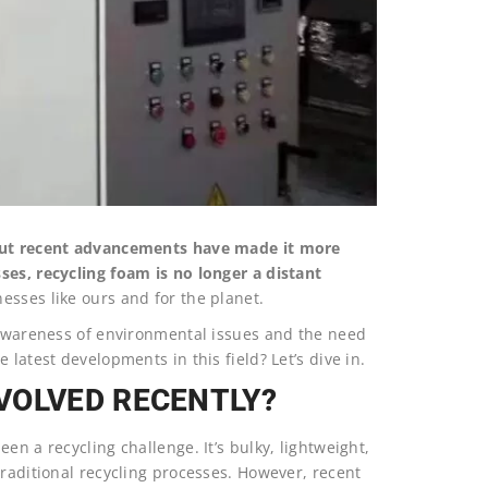
 but recent advancements have made it more
ses, recycling foam is no longer a distant
esses like ours and for the planet.
g awareness of environmental issues and the need
latest developments in this field? Let’s dive in.
VOLVED RECENTLY?
en a recycling challenge. It’s bulky, lightweight,
traditional recycling processes. However, recent