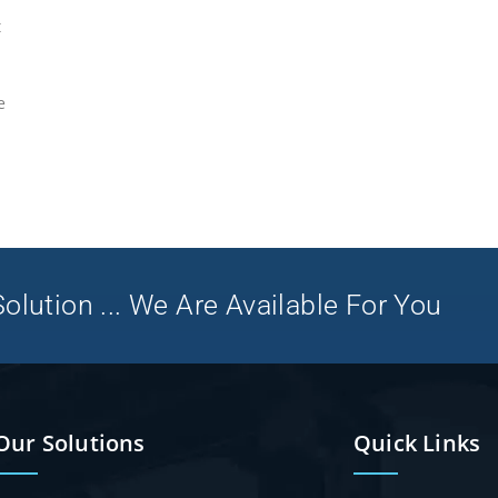
t
e
olution ... We Are Available For You
Our Solutions
Quick Links