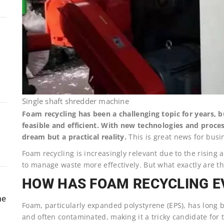
Single shaft shredder machine
Foam recycling has been a challenging topic for years,
feasible and efficient. With new technologies and proces
dream but a practical reality.
This is great news for busin
Foam recycling is increasingly relevant due to the risin
to manage waste more effectively. But what exactly are the 
HOW HAS FOAM RECYCLING E
ne
Foam, particularly expanded polystyrene (EPS), has long be
and often contaminated, making it a tricky candidate for 