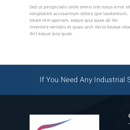
Sed ut perspiciatis unde omnis iste natus error si
voluptatem accusantium dolore que laudantium,
totam rem aperiam, eaque ipsa quae ab illo
inventore veritatis et quasi arch itecto beatae vita
dict eaque ipsa quae.
If You Need Any Industrial S