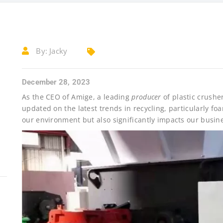
By:
Jacky
December 28, 2023
As the CEO of Amige, a leading
producer
of plastic crushe
updated on the latest trends in recycling, particularly foam 
our environment but also significantly impacts our busin