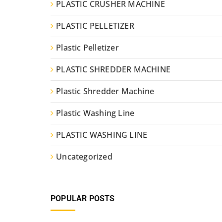
PLASTIC CRUSHER MACHINE
PLASTIC PELLETIZER
Plastic Pelletizer
PLASTIC SHREDDER MACHINE
Plastic Shredder Machine
Plastic Washing Line
PLASTIC WASHING LINE
Uncategorized
POPULAR POSTS