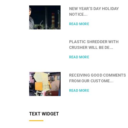
NEW YEAR’S DAY HOLIDAY
NOTICE...
READ MORE
PLASTIC SHREDDER WITH
CRUSHER WILL BE DE...
READ MORE
RECEIVING GOOD COMMENTS
FROM OUR CUSTOME...
READ MORE
TEXT WIDGET