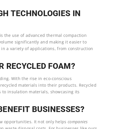
H TECHNOLOGIES IN
 is the use of advanced thermal compaction
olume significantly and making it easier to
in a variety of applications, from construction
R RECYCLED FOAM?
ding. With the rise in eco-conscious
 recycled materials into their products. Recycled
 to insulation materials, showcasing its
BENEFIT BUSINESSES?
 opportunities. It not only helps
companies
n waste disposal costs. For businesses like ours