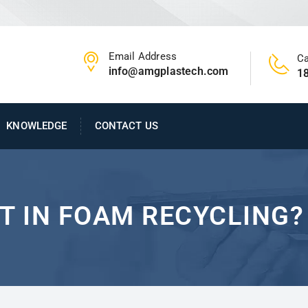
Email Address
Ca
info@amgplastech.com
1
KNOWLEDGE
CONTACT US
T IN FOAM RECYCLING?