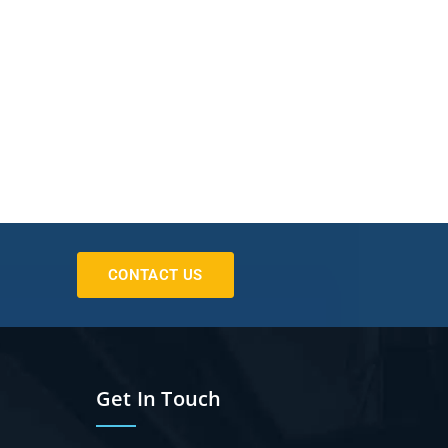
CONTACT US
Get In Touch