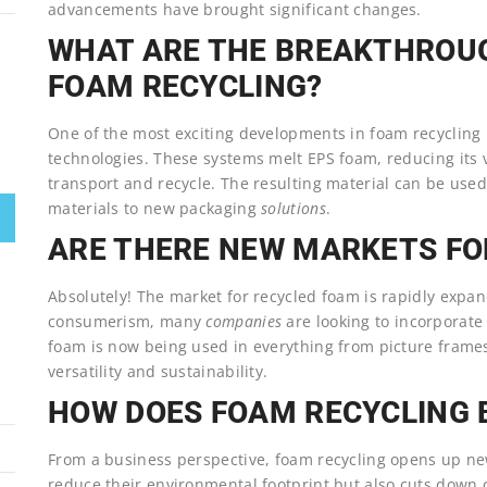
advancements have brought significant changes.
WHAT ARE THE BREAKTHROUG
FOAM RECYCLING?
One of the most exciting developments in foam recycling
technologies. These systems melt EPS foam, reducing its v
transport and recycle. The resulting material can be used 
materials to new packaging
solutions
.
ARE THERE NEW MARKETS FO
Absolutely! The market for recycled foam is rapidly expan
consumerism, many
companies
are looking to incorporate
foam is now being used in everything from picture frames
versatility and sustainability.
HOW DOES FOAM RECYCLING 
From a business perspective, foam recycling opens up new
reduce their environmental footprint but also cuts down o