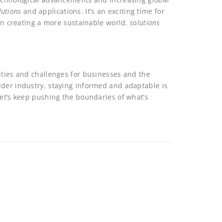
lutions
and applications. It’s an exciting time for
 in creating a more sustainable world.
solutions
ities and challenges for businesses and the
dder industry, staying informed and adaptable is
Let’s keep pushing the boundaries of what’s