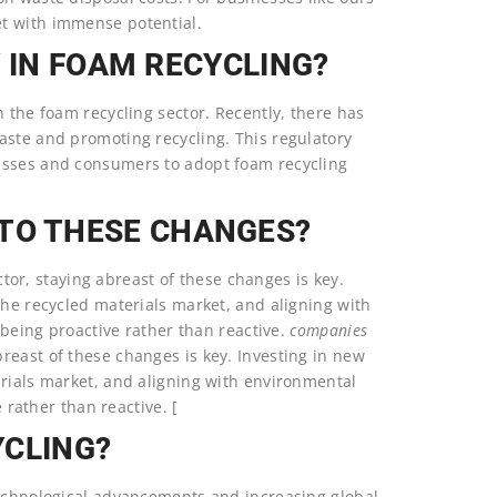
et with immense potential.
Y IN FOAM RECYCLING?
n the foam recycling sector. Recently, there has
aste and promoting recycling. This regulatory
esses and consumers to adopt foam recycling
TO THESE CHANGES?
or, staying abreast of these changes is key.
the recycled materials market, and aligning with
t being proactive rather than reactive.
companies
reast of these changes is key. Investing in new
erials market, and aligning with environmental
e rather than reactive. [
YCLING?
technological advancements and increasing global