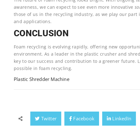
awareness, we can expect to see even more innovative
so
those of us in the recycling industry, as we play our part
and applications.
CONCLUSION
Foam recycling is evolving rapidly, offering new opportun
environment. As a leader in the plastic crusher and shre
key to our success and contribution to a greener future. 
possible in foam recycling.
Plastic Shredder Machine
Twitter
Facebook
LinkedIn