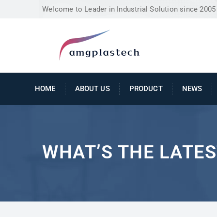
Welcome to Leader in Industrial Solution since 2005
HOME
ABOUT US
PRODUCT
NEWS
WHAT’S THE LATES