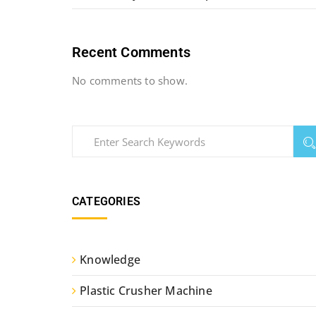
Recent Comments
No comments to show.
CATEGORIES
Knowledge
Plastic Crusher Machine