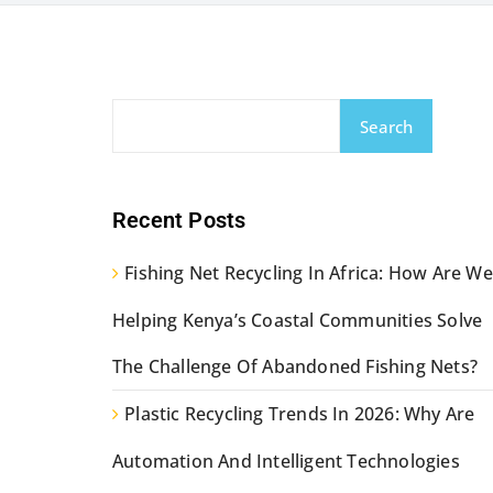
Search
Recent Posts
Fishing Net Recycling In Africa: How Are We
Helping Kenya’s Coastal Communities Solve
The Challenge Of Abandoned Fishing Nets?
Plastic Recycling Trends In 2026: Why Are
Automation And Intelligent Technologies