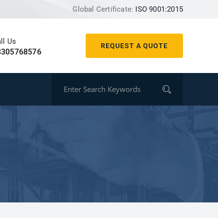
Global Certificate:
ISO 9001:2015
ll Us
REQUEST A QUOTE
8305768576