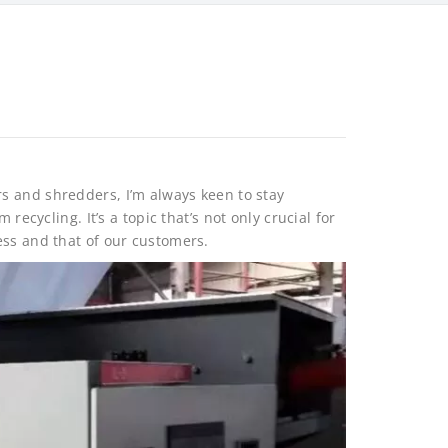
rs and shredders, I’m always keen to stay
recycling. It’s a topic that’s not only crucial for
ess and that of our customers.