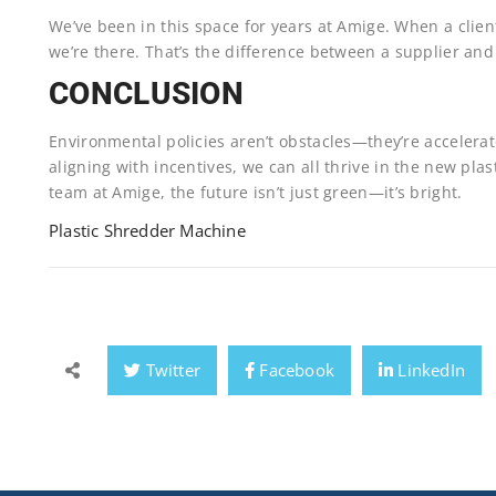
We’ve been in this space for years at Amige. When a clien
we’re there. That’s the difference between a supplier and
CONCLUSION
Environmental policies aren’t obstacles—they’re accelera
aligning with incentives, we can all thrive in the new p
team at Amige, the future isn’t just green—it’s bright.
Plastic Shredder Machine
Twitter
Facebook
LinkedIn