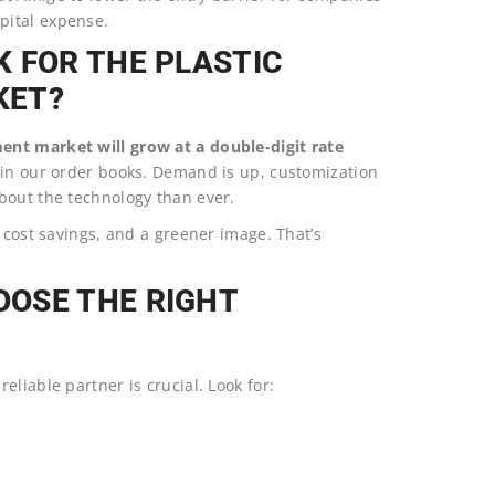
pital expense.
 FOR THE PLASTIC
KET?
ent market will grow at a double-digit rate
it in our order books. Demand is up, customization
bout the technology than ever.
 cost savings, and a greener image. That’s
OSE THE RIGHT
liable partner is crucial. Look for: