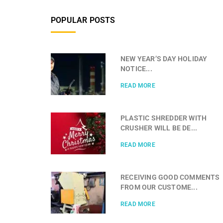
POPULAR POSTS
NEW YEAR’S DAY HOLIDAY
NOTICE...
READ MORE
PLASTIC SHREDDER WITH
CRUSHER WILL BE DE...
READ MORE
RECEIVING GOOD COMMENTS
FROM OUR CUSTOME...
READ MORE