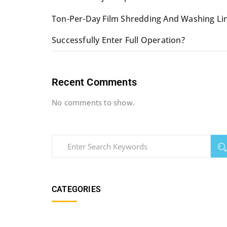
Ton-Per-Day Film Shredding And Washing Li
Successfully Enter Full Operation?
Recent Comments
No comments to show.
CATEGORIES