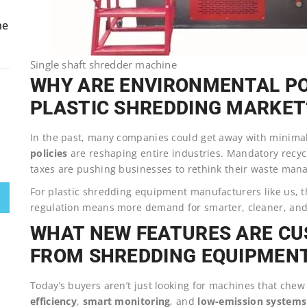
ne
Single shaft shredder machine
WHY ARE ENVIRONMENTAL PO
PLASTIC SHREDDING MARKET
In the past, many companies could get away with minimal 
policies
are reshaping entire industries. Mandatory recycl
taxes are pushing businesses to rethink their waste man
For plastic shredding equipment manufacturers like us, th
regulation means more demand for smarter, cleaner, and
WHAT NEW FEATURES ARE C
FROM SHREDDING EQUIPMEN
Today’s buyers aren’t just looking for machines that chew 
efficiency
,
smart monitoring
, and
low-emission systems