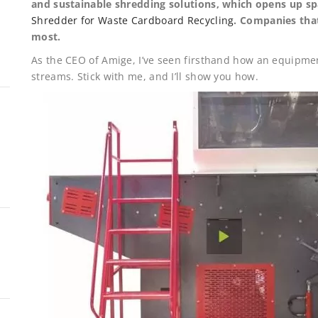
and sustainable shredding solutions, which opens up s
Shredder for Waste Cardboard Recycling
. Companies tha
most.
As the CEO of Amige, I’ve seen firsthand how an equipmen
streams. Stick with me, and I’ll show you how.