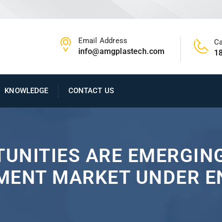
Email Address
Ca
info@amgplastech.com
1
KNOWLEDGE
CONTACT US
UNITIES ARE EMERGING
MENT MARKET UNDER 