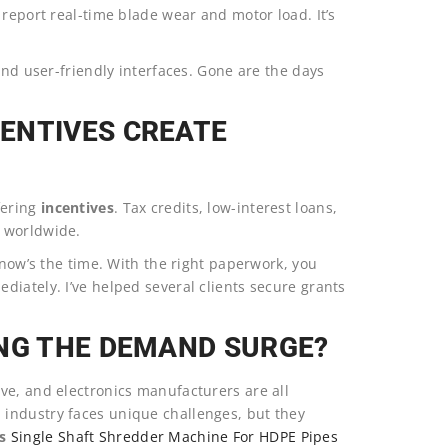
 report real-time blade wear and motor load. It’s
and user-friendly interfaces. Gone are the days
ENTIVES CREATE
fering
incentives
. Tax credits, low-interest loans,
p worldwide.
 now’s the time. With the right paperwork, you
iately. I’ve helped several clients secure grants
ING THE DEMAND SURGE?
ve, and electronics manufacturers are all
industry faces unique challenges, but they
s
Single Shaft Shredder Machine For HDPE Pipes