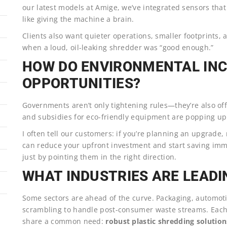
our latest models at Amige, we’ve integrated sensors that
like giving the machine a brain.
Clients also want quieter operations, smaller footprints, 
when a loud, oil-leaking shredder was “good enough.”
HOW DO ENVIRONMENTAL INC
OPPORTUNITIES?
Governments aren’t only tightening rules—they’re also of
and subsidies for eco-friendly equipment are popping u
I often tell our customers: if you’re planning an upgrade,
can reduce your upfront investment and start saving immed
just by pointing them in the right direction.
WHAT INDUSTRIES ARE LEAD
Some sectors are ahead of the curve. Packaging, automoti
scrambling to handle post-consumer waste streams. Each 
share a common need:
robust plastic shredding solution