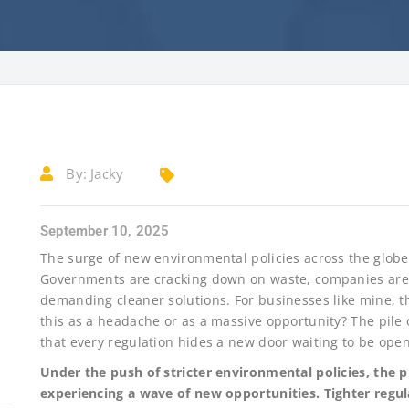
By:
Jacky
September 10, 2025
The surge of new environmental policies across the glob
Governments are cracking down on waste, companies are
demanding cleaner solutions. For businesses like mine, th
this as a headache or as a massive opportunity? The pile o
that every regulation hides a new door waiting to be ope
Under the push of stricter environmental policies, the 
experiencing a wave of new opportunities. Tighter regul