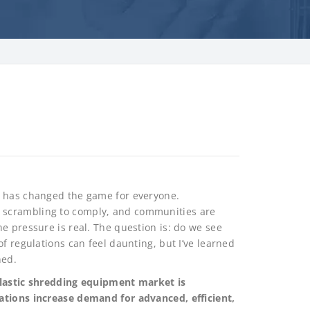
e has changed the game for everyone.
 scrambling to comply, and communities are
e pressure is real. The question is: do we see
f regulations can feel daunting, but I’ve learned
ned.
plastic shredding equipment market is
ations increase demand for advanced, efficient,