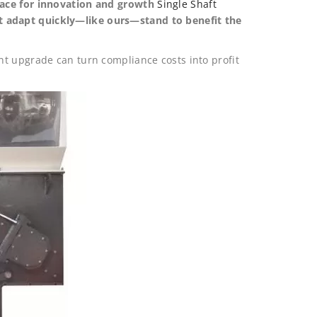
pace for innovation and growth
Single Shaft
t adapt quickly—like ours—stand to benefit the
t upgrade can turn compliance costs into profit