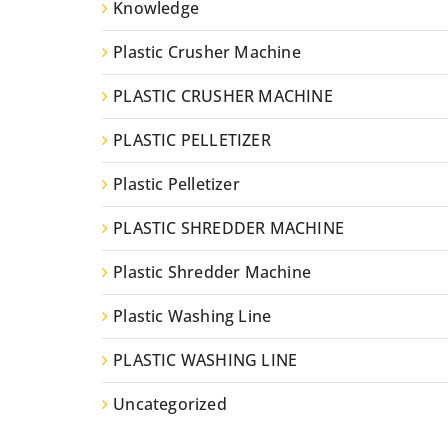
Knowledge
Plastic Crusher Machine
PLASTIC CRUSHER MACHINE
PLASTIC PELLETIZER
Plastic Pelletizer
PLASTIC SHREDDER MACHINE
Plastic Shredder Machine
Plastic Washing Line
PLASTIC WASHING LINE
Uncategorized