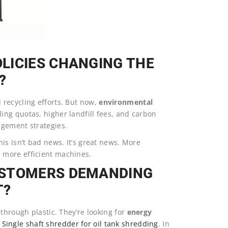
LICIES CHANGING THE
?
recycling efforts. But now,
environmental
ing quotas, higher landfill fees, and carbon
agement strategies.
is isn’t bad news. It’s great news. More
 more efficient machines.
USTOMERS DEMANDING
T?
through plastic. They’re looking for
energy
Single shaft shredder for oil tank shredding
. In