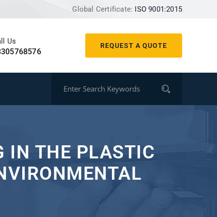
Global Certificate:
ISO 9001:2015
ll Us
REQUEST A QUOTE
8305768576
 IN THE PLASTIC
ENVIRONMENTAL