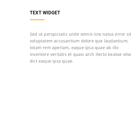
TEXT WIDGET
Sed ut perspiciatis unde omnis iste natus error si
voluptatem accusantium dolore que laudantium,
totam rem aperiam, eaque ipsa quae ab illo
inventore veritatis et quasi arch itecto beatae vita
dict eaque ipsa quae.