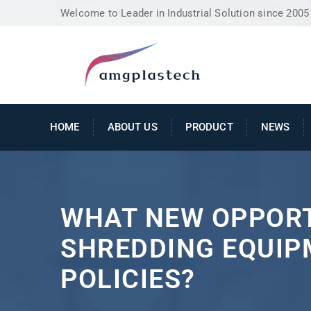
Welcome to Leader in Industrial Solution since 2005
HOME
ABOUT US
PRODUCT
NEWS
WHAT NEW OPPORT
SHREDDING EQUIP
POLICIES?