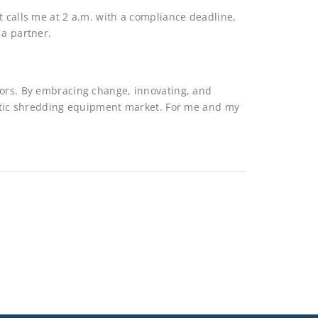
t calls me at 2 a.m. with a compliance deadline,
 a partner.
tors. By embracing change, innovating, and
lastic shredding equipment market. For me and my