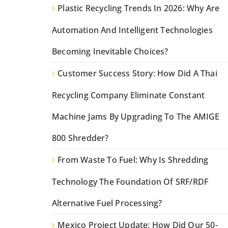
Plastic Recycling Trends In 2026: Why Are
Automation And Intelligent Technologies
Becoming Inevitable Choices?
Customer Success Story: How Did A Thai
Recycling Company Eliminate Constant
Machine Jams By Upgrading To The AMIGE
800 Shredder?
From Waste To Fuel: Why Is Shredding
Technology The Foundation Of SRF/RDF
Alternative Fuel Processing?
Mexico Project Update: How Did Our 50-