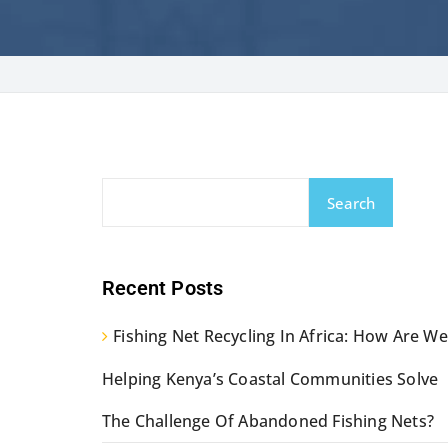
Search
Recent Posts
Fishing Net Recycling In Africa: How Are We
Helping Kenya’s Coastal Communities Solve
The Challenge Of Abandoned Fishing Nets?