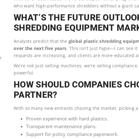
who want high-performance shredders without a giant ca
WHAT’S THE FUTURE OUTLOOK
SHREDDING EQUIPMENT MAR
t
Analysts predict that the
global plastic shredding equipm
over the next five years
. This isn’t just hype—I can see 
requests are increasing, and clients are more educated a
e
We’re not just selling machines; we’re selling compliance,
powerful.
HOW SHOULD COMPANIES CHO
PARTNER?
With so many new entrants chasing the market, picking a re
Proven experience with hard plastics.
Transparent maintenance plans.
Support for policy compliance paperwork.