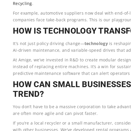
Recycling
.
For example, automotive suppliers now deal with end-of-li
companies face take-back programs. This is our playgr
HOW IS TECHNOLOGY TRANS
It’s not just policy driving change—
technology
is reshapin
AI-driven maintenance, and variable-speed drives that ad
At Amige, we’ve invested in R&D to create modular design
instead of replacing entire machines. It’s a win for susta
predictive maintenance software that can alert operators
HOW CAN SMALL BUSINESSES
TREND?
You don’t have to be a massive corporation to take advanta
are often more agile and can pivot faster.
If you’re a local recycler or a small manufacturer, consi
with other businesses. We’ve developed rental programs a