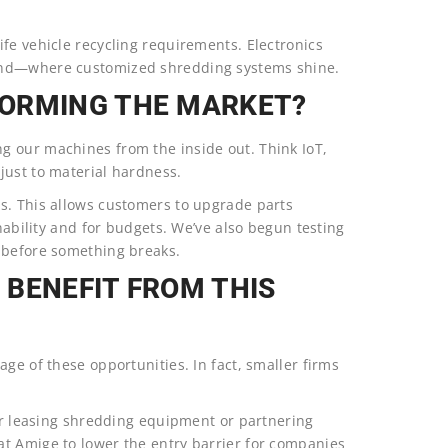
fe vehicle recycling requirements. Electronics
ound—where customized shredding systems shine.
FORMING THE MARKET?
g our machines from the inside out. Think IoT,
just to material hardness.
s. This allows customers to upgrade parts
inability and for budgets. We’ve also begun testing
 before something breaks.
 BENEFIT FROM THIS
ge of these opportunities. In fact, smaller firms
der leasing shredding equipment or partnering
t Amige to lower the entry barrier for companies