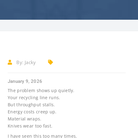
By:
Jacky
January 9, 2026
The problem shows up quietly.
Your recycling line runs.
But throughput stalls.
Energy costs creep up.
Material wraps.
Knives wear too fast.
I have seen this too many times.