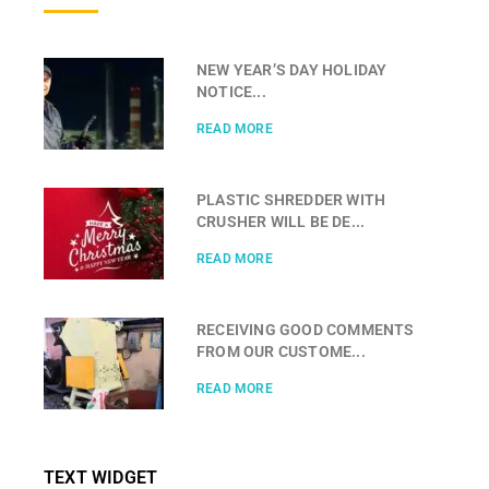
NEW YEAR’S DAY HOLIDAY
NOTICE...
READ MORE
PLASTIC SHREDDER WITH
CRUSHER WILL BE DE...
READ MORE
RECEIVING GOOD COMMENTS
FROM OUR CUSTOME...
READ MORE
TEXT WIDGET