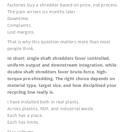
Factories buy a shredder based on price, not process.
The pain arrives six months later.
Downtime.
Complaints.
Lost margins.
That is why this question matters more than most
people think.
In short: single shaft shredders favor controlled,
uniform output and downstream integration, while
double shaft shredders favor brute-force, high-
torque pre-shredding. The right choice depends on
material type, target size, and how disciplined your
recycling line really is.
I have installed both in real plants.
Across plastics, RDF, and industrial waste.
Each has a place.
Each has limits.
Stay with me.