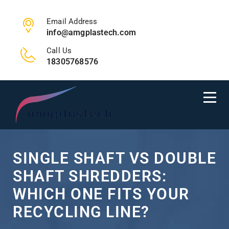
Email Address
info@amgplastech.com
Call Us
18305768576
SINGLE SHAFT VS DOUBLE
SHAFT SHREDDERS:
WHICH ONE FITS YOUR
RECYCLING LINE?