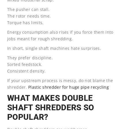
The pusher can stall.
The rotor needs time.
Torque has limits.
Energy consumption also rises if you force them into
jobs meant for rough shredding.
In short, single shaft machines hate surprises.
They prefer discipline.
Sorted feedstock.
Consistent density.
If your upstream process is messy, do not blame the
shredder.
Plastic shredder for huge pipe recycling
WHAT MAKES DOUBLE
SHAFT SHREDDERS SO
POPULAR?