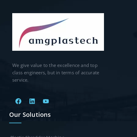
We give value to the excellence and top
class engineers, but in terms of accurate
service.
Our Solutions