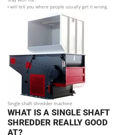
I will tell you where people usually get it wrong.
Single shaft shredder machine
WHAT IS A SINGLE SHAFT
SHREDDER REALLY GOOD
AT?