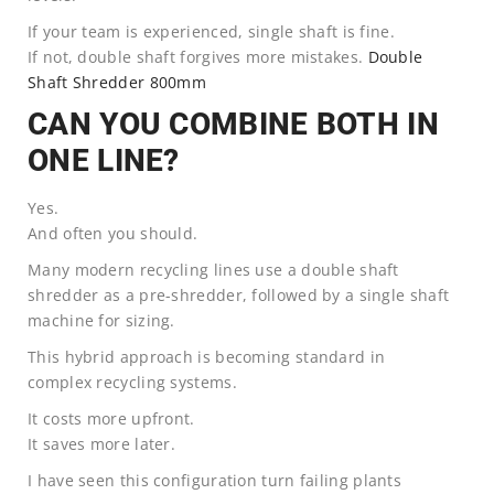
If your team is experienced, single shaft is fine.
If not, double shaft forgives more mistakes.
Double
Shaft Shredder 800mm
CAN YOU COMBINE BOTH IN
ONE LINE?
Yes.
And often you should.
Many modern recycling lines use a double shaft
shredder as a pre-shredder, followed by a single shaft
machine for sizing.
This hybrid approach is becoming standard in
complex recycling systems.
It costs more upfront.
It saves more later.
I have seen this configuration turn failing plants