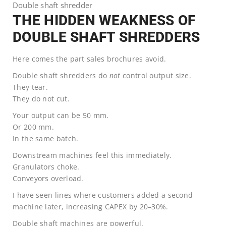
Double shaft shredder
THE HIDDEN WEAKNESS OF
DOUBLE SHAFT SHREDDERS
Here comes the part sales brochures avoid.
Double shaft shredders do
not
control output size.
They tear.
They do not cut.
Your output can be 50 mm.
Or 200 mm.
In the same batch.
Downstream machines feel this immediately.
Granulators choke.
Conveyors overload.
I have seen lines where customers added a second
machine later, increasing CAPEX by 20–30%.
Double shaft machines are powerful.