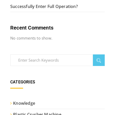
Successfully Enter Full Operation?
Recent Comments
No comments to show.
CATEGORIES
Knowledge
Plastic Crusher Machine