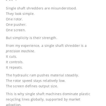
Single shaft shredders are misunderstood.
They look simple.
One rotor.
One pusher.
One screen.
But simplicity is their strength.
From my experience, a single shaft shredder is a
precision machine
.
It cuts.
It controls.
It repeats.
The hydraulic ram pushes material steadily.
The rotor speed stays relatively low.
The screen defines output size.
This is why single shaft machines dominate plastic
recycling lines globally, supported by market
adoption.