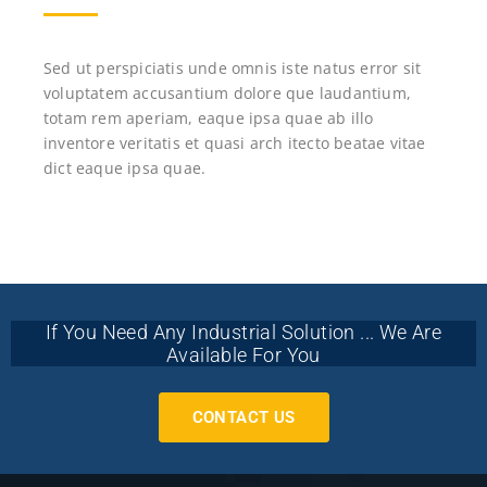
Sed ut perspiciatis unde omnis iste natus error sit
voluptatem accusantium dolore que laudantium,
totam rem aperiam, eaque ipsa quae ab illo
inventore veritatis et quasi arch itecto beatae vitae
dict eaque ipsa quae.
If You Need Any Industrial Solution ... We Are
Available For You
CONTACT US