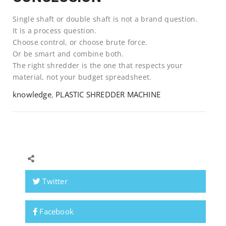
Single shaft or double shaft is not a brand question.
It is a process question.
Choose control, or choose brute force.
Or be smart and combine both.
The right shredder is the one that respects your
material, not your budget spreadsheet.
knowledge
,
PLASTIC SHREDDER MACHINE
Twitter
Facebook