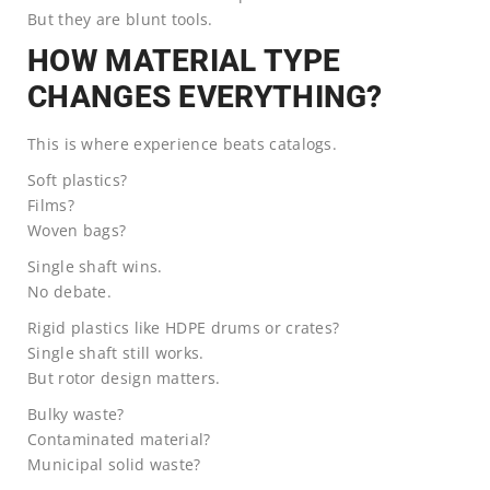
But they are blunt tools.
HOW MATERIAL TYPE
CHANGES EVERYTHING?
This is where experience beats catalogs.
Soft plastics?
Films?
Woven bags?
Single shaft wins.
No debate.
Rigid plastics like HDPE drums or crates?
Single shaft still works.
But rotor design matters.
Bulky waste?
Contaminated material?
Municipal solid waste?