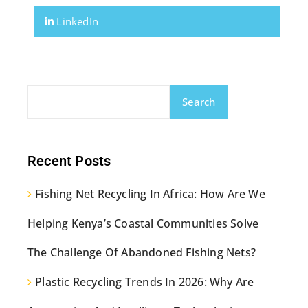
LinkedIn
Search
Recent Posts
Fishing Net Recycling In Africa: How Are We
Helping Kenya’s Coastal Communities Solve
The Challenge Of Abandoned Fishing Nets?
Plastic Recycling Trends In 2026: Why Are