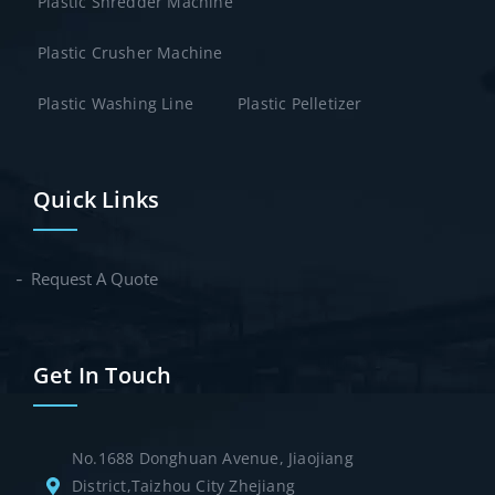
Plastic Shredder Machine
Plastic Crusher Machine
Plastic Washing Line
Plastic Pelletizer
Quick Links
Request A Quote
Get In Touch
No.1688 Donghuan Avenue, Jiaojiang
District,Taizhou City Zhejiang