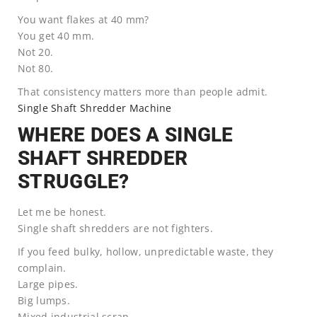
You want flakes at 40 mm?
You get 40 mm.
Not 20.
Not 80.
That consistency matters more than people admit.
Single Shaft Shredder Machine
WHERE DOES A SINGLE
SHAFT SHREDDER
STRUGGLE?
Let me be honest.
Single shaft shredders are not fighters.
If you feed bulky, hollow, unpredictable waste, they
complain.
Large pipes.
Big lumps.
Mixed industrial scrap.