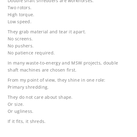
Double shaft shredders are workhorses.
Two rotors.
High torque.
Low speed.
They grab material and tear it apart.
No screens.
No pushers.
No patience required.
In many waste-to-energy and MSW projects, double
shaft machines are chosen first.
From my point of view, they shine in one role:
Primary shredding.
They do not care about shape.
Or size.
Or ugliness.
If it fits, it shreds.