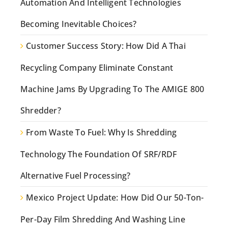
Automation And Intelligent Technologies
Becoming Inevitable Choices?
Customer Success Story: How Did A Thai
Recycling Company Eliminate Constant
Machine Jams By Upgrading To The AMIGE 800
Shredder?
From Waste To Fuel: Why Is Shredding
Technology The Foundation Of SRF/RDF
Alternative Fuel Processing?
Mexico Project Update: How Did Our 50-Ton-
Per-Day Film Shredding And Washing Line