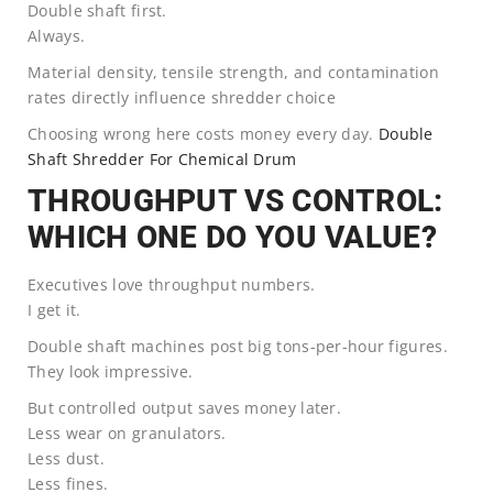
Double shaft first.
Always.
Material density, tensile strength, and contamination
rates directly influence shredder choice
Choosing wrong here costs money every day.
Double
Shaft Shredder For Chemical Drum
THROUGHPUT VS CONTROL:
WHICH ONE DO YOU VALUE?
Executives love throughput numbers.
I get it.
Double shaft machines post big tons-per-hour figures.
They look impressive.
But controlled output saves money later.
Less wear on granulators.
Less dust.
Less fines.