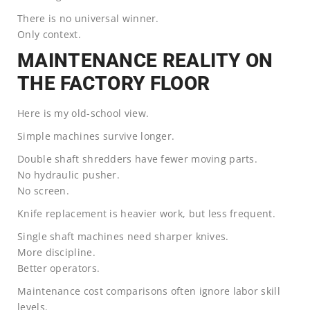
There is no universal winner.
Only context.
MAINTENANCE REALITY ON
THE FACTORY FLOOR
Here is my old-school view.
Simple machines survive longer.
Double shaft shredders have fewer moving parts.
No hydraulic pusher.
No screen.
Knife replacement is heavier work, but less frequent.
Single shaft machines need sharper knives.
More discipline.
Better operators.
Maintenance cost comparisons often ignore labor skill
levels.