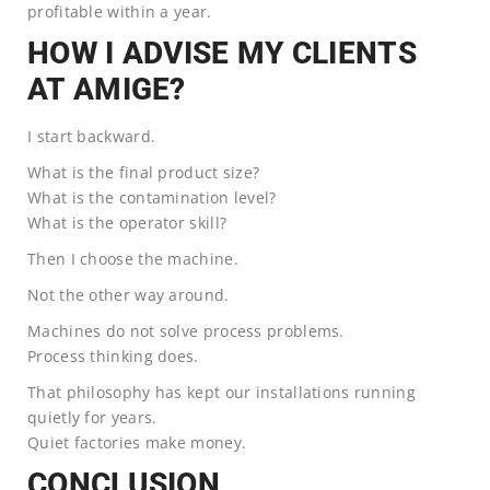
profitable within a year.
HOW I ADVISE MY CLIENTS
AT AMIGE?
I start backward.
What is the final product size?
What is the contamination level?
What is the operator skill?
Then I choose the machine.
Not the other way around.
Machines do not solve process problems.
Process thinking does.
That philosophy has kept our installations running
quietly for years.
Quiet factories make money.
CONCLUSION