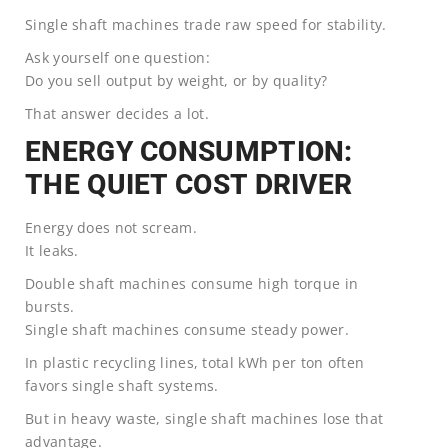
Single shaft machines trade raw speed for stability.
Ask yourself one question:
Do you sell output by weight, or by quality?
That answer decides a lot.
ENERGY CONSUMPTION:
THE QUIET COST DRIVER
Energy does not scream.
It leaks.
Double shaft machines consume high torque in
bursts.
Single shaft machines consume steady power.
In plastic recycling lines, total kWh per ton often
favors single shaft systems.
But in heavy waste, single shaft machines lose that
advantage.