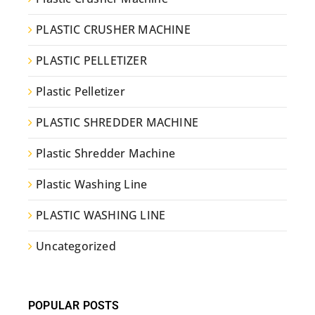
PLASTIC CRUSHER MACHINE
PLASTIC PELLETIZER
Plastic Pelletizer
PLASTIC SHREDDER MACHINE
Plastic Shredder Machine
Plastic Washing Line
PLASTIC WASHING LINE
Uncategorized
POPULAR POSTS