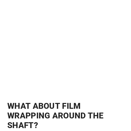
WHAT ABOUT FILM
WRAPPING AROUND THE
SHAFT?