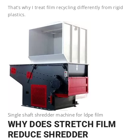
That’s why I treat film recycling differently from rigid
plastics.
Single shaft shredder machine for ldpe film
WHY DOES STRETCH FILM
REDUCE SHREDDER