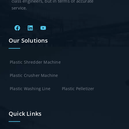
class engineers, but in terms of accurate
service.
Our Solutions
Plastic Shredder Machine
Plastic Crusher Machine
Plastic Washing Line
Plastic Pelletizer
Quick Links