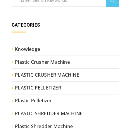
CATEGORIES
Knowledge
Plastic Crusher Machine
PLASTIC CRUSHER MACHINE
PLASTIC PELLETIZER
Plastic Pelletizer
PLASTIC SHREDDER MACHINE
Plastic Shredder Machine