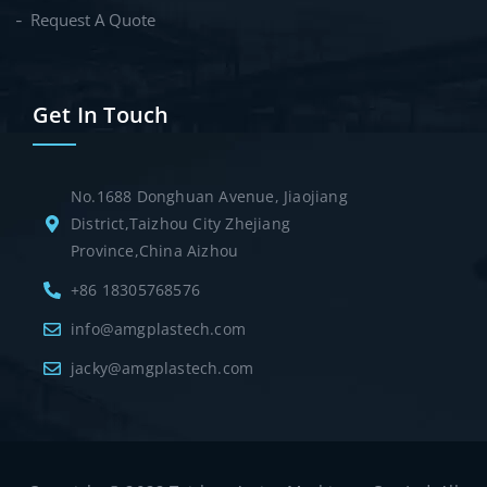
Request A Quote
Get In Touch
No.1688 Donghuan Avenue, Jiaojiang
District,Taizhou City Zhejiang
Province,China Aizhou
+86 18305768576
info@amgplastech.com
jacky@amgplastech.com