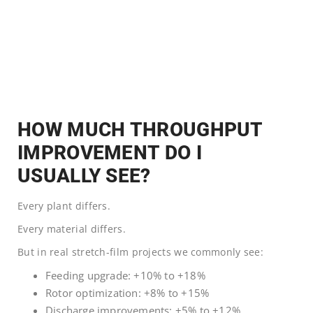
HOW MUCH THROUGHPUT
IMPROVEMENT DO I
USUALLY SEE?
Every plant differs.
Every material differs.
But in real stretch-film projects we commonly see:
Feeding upgrade: +10% to +18%
Rotor optimization: +8% to +15%
Discharge improvements: +5% to +12%