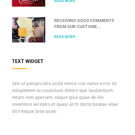
READ MORE
RECEIVING GOOD COMMENTS
FROM OUR CUSTOME...
READ MORE
TEXT WIDGET
Sed ut perspiciatis unde omnis iste natus error sit
voluptatem accusantium dolore que laudantium,
totam rem aperiam, eaque ipsa quae ab illo
inventore veritatis et quasi arch itecto beatae vitae
dict eaque ipsa quae.