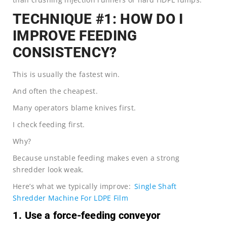
TECHNIQUE #1: HOW DO I
IMPROVE FEEDING
CONSISTENCY?
This is usually the fastest win.
And often the cheapest.
Many operators blame knives first.
I check feeding first.
Why?
Because unstable feeding makes even a strong
shredder look weak.
Here’s what we typically improve:
Single Shaft
Shredder Machine For LDPE Film
1. Use a force-feeding conveyor