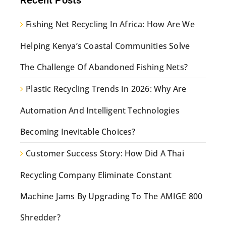
Fishing Net Recycling In Africa: How Are We
Helping Kenya’s Coastal Communities Solve
The Challenge Of Abandoned Fishing Nets?
Plastic Recycling Trends In 2026: Why Are
Automation And Intelligent Technologies
Becoming Inevitable Choices?
Customer Success Story: How Did A Thai
Recycling Company Eliminate Constant
Machine Jams By Upgrading To The AMIGE 800
Shredder?