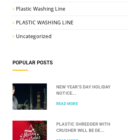
Plastic Washing Line
PLASTIC WASHING LINE
Uncategorized
POPULAR POSTS
NEW YEAR’S DAY HOLIDAY
NOTICE...
READ MORE
PLASTIC SHREDDER WITH
CRUSHER WILL BE DE...