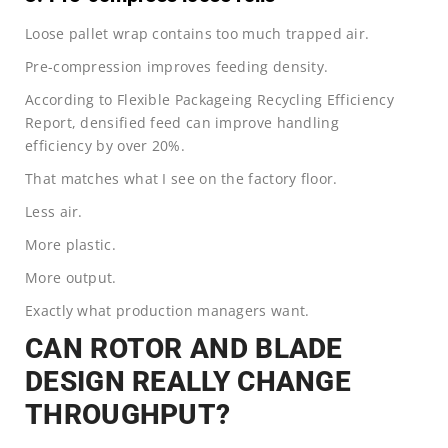
Loose pallet wrap contains too much trapped air.
Pre-compression improves feeding density.
According to Flexible Packageing Recycling Efficiency
Report, densified feed can improve handling
efficiency by over 20%.
That matches what I see on the factory floor.
Less air.
More plastic.
More output.
Exactly what production managers want.
CAN ROTOR AND BLADE
DESIGN REALLY CHANGE
THROUGHPUT?