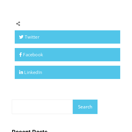
Twitter
Facebook
LinkedIn
Search
Recent Posts