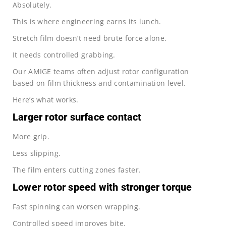
Absolutely.
This is where engineering earns its lunch.
Stretch film doesn’t need brute force alone.
It needs controlled grabbing.
Our AMIGE teams often adjust rotor configuration
based on film thickness and contamination level.
Here’s what works.
Larger rotor surface contact
More grip.
Less slipping.
The film enters cutting zones faster.
Lower rotor speed with stronger torque
Fast spinning can worsen wrapping.
Controlled speed improves bite.