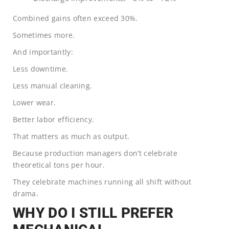
Combined gains often exceed 30%.
Sometimes more.
And importantly:
Less downtime.
Less manual cleaning.
Lower wear.
Better labor efficiency.
That matters as much as output.
Because production managers don’t celebrate
theoretical tons per hour.
They celebrate machines running all shift without
drama.
WHY DO I STILL PREFER