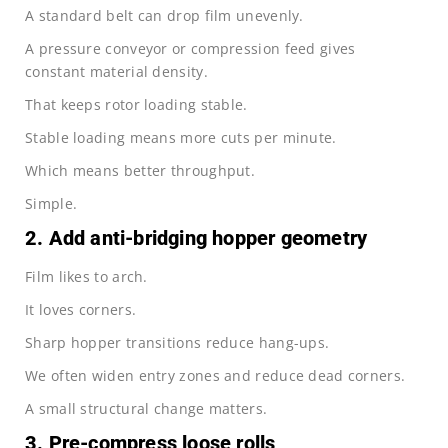
A standard belt can drop film unevenly.
A pressure conveyor or compression feed gives
constant material density.
That keeps rotor loading stable.
Stable loading means more cuts per minute.
Which means better throughput.
Simple.
2. Add anti-bridging hopper geometry
Film likes to arch.
It loves corners.
Sharp hopper transitions reduce hang-ups.
We often widen entry zones and reduce dead corners.
A small structural change matters.
3. Pre-compress loose rolls