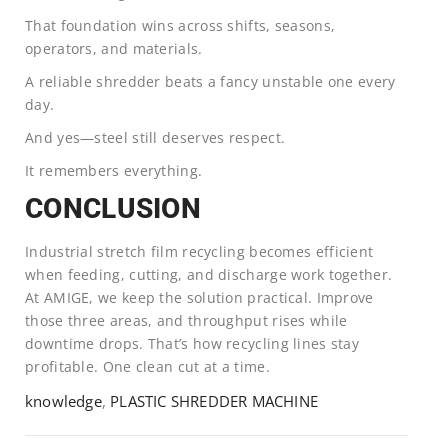
That foundation wins across shifts, seasons,
operators, and materials.
A reliable shredder beats a fancy unstable one every
day.
And yes—steel still deserves respect.
It remembers everything.
CONCLUSION
Industrial stretch film recycling becomes efficient
when feeding, cutting, and discharge work together.
At AMIGE, we keep the solution practical. Improve
those three areas, and throughput rises while
downtime drops. That’s how recycling lines stay
profitable. One clean cut at a time.
knowledge
,
PLASTIC SHREDDER MACHINE