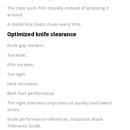
The rotor pulls film steadily instead of whipping it
around.
A stable bite beats chaos every time.
Optimized knife clearance
Knife gap matters.
Too wide.
Film escapes.
Too tight.
Heat increases.
Both hurt performance.
The right tolerance improves cut quality and lowers
strain.
Knife performance references: Industrial Blade
Tolerance Guide.