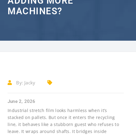
ADDING MORE
MACHINES?
By:
Jacky
June 2, 2026
Industrial stretch film looks harmless when it’s
stacked on pallets. But once it enters the recycling
line, it behaves like a stubborn guest who refuses to
leave. It wraps around shafts. It bridges inside