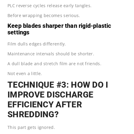
PLC reverse cycles release early tangles.
Before wrapping becomes serious.
Keep blades sharper than rigid-plastic
settings
Film dulls edges differently.
Maintenance intervals should be shorter.
A dull blade and stretch film are not friends.
Not even a little.
TECHNIQUE #3: HOW DO I
IMPROVE DISCHARGE
EFFICIENCY AFTER
SHREDDING?
This part gets ignored.