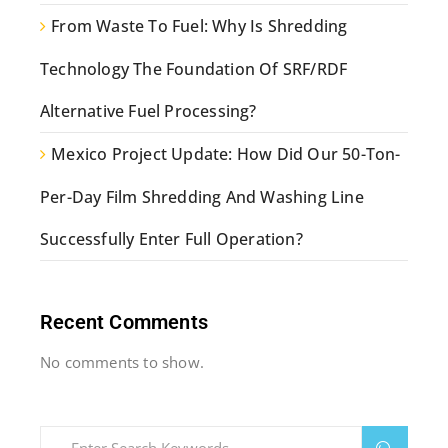
From Waste To Fuel: Why Is Shredding
Technology The Foundation Of SRF/RDF
Alternative Fuel Processing?
Mexico Project Update: How Did Our 50-Ton-
Per-Day Film Shredding And Washing Line
Successfully Enter Full Operation?
Recent Comments
No comments to show.