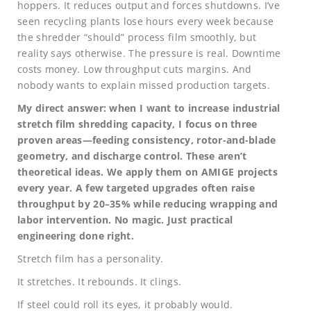
hoppers. It reduces output and forces shutdowns. I’ve
seen recycling plants lose hours every week because
the shredder “should” process film smoothly, but
reality says otherwise. The pressure is real. Downtime
costs money. Low throughput cuts margins. And
nobody wants to explain missed production targets.
My direct answer: when I want to increase industrial
stretch film shredding capacity, I focus on three
proven areas—feeding consistency, rotor-and-blade
geometry, and discharge control. These aren’t
theoretical ideas. We apply them on AMIGE projects
every year. A few targeted upgrades often raise
throughput by 20–35% while reducing wrapping and
labor intervention. No magic. Just practical
engineering done right.
Stretch film has a personality.
It stretches. It rebounds. It clings.
If steel could roll its eyes, it probably would.