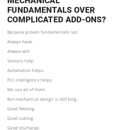
MECHANICAL
FUNDAMENTALS OVER
COMPLICATED ADD-ONS?
Because proven fundamentals last.
Always have.
Always will.
Sensors help.
Automation helps.
PLC intelligence helps.
We use all of them.
But mechanical design is still king.
Good feeding.
Good cutting.
Good discharge.