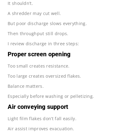
It shouldn’t.
A shredder may cut well.
But poor discharge slows everything.
Then throughput still drops.
I review discharge in three steps:
Proper screen opening
Too small creates resistance.
Too large creates oversized flakes.
Balance matters.
Especially before washing or pelletizing.
Air conveying support
Light film flakes don’t fall easily.
Air assist improves evacuation.