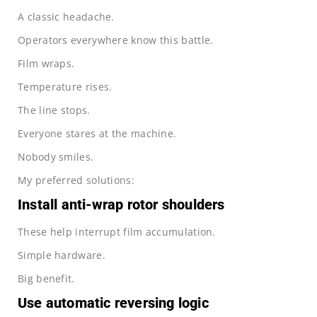
A classic headache.
Operators everywhere know this battle.
Film wraps.
Temperature rises.
The line stops.
Everyone stares at the machine.
Nobody smiles.
My preferred solutions:
Install anti-wrap rotor shoulders
These help interrupt film accumulation.
Simple hardware.
Big benefit.
Use automatic reversing logic