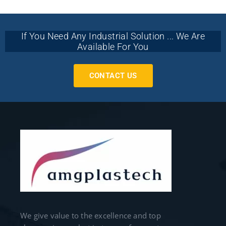
If You Need Any Industrial Solution ... We Are
Available For You
CONTACT US
We give value to the excellence and top