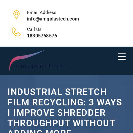
Email Address
info@amgplastech.com
Call Us
18305768576
INDUSTRIAL STRETCH
FILM RECYCLING: 3 WAYS
I IMPROVE SHREDDER
THROUGHPUT WITHOUT