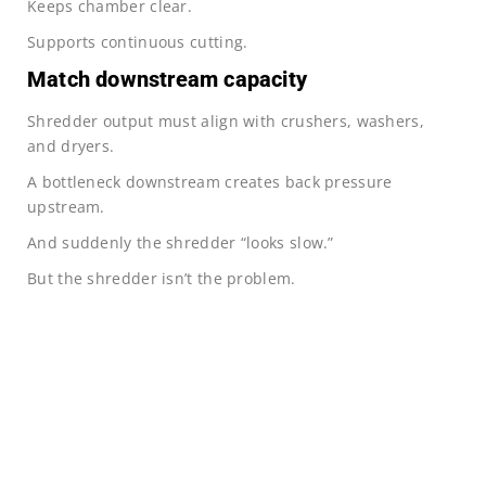
Keeps chamber clear.
Supports continuous cutting.
Match downstream capacity
Shredder output must align with crushers, washers,
and dryers.
A bottleneck downstream creates back pressure
upstream.
And suddenly the shredder “looks slow.”
But the shredder isn’t the problem.