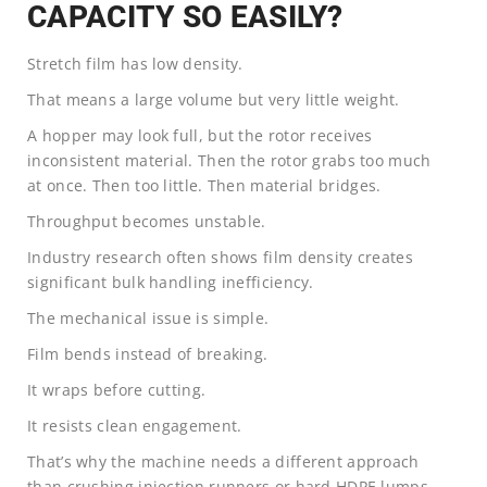
CAPACITY SO EASILY?
Stretch film has low density.
That means a large volume but very little weight.
A hopper may look full, but the rotor receives
inconsistent material. Then the rotor grabs too much
at once. Then too little. Then material bridges.
Throughput becomes unstable.
Industry research often shows film density creates
significant bulk handling inefficiency.
The mechanical issue is simple.
Film bends instead of breaking.
It wraps before cutting.
It resists clean engagement.
That’s why the machine needs a different approach
than crushing injection runners or hard HDPE lumps.