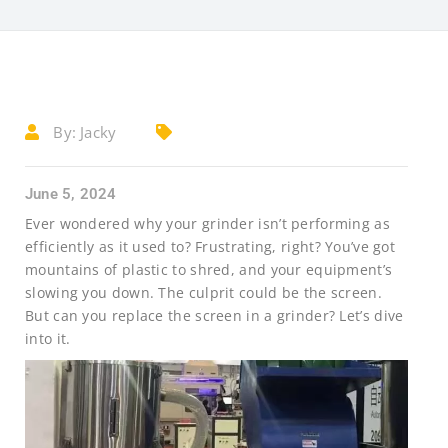
By:
Jacky
June 5, 2024
Ever wondered why your grinder isn’t performing as
efficiently as it used to? Frustrating, right? You’ve got
mountains of plastic to shred, and your equipment’s
slowing you down. The culprit could be the screen.
But can you replace the screen in a grinder? Let’s dive
into it.