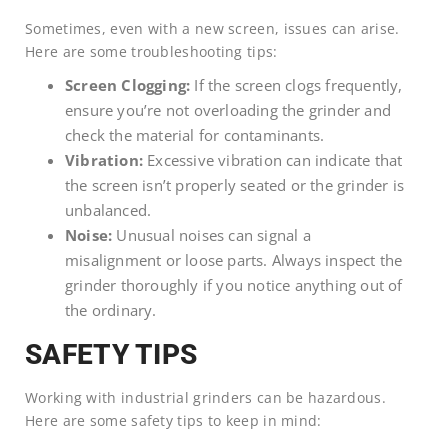
Sometimes, even with a new screen, issues can arise.
Here are some troubleshooting tips:
Screen Clogging:
If the screen clogs frequently,
ensure you’re not overloading the grinder and
check the material for contaminants.
Vibration:
Excessive vibration can indicate that
the screen isn’t properly seated or the grinder is
unbalanced.
Noise:
Unusual noises can signal a
misalignment or loose parts. Always inspect the
grinder thoroughly if you notice anything out of
the ordinary.
SAFETY TIPS
Working with industrial grinders can be hazardous.
Here are some safety tips to keep in mind: