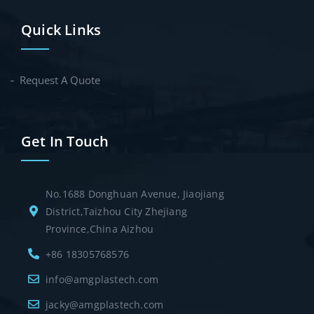
Quick Links
Request A Quote
Get In Touch
No.1688 Donghuan Avenue, Jiaojiang
District,Taizhou City Zhejiang
Province,China Aizhou
+86 18305768576
info@amgplastech.com
jacky@amgplastech.com