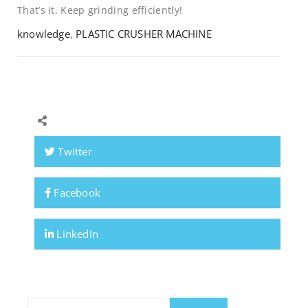
That’s it. Keep grinding efficiently!
knowledge
,
PLASTIC CRUSHER MACHINE
Twitter
Facebook
LinkedIn