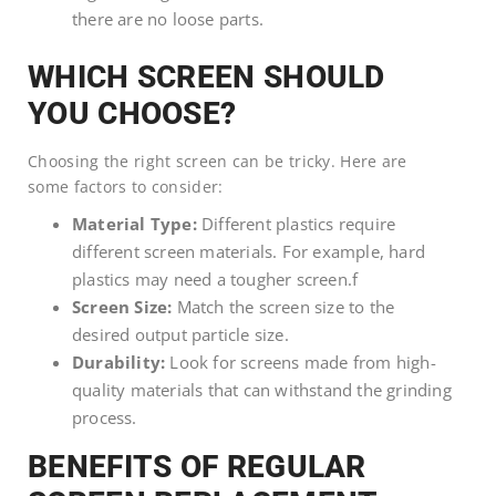
there are no loose parts.
WHICH SCREEN SHOULD
YOU CHOOSE?
Choosing the right screen can be tricky. Here are
some factors to consider:
Material Type:
Different plastics require
different screen materials. For example, hard
plastics may need a tougher screen.f
Screen Size:
Match the screen size to the
desired output particle size.
Durability:
Look for screens made from high-
quality materials that can withstand the grinding
process.
BENEFITS OF REGULAR