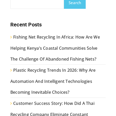
Search
Recent Posts
Fishing Net Recycling In Africa: How Are We
Helping Kenya’s Coastal Communities Solve
The Challenge Of Abandoned Fishing Nets?
Plastic Recycling Trends In 2026: Why Are
Automation And Intelligent Technologies
Becoming Inevitable Choices?
Customer Success Story: How Did A Thai
Recycling Company Eliminate Constant