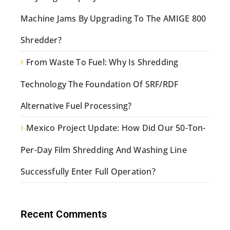
Machine Jams By Upgrading To The AMIGE 800
Shredder?
From Waste To Fuel: Why Is Shredding
Technology The Foundation Of SRF/RDF
Alternative Fuel Processing?
Mexico Project Update: How Did Our 50-Ton-
Per-Day Film Shredding And Washing Line
Successfully Enter Full Operation?
Recent Comments