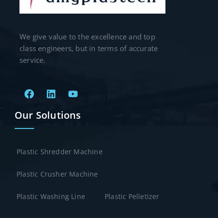
We give value to the excellence and top
class engineers, but in terms of accurate
service.
Our Solutions
Plastic Shredder Machine
Plastic Crusher Machine
Plastic Washing Line
Plastic Pelletizer