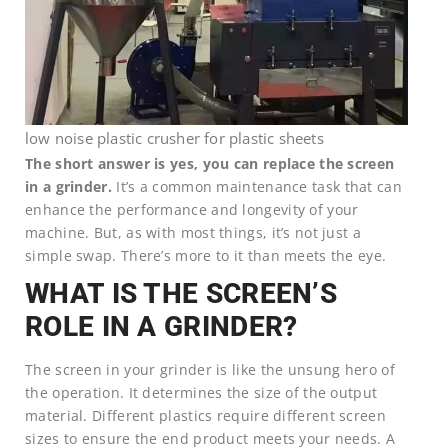
low noise plastic crusher for plastic sheets
The short answer is yes, you can replace the screen
in a grinder.
It’s a common maintenance task that can
enhance the performance and longevity of your
machine. But, as with most things, it’s not just a
simple swap. There’s more to it than meets the eye.
WHAT IS THE SCREEN’S
ROLE IN A GRINDER?
The screen in your grinder is like the unsung hero of
the operation. It determines the size of the output
material. Different plastics require different screen
sizes to ensure the end product meets your needs. A