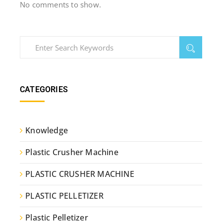
No comments to show.
CATEGORIES
Knowledge
Plastic Crusher Machine
PLASTIC CRUSHER MACHINE
PLASTIC PELLETIZER
Plastic Pelletizer