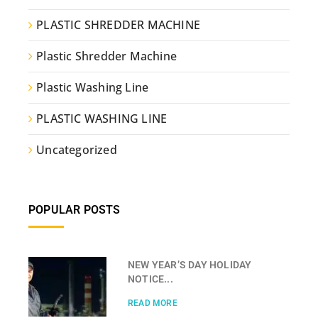
PLASTIC SHREDDER MACHINE
Plastic Shredder Machine
Plastic Washing Line
PLASTIC WASHING LINE
Uncategorized
POPULAR POSTS
NEW YEAR’S DAY HOLIDAY
NOTICE...
READ MORE