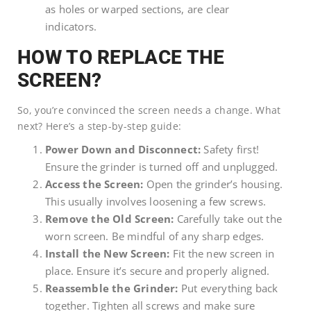
as holes or warped sections, are clear
indicators.
HOW TO REPLACE THE
SCREEN?
So, you’re convinced the screen needs a change. What
next? Here’s a step-by-step guide:
Power Down and Disconnect:
Safety first!
Ensure the grinder is turned off and unplugged.
Access the Screen:
Open the grinder’s housing.
This usually involves loosening a few screws.
Remove the Old Screen:
Carefully take out the
worn screen. Be mindful of any sharp edges.
Install the New Screen:
Fit the new screen in
place. Ensure it’s secure and properly aligned.
Reassemble the Grinder:
Put everything back
together. Tighten all screws and make sure