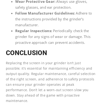
Wear Protective Gear:
Always use gloves,
safety glasses, and ear protection.
Follow Manufacturer Guidelines:
Adhere to
the instructions provided by the grinder’s
manufacturer.
Regular Inspections:
Periodically check the
grinder for any signs of wear or damage. This
proactive approach can prevent accidents.
CONCLUSION
Replacing the screen in your grinder isn’t just
possible; it’s essential for maintaining efficiency and
output quality. Regular maintenance, careful selection
of the right screen, and adherence to safety protocols
can ensure your grinder operates at peak
performance. Don’t let a worn-out screen slow you
down. Stay ahead of the game with proactive
maintenance.