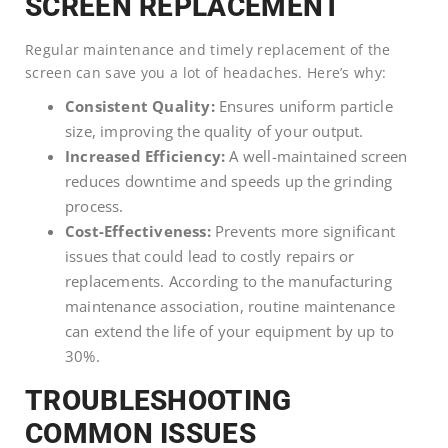
SCREEN REPLACEMENT
Regular maintenance and timely replacement of the
screen can save you a lot of headaches. Here’s why:
Consistent Quality:
Ensures uniform particle
size, improving the quality of your output.
Increased Efficiency:
A well-maintained screen
reduces downtime and speeds up the grinding
process.
Cost-Effectiveness:
Prevents more significant
issues that could lead to costly repairs or
replacements. According to the manufacturing
maintenance association, routine maintenance
can extend the life of your equipment by up to
30%.
TROUBLESHOOTING
COMMON ISSUES