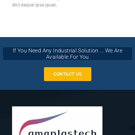
dict eaque ipsa quae.
If You Need Any Industrial Solution ... We Are
Available For You
CONTACT US