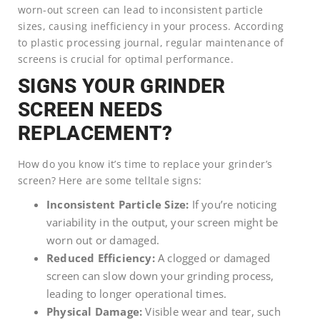
worn-out screen can lead to inconsistent particle
sizes, causing inefficiency in your process. According
to plastic processing journal, regular maintenance of
screens is crucial for optimal performance.
SIGNS YOUR GRINDER
SCREEN NEEDS
REPLACEMENT?
How do you know it’s time to replace your grinder’s
screen? Here are some telltale signs:
Inconsistent Particle Size:
If you’re noticing
variability in the output, your screen might be
worn out or damaged.
Reduced Efficiency:
A clogged or damaged
screen can slow down your grinding process,
leading to longer operational times.
Physical Damage:
Visible wear and tear, such