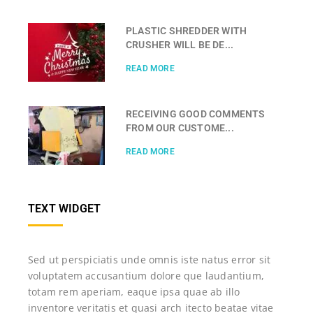
PLASTIC SHREDDER WITH
CRUSHER WILL BE DE...
READ MORE
RECEIVING GOOD COMMENTS
FROM OUR CUSTOME...
READ MORE
TEXT WIDGET
Sed ut perspiciatis unde omnis iste natus error sit
voluptatem accusantium dolore que laudantium,
totam rem aperiam, eaque ipsa quae ab illo
inventore veritatis et quasi arch itecto beatae vitae