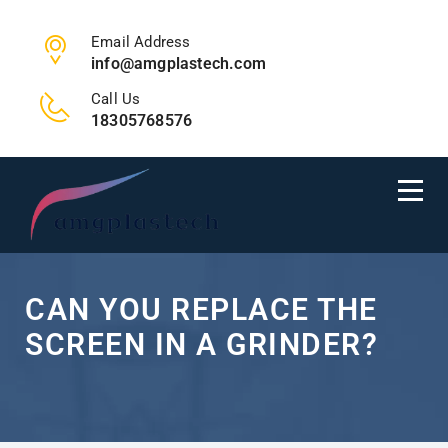
Email Address
info@amgplastech.com
Call Us
18305768576
CAN YOU REPLACE THE
SCREEN IN A GRINDER?