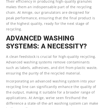
Their efficiency in producing high-quality granules
makes them an indispensable part of the recycling
chain. At Amige, our granulators are designed for
peak performance, ensuring that the final product is
of the highest quality, ready for the next stage of
recycling.
ADVANCED WASHING
SYSTEMS: A NECESSITY?
A clean feedstock is crucial for high-quality recycling.
Advanced washing systems remove contaminants
such as labels, adhesives, and dirt from plastic waste,
ensuring the purity of the recycled material.
Incorporating an advanced washing system into your
recycling line can significantly enhance the quality of
the output, making it suitable for a broader range of
applications. At Amige, we’ve seen firsthand the
difference a state-of-the-art washing system can make