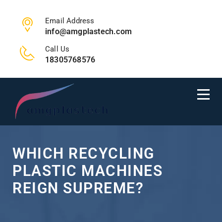
Email Address
info@amgplastech.com
Call Us
18305768576
WHICH RECYCLING
PLASTIC MACHINES
REIGN SUPREME?