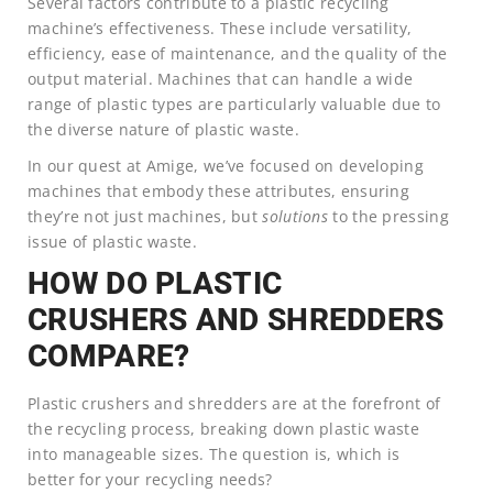
Several factors contribute to a plastic recycling
machine’s effectiveness. These include versatility,
efficiency, ease of maintenance, and the quality of the
output material. Machines that can handle a wide
range of plastic types are particularly valuable due to
the diverse nature of plastic waste.
In our quest at Amige, we’ve focused on developing
machines that embody these attributes, ensuring
they’re not just machines, but
solutions
to the pressing
issue of plastic waste.
HOW DO PLASTIC
CRUSHERS AND SHREDDERS
COMPARE?
Plastic crushers and shredders are at the forefront of
the recycling process, breaking down plastic waste
into manageable sizes. The question is, which is
better for your recycling needs?