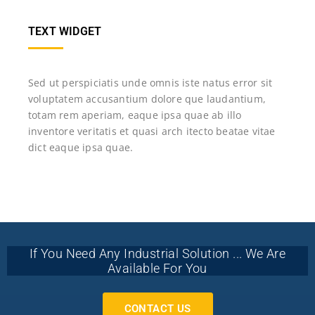
TEXT WIDGET
Sed ut perspiciatis unde omnis iste natus error sit
voluptatem accusantium dolore que laudantium,
totam rem aperiam, eaque ipsa quae ab illo
inventore veritatis et quasi arch itecto beatae vitae
dict eaque ipsa quae.
If You Need Any Industrial Solution ... We Are
Available For You
CONTACT US