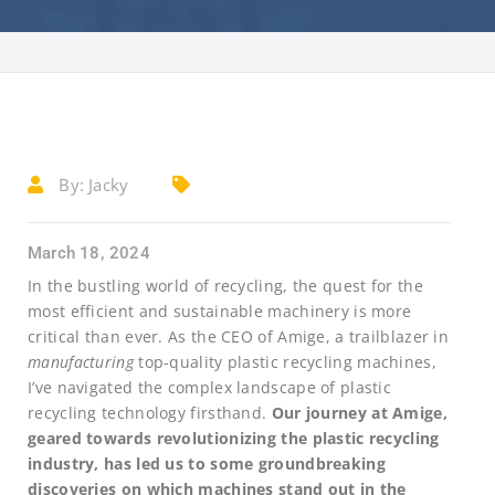
By:
Jacky
March 18, 2024
In the bustling world of recycling, the quest for the
most efficient and sustainable machinery is more
critical than ever. As the CEO of Amige, a trailblazer in
manufacturing
top-quality plastic recycling machines,
I’ve navigated the complex landscape of plastic
recycling technology firsthand.
Our journey at Amige,
geared towards revolutionizing the plastic recycling
industry, has led us to some groundbreaking
discoveries on which machines stand out in the