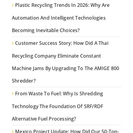
Plastic Recycling Trends In 2026: Why Are
Automation And Intelligent Technologies
Becoming Inevitable Choices?
Customer Success Story: How Did A Thai
Recycling Company Eliminate Constant
Machine Jams By Upgrading To The AMIGE 800
Shredder?
From Waste To Fuel: Why Is Shredding
Technology The Foundation Of SRF/RDF
Alternative Fuel Processing?
Mexico Project Update: How Did Our 50-Ton-