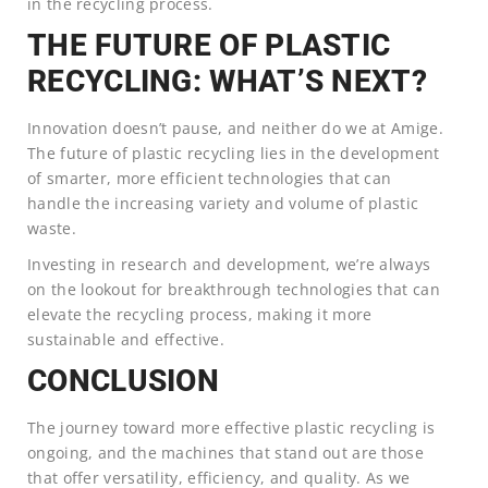
in the recycling process.
THE FUTURE OF PLASTIC
RECYCLING: WHAT’S NEXT?
Innovation doesn’t pause, and neither do we at Amige.
The future of plastic recycling lies in the development
of smarter, more efficient technologies that can
handle the increasing variety and volume of plastic
waste.
Investing in research and development, we’re always
on the lookout for breakthrough technologies that can
elevate the recycling process, making it more
sustainable and effective.
CONCLUSION
The journey toward more effective plastic recycling is
ongoing, and the machines that stand out are those
that offer versatility, efficiency, and quality. As we