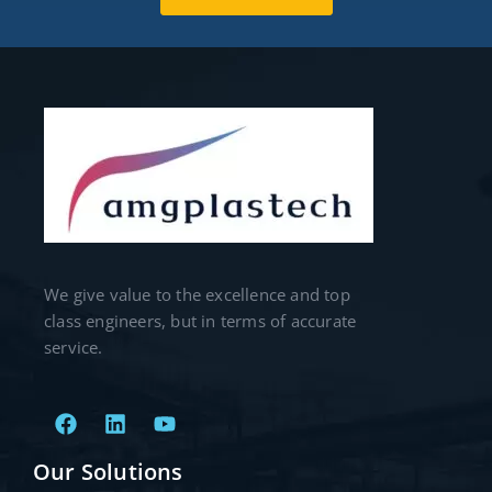
We give value to the excellence and top
class engineers, but in terms of accurate
service.
Our Solutions