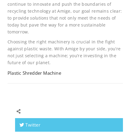
continue to innovate and push the boundaries of
recycling technology at Amige, our goal remains clear:
to provide
solutions
that not only meet the needs of
today but pave the way for a more sustainable
tomorrow.
Choosing the right machinery is crucial in the fight
against plastic waste. With Amige by your side, you’re
not just selecting a machine; you’re investing in the
future of our planet.
Plastic Shredder Machine
Twitter