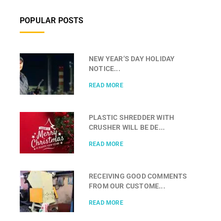
POPULAR POSTS
NEW YEAR’S DAY HOLIDAY
NOTICE...
READ MORE
PLASTIC SHREDDER WITH
CRUSHER WILL BE DE...
READ MORE
RECEIVING GOOD COMMENTS
FROM OUR CUSTOME...
READ MORE