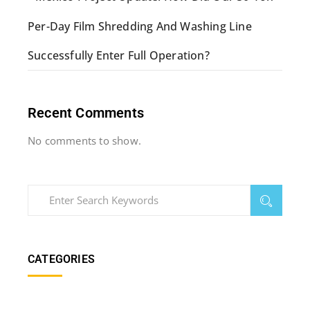
Per-Day Film Shredding And Washing Line
Successfully Enter Full Operation?
Recent Comments
No comments to show.
CATEGORIES