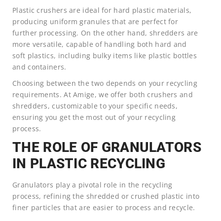
Plastic crushers are ideal for hard plastic materials,
producing uniform granules that are perfect for
further processing. On the other hand, shredders are
more versatile, capable of handling both hard and
soft plastics, including bulky items like plastic bottles
and containers.
Choosing between the two depends on your recycling
requirements. At Amige, we offer both crushers and
shredders, customizable to your specific needs,
ensuring you get the most out of your recycling
process.
THE ROLE OF GRANULATORS
IN PLASTIC RECYCLING
Granulators play a pivotal role in the recycling
process, refining the shredded or crushed plastic into
finer particles that are easier to process and recycle.