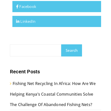
Facebook
LinkedIn
Search
Recent Posts
Fishing Net Recycling In Africa: How Are We
Helping Kenya’s Coastal Communities Solve
The Challenge Of Abandoned Fishing Nets?