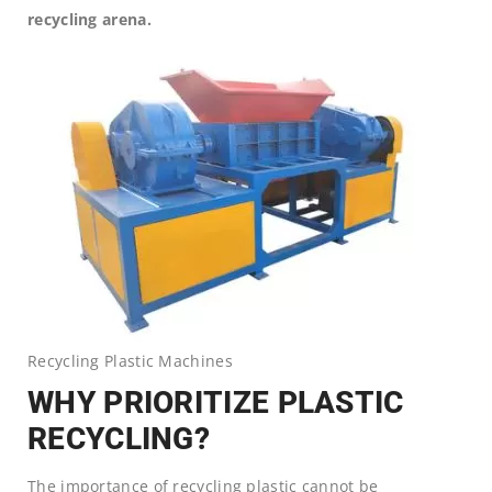
recycling arena.
Recycling Plastic Machines
WHY PRIORITIZE PLASTIC
RECYCLING?
The importance of recycling plastic cannot be