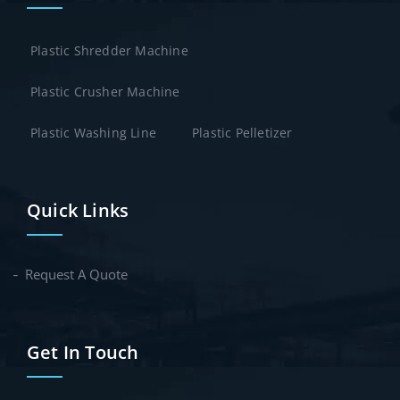
Plastic Shredder Machine
Plastic Crusher Machine
Plastic Washing Line
Plastic Pelletizer
Quick Links
Request A Quote
Get In Touch