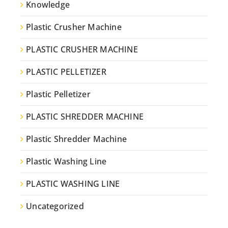
Knowledge
Plastic Crusher Machine
PLASTIC CRUSHER MACHINE
PLASTIC PELLETIZER
Plastic Pelletizer
PLASTIC SHREDDER MACHINE
Plastic Shredder Machine
Plastic Washing Line
PLASTIC WASHING LINE
Uncategorized