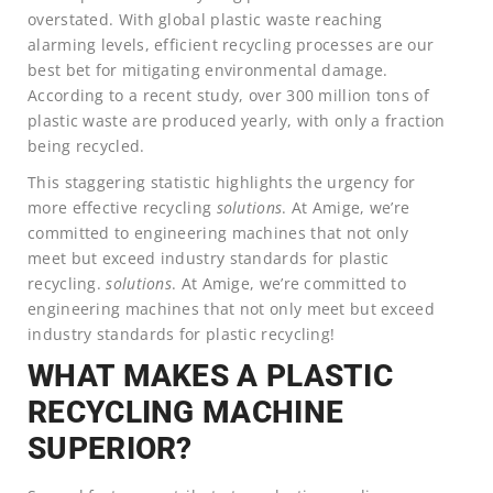
overstated. With global plastic waste reaching
alarming levels, efficient recycling processes are our
best bet for mitigating environmental damage.
According to a recent study, over 300 million tons of
plastic waste are produced yearly, with only a fraction
being recycled.
This staggering statistic highlights the urgency for
more effective recycling
solutions
. At Amige, we’re
committed to engineering machines that not only
meet but exceed industry standards for plastic
recycling.
solutions
. At Amige, we’re committed to
engineering machines that not only meet but exceed
industry standards for plastic recycling!
WHAT MAKES A PLASTIC
RECYCLING MACHINE
SUPERIOR?