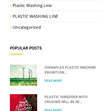
Plastic Washing Line
PLASTIC WASHING LINE
Uncategorized
POPULAR POSTS
CHINAPLAS PLASTIC MACHINE
EXHIBITION...
READ MORE
PLASTIC SHREDDER WITH
CRUSHER WILL BE DE...
READ MORE