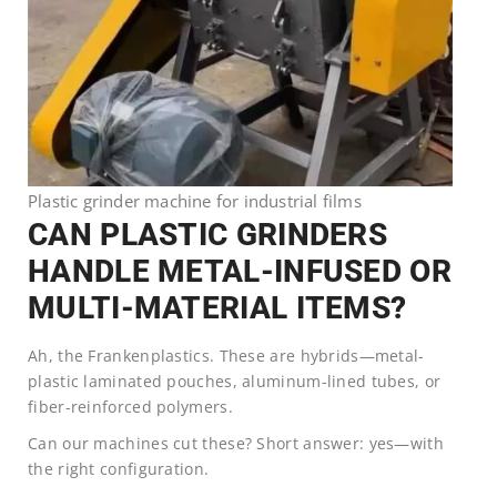
Plastic grinder machine for industrial films
CAN PLASTIC GRINDERS
HANDLE METAL-INFUSED OR
MULTI-MATERIAL ITEMS?
Ah, the Frankenplastics. These are hybrids—metal-
plastic laminated pouches, aluminum-lined tubes, or
fiber-reinforced polymers.
Can our machines cut these? Short answer: yes—with
the right configuration.