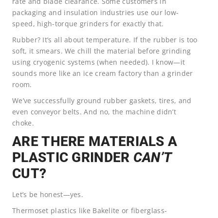
rate and blade clearance. Some customers in
packaging and insulation industries use our low-
speed, high-torque grinders for exactly that.
Rubber? It’s all about temperature. If the rubber is too
soft, it smears. We chill the material before grinding
using cryogenic systems (when needed). I know—it
sounds more like an ice cream factory than a grinder
room.
We’ve successfully ground rubber gaskets, tires, and
even conveyor belts. And no, the machine didn’t
choke.
ARE THERE MATERIALS A
PLASTIC GRINDER
CAN’T
CUT?
Let’s be honest—yes.
Thermoset plastics like Bakelite or fiberglass-