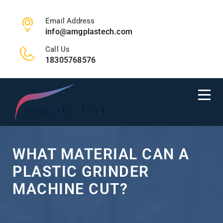
Email Address
info@amgplastech.com
Call Us
18305768576
WHAT MATERIAL CAN A
PLASTIC GRINDER
MACHINE CUT?