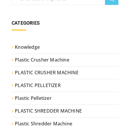
CATEGORIES
Knowledge
Plastic Crusher Machine
PLASTIC CRUSHER MACHINE
PLASTIC PELLETIZER
Plastic Pelletizer
PLASTIC SHREDDER MACHINE
Plastic Shredder Machine