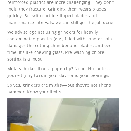
reinforced plastics are more challenging. They don’t
melt, they fracture. Grinding them wears blades
quickly. But with carbide-tipped blades and
maintenance intervals, we can still get the job done.
We advise against using grinders for heavily
contaminated plastics (e.g., filled with sand or soil). It
damages the cutting chamber and blades, and over
time, it’s like chewing glass. Pre-washing or pre-
sorting is a must.
Metals thicker than a paperclip? Nope. Not unless
you’re trying to ruin your day—and your bearings.
So yes, grinders are mighty—but they’re not Thor’s
hammer. Know your limits.