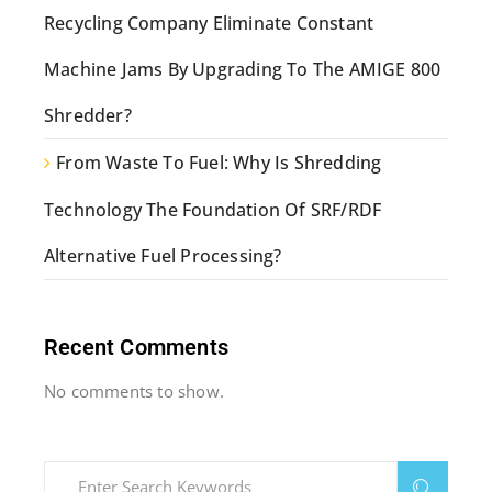
Recycling Company Eliminate Constant
Machine Jams By Upgrading To The AMIGE 800
Shredder?
From Waste To Fuel: Why Is Shredding
Technology The Foundation Of SRF/RDF
Alternative Fuel Processing?
Recent Comments
No comments to show.