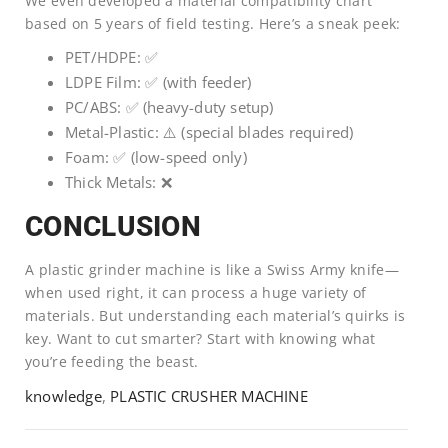
We even developed a material compatibility chart
based on 5 years of field testing. Here’s a sneak peek:
PET/HDPE: ✅
LDPE Film: ✅ (with feeder)
PC/ABS: ✅ (heavy-duty setup)
Metal-Plastic: ⚠️ (special blades required)
Foam: ✅ (low-speed only)
Thick Metals: ❌
CONCLUSION
A plastic grinder machine is like a Swiss Army knife—
when used right, it can process a huge variety of
materials. But understanding each material’s quirks is
key. Want to cut smarter? Start with knowing what
you’re feeding the beast.
knowledge
,
PLASTIC CRUSHER MACHINE