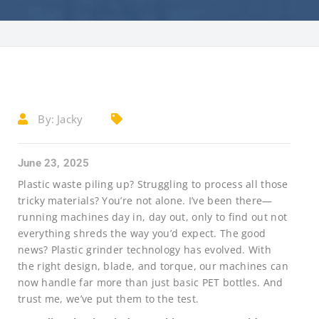
By:
Jacky
June 23, 2025
Plastic waste piling up? Struggling to process all those
tricky materials? You’re not alone. I’ve been there—
running machines day in, day out, only to find out not
everything shreds the way you’d expect. The good
news? Plastic grinder technology has evolved. With
the right design, blade, and torque, our machines can
now handle far more than just basic PET bottles. And
trust me, we’ve put them to the test.