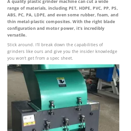
A quality plastic grinder machine can cut a wide
range of materials, including PET, HDPE, PVC, PP, PS,
ABS, PC, PA, LDPE, and even some rubber, foam, and
thin metal-plastic composites. With the right blade
configuration and motor power, it’s incredibly
versatile.
Stick around. I’ll break down the capabilities of
grinders like ours and give you the insider knowledge
you won’t get from a spec sheet.