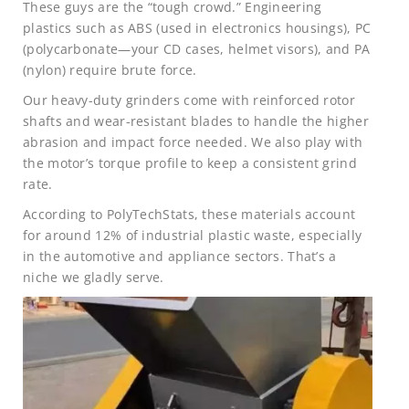
These guys are the “tough crowd.” Engineering
plastics such as ABS (used in electronics housings), PC
(polycarbonate—your CD cases, helmet visors), and PA
(nylon) require brute force.
Our heavy-duty grinders come with reinforced rotor
shafts and wear-resistant blades to handle the higher
abrasion and impact force needed. We also play with
the motor’s torque profile to keep a consistent grind
rate.
According to PolyTechStats, these materials account
for around 12% of industrial plastic waste, especially
in the automotive and appliance sectors. That’s a
niche we gladly serve.