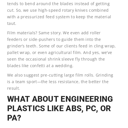
tends to bend around the blades instead of getting
cut. So, we use high-speed rotary knives combined
with a pressurized feed system to keep the material
taut.
Film materials? Same story. We even add roller
feeders or side-pushers to guide them into the
grinder’s teeth. Some of our clients feed in cling wrap,
pallet wrap, or even agricultural film. And yes, we’ve
seen the occasional shrink sleeve fly through the
blades like confetti at a wedding.
We also suggest pre-cutting large film rolls. Grinding
is a team sport—the less resistance, the better the
result.
WHAT ABOUT ENGINEERING
PLASTICS LIKE ABS, PC, OR
PA?