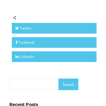
Twitter
Facebook
LinkedIn
Search
Recent Posts