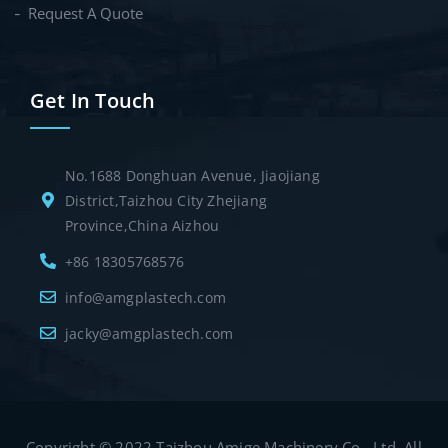
Request A Quote
Get In Touch
No.1688 Donghuan Avenue, Jiaojiang
District,Taizhou City Zhejiang
Province,China Aizhou
+86 18305768576
info@amgplastech.com
jacky@amgplastech.com
Copyright © 2022 Taizhou Amige Machinery Co., Ltd. All