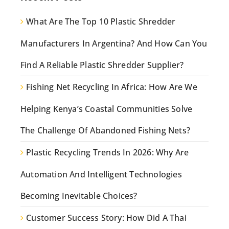
What Are The Top 10 Plastic Shredder
Manufacturers In Argentina? And How Can You
Find A Reliable Plastic Shredder Supplier?
Fishing Net Recycling In Africa: How Are We
Helping Kenya’s Coastal Communities Solve
The Challenge Of Abandoned Fishing Nets?
Plastic Recycling Trends In 2026: Why Are
Automation And Intelligent Technologies
Becoming Inevitable Choices?
Customer Success Story: How Did A Thai