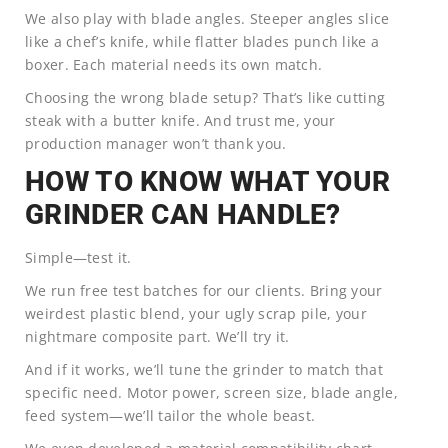
We also play with blade angles. Steeper angles slice
like a chef’s knife, while flatter blades punch like a
boxer. Each material needs its own match.
Choosing the wrong blade setup? That’s like cutting
steak with a butter knife. And trust me, your
production manager won’t thank you.
HOW TO KNOW WHAT YOUR
GRINDER CAN HANDLE?
Simple—test it.
We run free test batches for our clients. Bring your
weirdest plastic blend, your ugly scrap pile, your
nightmare composite part. We’ll try it.
And if it works, we’ll tune the grinder to match that
specific need. Motor power, screen size, blade angle,
feed system—we’ll tailor the whole beast.