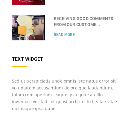
RECEIVING GOOD COMMENTS
FROM OUR CUSTOME...
READ MORE
TEXT WIDGET
Sed ut perspiciatis unde omnis iste natus error sit
voluptatem accusantium dolore que laudantium,
totam rem aperiam, eaque ipsa quae ab illo
inventore veritatis et quasi arch itecto beatae vitae
dict eaque ipsa quae.