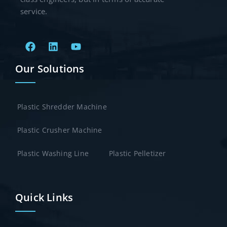
service.
Our Solutions
Plastic Shredder Machine
Plastic Crusher Machine
Plastic Washing Line
Plastic Pelletizer
Quick Links