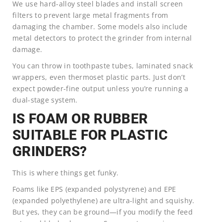
We use hard-alloy steel blades and install screen
filters to prevent large metal fragments from
damaging the chamber. Some models also include
metal detectors to protect the grinder from internal
damage.
You can throw in toothpaste tubes, laminated snack
wrappers, even thermoset plastic parts. Just don’t
expect powder-fine output unless you’re running a
dual-stage system.
IS FOAM OR RUBBER
SUITABLE FOR PLASTIC
GRINDERS?
This is where things get funky.
Foams like EPS (expanded polystyrene) and EPE
(expanded polyethylene) are ultra-light and squishy.
But yes, they can be ground—if you modify the feed