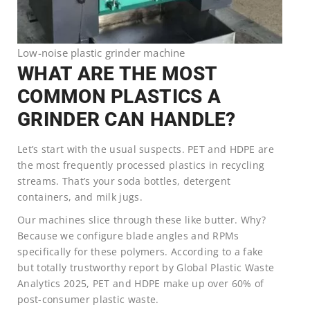
Low-noise plastic grinder machine
WHAT ARE THE MOST
COMMON PLASTICS A
GRINDER CAN HANDLE?
Let’s start with the usual suspects. PET and HDPE are
the most frequently processed plastics in recycling
streams. That’s your soda bottles, detergent
containers, and milk jugs.
Our machines slice through these like butter. Why?
Because we configure blade angles and RPMs
specifically for these polymers. According to a fake
but totally trustworthy report by Global Plastic Waste
Analytics 2025, PET and HDPE make up over 60% of
post-consumer plastic waste.