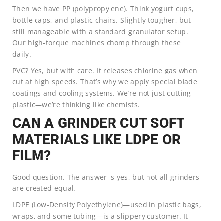
Then we have PP (polypropylene). Think yogurt cups,
bottle caps, and plastic chairs. Slightly tougher, but
still manageable with a standard granulator setup.
Our high-torque machines chomp through these
daily.
PVC? Yes, but with care. It releases chlorine gas when
cut at high speeds. That’s why we apply special blade
coatings and cooling systems. We’re not just cutting
plastic—we’re thinking like chemists.
CAN A GRINDER CUT SOFT
MATERIALS LIKE LDPE OR
FILM?
Good question. The answer is yes, but not all grinders
are created equal.
LDPE (Low-Density Polyethylene)—used in plastic bags,
wraps, and some tubing—is a slippery customer. It