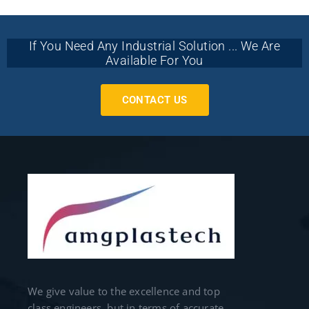
If You Need Any Industrial Solution ... We Are
Available For You
CONTACT US
We give value to the excellence and top
class engineers, but in terms of accurate