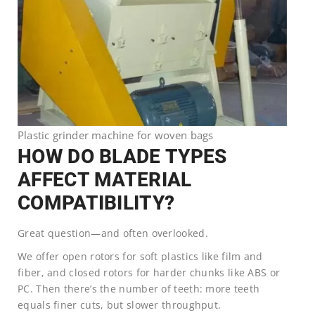
Plastic grinder machine for woven bags
HOW DO BLADE TYPES
AFFECT MATERIAL
COMPATIBILITY?
Great question—and often overlooked.
We offer open rotors for soft plastics like film and
fiber, and closed rotors for harder chunks like ABS or
PC. Then there’s the number of teeth: more teeth
equals finer cuts, but slower throughput.