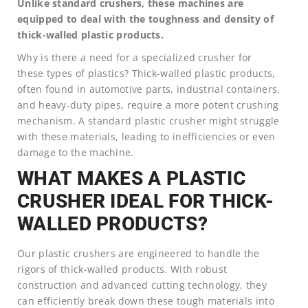
Unlike standard crushers, these machines are
equipped to deal with the toughness and density of
thick-walled plastic products.
Why is there a need for a specialized crusher for
these types of plastics? Thick-walled plastic products,
often found in automotive parts, industrial containers,
and heavy-duty pipes, require a more potent crushing
mechanism. A standard plastic crusher might struggle
with these materials, leading to inefficiencies or even
damage to the machine.
WHAT MAKES A PLASTIC
CRUSHER IDEAL FOR THICK-
WALLED PRODUCTS?
Our plastic crushers are engineered to handle the
rigors of thick-walled products. With robust
construction and advanced cutting technology, they
can efficiently break down these tough materials into