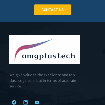
CONTACT US
We give value to the excellence and top
class engineers, but in terms of accurate
service.