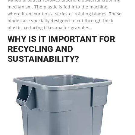
mechanism. The plastic is fed into the machine,
where it encounters a series of rotating blades. These
blades are specially designed to cut through thick
plastic, reducing it to smaller granules.
WHY IS IT IMPORTANT FOR
RECYCLING AND
SUSTAINABILITY?