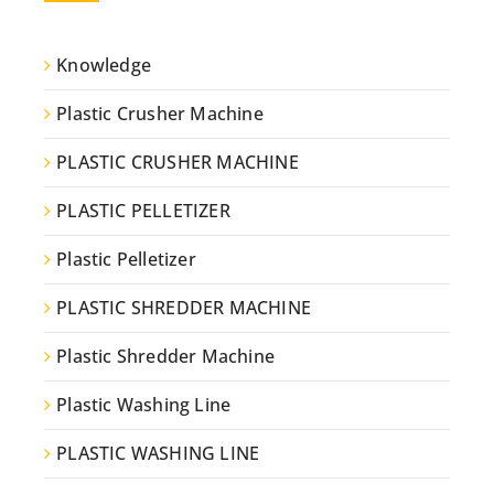
Knowledge
Plastic Crusher Machine
PLASTIC CRUSHER MACHINE
PLASTIC PELLETIZER
Plastic Pelletizer
PLASTIC SHREDDER MACHINE
Plastic Shredder Machine
Plastic Washing Line
PLASTIC WASHING LINE