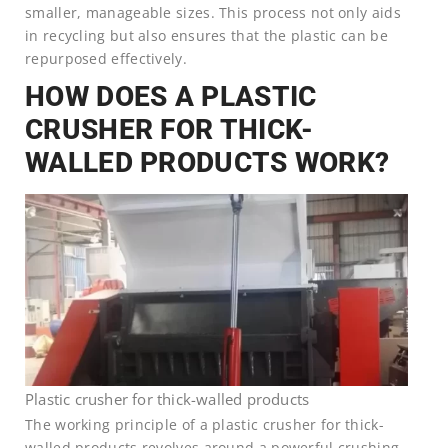
smaller, manageable sizes. This process not only aids
in recycling but also ensures that the plastic can be
repurposed effectively.
HOW DOES A PLASTIC
CRUSHER FOR THICK-
WALLED PRODUCTS WORK?
Plastic crusher for thick-walled products
The working principle of a plastic crusher for thick-
walled products revolves around a powerful crushing