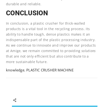
durable and reliable.
CONCLUSION
In conclusion, a plastic crusher for thick-walled
products is a vital tool in the recycling process. Its
ability to handle tough, dense plastics makes it an
indispensable part of the plastic processing industry.
As we continue to innovate and improve our products
at Amige, we remain committed to providing
solutions
that are not only efficient but also contribute to a
more sustainable future.
knowledge
,
PLASTIC CRUSHER MACHINE