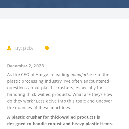
By:
Jacky
December 2, 2023
As the CEO of Amige, a leading
manufacturer
in the
plastic processing industry, I’ve often encountered
questions about plastic crushers, especially for
handling thick-walled products. What are they? How
do they work? Let’s delve into this topic and uncover
the nuances of these machines.
A plastic crusher for thick-walled products is
designed to handle robust and heavy plastic items.