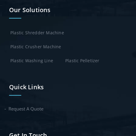
Our Solutions
Plastic Shredder Machine
Plastic Crusher Machine
Plastic Washing Line
Plastic Pelletizer
Quick Links
Request A Quote
Get In Touch