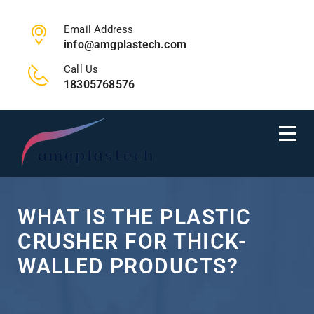
Email Address
info@amgplastech.com
Call Us
18305768576
WHAT IS THE PLASTIC
CRUSHER FOR THICK-
WALLED PRODUCTS?