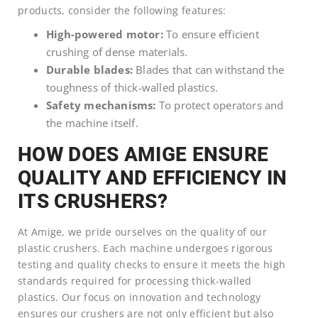
products, consider the following features:
High-powered motor:
To ensure efficient
crushing of dense materials.
Durable blades:
Blades that can withstand the
toughness of thick-walled plastics.
Safety mechanisms:
To protect operators and
the machine itself.
HOW DOES AMIGE ENSURE
QUALITY AND EFFICIENCY IN
ITS CRUSHERS?
At Amige, we pride ourselves on the quality of our
plastic crushers. Each machine undergoes rigorous
testing and quality checks to ensure it meets the high
standards required for processing thick-walled
plastics. Our focus on innovation and technology
ensures our crushers are not only efficient but also