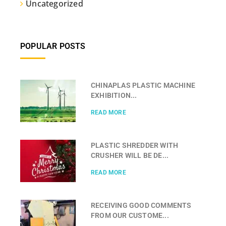
Uncategorized
POPULAR POSTS
CHINAPLAS PLASTIC MACHINE
EXHIBITION...
READ MORE
PLASTIC SHREDDER WITH
CRUSHER WILL BE DE...
READ MORE
RECEIVING GOOD COMMENTS
FROM OUR CUSTOME...