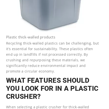
Plastic thick-walled products
Recycling thick-walled plastics can be challenging, but
it’s essential for sustainability. These plastics often
end up in landfills if not processed correctly. By
crushing and repurposing these materials, we
significantly reduce environmental impact and
promote a circular economy.
WHAT FEATURES SHOULD
YOU LOOK FOR IN A PLASTIC
CRUSHER?
When selecting a plastic crusher for thick-walled