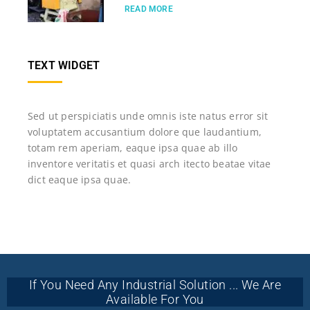
READ MORE
TEXT WIDGET
Sed ut perspiciatis unde omnis iste natus error sit
voluptatem accusantium dolore que laudantium,
totam rem aperiam, eaque ipsa quae ab illo
inventore veritatis et quasi arch itecto beatae vitae
dict eaque ipsa quae.
If You Need Any Industrial Solution ... We Are
Available For You