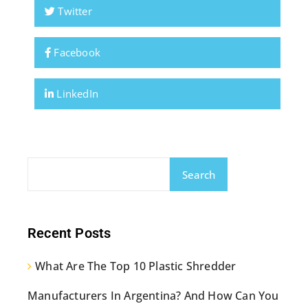
Twitter
Facebook
LinkedIn
Search
Recent Posts
What Are The Top 10 Plastic Shredder
Manufacturers In Argentina? And How Can You