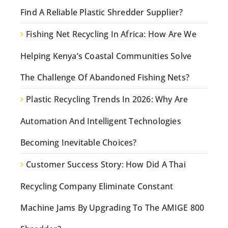
Find A Reliable Plastic Shredder Supplier?
Fishing Net Recycling In Africa: How Are We
Helping Kenya’s Coastal Communities Solve
The Challenge Of Abandoned Fishing Nets?
Plastic Recycling Trends In 2026: Why Are
Automation And Intelligent Technologies
Becoming Inevitable Choices?
Customer Success Story: How Did A Thai
Recycling Company Eliminate Constant
Machine Jams By Upgrading To The AMIGE 800