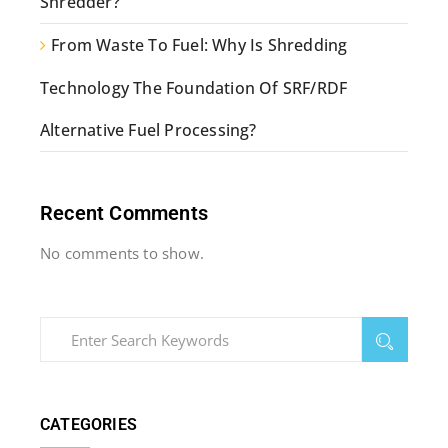
Shredder?
From Waste To Fuel: Why Is Shredding
Technology The Foundation Of SRF/RDF
Alternative Fuel Processing?
Recent Comments
No comments to show.
CATEGORIES