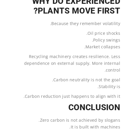
WHY DO EXPERIENCED
PLANTS MOVE FIRST?
Because they remember volatility.
Oil price shocks.
Policy swings.
Market collapses.
Recycling machinery creates resilience. Less
dependence on external supply. More internal
control.
Carbon neutrality is not the goal.
Stability is.
Carbon reduction just happens to align with it.
CONCLUSION
Zero carbon is not achieved by slogans.
It is built with machines.