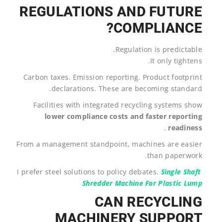
REGULATIONS AND FUTURE
COMPLIANCE?
Regulation is predictable.
It only tightens.
Carbon taxes. Emission reporting. Product footprint
declarations. These are becoming standard.
Facilities with integrated recycling systems show
lower compliance costs and faster reporting
.
readiness
From a management standpoint, machines are easier
than paperwork.
I prefer steel solutions to policy debates.
Single Shaft
Shredder Machine For Plastic Lump
CAN RECYCLING
MACHINERY SUPPORT