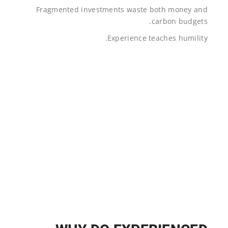
Fragmented investments waste both money and
carbon budgets.
Experience teaches humility.