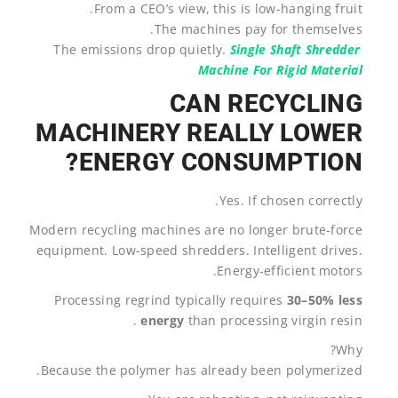
From a CEO’s view, this is low-hanging fruit.
The machines pay for themselves.
The emissions drop quietly.
Single Shaft Shredder
Machine For Rigid Material
CAN RECYCLING
MACHINERY REALLY LOWER
ENERGY CONSUMPTION?
Yes. If chosen correctly.
Modern recycling machines are no longer brute-force
equipment. Low-speed shredders. Intelligent drives.
Energy-efficient motors.
Processing regrind typically requires
30–50% less
energy
than processing virgin resin .
Why?
Because the polymer has already been polymerized.