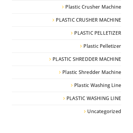
Plastic Crusher Machine
PLASTIC CRUSHER MACHINE
PLASTIC PELLETIZER
Plastic Pelletizer
PLASTIC SHREDDER MACHINE
Plastic Shredder Machine
Plastic Washing Line
PLASTIC WASHING LINE
Uncategorized