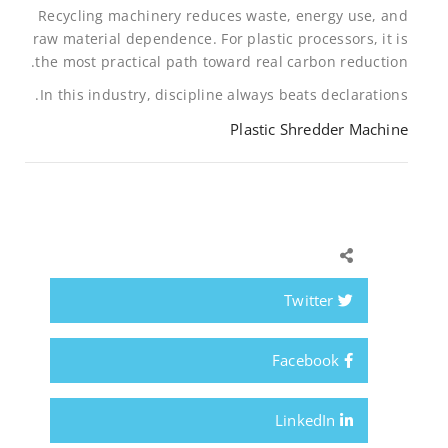
Recycling machinery reduces waste, energy use, and
raw material dependence. For plastic processors, it is
the most practical path toward real carbon reduction.
In this industry, discipline always beats declarations.
Plastic Shredder Machine
Twitter
Facebook
LinkedIn