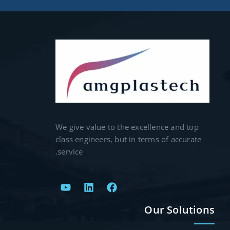
We give value to the excellence and top
class engineers, but in terms of accurate
service.
Our Solutions