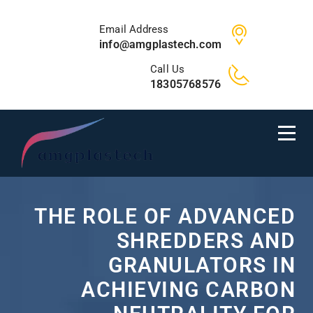
Email Address
info@amgplastech.com
Call Us
18305768576
THE ROLE OF ADVANCED
SHREDDERS AND
GRANULATORS IN
ACHIEVING CARBON