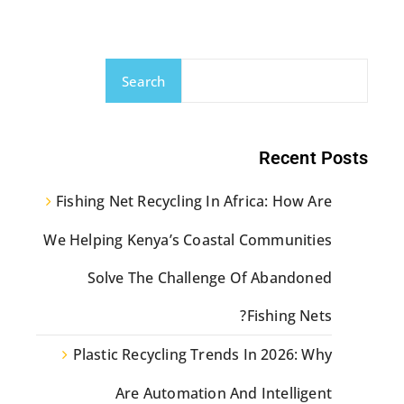
Search
Recent Posts
Fishing Net Recycling In Africa: How Are
We Helping Kenya’s Coastal Communities
Solve The Challenge Of Abandoned
Fishing Nets?
Plastic Recycling Trends In 2026: Why
Are Automation And Intelligent