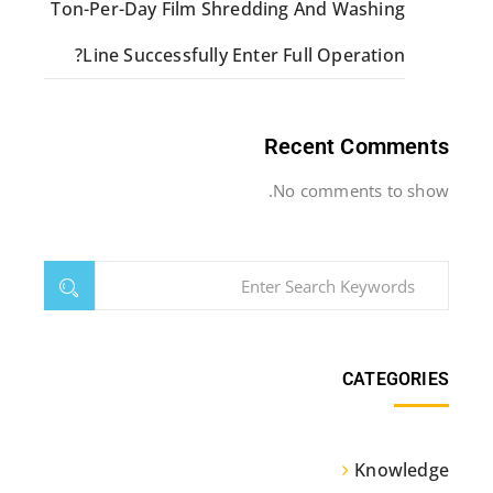
Ton-Per-Day Film Shredding And Washing
Line Successfully Enter Full Operation?
Recent Comments
No comments to show.
CATEGORIES
Knowledge