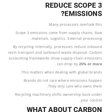
REDUCE SCOPE 3
EMISSIONS?
Many processors overlook this.
Scope 3 emissions come from supply chains. Raw
materials. Logistics. External processing.
By recycling internally, processors reduce inbound
resin transport and outbound waste disposal. Carbon
accounting frameworks show supply-chain emissions
.
can drop by
25% or more
This matters when dealing with global brands.
Brands do not care where emissions happen.
They only care who owns them.
Recycling machinery shifts ownership back under
your control.
WHAT ABOUT CARBON