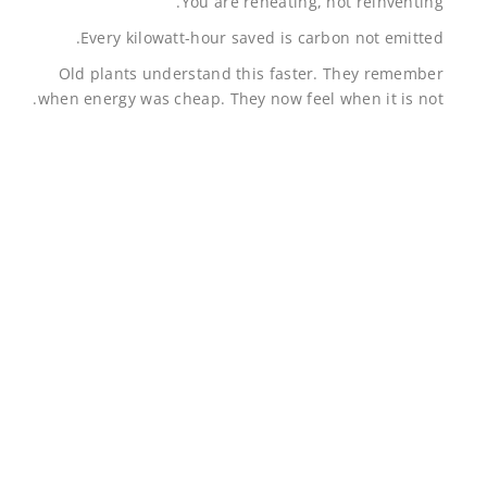
You are reheating, not reinventing.
Every kilowatt-hour saved is carbon not emitted.
Old plants understand this faster. They remember
when energy was cheap. They now feel when it is not.