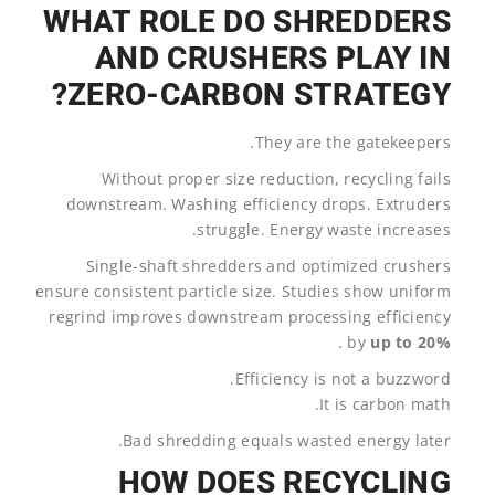
WHAT ROLE DO SHREDDERS
AND CRUSHERS PLAY IN
ZERO-CARBON STRATEGY?
They are the gatekeepers.
Without proper size reduction, recycling fails
downstream. Washing efficiency drops. Extruders
struggle. Energy waste increases.
Single-shaft shredders and optimized crushers
ensure consistent particle size. Studies show uniform
regrind improves downstream processing efficiency
.
by
up to 20%
Efficiency is not a buzzword.
It is carbon math.
Bad shredding equals wasted energy later.
HOW DOES RECYCLING