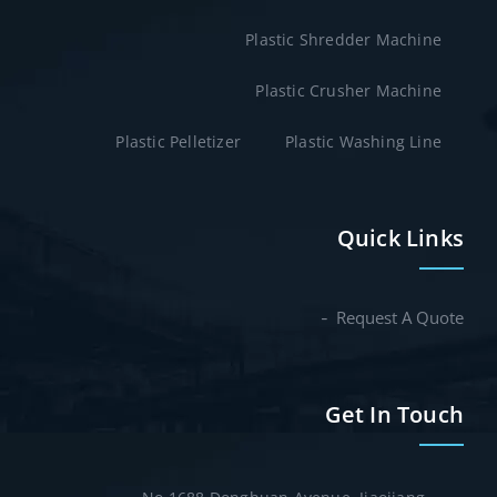
Plastic Shredder Machine
Plastic Crusher Machine
Plastic Pelletizer
Plastic Washing Line
Quick Links
Request A Quote
Get In Touch