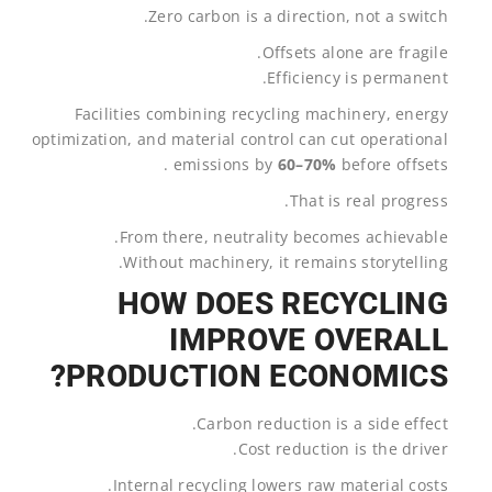
Zero carbon is a direction, not a switch.
Offsets alone are fragile.
Efficiency is permanent.
Facilities combining recycling machinery, energy
optimization, and material control can cut operational
emissions by
60–70%
before offsets .
That is real progress.
From there, neutrality becomes achievable.
Without machinery, it remains storytelling.
HOW DOES RECYCLING
IMPROVE OVERALL
PRODUCTION ECONOMICS?
Carbon reduction is a side effect.
Cost reduction is the driver.
Internal recycling lowers raw material costs.