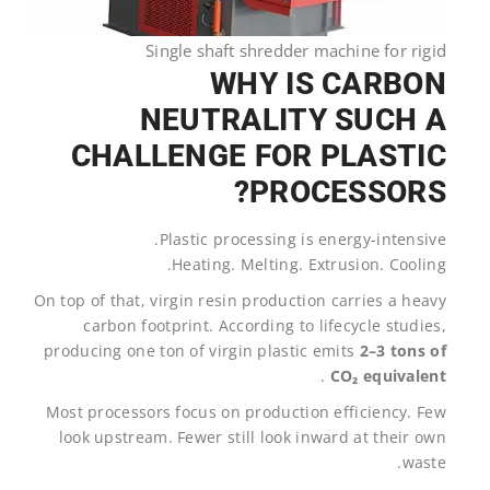
Single shaft shredder machine for rigid
WHY IS CARBON
NEUTRALITY SUCH A
CHALLENGE FOR PLASTIC
PROCESSORS?
Plastic processing is energy-intensive.
Heating. Melting. Extrusion. Cooling.
On top of that, virgin resin production carries a heavy
carbon footprint. According to lifecycle studies,
producing one ton of virgin plastic emits
2–3 tons of
.
CO₂ equivalent
Most processors focus on production efficiency. Few
look upstream. Fewer still look inward at their own
waste.