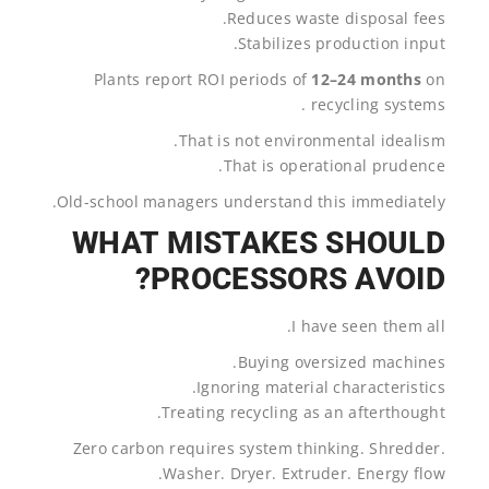
Reduces waste disposal fees.
Stabilizes production input.
Plants report ROI periods of
12–24 months
on
recycling systems .
That is not environmental idealism.
That is operational prudence.
Old-school managers understand this immediately.
WHAT MISTAKES SHOULD
PROCESSORS AVOID?
I have seen them all.
Buying oversized machines.
Ignoring material characteristics.
Treating recycling as an afterthought.
Zero carbon requires system thinking. Shredder.
Washer. Dryer. Extruder. Energy flow.