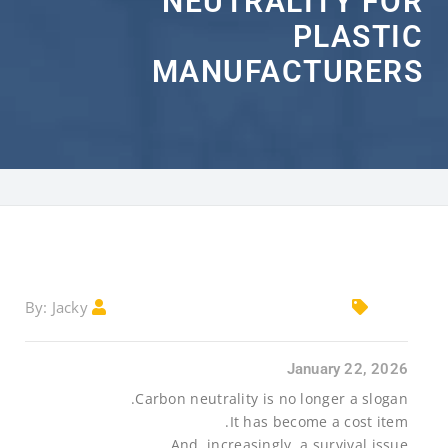
NEUTRALITY FOR
PLASTIC
MANUFACTURERS
Jacky
By:
January 22, 2026
Carbon neutrality is no longer a slogan.
It has become a cost item.
And, increasingly, a survival issue.