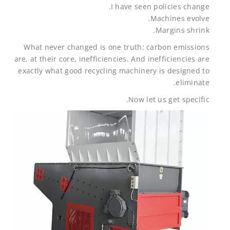
I have seen policies change.
Machines evolve.
Margins shrink.
What never changed is one truth: carbon emissions
are, at their core, inefficiencies. And inefficiencies are
exactly what good recycling machinery is designed to
eliminate.
Now let us get specific.