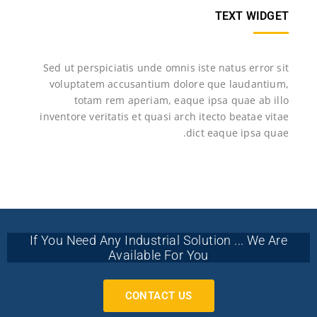
TEXT WIDGET
Sed ut perspiciatis unde omnis iste natus error sit
voluptatem accusantium dolore que laudantium,
totam rem aperiam, eaque ipsa quae ab illo
inventore veritatis et quasi arch itecto beatae vitae
dict eaque ipsa quae.
If You Need Any Industrial Solution ... We Are
Available For You
CONTACT US