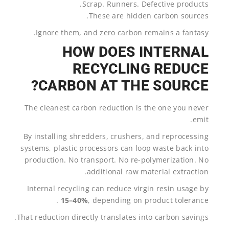
Scrap. Runners. Defective products.
These are hidden carbon sources.
Ignore them, and zero carbon remains a fantasy.
HOW DOES INTERNAL
RECYCLING REDUCE
CARBON AT THE SOURCE?
The cleanest carbon reduction is the one you never
emit.
By installing shredders, crushers, and reprocessing
systems, plastic processors can loop waste back into
production. No transport. No re-polymerization. No
additional raw material extraction.
Internal recycling can reduce virgin resin usage by
15–40%
, depending on product tolerance .
That reduction directly translates into carbon savings.