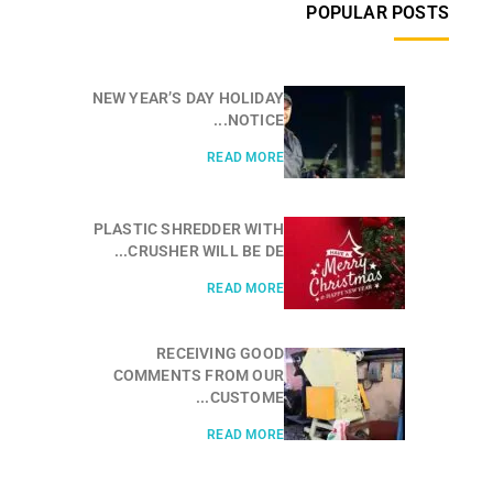
POPULAR POSTS
NEW YEAR’S DAY HOLIDAY
NOTICE...
READ MORE
PLASTIC SHREDDER WITH
CRUSHER WILL BE DE...
READ MORE
RECEIVING GOOD
COMMENTS FROM OUR
CUSTOME...
READ MORE