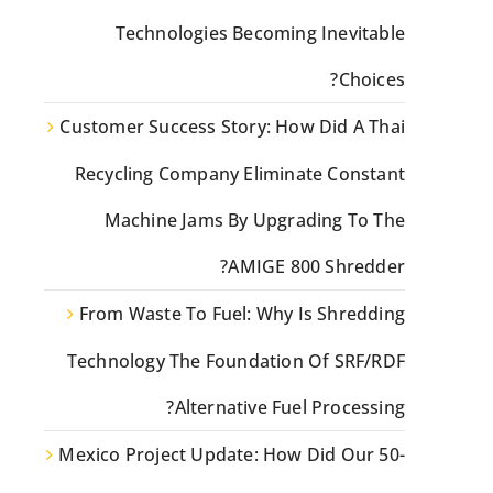
Technologies Becoming Inevitable
Choices?
Customer Success Story: How Did A Thai
Recycling Company Eliminate Constant
Machine Jams By Upgrading To The
AMIGE 800 Shredder?
From Waste To Fuel: Why Is Shredding
Technology The Foundation Of SRF/RDF
Alternative Fuel Processing?
Mexico Project Update: How Did Our 50-