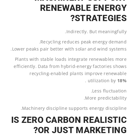
RENEWABLE ENERGY
STRATEGIES?
Indirectly. But meaningfully.
Recycling reduces peak energy demand.
Lower peaks pair better with solar and wind systems.
Plants with stable loads integrate renewables more
efficiently. Data from hybrid-energy factories shows
recycling-enabled plants improve renewable
.
utilization by
18%
Less fluctuation.
More predictability.
Machinery discipline supports energy discipline.
IS ZERO CARBON REALISTIC
OR JUST MARKETING?