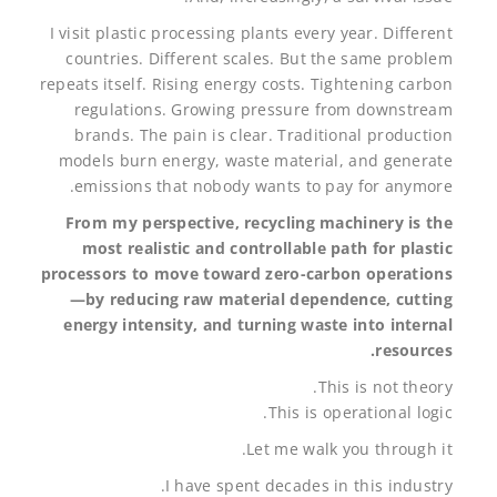
I visit plastic processing plants every year. Different
countries. Different scales. But the same problem
repeats itself. Rising energy costs. Tightening carbon
regulations. Growing pressure from downstream
brands. The pain is clear. Traditional production
models burn energy, waste material, and generate
emissions that nobody wants to pay for anymore.
From my perspective, recycling machinery is the
most realistic and controllable path for plastic
processors to move toward zero-carbon operations
—by reducing raw material dependence, cutting
energy intensity, and turning waste into internal
resources.
This is not theory.
This is operational logic.
Let me walk you through it.
I have spent decades in this industry.