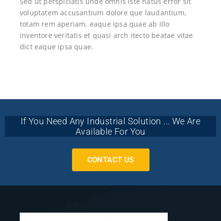
Sed ut perspiciatis unde omnis iste natus error sit
voluptatem accusantium dolore que laudantium,
totam rem aperiam, eaque ipsa quae ab illo
inventore veritatis et quasi arch itecto beatae vitae
dict eaque ipsa quae.
If You Need Any Industrial Solution ... We Are
Available For You
CONTACT US