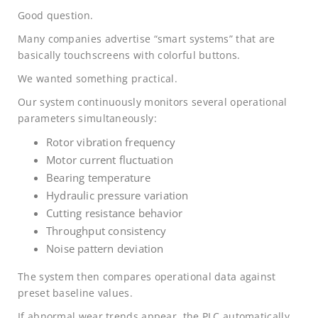
Good question.
Many companies advertise “smart systems” that are
basically touchscreens with colorful buttons.
We wanted something practical.
Our system continuously monitors several operational
parameters simultaneously:
Rotor vibration frequency
Motor current fluctuation
Bearing temperature
Hydraulic pressure variation
Cutting resistance behavior
Throughput consistency
Noise pattern deviation
The system then compares operational data against
preset baseline values.
If abnormal wear trends appear, the PLC automatically