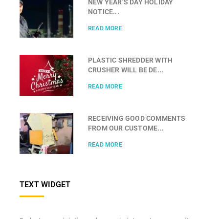
NEW YEAR’S DAY HOLIDAY
NOTICE...
READ MORE
PLASTIC SHREDDER WITH
CRUSHER WILL BE DE...
READ MORE
RECEIVING GOOD COMMENTS
FROM OUR CUSTOME...
READ MORE
TEXT WIDGET