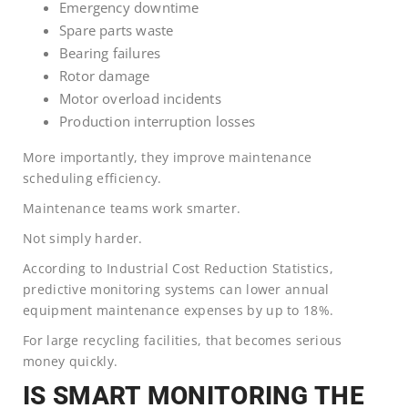
Emergency downtime
Spare parts waste
Bearing failures
Rotor damage
Motor overload incidents
Production interruption losses
More importantly, they improve maintenance
scheduling efficiency.
Maintenance teams work smarter.
Not simply harder.
According to Industrial Cost Reduction Statistics,
predictive monitoring systems can lower annual
equipment maintenance expenses by up to 18%.
For large recycling facilities, that becomes serious
money quickly.
IS SMART MONITORING THE