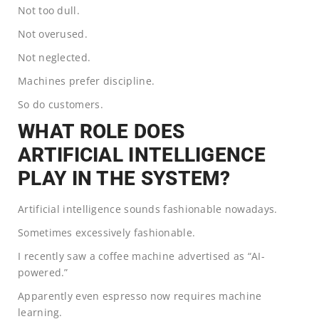
Not too dull.
Not overused.
Not neglected.
Machines prefer discipline.
So do customers.
WHAT ROLE DOES
ARTIFICIAL INTELLIGENCE
PLAY IN THE SYSTEM?
Artificial intelligence sounds fashionable nowadays.
Sometimes excessively fashionable.
I recently saw a coffee machine advertised as “AI-
powered.”
Apparently even espresso now requires machine
learning.