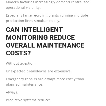
Modern factories increasingly demand centralized
operational visibility.
Especially large recycling plants running multiple
production lines simultaneously.
CAN INTELLIGENT
MONITORING REDUCE
OVERALL MAINTENANCE
COSTS?
Without question.
Unexpected breakdowns are expensive.
Emergency repairs are always more costly than
planned maintenance.
Always.
Predictive systems reduce: