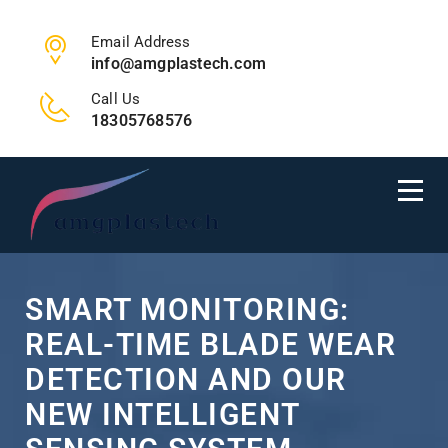
Email Address
info@amgplastech.com
Call Us
18305768576
SMART MONITORING:
REAL-TIME BLADE WEAR
DETECTION AND OUR
NEW INTELLIGENT