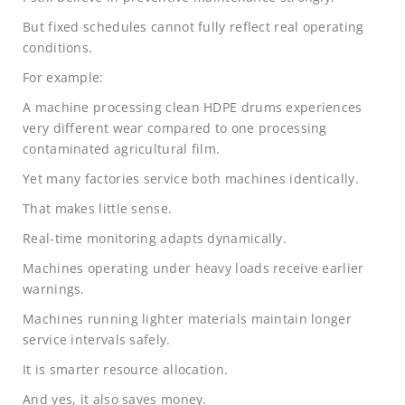
But fixed schedules cannot fully reflect real operating
conditions.
For example:
A machine processing clean HDPE drums experiences
very different wear compared to one processing
contaminated agricultural film.
Yet many factories service both machines identically.
That makes little sense.
Real-time monitoring adapts dynamically.
Machines operating under heavy loads receive earlier
warnings.
Machines running lighter materials maintain longer
service intervals safely.
It is smarter resource allocation.
And yes, it also saves money.