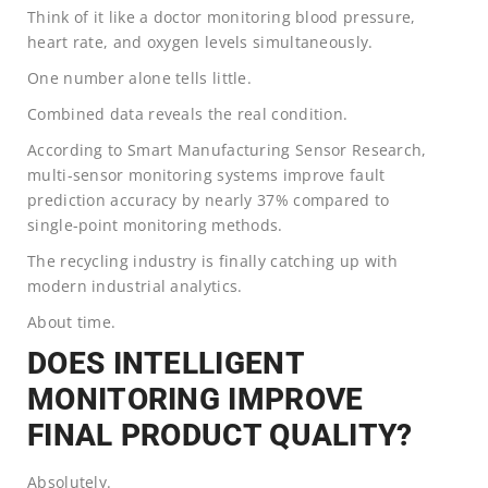
Think of it like a doctor monitoring blood pressure,
heart rate, and oxygen levels simultaneously.
One number alone tells little.
Combined data reveals the real condition.
According to Smart Manufacturing Sensor Research,
multi-sensor monitoring systems improve fault
prediction accuracy by nearly 37% compared to
single-point monitoring methods.
The recycling industry is finally catching up with
modern industrial analytics.
About time.
DOES INTELLIGENT
MONITORING IMPROVE
FINAL PRODUCT QUALITY?
Absolutely.