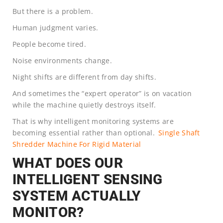
But there is a problem.
Human judgment varies.
People become tired.
Noise environments change.
Night shifts are different from day shifts.
And sometimes the “expert operator” is on vacation
while the machine quietly destroys itself.
That is why intelligent monitoring systems are
becoming essential rather than optional.
Single Shaft
Shredder Machine For Rigid Material
WHAT DOES OUR
INTELLIGENT SENSING
SYSTEM ACTUALLY
MONITOR?