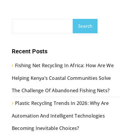
Search
Recent Posts
Fishing Net Recycling In Africa: How Are We
Helping Kenya’s Coastal Communities Solve
The Challenge Of Abandoned Fishing Nets?
Plastic Recycling Trends In 2026: Why Are
Automation And Intelligent Technologies
Becoming Inevitable Choices?