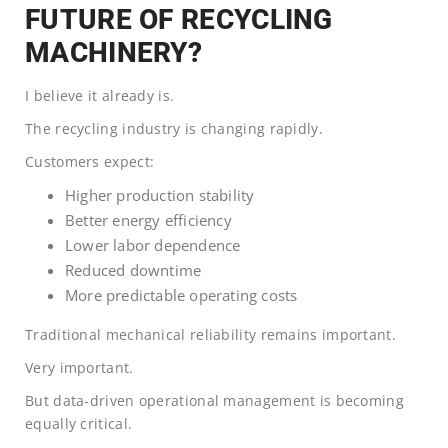
FUTURE OF RECYCLING
MACHINERY?
I believe it already is.
The recycling industry is changing rapidly.
Customers expect:
Higher production stability
Better energy efficiency
Lower labor dependence
Reduced downtime
More predictable operating costs
Traditional mechanical reliability remains important.
Very important.
But data-driven operational management is becoming
equally critical.