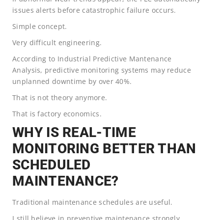
issues alerts before catastrophic failure occurs.
Simple concept.
Very difficult engineering.
According to Industrial Predictive Mantenance
Analysis, predictive monitoring systems may reduce
unplanned downtime by over 40%.
That is not theory anymore.
That is factory economics.
WHY IS REAL-TIME
MONITORING BETTER THAN
SCHEDULED
MAINTENANCE?
Traditional maintenance schedules are useful.
I still believe in preventive maintenance strongly.