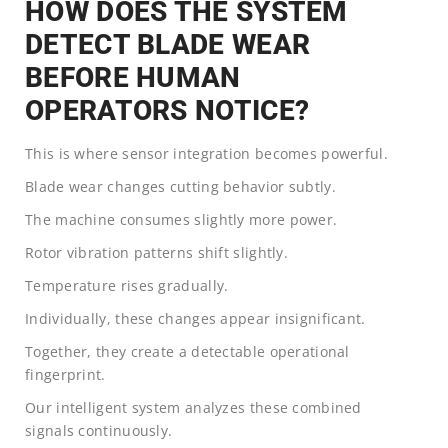
HOW DOES THE SYSTEM
DETECT BLADE WEAR
BEFORE HUMAN
OPERATORS NOTICE?
This is where sensor integration becomes powerful.
Blade wear changes cutting behavior subtly.
The machine consumes slightly more power.
Rotor vibration patterns shift slightly.
Temperature rises gradually.
Individually, these changes appear insignificant.
Together, they create a detectable operational
fingerprint.
Our intelligent system analyzes these combined
signals continuously.