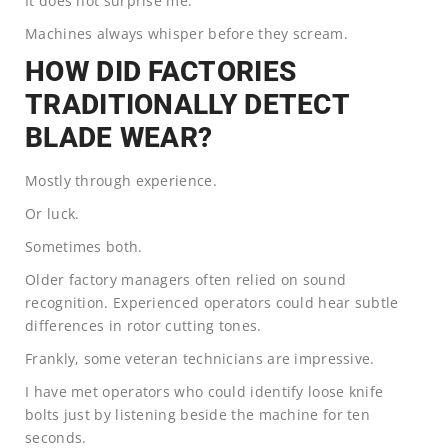
It does not surprise me.
Machines always whisper before they scream.
HOW DID FACTORIES
TRADITIONALLY DETECT
BLADE WEAR?
Mostly through experience.
Or luck.
Sometimes both.
Older factory managers often relied on sound
recognition. Experienced operators could hear subtle
differences in rotor cutting tones.
Frankly, some veteran technicians are impressive.
I have met operators who could identify loose knife
bolts just by listening beside the machine for ten
seconds.