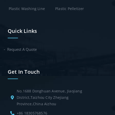
Plastic Washing Line
Plastic Pelletizer
Quick Links
Request A Quote
Get In Touch
No.1688 Donghuan Avenue, Jiaojiang
District,Taizhou City Zhejiang
Province,China Aizhou
+86 18305768576