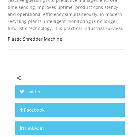
reactive guessing into predictive management. Real-
time sensing improves uptime, product consistency,
and operational efficiency simultaneously. In modern
recycling plants, intelligent monitoring is no longer
futuristic technology. It is practical industrial survival.
Plastic Shredder Machine
Twitter
Facebook
LinkedIn