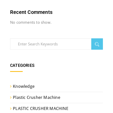
Recent Comments
No comments to show.
CATEGORIES
Knowledge
Plastic Crusher Machine
PLASTIC CRUSHER MACHINE