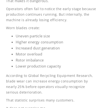
That makes it dangerous.
Operators often fail to notice the early stage because
production continues running. But internally, the
machine is already losing efficiency.
Worn blades create:
Uneven particle size
Higher energy consumption
Increased dust generation
Motor overload
Rotor imbalance
Lower production capacity
According to Global Recycling Equipment Research,
blade wear can increase energy consumption by
nearly 25% before operators visually recognize
serious deterioration.
That statistic surprises many customers.