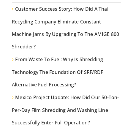
Customer Success Story: How Did A Thai
Recycling Company Eliminate Constant
Machine Jams By Upgrading To The AMIGE 800
Shredder?
From Waste To Fuel: Why Is Shredding
Technology The Foundation Of SRF/RDF
Alternative Fuel Processing?
Mexico Project Update: How Did Our 50-Ton-
Per-Day Film Shredding And Washing Line
Successfully Enter Full Operation?