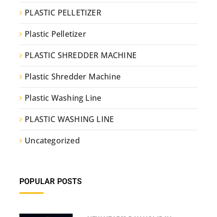
PLASTIC PELLETIZER
Plastic Pelletizer
PLASTIC SHREDDER MACHINE
Plastic Shredder Machine
Plastic Washing Line
PLASTIC WASHING LINE
Uncategorized
POPULAR POSTS