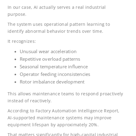
In our case, AI actually serves a real industrial
purpose.
The system uses operational pattern learning to
identify abnormal behavior trends over time.
It recognizes:
Unusual wear acceleration
Repetitive overload patterns
Seasonal temperature influence
Operator feeding inconsistencies
Rotor imbalance development
This allows maintenance teams to respond proactively
instead of reactively.
According to Factory Automation Intelligence Report,
AI-supported maintenance systems may improve
equipment lifespan by approximately 20%.
That matters significantly for high-capital industrial