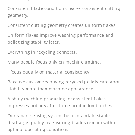
Consistent blade condition creates consistent cutting
geometry.
Consistent cutting geometry creates uniform flakes.
Uniform flakes improve washing performance and
pelletizing stability later.
Everything in recycling connects.
Many people focus only on machine uptime.
I focus equally on material consistency.
Because customers buying recycled pellets care about
stability more than machine appearance.
A shiny machine producing inconsistent flakes
impresses nobody after three production batches.
Our smart sensing system helps maintain stable
discharge quality by ensuring blades remain within
optimal operating conditions.