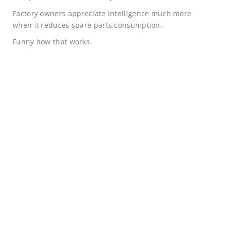
Factory owners appreciate intelligence much more
when it reduces spare parts consumption.
Funny how that works.