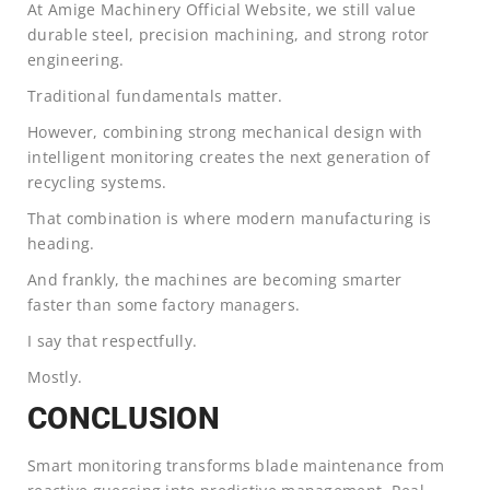
At Amige Machinery Official Website, we still value
durable steel, precision machining, and strong rotor
engineering.
Traditional fundamentals matter.
However, combining strong mechanical design with
intelligent monitoring creates the next generation of
recycling systems.
That combination is where modern manufacturing is
heading.
And frankly, the machines are becoming smarter
faster than some factory managers.
I say that respectfully.
Mostly.
CONCLUSION
Smart monitoring transforms blade maintenance from