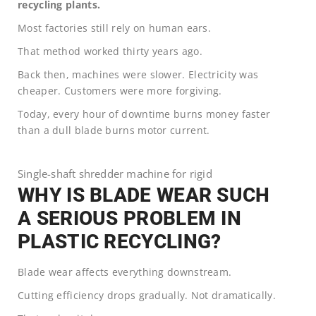
recycling plants.
Most factories still rely on human ears.
That method worked thirty years ago.
Back then, machines were slower. Electricity was
cheaper. Customers were more forgiving.
Today, every hour of downtime burns money faster
than a dull blade burns motor current.
Single-shaft shredder machine for rigid
WHY IS BLADE WEAR SUCH
A SERIOUS PROBLEM IN
PLASTIC RECYCLING?
Blade wear affects everything downstream.
Cutting efficiency drops gradually. Not dramatically.