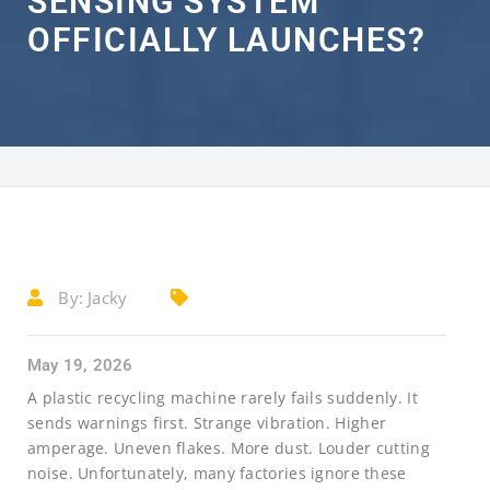
SENSING SYSTEM
OFFICIALLY LAUNCHES?
By:
Jacky
May 19, 2026
A plastic recycling machine rarely fails suddenly. It
sends warnings first. Strange vibration. Higher
amperage. Uneven flakes. More dust. Louder cutting
noise. Unfortunately, many factories ignore these