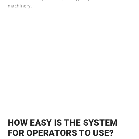
machinery.
HOW EASY IS THE SYSTEM
FOR OPERATORS TO USE?