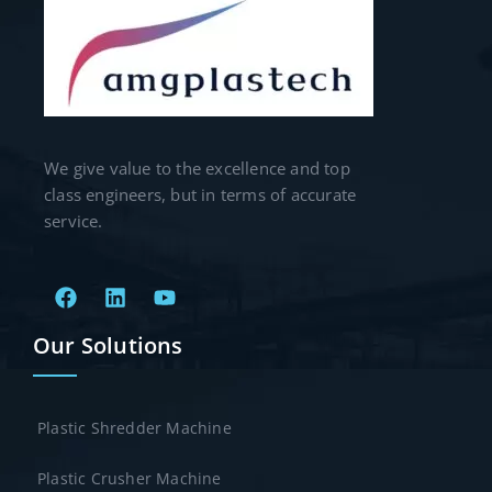
We give value to the excellence and top
class engineers, but in terms of accurate
service.
Our Solutions
Plastic Shredder Machine
Plastic Crusher Machine