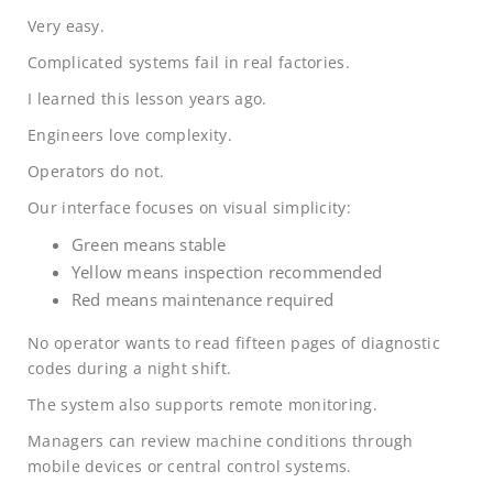
Very easy.
Complicated systems fail in real factories.
I learned this lesson years ago.
Engineers love complexity.
Operators do not.
Our interface focuses on visual simplicity:
Green means stable
Yellow means inspection recommended
Red means maintenance required
No operator wants to read fifteen pages of diagnostic
codes during a night shift.
The system also supports remote monitoring.
Managers can review machine conditions through
mobile devices or central control systems.