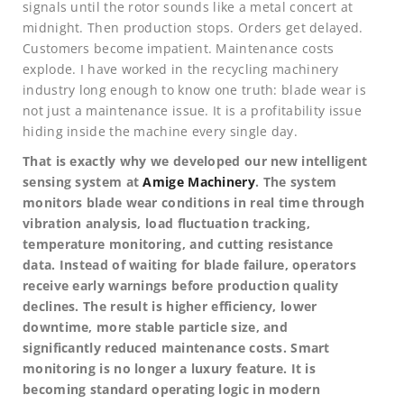
signals until the rotor sounds like a metal concert at
midnight. Then production stops. Orders get delayed.
Customers become impatient. Maintenance costs
explode. I have worked in the recycling machinery
industry long enough to know one truth: blade wear is
not just a maintenance issue. It is a profitability issue
hiding inside the machine every single day.
That is exactly why we developed our new intelligent
sensing system at
Amige Machinery
. The system
monitors blade wear conditions in real time through
vibration analysis, load fluctuation tracking,
temperature monitoring, and cutting resistance
data. Instead of waiting for blade failure, operators
receive early warnings before production quality
declines. The result is higher efficiency, lower
downtime, more stable particle size, and
significantly reduced maintenance costs. Smart
monitoring is no longer a luxury feature. It is
becoming standard operating logic in modern