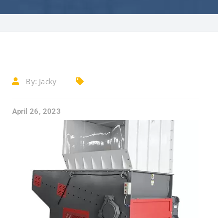
By:
Jacky
April 26, 2023