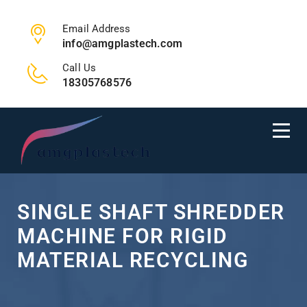
Email Address
info@amgplastech.com
Call Us
18305768576
SINGLE SHAFT SHREDDER
MACHINE FOR RIGID
MATERIAL RECYCLING