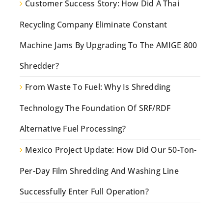
Customer Success Story: How Did A Thai
Recycling Company Eliminate Constant
Machine Jams By Upgrading To The AMIGE 800
Shredder?
From Waste To Fuel: Why Is Shredding
Technology The Foundation Of SRF/RDF
Alternative Fuel Processing?
Mexico Project Update: How Did Our 50-Ton-
Per-Day Film Shredding And Washing Line
Successfully Enter Full Operation?