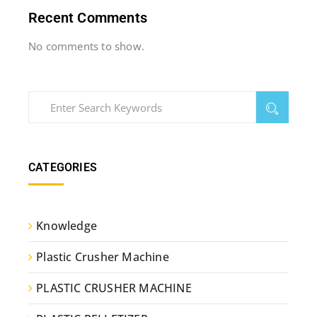
Recent Comments
No comments to show.
CATEGORIES
Knowledge
Plastic Crusher Machine
PLASTIC CRUSHER MACHINE