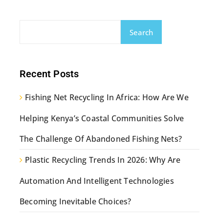
Search
Recent Posts
Fishing Net Recycling In Africa: How Are We
Helping Kenya’s Coastal Communities Solve
The Challenge Of Abandoned Fishing Nets?
Plastic Recycling Trends In 2026: Why Are
Automation And Intelligent Technologies
Becoming Inevitable Choices?