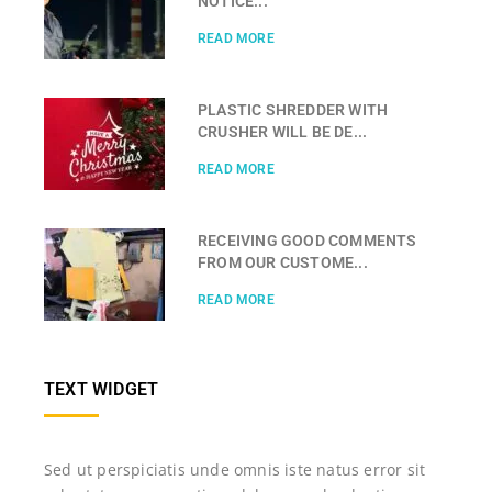
NOTICE...
READ MORE
PLASTIC SHREDDER WITH
CRUSHER WILL BE DE...
READ MORE
RECEIVING GOOD COMMENTS
FROM OUR CUSTOME...
READ MORE
TEXT WIDGET
Sed ut perspiciatis unde omnis iste natus error sit