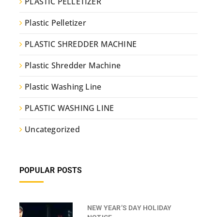
PLASTIC PELLETIZER
Plastic Pelletizer
PLASTIC SHREDDER MACHINE
Plastic Shredder Machine
Plastic Washing Line
PLASTIC WASHING LINE
Uncategorized
POPULAR POSTS
NEW YEAR’S DAY HOLIDAY