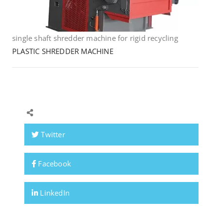
single shaft shredder machine for rigid recycling
PLASTIC SHREDDER MACHINE
Twitter
Facebook
LinkedIn