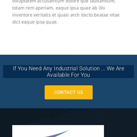
voluptatem accusantium dolore que laudantium,
totam rem aperiam, eaque ipsa quae ab illo
inventore veritatis et quasi arch itecto beatae vitae
dict eaque ipsa quae.
If You Need Any Industrial Solution ... We Are
Available For You
CONTACT US