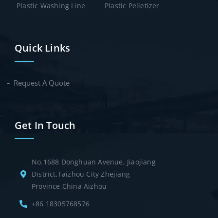
Plastic Washing Line
Plastic Pelletizer
Quick Links
Request A Quote
Get In Touch
No.1688 Donghuan Avenue, Jiaojiang
District,Taizhou City Zhejiang
Province,China Aizhou
+86 18305768576