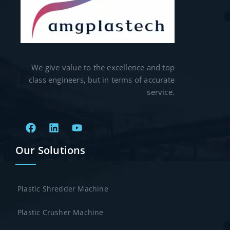
We give value to the excellence and top
class engineers, but in terms of accurate
service.
Our Solutions
Plastic Shredder Machine
Plastic Crusher Machine