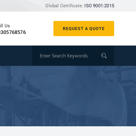
Global Certificate:
ISO 9001:2015
ll Us
REQUEST A QUOTE
8305768576