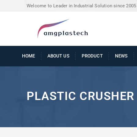
Welcome to Leader in Industrial Solution since 2005
HOME
ABOUT US
PRODUCT
NEWS
PLASTIC CRUSHER