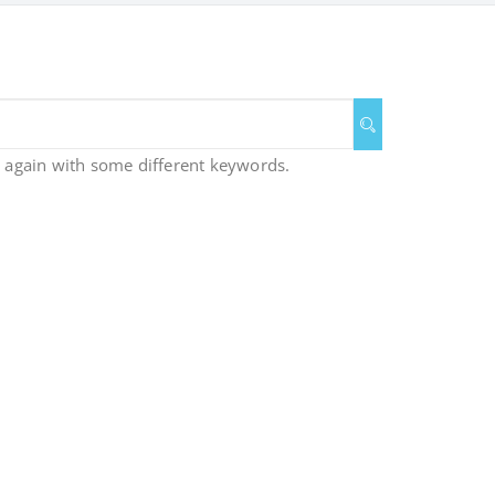
y again with some different keywords.