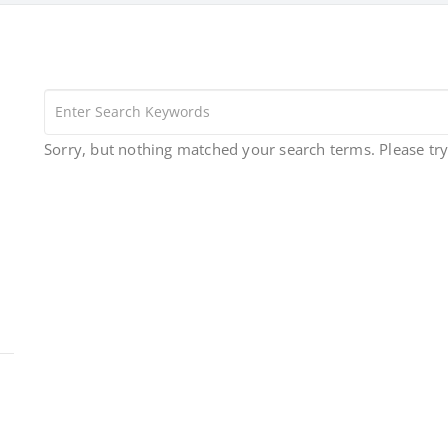
Sorry, but nothing matched your search terms. Please tr