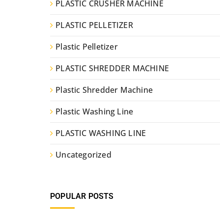
PLASTIC CRUSHER MACHINE
PLASTIC PELLETIZER
Plastic Pelletizer
PLASTIC SHREDDER MACHINE
Plastic Shredder Machine
Plastic Washing Line
PLASTIC WASHING LINE
Uncategorized
POPULAR POSTS