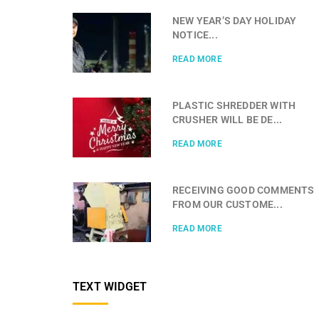
NEW YEAR’S DAY HOLIDAY
NOTICE...
READ MORE
PLASTIC SHREDDER WITH
CRUSHER WILL BE DE...
READ MORE
RECEIVING GOOD COMMENTS
FROM OUR CUSTOME...
READ MORE
TEXT WIDGET