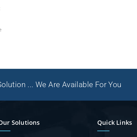
t
e
olution ... We Are Available For You
Our Solutions
Quick Links