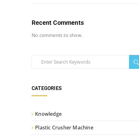
Recent Comments
No comments to show.
CATEGORIES
Knowledge
Plastic Crusher Machine