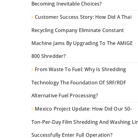
Becoming Inevitable Choices?
Customer Success Story: How Did A Thai
Recycling Company Eliminate Constant
Machine Jams By Upgrading To The AMIGE
800 Shredder?
From Waste To Fuel: Why Is Shredding
Technology The Foundation Of SRF/RDF
Alternative Fuel Processing?
Mexico Project Update: How Did Our 50-
Ton-Per-Day Film Shredding And Washing Li
Successfully Enter Full Operation?