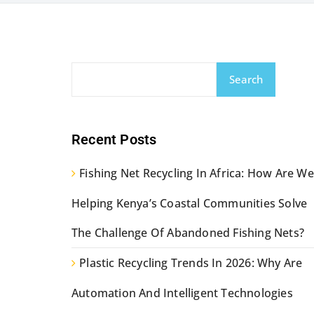
Search
Recent Posts
Fishing Net Recycling In Africa: How Are We
Helping Kenya’s Coastal Communities Solve
The Challenge Of Abandoned Fishing Nets?
Plastic Recycling Trends In 2026: Why Are
Automation And Intelligent Technologies