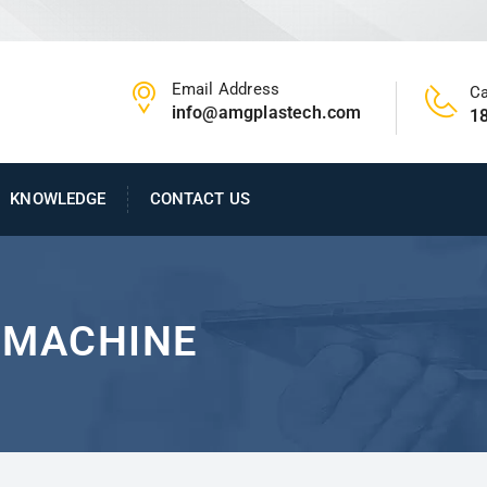
Email Address
Ca
info@amgplastech.com
1
KNOWLEDGE
CONTACT US
 MACHINE