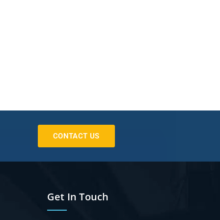
CONTACT US
Get In Touch