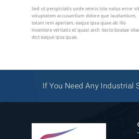
Sed ut perspiciatis unde omnis iste natus error si
voluptatem accusantium dolore que laudantium,
totam rem aperiam, eaque ipsa quae ab illo
inventore veritatis et quasi arch itecto beatae vita
dict eaque ipsa quae.
If You Need Any Industrial S