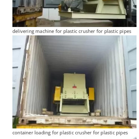
delivering machine for plastic crusher for plastic pipes
container loading for plastic crusher for plastic pipes