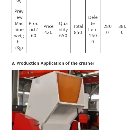
w)
Mac
280
380
hine
2
420
850
0
0
weig
60
650
160
ht
0
(Kg)
3. Production Application of the crusher