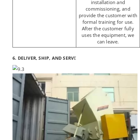
installation and
commissioning, and
provide the customer with
formal training for use.
After the customer fully
uses the equipment, we
can leave.
6. DELIVER, SHIP, AND SERV
E