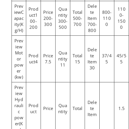
110
C
800-
1
0-
apac
200-
500-
110
00-
300-
150
ity(K
300
700
700-
0
200
500
0
g/H)
800
Mot
37/4
45/5
or
4
7.5
15
5
5
pow
11
30
er
(kw)
Hyd
rauli
1.5
c
pow
er(K