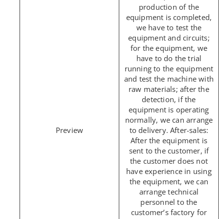
production of the
equipment is completed,
we have to test the
equipment and circuits;
for the equipment, we
have to do the trial
running to the equipment
and test the machine with
raw materials; after the
detection, if the
equipment is operating
normally, we can arrange
to delivery. After-sales:
After the equipment is
sent to the customer, if
the customer does not
have experience in using
the equipment, we can
arrange technical
personnel to the
customer’s factory for