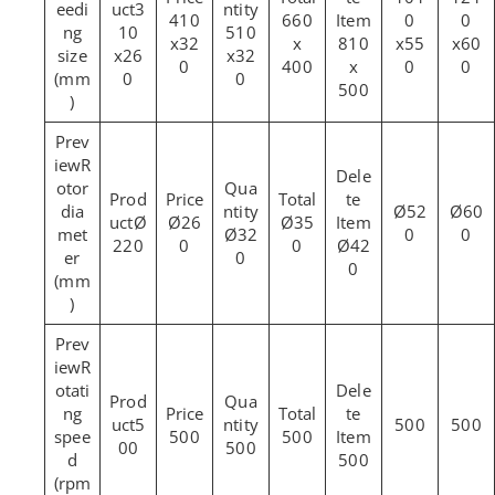
eedi
3
410
660
0
0
ng
10
510
x32
x
810
x55
x60
size
x26
x32
0
400
x
0
0
(mm
0
0
500
)
R
otor
dia
Ø52
Ø60
Ø
Ø26
Ø35
met
Ø32
0
0
220
0
0
Ø42
er
0
0
(mm
)
R
otati
ng
5
500
500
spee
500
500
00
500
d
500
(rpm