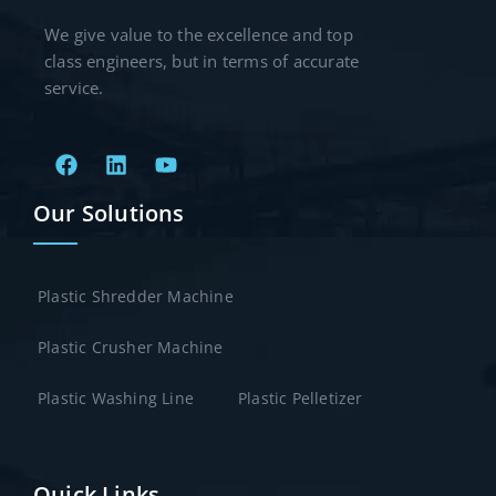
We give value to the excellence and top
class engineers, but in terms of accurate
service.
Our Solutions
Plastic Shredder Machine
Plastic Crusher Machine
Plastic Washing Line
Plastic Pelletizer
Quick Links