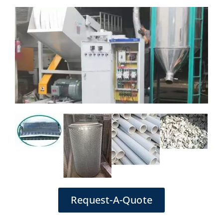
Request-A-Quote