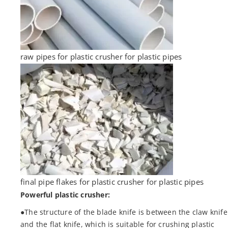
raw pipes for plastic crusher for plastic pipes
final pipe flakes for plastic crusher for plastic pipes
Powerful plastic crusher:
●The structure of the blade knife is between the claw knife
and the flat knife, which is suitable for crushing plastic