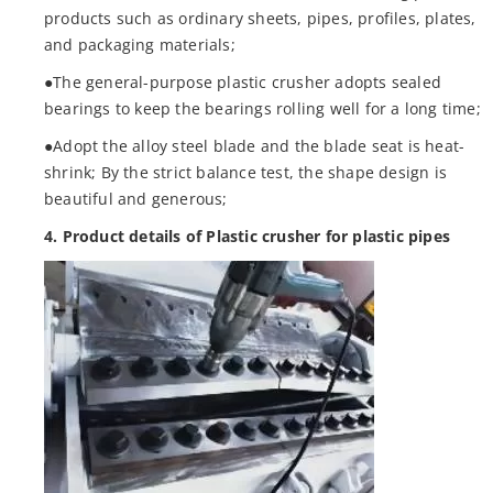
products such as ordinary sheets, pipes, profiles, plates,
and packaging materials;
●The general-purpose plastic crusher adopts sealed
bearings to keep the bearings rolling well for a long time;
●Adopt the alloy steel blade and the blade seat is heat-
shrink; By the strict balance test, the shape design is
beautiful and generous;
4. Product details of Plastic crusher for plastic pipes