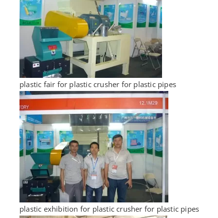
plastic fair for plastic crusher for plastic pipes
plastic exhibition for plastic crusher for plastic pipes