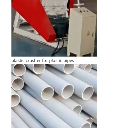
plastic crusher for plastic pipes