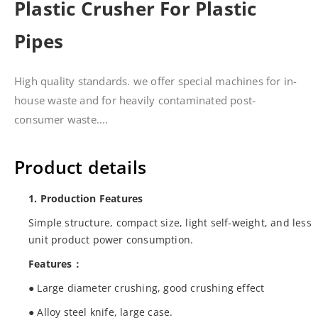
Plastic Crusher For Plastic
Pipes
High quality standards. we offer special machines for in-
house waste and for heavily contaminated post-
consumer waste....
Product details
1. Production Features
Simple structure, compact size, light self-weight, and less
unit product power consumption.
Features：
● Large diameter crushing, good crushing effect
● Alloy steel knife, large case.