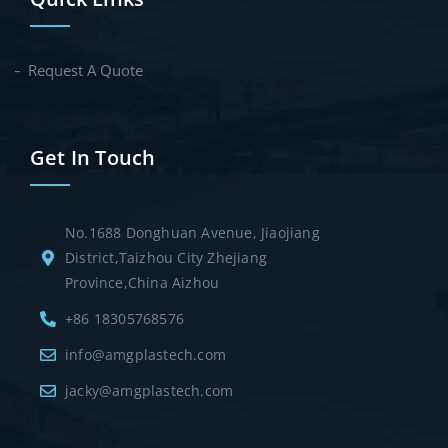
Request A Quote
Get In Touch
No.1688 Donghuan Avenue, Jiaojiang
District,Taizhou City Zhejiang
Province,China Aizhou
+86 18305768576
info@amgplastech.com
jacky@amgplastech.com