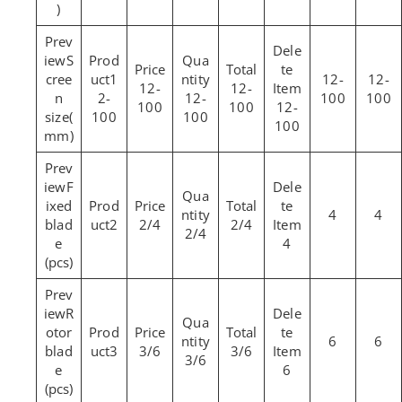
)
S
cree
1
12-
12-
12-
12-
n
2-
12-
100
100
100
100
12-
size(
100
100
100
mm)
F
ixed
4
4
blad
2
2/4
2/4
2/4
e
4
(pcs)
R
otor
6
6
blad
3
3/6
3/6
3/6
e
6
(pcs)