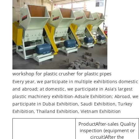
workshop for plastic crusher for plastic pipes
Every year, we participate in multiple exhibitions domestic
and abroad; at domestic, we participate in Asia’s largest
plastic machinery exhibition-Adsale Exhibition; Abroad, we
participate in Dubai Exhibition, Saudi Exhibition, Turkey
Exhibition, Thailand Exhibition, Vietnam Exhibition
After-sales Quality
inspection (equipment or
circuit)After the