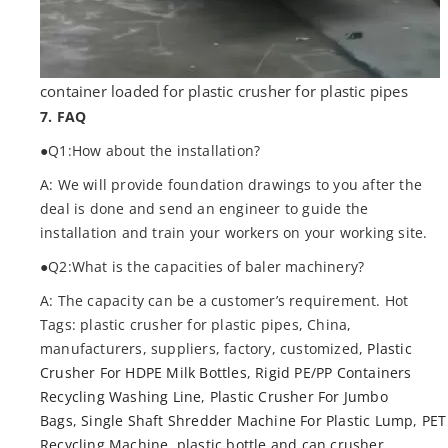
container loaded for plastic crusher for plastic pipes
7. FAQ
●Q1:How about the installation?
A: We will provide foundation drawings to you after the
deal is done and send an engineer to guide the
installation and train your workers on your working site.
●Q2:What is the capacities of baler machinery?
A: The capacity can be a customer’s requirement. Hot
Tags: plastic crusher for plastic pipes, China,
manufacturers, suppliers, factory, customized,
Plastic
Crusher For HDPE Milk Bottles
,
Rigid PE/PP Containers
Recycling Washing Line
,
Plastic Crusher For Jumbo
Bags
,
Single Shaft Shredder Machine For Plastic Lump
,
PET
Recycling Machine
,
plastic bottle and can crusher