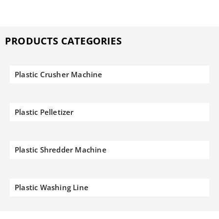
PRODUCTS CATEGORIES
Plastic Crusher Machine
Plastic Pelletizer
Plastic Shredder Machine
Plastic Washing Line