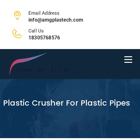
Email Address
info@amgplastech.com
Call Us
18305768576
Plastic Crusher For Plastic Pipes