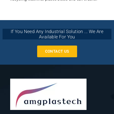
If You Need Any Industrial Solution ... We Are
Available For You
CONTACT US