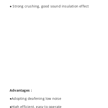
● Strong crushing, good sound insulation effect
Advantages：
●Adopting deafening low noise
●High efficient, easy to operate