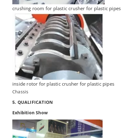
crushing room for plastic crusher for plastic pipes
inside rotor for plastic crusher for plastic pipes
Chassis
5. QUALIFICATION
Exhibition Show