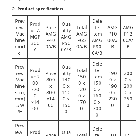
2. Product specification
AMG
AMG
A
Mac
AMG
AMG
P10
P12
MGP
AMG
hine
P40
P65
AMG
00A/
00A/
300
P50
mod
0A/B
0A/B
P80
B
B
A
0A/B
el
0A/B
190
200
7
150
Mac
800
140
0 x
0 x
00
0 x
150
hine
x
0 x
190
200
x70
120
0 x
size(
800
110
0 x
0 x
0
0 x
160
mm)
x14
0 x
230
250
x14
170
0 x
L/W
00
150
0
0
00
0
200
/H
0
0
F
101
121