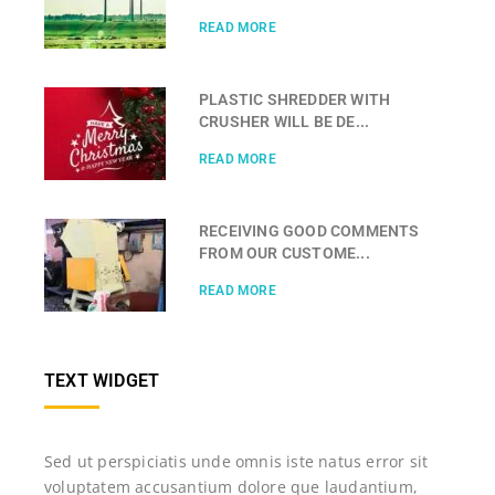
READ MORE
PLASTIC SHREDDER WITH
CRUSHER WILL BE DE...
READ MORE
RECEIVING GOOD COMMENTS
FROM OUR CUSTOME...
READ MORE
TEXT WIDGET
Sed ut perspiciatis unde omnis iste natus error sit
voluptatem accusantium dolore que laudantium,