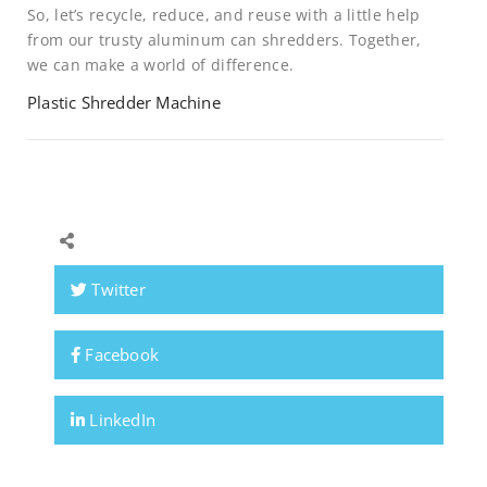
So, let’s recycle, reduce, and reuse with a little help
from our trusty aluminum can shredders. Together,
we can make a world of difference.
Plastic Shredder Machine
Twitter
Facebook
LinkedIn