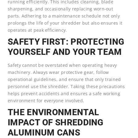
running efficiently. This includes cleaning, blade
sharpening, and occasionally replacing worn-out
parts. Adhering to a maintenance schedule not only
prolongs the life of your shredder but also ensures it
operates at peak efficiency.
SAFETY FIRST: PROTECTING
YOURSELF AND YOUR TEAM
Safety cannot be overstated when operating heavy
machinery. Always wear protective gear, follow
operational guidelines, and ensure that only trained
personnel use the shredder. Taking these precautions
helps prevent accidents and ensures a safe working
environment for everyone involved.
THE ENVIRONMENTAL
IMPACT OF SHREDDING
ALUMINUM CANS