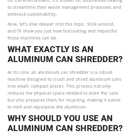
for the environment; it’s a boon for businesses looking
to streamline their waste management processes and
embrace sustainability.
Now, let’s dive deeper into this topic. Stick around,
and I’ll show you just how fascinating and impactful
these machines can be.
WHAT EXACTLY IS AN
ALUMINUM CAN SHREDDER?
At its core, an aluminum can shredder is a robust
machine designed to crush and shred aluminum cans
into small, compact pieces. This process not only
reduces the physical space needed to store the cans
but also prepares them for recycling, making it easier
to melt and repurpose the aluminum.
WHY SHOULD YOU USE AN
ALUMINUM CAN SHREDDER?