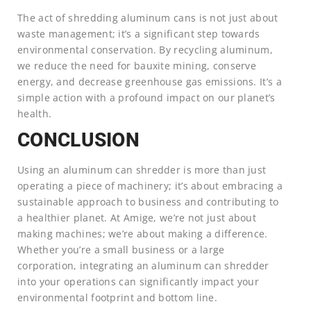
The act of shredding aluminum cans is not just about
waste management; it’s a significant step towards
environmental conservation. By recycling aluminum,
we reduce the need for bauxite mining, conserve
energy, and decrease greenhouse gas emissions. It’s a
simple action with a profound impact on our planet’s
health.
CONCLUSION
Using an aluminum can shredder is more than just
operating a piece of machinery; it’s about embracing a
sustainable approach to business and contributing to
a healthier planet. At Amige, we’re not just about
making machines; we’re about making a difference.
Whether you’re a small business or a large
corporation, integrating an aluminum can shredder
into your operations can significantly impact your
environmental footprint and bottom line.