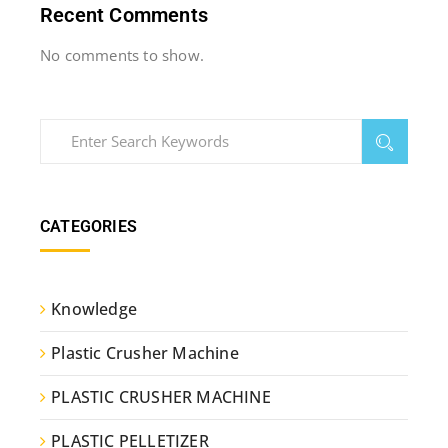
Recent Comments
No comments to show.
CATEGORIES
Knowledge
Plastic Crusher Machine
PLASTIC CRUSHER MACHINE
PLASTIC PELLETIZER