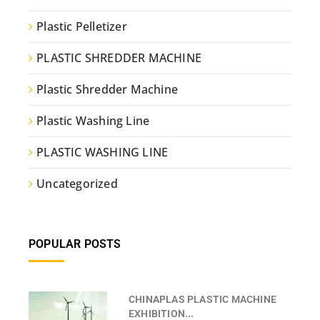
Plastic Pelletizer
PLASTIC SHREDDER MACHINE
Plastic Shredder Machine
Plastic Washing Line
PLASTIC WASHING LINE
Uncategorized
POPULAR POSTS
CHINAPLAS PLASTIC MACHINE
EXHIBITION...