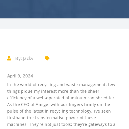
By:
Jacky
April 9, 2024
In the world of recycling and waste management, few
things pique my interest more than the sheer
efficiency of a well-operated aluminum can shredder.
As the CEO of Amige, with our fingers firmly on the
pulse of the latest in recycling technology, I’ve seen
firsthand the transformative power of these
machines. They’re not just tools; they’re gateways to a