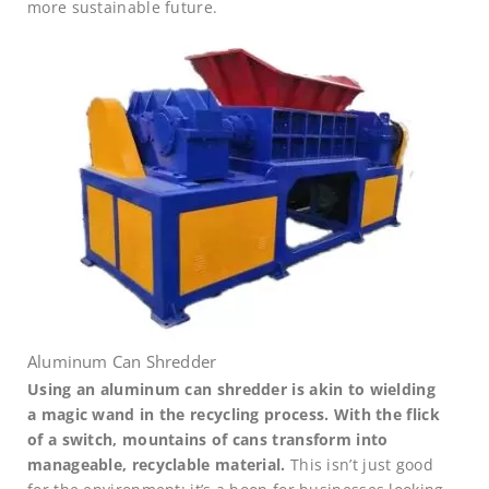
more sustainable future.
Aluminum Can Shredder
Using an aluminum can shredder is akin to wielding
a magic wand in the recycling process. With the flick
of a switch, mountains of cans transform into
manageable, recyclable material.
This isn’t just good