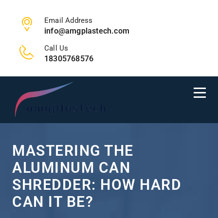
Email Address
info@amgplastech.com
Call Us
18305768576
MASTERING THE
ALUMINUM CAN
SHREDDER: HOW HARD
CAN IT BE?