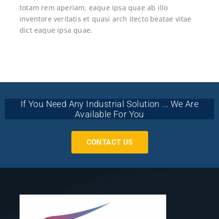
totam rem aperiam, eaque ipsa quae ab illo
inventore veritatis et quasi arch itecto beatae vitae
dict eaque ipsa quae.
If You Need Any Industrial Solution ... We Are
Available For You
CONTACT US