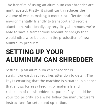
The benefits of using an aluminum can shredder are
multifaceted. Firstly, it significantly reduces the
volume of waste, making it more cost-effective and
environmentally friendly to transport and recycle
aluminum. Additionally, by recycling aluminum, we’re
able to save a tremendous amount of energy that
would otherwise be used in the production of new
aluminum products.
SETTING UP YOUR
ALUMINUM CAN SHREDDER
Setting up an aluminum can shredder is
straightforward, yet requires attention to detail. The
key is ensuring that the machine is situated in a space
that allows for easy feeding of materials and
collection of the shredded output. Safety should be
your top priority, so always follow the manufacturer’s
instructions for setup and operation.