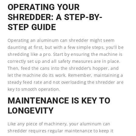
OPERATING YOUR
SHREDDER: A STEP-BY-
STEP GUIDE
Operating an aluminum can shredder might seem
daunting at first, but with a few simple steps, you’ll be
shredding like a pro. Start by ensuring the machine is
correctly set up and all safety measures are in place.
Then, feed the cans into the shredder’s hopper, and
let the machine do its work. Remember, maintaining a
steady feed rate and not overloading the shredder are
key to smooth operation.
MAINTENANCE IS KEY TO
LONGEVITY
Like any piece of machinery, your aluminum can
shredder requires regular maintenance to keep it