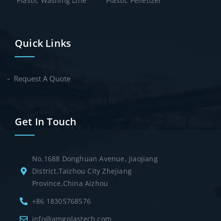
Plastic Washing Line
Plastic Pelletizer
Quick Links
Request A Quote
Get In Touch
No.1688 Donghuan Avenue, Jiaojiang
District,Taizhou City Zhejiang
Province,China Aizhou
+86 18305768576
info@amgplastech.com