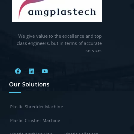
We give value to the excellence and top
class engineers, but in terms of accurate
service.
Our Solutions
Plastic Shredder Machine
Plastic Crusher Machine