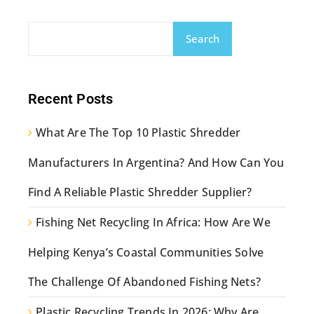
Search
Recent Posts
What Are The Top 10 Plastic Shredder
Manufacturers In Argentina? And How Can You
Find A Reliable Plastic Shredder Supplier?
Fishing Net Recycling In Africa: How Are We
Helping Kenya’s Coastal Communities Solve
The Challenge Of Abandoned Fishing Nets?
Plastic Recycling Trends In 2026: Why Are