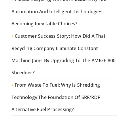
Automation And Intelligent Technologies
Becoming Inevitable Choices?
Customer Success Story: How Did A Thai
Recycling Company Eliminate Constant
Machine Jams By Upgrading To The AMIGE 800
Shredder?
From Waste To Fuel: Why Is Shredding
Technology The Foundation Of SRF/RDF
Alternative Fuel Processing?