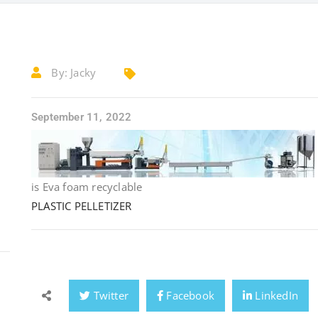
By:
Jacky
September 11, 2022
is Eva foam recyclable
PLASTIC PELLETIZER
Twitter
Facebook
LinkedIn