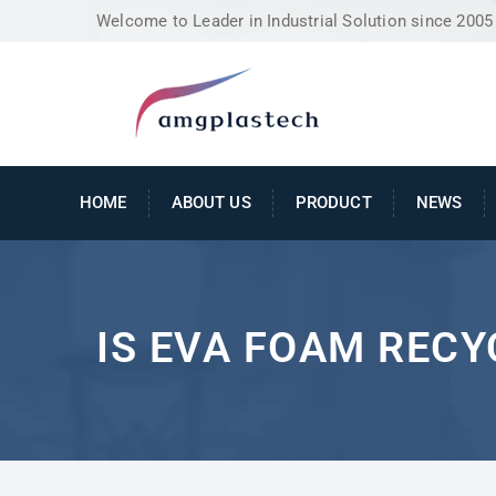
Welcome to Leader in Industrial Solution since 2005
HOME
ABOUT US
PRODUCT
NEWS
IS EVA FOAM REC