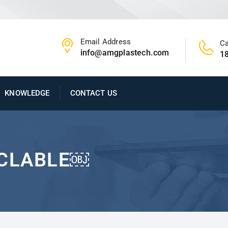
Email Address
Ca
info@amgplastech.com
1
KNOWLEDGE
CONTACT US
YCLABLE￼