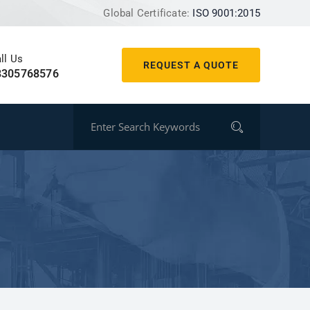
Global Certificate:
ISO 9001:2015
ll Us
REQUEST A QUOTE
8305768576