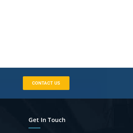
CONTACT US
Get In Touch