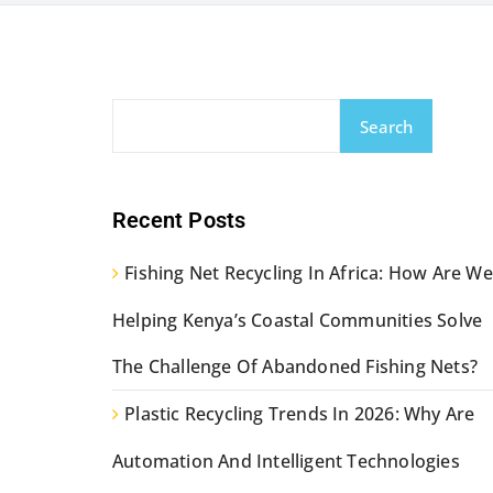
Search
Recent Posts
Fishing Net Recycling In Africa: How Are We
Helping Kenya’s Coastal Communities Solve
The Challenge Of Abandoned Fishing Nets?
Plastic Recycling Trends In 2026: Why Are
Automation And Intelligent Technologies