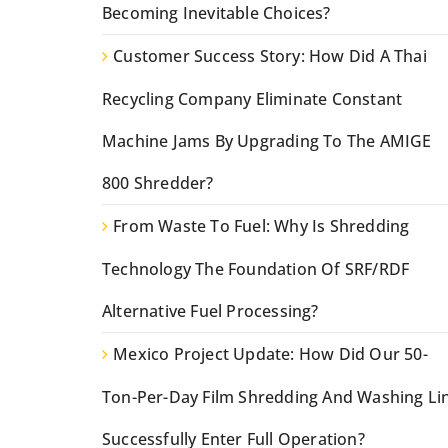
Becoming Inevitable Choices?
Customer Success Story: How Did A Thai
Recycling Company Eliminate Constant
Machine Jams By Upgrading To The AMIGE
800 Shredder?
From Waste To Fuel: Why Is Shredding
Technology The Foundation Of SRF/RDF
Alternative Fuel Processing?
Mexico Project Update: How Did Our 50-
Ton-Per-Day Film Shredding And Washing Li
Successfully Enter Full Operation?