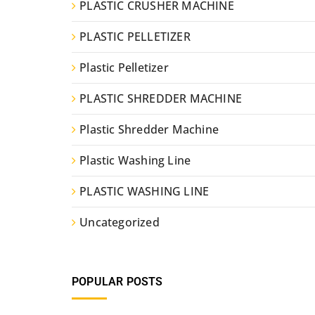
PLASTIC CRUSHER MACHINE
PLASTIC PELLETIZER
Plastic Pelletizer
PLASTIC SHREDDER MACHINE
Plastic Shredder Machine
Plastic Washing Line
PLASTIC WASHING LINE
Uncategorized
POPULAR POSTS