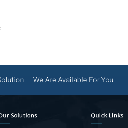
t
e
olution ... We Are Available For You
Our Solutions
Quick Links