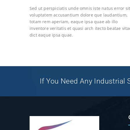
Sed ut perspiciatis unde omnis iste natus error si
voluptatem accusantium dolore que laudantium,
totam rem aperiam, eaque ipsa quae ab illo
inventore veritatis et quasi arch itecto beatae vita
dict eaque ipsa quae.
If You Need Any Industrial S