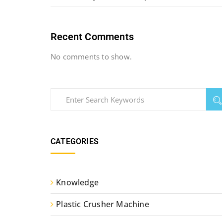
Recent Comments
No comments to show.
CATEGORIES
Knowledge
Plastic Crusher Machine