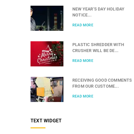
NEW YEAR’S DAY HOLIDAY
NOTICE...
READ MORE
PLASTIC SHREDDER WITH
CRUSHER WILL BE DE...
READ MORE
RECEIVING GOOD COMMENTS
FROM OUR CUSTOME...
READ MORE
TEXT WIDGET