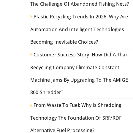
The Challenge Of Abandoned Fishing Nets?
Plastic Recycling Trends In 2026: Why Are
Automation And Intelligent Technologies
Becoming Inevitable Choices?
Customer Success Story: How Did A Thai
Recycling Company Eliminate Constant
Machine Jams By Upgrading To The AMIGE
800 Shredder?
From Waste To Fuel: Why Is Shredding
Technology The Foundation Of SRF/RDF
Alternative Fuel Processing?