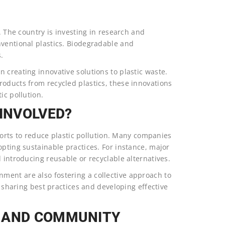
n. The country is investing in research and
nventional plastics. Biodegradable and
.
 creating innovative solutions to plastic waste.
roducts from recycled plastics, these innovations
ic pollution.
 INVOLVED?
fforts to reduce plastic pollution. Many companies
opting sustainable practices. For instance, major
 introducing reusable or recyclable alternatives.
ment are also fostering a collective approach to
r sharing best practices and developing effective
L AND COMMUNITY