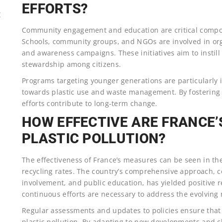
EFFORTS?
E
Community engagement and education are critical componen
Schools, community groups, and NGOs are involved in org
and awareness campaigns. These initiatives aim to instill
stewardship among citizens.
Programs targeting younger generations are particularly 
towards plastic use and waste management. By fostering a
efforts contribute to long-term change.
HOW EFFECTIVE ARE FRANCE
PLASTIC POLLUTION?
The effectiveness of France’s measures can be seen in th
recycling rates. The country’s comprehensive approach, co
involvement, and public education, has yielded positive 
continuous efforts are necessary to address the evolving n
Regular assessments and updates to policies ensure that
plastic pollution. By adapting to new developments and c