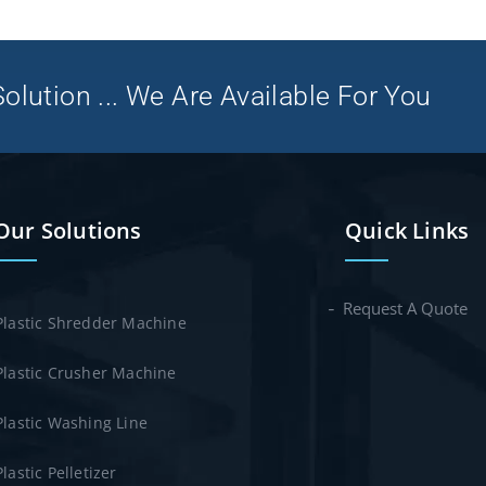
olution ... We Are Available For You
Our Solutions
Quick Links
Request A Quote
Plastic Shredder Machine
Plastic Crusher Machine
Plastic Washing Line
Plastic Pelletizer