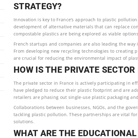
STRATEGY?
Innovation is key to France’s approach to plastic pollutio
development of alternative materials that can replace co
compostable plastics are being explored as viable options
French startups and companies are also leading the way in
From developing new recycling technologies to creating p
are crucial for reducing the environmental impact of plast
HOW IS THE PRIVATE SECTOR
The private sector in France is actively participating in e
have pledged to reduce their plastic footprint and are ad
retailers are phasing out single-use plastic packaging and
Collaborations between businesses, NGOs, and the govern
tackling plastic pollution. These partnerships are vital fo
solutions.
WHAT ARE THE EDUCATIONA