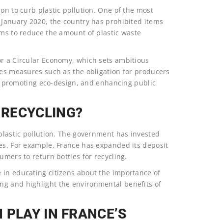
on to curb plastic pollution. One of the most
 January 2020, the country has prohibited items
ims to reduce the amount of plastic waste
or a Circular Economy, which sets ambitious
des measures such as the obligation for producers
ts, promoting eco-design, and enhancing public
RECYCLING?
 plastic pollution. The government has invested
ses. For example, France has expanded its deposit
umers to return bottles for recycling.
 in educating citizens about the importance of
ng and highlight the environmental benefits of
 PLAY IN FRANCE’S