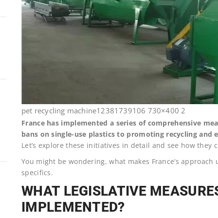
pet recycling machine12381739106 730×400 2
France has implemented a series of comprehensive measu
bans on single-use plastics to promoting recycling and 
Let’s explore these initiatives in detail and see how they 
You might be wondering, what makes France’s approach un
specifics.
WHAT LEGISLATIVE MEASURE
IMPLEMENTED?