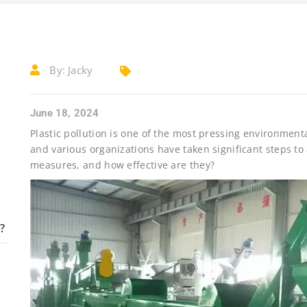
By:
Jacky
June 18, 2024
Plastic pollution is one of the most pressing environment
and various organizations have taken significant steps to
measures, and how effective are they?
?