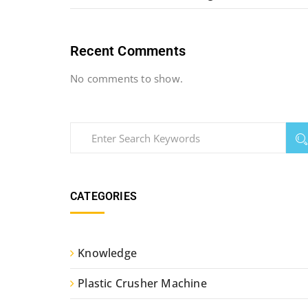
Recent Comments
No comments to show.
CATEGORIES
Knowledge
Plastic Crusher Machine