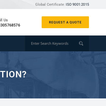
Global Certificate:
ISO 9001:2015
ll Us
REQUEST A QUOTE
8305768576
UTION?