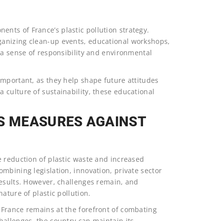
ts of France’s plastic pollution strategy.
anizing clean-up events, educational workshops,
 a sense of responsibility and environmental
important, as they help shape future attitudes
 culture of sustainability, these educational
’S MEASURES AGAINST
e reduction of plastic waste and increased
mbining legislation, innovation, private sector
results. However, challenges remain, and
ature of plastic pollution.
 France remains at the forefront of combating
hallenges, the country can maintain its