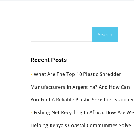
Search
Recent Posts
What Are The Top 10 Plastic Shredder
Manufacturers In Argentina? And How Can
You Find A Reliable Plastic Shredder Supplier
Fishing Net Recycling In Africa: How Are We
Helping Kenya’s Coastal Communities Solve