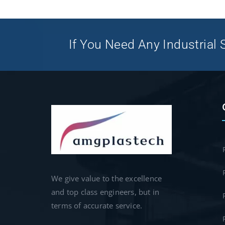
If You Need Any Industrial S
We give value to the excellence
and top class engineers, but in
terms of accurate service.