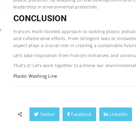
leadership in environmental protection.
t
CONCLUSION
e
France’s multi-faceted approach to tackling plastic poll
and collaborative efforts. From stringent laws to innova
aspect plays a crucial role in creating a sustainable futur
Let’s take inspiration from France’s initiatives and continue
That’s it! Let’s work together to achieve our environmental
Plastic Washing Line
Twitter
Facebook
LinkedIn