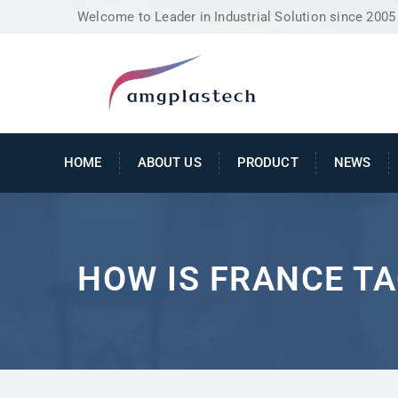
Welcome to Leader in Industrial Solution since 2005
HOME
ABOUT US
PRODUCT
NEWS
HOW IS FRANCE TA