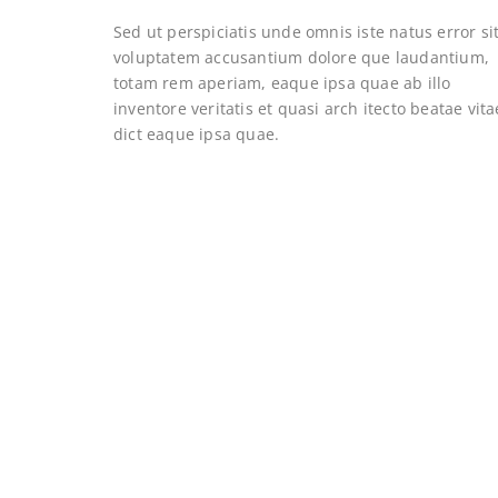
Sed ut perspiciatis unde omnis iste natus error si
voluptatem accusantium dolore que laudantium,
totam rem aperiam, eaque ipsa quae ab illo
inventore veritatis et quasi arch itecto beatae vita
dict eaque ipsa quae.