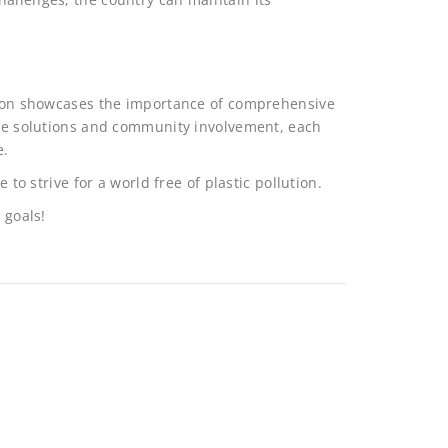
ution showcases the importance of comprehensive
tive solutions and community involvement, each
e.
 to strive for a world free of plastic pollution.
 goals!