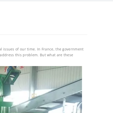
al issues of our time. In France, the government
 address this problem. But what are these