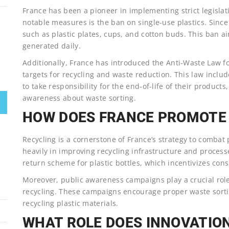
France has been a pioneer in implementing strict legislati
notable measures is the ban on single-use plastics. Since
such as plastic plates, cups, and cotton buds. This ban a
generated daily.
Additionally, France has introduced the Anti-Waste Law f
targets for recycling and waste reduction. This law inclu
to take responsibility for the end-of-life of their produc
awareness about waste sorting.
HOW DOES FRANCE PROMOTE 
Recycling is a cornerstone of France’s strategy to combat
heavily in improving recycling infrastructure and proces
return scheme for plastic bottles, which incentivizes cons
Moreover, public awareness campaigns play a crucial role
recycling. These campaigns encourage proper waste sorti
recycling plastic materials.
WHAT ROLE DOES INNOVATION