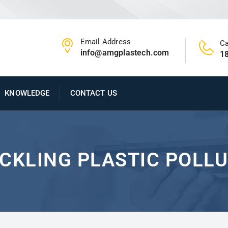
Email Address
Ca
info@amgplastech.com
1
KNOWLEDGE
CONTACT US
CKLING PLASTIC POLL