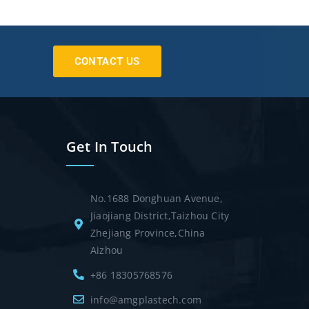
CONTACT US
Get In Touch
No.1688 Donghuan Avenue,
Jiaojiang District,Taizhou City
Zhejiang Province,China
Aizhou
+86 18305768576
info@amgplastech.com