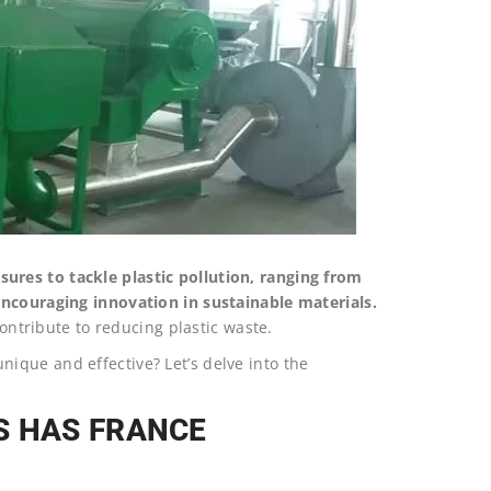
res to tackle plastic pollution, ranging from
encouraging innovation in sustainable materials.
contribute to reducing plastic waste.
ique and effective? Let’s delve into the
S HAS FRANCE