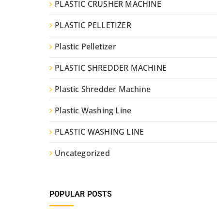
PLASTIC CRUSHER MACHINE
PLASTIC PELLETIZER
Plastic Pelletizer
PLASTIC SHREDDER MACHINE
Plastic Shredder Machine
Plastic Washing Line
PLASTIC WASHING LINE
Uncategorized
POPULAR POSTS