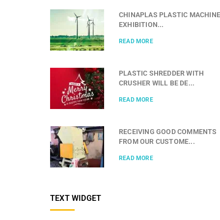
CHINAPLAS PLASTIC MACHIN
EXHIBITION...
READ MORE
PLASTIC SHREDDER WITH
CRUSHER WILL BE DE...
READ MORE
RECEIVING GOOD COMMENTS
FROM OUR CUSTOME...
READ MORE
TEXT WIDGET