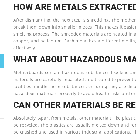
HOW ARE METALS EXTRACTE
After dismantling, the next step is shredding. The mothe
break them down into smaller pieces. This makes it easie
smelting process. The shredded materials are heated in a f
copper, and palladium. Each metal has a different meltin
effectively.
WHAT ABOUT HAZARDOUS MA
Motherboards contain hazardous substances like lead and
materials are carefully separated and treated to prevent
facilities handle these substances, ensuring they are disp
hazardous materials properly to avoid health risks and 
CAN OTHER MATERIALS BE R
Absolutely! Apart from metals, other materials like plas
be recycled. The plastics are usually melted down and r
be crushed and used in various industrial applications.