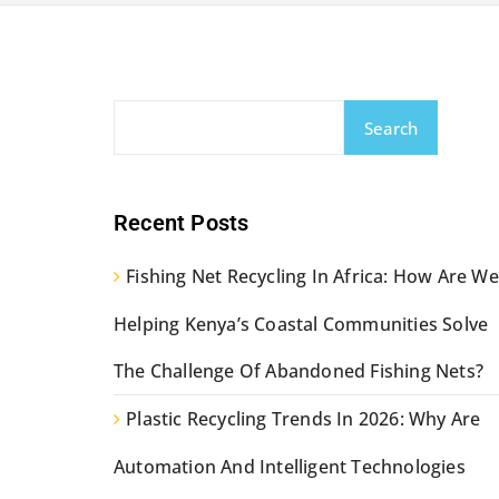
Search
Recent Posts
Fishing Net Recycling In Africa: How Are We
Helping Kenya’s Coastal Communities Solve
The Challenge Of Abandoned Fishing Nets?
Plastic Recycling Trends In 2026: Why Are
Automation And Intelligent Technologies