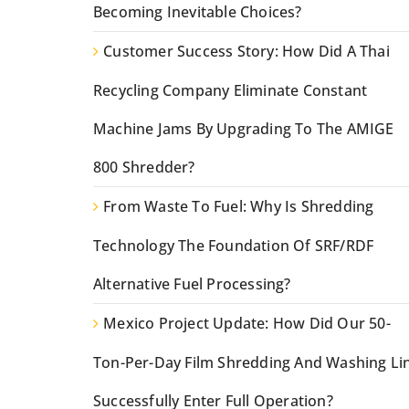
Becoming Inevitable Choices?
Customer Success Story: How Did A Thai
Recycling Company Eliminate Constant
Machine Jams By Upgrading To The AMIGE
800 Shredder?
From Waste To Fuel: Why Is Shredding
Technology The Foundation Of SRF/RDF
Alternative Fuel Processing?
Mexico Project Update: How Did Our 50-
Ton-Per-Day Film Shredding And Washing Li
Successfully Enter Full Operation?