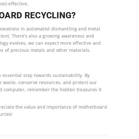
ost-effective.
OARD RECYCLING?
nnovations in automated dismantling and metal
cient. There’s also a growing awareness and
logy evolves, we can expect more effective and
es of precious metals and other materials.
essential step towards sustainability. By
 waste, conserve resources, and protect our
old computer, remember the hidden treasures it
preciate the value and importance of motherboard
ources!