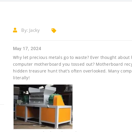
By:
Jacky
May 17, 2024
Why let precious metals go to waste? Ever thought about h
computer motherboard you tossed out? Motherboard recyclin
hidden treasure hunt that’s often overlooked. Many comp
literally!