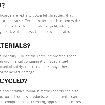
D?
rboards are fed into powerful shredders that
r to separate different materials. Then comes the
urnace to extract metals like gold, silver,
g point, which allows them to be separated
TERIALS?
 mercury. During the recycling process, these
 environmental contamination. Specialized
osed of safely. It’s crucial to manage these
environmental damage.
ECYCLED?
tics and ceramics found in motherboards can also
epurposed for new products, while ceramics can
 This comprehensive recycling approach maximizes