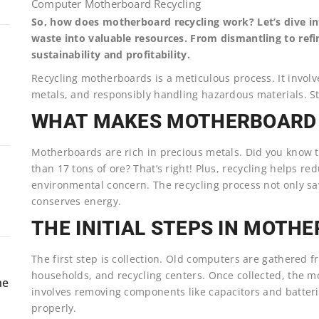
Computer Motherboard Recycling
So, how does motherboard recycling work? Let’s dive int
waste into valuable resources. From dismantling to refi
sustainability and profitability.
Recycling motherboards is a meticulous process. It involv
metals, and responsibly handling hazardous materials. Sti
WHAT MAKES MOTHERBOARD 
Motherboards are rich in precious metals. Did you know 
than 17 tons of ore? That’s right! Plus, recycling helps re
environmental concern. The recycling process not only sa
conserves energy.
THE INITIAL STEPS IN MOTH
The first step is collection. Old computers are gathered 
households, and recycling centers. Once collected, the 
ne
involves removing components like capacitors and batter
properly.