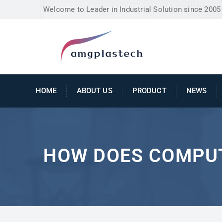
Welcome to Leader in Industrial Solution since 2005
HOME
ABOUT US
PRODUCT
NEWS
HOW DOES COMPU