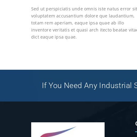
Sed ut perspiciatis unde omnis iste natus error si
voluptatem accusantium dolore que laudantium,
totam rem aperiam, eaque ipsa quae ab illo
inventore veritatis et quasi arch itecto beatae vita
dict eaque ipsa quae.
If You Need Any Industrial S