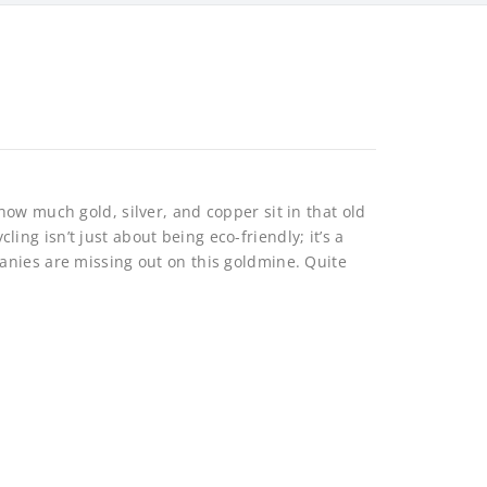
ow much gold, silver, and copper sit in that old
g isn’t just about being eco-friendly; it’s a
anies are missing out on this goldmine. Quite