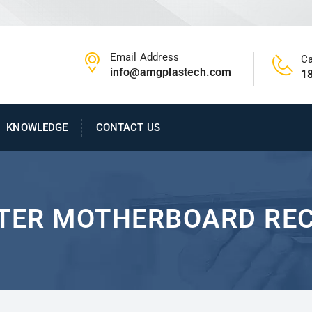
Email Address
Ca
info@amgplastech.com
1
KNOWLEDGE
CONTACT US
TER MOTHERBOARD REC