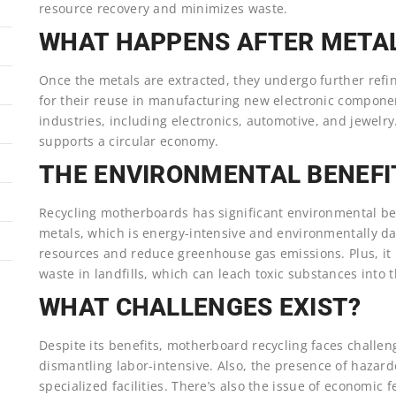
resource recovery and minimizes waste.
WHAT HAPPENS AFTER META
Once the metals are extracted, they undergo further refini
for their reuse in manufacturing new electronic componen
industries, including electronics, automotive, and jewelr
supports a circular economy.
THE ENVIRONMENTAL BENEFI
Recycling motherboards has significant environmental be
metals, which is energy-intensive and environmentally da
resources and reduce greenhouse gas emissions. Plus, it 
waste in landfills, which can leach toxic substances into t
WHAT CHALLENGES EXIST?
Despite its benefits, motherboard recycling faces chall
dismantling labor-intensive. Also, the presence of hazard
specialized facilities. There’s also the issue of economic f