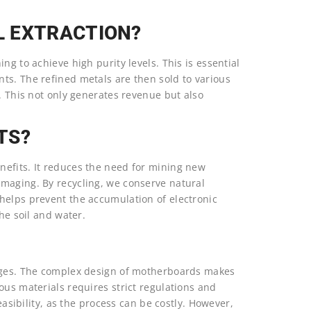
L EXTRACTION?
ng to achieve high purity levels. This is essential
ts. The refined metals are then sold to various
y. This not only generates revenue but also
TS?
nefits. It reduces the need for mining new
maging. By recycling, we conserve natural
helps prevent the accumulation of electronic
he soil and water.
enges. The complex design of motherboards makes
ous materials requires strict regulations and
easibility, as the process can be costly. However,