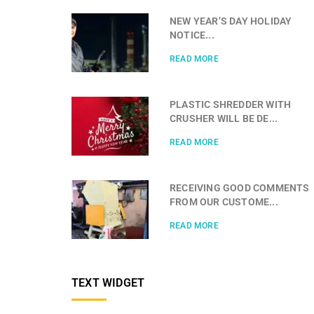
NEW YEAR’S DAY HOLIDAY
NOTICE...
READ MORE
PLASTIC SHREDDER WITH
CRUSHER WILL BE DE...
READ MORE
RECEIVING GOOD COMMENTS
FROM OUR CUSTOME...
READ MORE
TEXT WIDGET