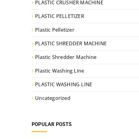
PLASTIC CRUSHER MACHINE
PLASTIC PELLETIZER
Plastic Pelletizer
PLASTIC SHREDDER MACHINE
Plastic Shredder Machine
Plastic Washing Line
PLASTIC WASHING LINE
Uncategorized
POPULAR POSTS