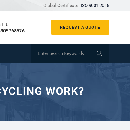
Global Certificate:
ISO 9001:2015
ll Us
REQUEST A QUOTE
8305768576
YCLING WORK?