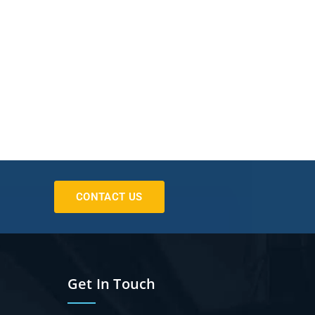
CONTACT US
Get In Touch