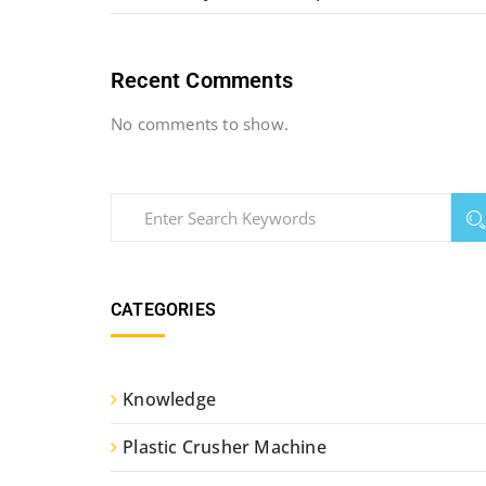
Recent Comments
No comments to show.
CATEGORIES
Knowledge
Plastic Crusher Machine