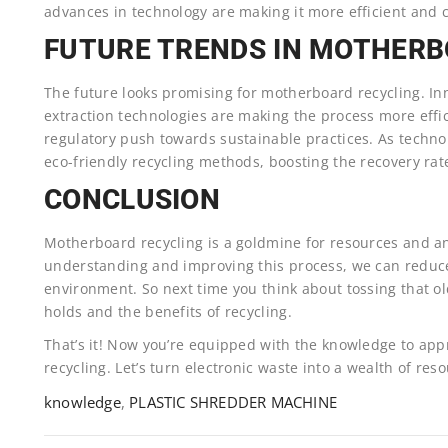
advances in technology are making it more efficient and c
FUTURE TRENDS IN MOTHERB
The future looks promising for motherboard recycling. I
extraction technologies are making the process more effi
regulatory push towards sustainable practices. As techno
eco-friendly recycling methods, boosting the recovery rat
CONCLUSION
Motherboard recycling is a goldmine for resources and an 
understanding and improving this process, we can reduce
environment. So next time you think about tossing that 
holds and the benefits of recycling.
That’s it! Now you’re equipped with the knowledge to ap
recycling. Let’s turn electronic waste into a wealth of res
knowledge
,
PLASTIC SHREDDER MACHINE