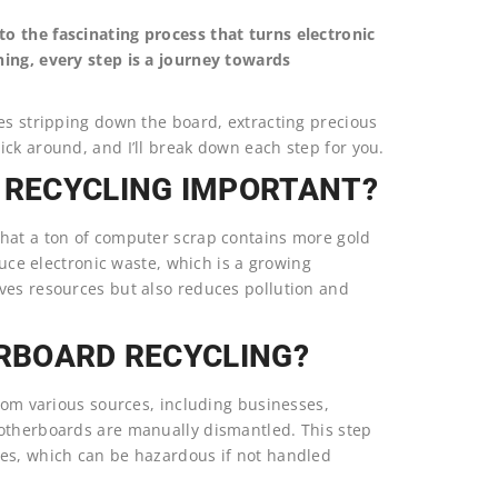
o the fascinating process that turns electronic
ning, every step is a journey towards
es stripping down the board, extracting precious
ck around, and I’ll break down each step for you.
RECYCLING IMPORTANT?
that a ton of computer scrap contains more gold
duce electronic waste, which is a growing
ves resources but also reduces pollution and
ERBOARD RECYCLING?
from various sources, including businesses,
motherboards are manually dismantled. This step
ies, which can be hazardous if not handled