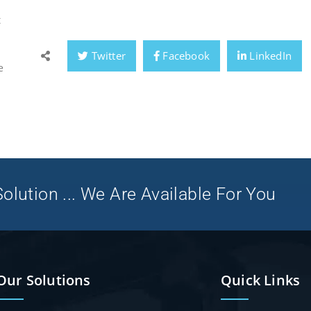
t
Twitter
Facebook
LinkedIn
e
olution ... We Are Available For You
Our Solutions
Quick Links