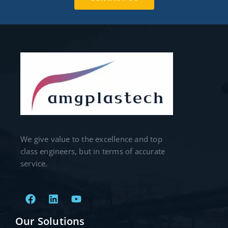
We give value to the excellence and top
class engineers, but in terms of accurate
service.
Our Solutions