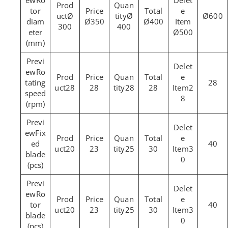
Ro
tor
Ø
Ø
Ø600
diam
Ø350
Ø400
300
400
eter
Ø500
(mm)
Ro
tating
28
28
28
28
28
2
speed
8
(rpm)
Fix
ed
40
20
23
25
30
3
blade
0
(pcs)
Ro
tor
40
20
23
25
30
3
blade
0
(pcs)