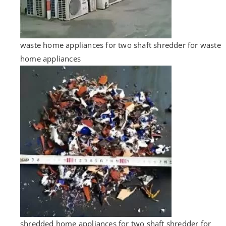
waste home appliances for two shaft shredder for waste
home appliances
shredded home appliances for two shaft shredder for