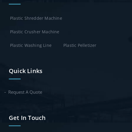
Plastic Shredder Machine
Plastic Crusher Machine
Plastic Washing Line
Plastic Pelletizer
Quick Links
Request A Quote
Get In Touch