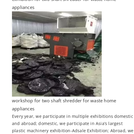
appliances
workshop for two shaft shredder for waste home
appliances
Every year, we participate in multiple exhibitions domestic
and abroad; domestic, we participate in Asia’s largest
plastic machinery exhibition-Adsale Exhibition; Abroad, we