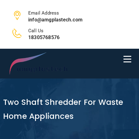
Email Address
info@amgplastech.com
Call Us
18305768576
Two Shaft Shredder For Waste
Home Appliances