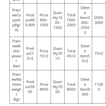
Ca
10
2
2500-
pacit
40
800-
1500-
00-
000-
3000
y(Kg/
0-800
1000
2000
1500
2500
H)
0
M
otor
7.
30
75×2
powe
15×2
45×2
5
5×2
×2
r
5×2
(kw)
Ma
chine
1100
30
70
weigh
4000
8000
9
0
00
00
t
000
(kg)