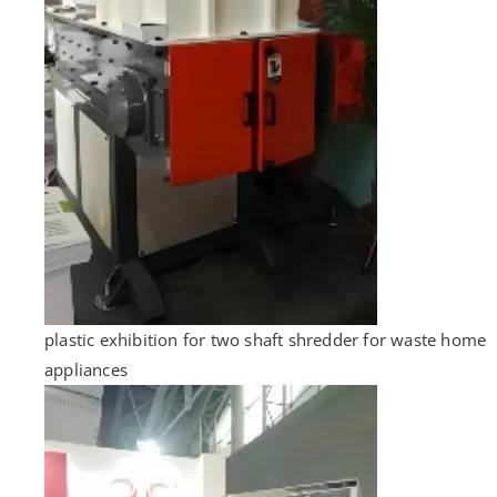
plastic exhibition for two shaft shredder for waste home
appliances