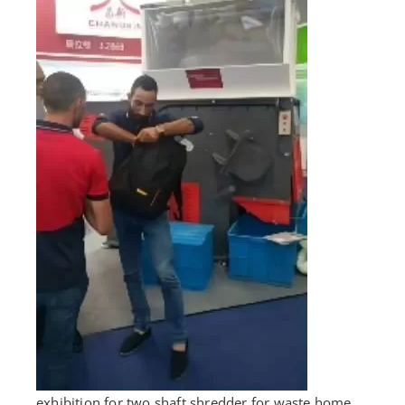
exhibition for two shaft shredder for waste home