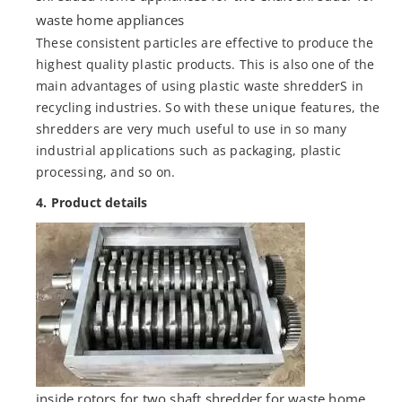
waste home appliances
These consistent particles are effective to produce the
highest quality plastic products. This is also one of the
main advantages of using plastic waste shredderS in
recycling industries. So with these unique features, the
shredders are very much useful to use in so many
industrial applications such as packaging, plastic
processing, and so on.
4. Product details
inside rotors for two shaft shredder for waste home