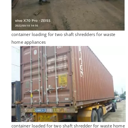
container loading for two shaft shredders for waste
home appliances
container loaded for two shaft shredder for waste home