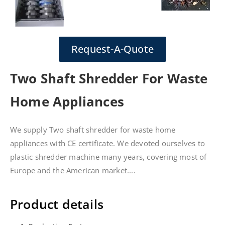
Request-A-Quote
Two Shaft Shredder For Waste
Home Appliances
We supply Two shaft shredder for waste home
appliances with CE certificate. We devoted ourselves to
plastic shredder machine many years, covering most of
Europe and the American market....
Product details