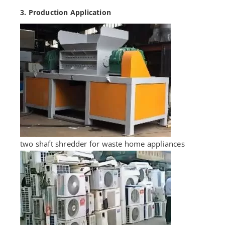
3. Production Application
two shaft shredder for waste home appliances