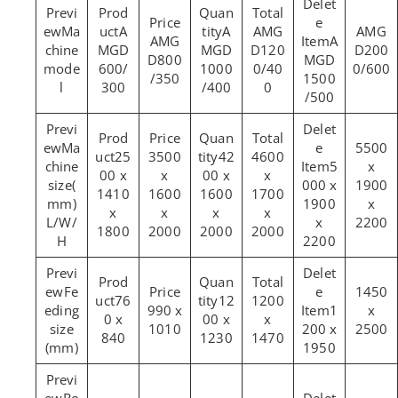
Ma
A
A
AMG
AMG
AMG
A
chine
MGD
MGD
D120
D200
D800
MGD
mode
600/
1000
0/40
0/600
/350
1500
l
300
/400
0
/500
Ma
5500
25
3500
42
4600
chine
5
x
00 x
x
00 x
x
size(
000 x
1900
1410
1600
1600
1700
mm)
1900
x
x
x
x
x
L/W/
x
2200
1800
2000
2000
2000
H
2200
Fe
1450
76
12
1200
eding
990 x
1
x
0 x
00 x
x
size
1010
200 x
2500
840
1230
1470
(mm)
1950