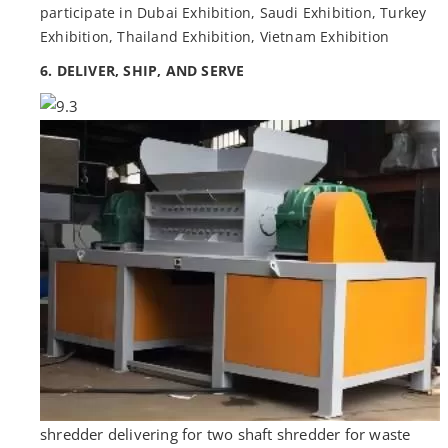
participate in Dubai Exhibition, Saudi Exhibition, Turkey
Exhibition, Thailand Exhibition, Vietnam Exhibition
6. DELIVER, SHIP, AND SERVE
shredder delivering for two shaft shredder for waste