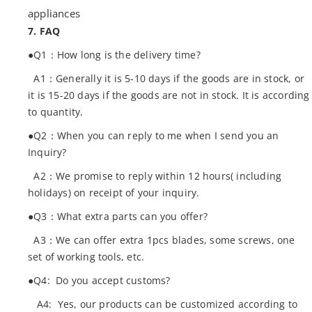
appliances
7. FAQ
●Q1：How long is the delivery time?
A1：Generally it is 5-10 days if the goods are in stock, or
it is 15-20 days if the goods are not in stock. It is according
to quantity.
●Q2：When you can reply to me when I send you an
Inquiry?
A2：We promise to reply within 12 hours( including
holidays) on receipt of your inquiry.
●Q3：What extra parts can you offer?
A3：We can offer extra 1pcs blades, some screws, one
set of working tools, etc.
●Q4: Do you accept customs?
A4: Yes, our products can be customized according to