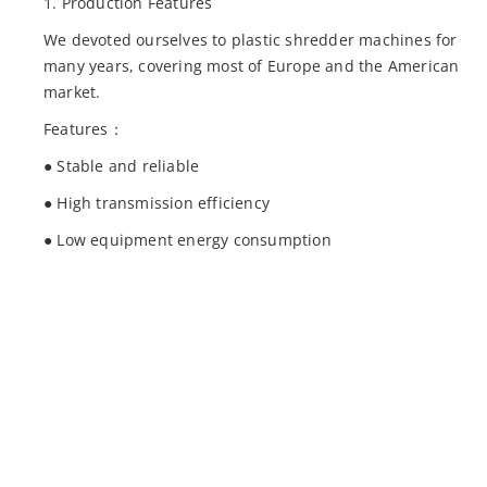
1. Production Features
We devoted ourselves to plastic shredder machines for
many years, covering most of Europe and the American
market.
Features：
● Stable and reliable
● High transmission efficiency
● Low equipment energy consumption