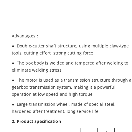
Advantages：
● Double-cutter shaft structure, using multiple claw-type
tools, cutting effort, strong cutting force
● The box body is welded and tempered after welding to
eliminate welding stress
● The motor is used as a transmission structure through a
gearbox transmission system, making it a powerful
operation at low speed and high torque
● Large transmission wheel, made of special steel,
hardened after treatment, long service life
2. Product specification