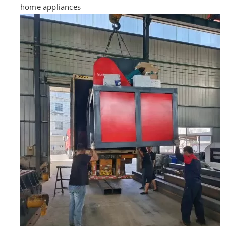
home appliances