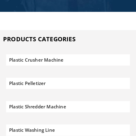
PRODUCTS CATEGORIES
Plastic Crusher Machine
Plastic Pelletizer
Plastic Shredder Machine
Plastic Washing Line