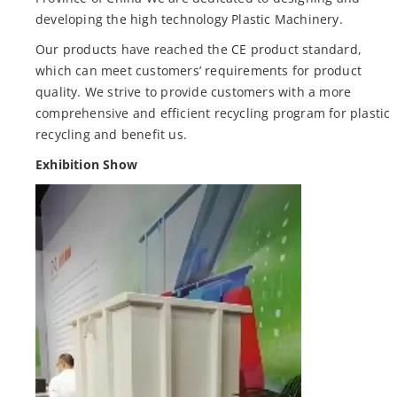
developing the high technology Plastic Machinery.
Our products have reached the CE product standard,
which can meet customers’ requirements for product
quality. We strive to provide customers with a more
comprehensive and efficient recycling program for plastic
recycling and benefit us.
Exhibition Show