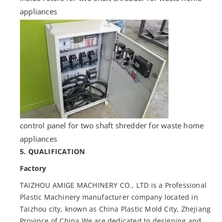
appliances
control panel for two shaft shredder for waste home
appliances
5. QUALIFICATION
Factory
TAIZHOU AMIGE MACHINERY CO., LTD is a Professional
Plastic Machinery manufacturer company located in
Taizhou city, known as China Plastic Mold City, Zhejiang
Province of China We are dedicated to designing and