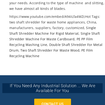
your needs. According to the type of machine and slitting,
we have almost all kinds of blades.
https://www.youtube.com/embed/A94iLfa4MZcHot Tags:
two shaft shredder for waste home appliances, China,
manufacturers, suppliers, factory, customized,
Single
Shaft Shredder Machine For Rigid Material
,
Single Shaft
Shredder Machine For Waste Cardboard
,
PE PP Film
Recycling Washing Line
,
Double Shaft Shredder For Metal
Drum
,
Two Shaft Shredder For Waste Wood
,
PE Film
Recycling Machine
If You Need Any Industrial Solution ... We Are
Available For You
CONTACT US