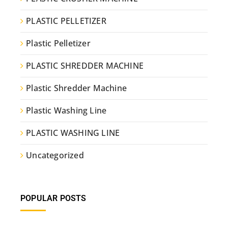
PLASTIC PELLETIZER
Plastic Pelletizer
PLASTIC SHREDDER MACHINE
Plastic Shredder Machine
Plastic Washing Line
PLASTIC WASHING LINE
Uncategorized
POPULAR POSTS