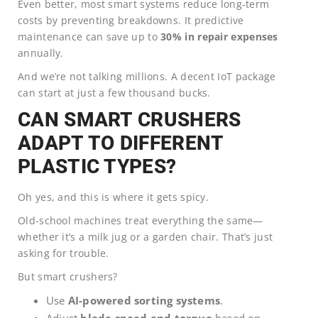
Even better, most smart systems reduce long-term
costs by preventing breakdowns. It predictive
maintenance can save up to
30% in repair expenses
annually.
And we’re not talking millions. A decent IoT package
can start at just a few thousand bucks.
CAN SMART CRUSHERS
ADAPT TO DIFFERENT
PLASTIC TYPES?
Oh yes, and this is where it gets spicy.
Old-school machines treat everything the same—
whether it’s a milk jug or a garden chair. That’s just
asking for trouble.
But smart crushers?
Use
AI-powered sorting systems
.
Adjust
blade speed and torque
based on