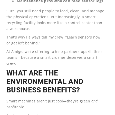
Maintenance pros who can read sensor logs
Sure, you still need people to load, clean, and manage
the physical operations. But increasingly, a smart
recycling facility looks more like a control center than
a warehouse.
That’s why I always tell my crew: “Learn sensors now,
or get left behind.”
At Amige, we’re offering to help partners upskill their
teams—because a smart crusher deserves a smart
crew.
WHAT ARE THE
ENVIRONMENTAL AND
BUSINESS BENEFITS?
Smart machines aren’t just cool—they’re green
and
profitable.