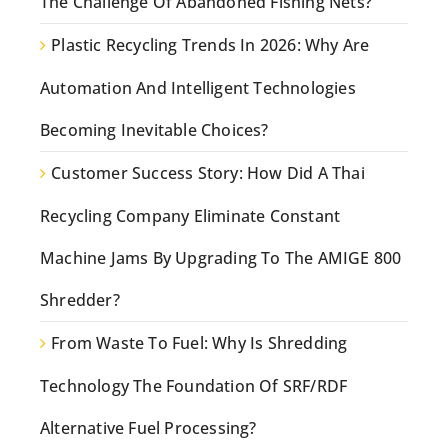
The Challenge Of Abandoned Fishing Nets?
Plastic Recycling Trends In 2026: Why Are
Automation And Intelligent Technologies
Becoming Inevitable Choices?
Customer Success Story: How Did A Thai
Recycling Company Eliminate Constant
Machine Jams By Upgrading To The AMIGE 800
Shredder?
From Waste To Fuel: Why Is Shredding
Technology The Foundation Of SRF/RDF
Alternative Fuel Processing?