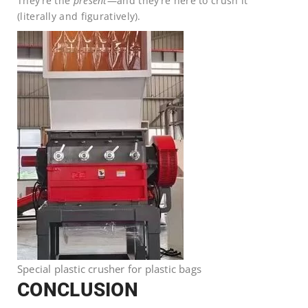
They’re the
present
—and they’re here to crush it
(literally and figuratively).
Special plastic crusher for plastic bags
CONCLUSION