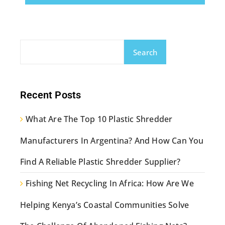
Search
Recent Posts
What Are The Top 10 Plastic Shredder
Manufacturers In Argentina? And How Can You
Find A Reliable Plastic Shredder Supplier?
Fishing Net Recycling In Africa: How Are We
Helping Kenya’s Coastal Communities Solve