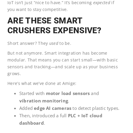
IoT isn’t just “nice to have.” It’s becoming
expected
if
you want to stay competitive.
ARE THESE SMART
CRUSHERS EXPENSIVE?
Short answer? They
used
to be.
But not anymore. Smart integration has become
modular. That means you can start small—with basic
sensors and tracking—and scale up as your business
grows.
Here’s what we’ve done at Amige:
Started with
motor load sensors
and
vibration monitoring
.
Added
edge AI cameras
to detect plastic types.
Then, introduced a full
PLC + IoT cloud
dashboard
.