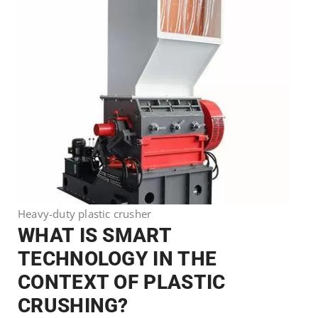
Heavy-duty plastic crusher
WHAT IS SMART
TECHNOLOGY IN THE
CONTEXT OF PLASTIC
CRUSHING?