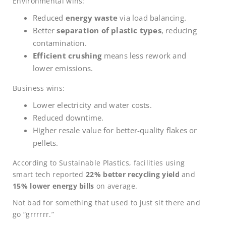
Environmental wins:
Reduced
energy waste
via load balancing.
Better
separation of plastic types
, reducing
contamination.
Efficient crushing
means less rework and
lower emissions.
Business wins:
Lower electricity and water costs.
Reduced downtime.
Higher resale value for better-quality flakes or
pellets.
According to Sustainable Plastics, facilities using
smart tech reported
22% better recycling yield
and
15% lower energy bills
on average.
Not bad for something that used to just sit there and
go “grrrrrr.”