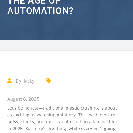
THE AGE OF
AUTOMATION?
By:
Jacky
August 6, 2025
Let’s be honest—traditional plastic crushing is about
as exciting as watching paint dry. The machines are
noisy, clunky, and more stubborn than a fax machine
in 2025. But here’s the thing: while everyone’s going