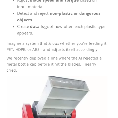
input material.
Detect and reject
non-plastic or dangerous
objects
.
Create
data logs
of how often each plastic type
appears.
Imagine a system that
knows
whether you’re feeding it
PET, HDPE, or ABS—and adjusts itself accordingly.
We recently deployed a line where the AI rejected a
metal bottle cap before it hit the blades. I nearly
cried.