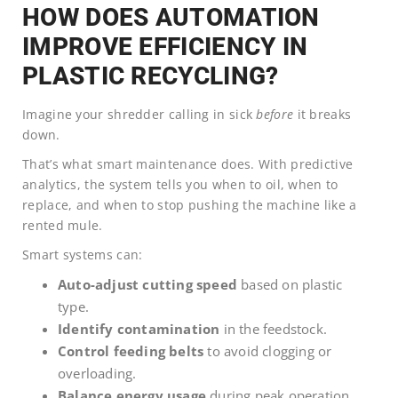
HOW DOES AUTOMATION
IMPROVE EFFICIENCY IN
PLASTIC RECYCLING?
Imagine your shredder calling in sick
before
it breaks
down.
That’s what smart maintenance does. With predictive
analytics, the system tells you when to oil, when to
replace, and when to stop pushing the machine like a
rented mule.
Smart systems can:
Auto-adjust cutting speed
based on plastic
type.
Identify contamination
in the feedstock.
Control feeding belts
to avoid clogging or
overloading.
Balance energy usage
during peak operation