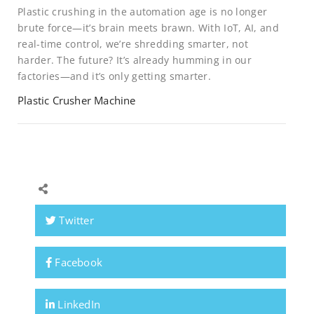
Plastic crushing in the automation age is no longer
brute force—it’s brain meets brawn. With IoT, AI, and
real-time control, we’re shredding smarter, not
harder. The future? It’s already humming in our
factories—and it’s only getting smarter.
Plastic Crusher Machine
Twitter
Facebook
LinkedIn