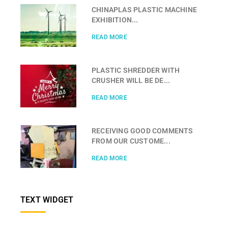
CHINAPLAS PLASTIC MACHINE
EXHIBITION...
READ MORE
PLASTIC SHREDDER WITH
CRUSHER WILL BE DE...
READ MORE
RECEIVING GOOD COMMENTS
FROM OUR CUSTOME...
READ MORE
TEXT WIDGET