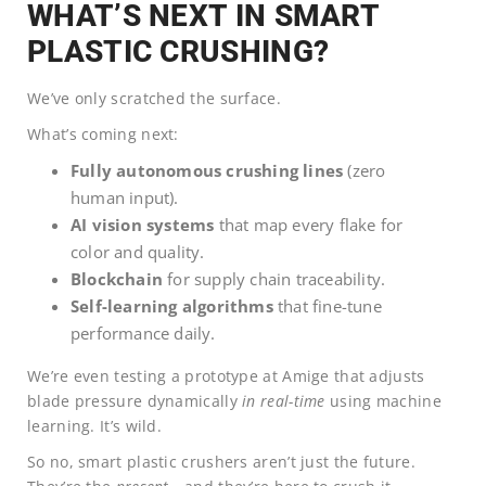
WHAT’S NEXT IN SMART
PLASTIC CRUSHING?
We’ve only scratched the surface.
What’s coming next:
Fully autonomous crushing lines
(zero
human input).
AI vision systems
that map every flake for
color and quality.
Blockchain
for supply chain traceability.
Self-learning algorithms
that fine-tune
performance daily.
We’re even testing a prototype at Amige that adjusts
blade pressure dynamically
in real-time
using machine
learning. It’s wild.
So no, smart plastic crushers aren’t just the future.