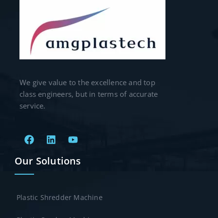
We give value to the excellence and top
class engineers, but in terms of accurate
service.
Our Solutions
Plastic Shredder Machine