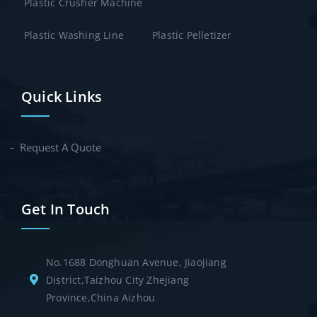
Plastic Crusher Machine
Plastic Washing Line
Plastic Pelletizer
Quick Links
Request A Quote
Get In Touch
No.1688 Donghuan Avenue, Jiaojiang
District,Taizhou City Zhejiang
Province,China Aizhou