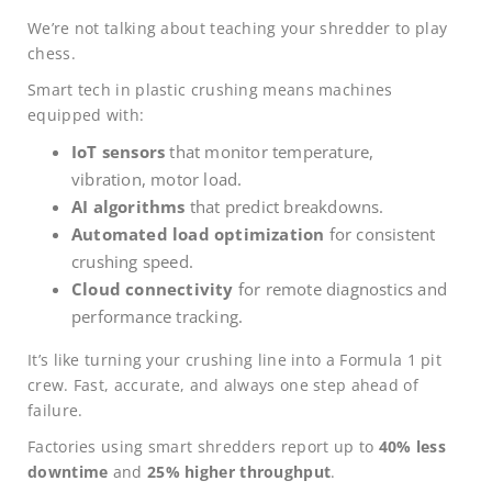
We’re not talking about teaching your shredder to play
chess.
Smart tech in plastic crushing means machines
equipped with:
IoT sensors
that monitor temperature,
vibration, motor load.
AI algorithms
that predict breakdowns.
Automated load optimization
for consistent
crushing speed.
Cloud connectivity
for remote diagnostics and
performance tracking.
It’s like turning your crushing line into a Formula 1 pit
crew. Fast, accurate, and always one step ahead of
failure.
Factories using smart shredders report up to
40% less
downtime
and
25% higher throughput
.