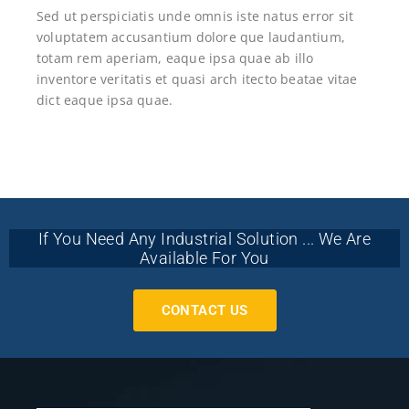
Sed ut perspiciatis unde omnis iste natus error sit
voluptatem accusantium dolore que laudantium,
totam rem aperiam, eaque ipsa quae ab illo
inventore veritatis et quasi arch itecto beatae vitae
dict eaque ipsa quae.
If You Need Any Industrial Solution ... We Are
Available For You
CONTACT US