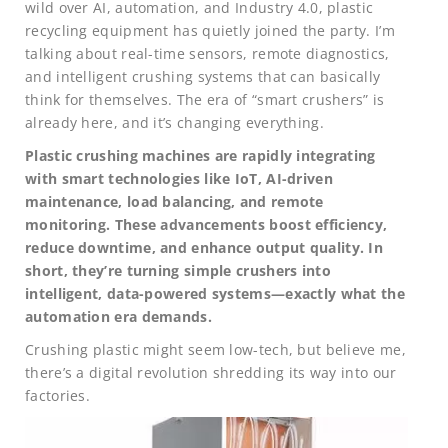
wild over AI, automation, and Industry 4.0, plastic
recycling equipment has quietly joined the party. I’m
talking about real-time sensors, remote diagnostics,
and intelligent crushing systems that can basically
think for themselves. The era of “smart crushers” is
already here, and it’s changing everything.
Plastic crushing machines are rapidly integrating
with smart technologies like IoT, AI-driven
maintenance, load balancing, and remote
monitoring. These advancements boost efficiency,
reduce downtime, and enhance output quality. In
short, they’re turning simple crushers into
intelligent, data-powered systems—exactly what the
automation era demands.
Crushing plastic might seem low-tech, but believe me,
there’s a digital revolution shredding its way into our
factories.