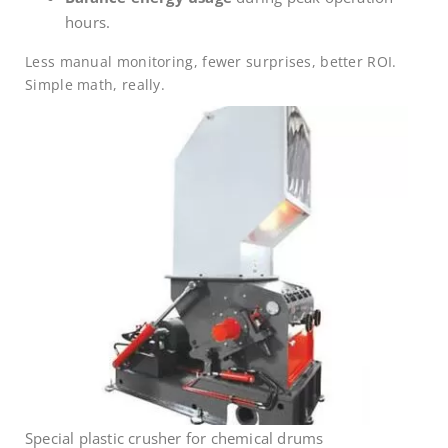
hours.
Less manual monitoring, fewer surprises, better ROI.
Simple math, really.
Special plastic crusher for chemical drums