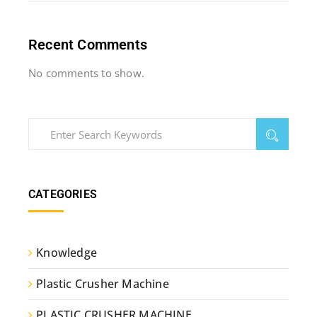
Recent Comments
No comments to show.
CATEGORIES
Knowledge
Plastic Crusher Machine
PLASTIC CRUSHER MACHINE