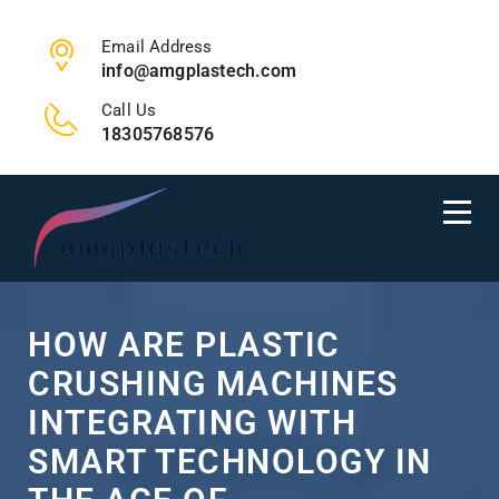
Email Address
info@amgplastech.com
Call Us
18305768576
HOW ARE PLASTIC
CRUSHING MACHINES
INTEGRATING WITH
SMART TECHNOLOGY IN