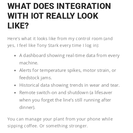
WHAT DOES INTEGRATION
WITH IOT REALLY LOOK
LIKE?
Here’s what it looks like from my control room (and
yes, I feel like Tony Stark every time I log in):
A dashboard showing real-time data from every
machine.
Alerts for temperature spikes, motor strain, or
feedstock jams.
Historical data showing trends in wear and tear.
Remote switch-on and shutdown (a lifesaver
when you forget the line’s still running after
dinner).
You can manage your plant from your phone while
sipping coffee. Or something stronger.