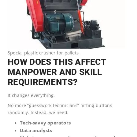
Special plastic crusher for pallets
HOW DOES THIS AFFECT
MANPOWER AND SKILL
REQUIREMENTS?
It changes everything.
No more “guesswork technicians” hitting buttons
randomly. Instead, we need:
Tech-savvy operators
Data analysts