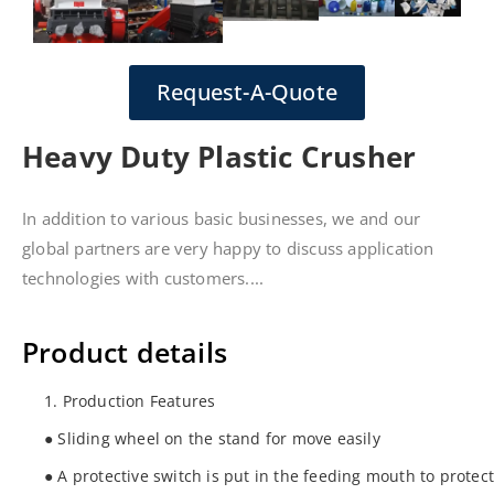
Request-A-Quote
Heavy Duty Plastic Crusher
In addition to various basic businesses, we and our
global partners are very happy to discuss application
technologies with customers....
Product details
1. Production Features
● Sliding wheel on the stand for move easily
● A protective switch is put in the feeding mouth to protec