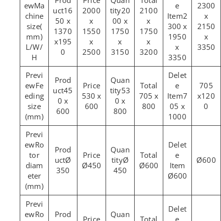
Ma
2300
16
2000
20
2100
chine
2
x
50 x
x
00 x
x
size(
300 x
2150
1370
1550
1750
1750
mm)
1950
x
x195
x
x
x
L/W/
x
3350
0
2500
3150
3200
H
3350
Fe
705
45
53
eding
530 x
705 x
7
x120
0 x
0 x
size
600
800
05 x
0
600
800
(mm)
1000
Ro
tor
Ø
Ø
Ø600
diam
Ø450
Ø600
350
450
eter
Ø600
(mm)
Ro