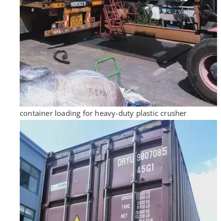
container loading for heavy-duty plastic crusher