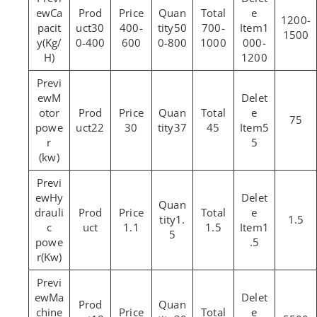
Ca
1200-
pacit
30
400-
50
700-
1
1500
y(Kg/
0-400
600
0-800
1000
000-
H)
1200
M
otor
75
powe
22
30
37
45
5
r
5
(kw)
Hy
drauli
1.
1.5
c
1.1
1.5
1
5
powe
.5
r(Kw)
Ma
chine