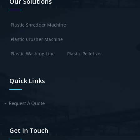
Our Solutions
Plastic Shredder Machine
Plastic Crusher Machine
Plastic Washing Line
Plastic Pelletizer
Quick Links
Request A Quote
Get In Touch