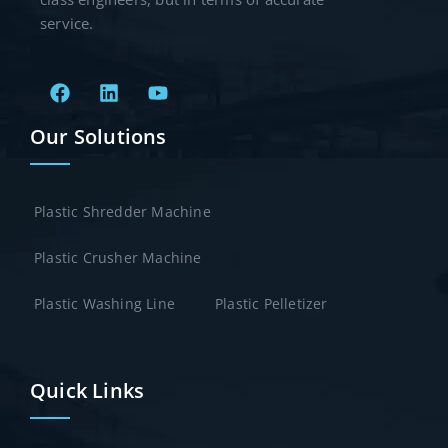
service.
Our Solutions
Plastic Shredder Machine
Plastic Crusher Machine
Plastic Washing Line
Plastic Pelletizer
Quick Links