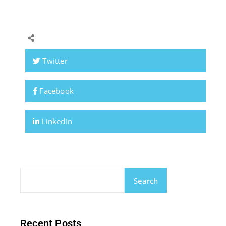
Twitter
Facebook
LinkedIn
Search
Recent Posts