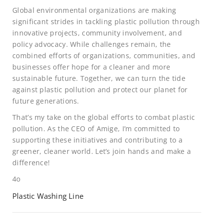
Global environmental organizations are making
significant strides in tackling plastic pollution through
innovative projects, community involvement, and
policy advocacy. While challenges remain, the
combined efforts of organizations, communities, and
businesses offer hope for a cleaner and more
sustainable future. Together, we can turn the tide
against plastic pollution and protect our planet for
future generations.
That’s my take on the global efforts to combat plastic
pollution. As the CEO of Amige, I’m committed to
supporting these initiatives and contributing to a
greener, cleaner world. Let’s join hands and make a
difference!
4o
Plastic Washing Line