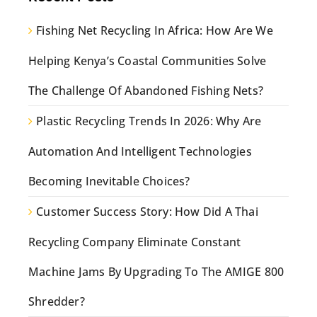
Fishing Net Recycling In Africa: How Are We
Helping Kenya’s Coastal Communities Solve
The Challenge Of Abandoned Fishing Nets?
Plastic Recycling Trends In 2026: Why Are
Automation And Intelligent Technologies
Becoming Inevitable Choices?
Customer Success Story: How Did A Thai
Recycling Company Eliminate Constant
Machine Jams By Upgrading To The AMIGE 800
Shredder?