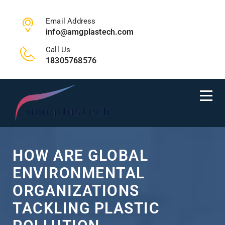
Email Address
info@amgplastech.com
Call Us
18305768576
HOW ARE GLOBAL
ENVIRONMENTAL
ORGANIZATIONS
TACKLING PLASTIC