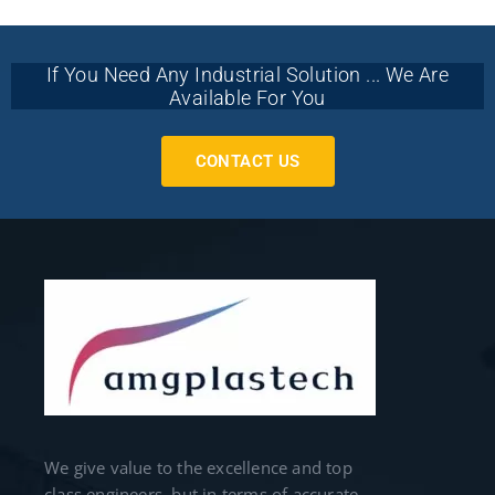
If You Need Any Industrial Solution ... We Are
Available For You
CONTACT US
We give value to the excellence and top
class engineers, but in terms of accurate