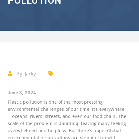
POLLUTION
By:
Jacky
June 3, 2024
Plastic pollution is one of the most pressing
environmental challenges of our time. It’s everywhere
—oceans, rivers, streets, and even our food chain. The
scale of the problem is daunting, leaving many feeling
overwhelmed and helpless. But there’s hope. Global
environmental organizations are stepping up with