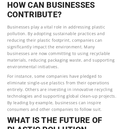
HOW CAN BUSINESSES
CONTRIBUTE?
Businesses play a vital role in addressing plastic
pollution. By adopting sustainable practices and
reducing their plastic footprint, companies can
significantly impact the environment. Many
businesses are now committing to using recyclable
materials, reducing packaging waste, and supporting
environmental initiatives.
For instance, some companies have pledged to
eliminate single-use plastics from their operations
entirely. Others are investing in innovative recycling
technologies and supporting global clean-up projects.
By leading by example, businesses can inspire
consumers and other companies to follow suit.
WHAT IS THE FUTURE OF