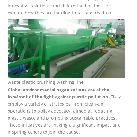
innovative solutions and determined action. Let’s
explore how they are tackling this issue head-on.
waste plastic crushing washing line
Global environmental organizations are at the
forefront of the fight against plastic pollution.
They
employ a variety of strategies, from clean-up
operations to policy advocacy, aimed at reducing
plastic waste and promoting sustainable practices.
These initiatives are making a significant impact and
inspiring others to join the cause.