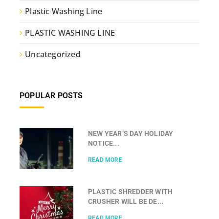
Plastic Washing Line
PLASTIC WASHING LINE
Uncategorized
POPULAR POSTS
NEW YEAR’S DAY HOLIDAY
NOTICE...
READ MORE
PLASTIC SHREDDER WITH
CRUSHER WILL BE DE...
READ MORE