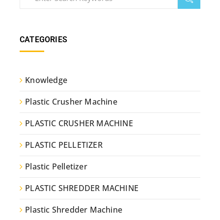
CATEGORIES
Knowledge
Plastic Crusher Machine
PLASTIC CRUSHER MACHINE
PLASTIC PELLETIZER
Plastic Pelletizer
PLASTIC SHREDDER MACHINE
Plastic Shredder Machine