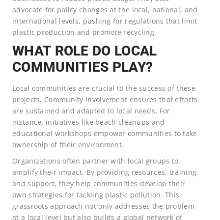
advocate for policy changes at the local, national, and
international levels, pushing for regulations that limit
plastic production and promote recycling.
WHAT ROLE DO LOCAL
COMMUNITIES PLAY?
Local communities are crucial to the success of these
projects. Community involvement ensures that efforts
are sustained and adapted to local needs. For
instance, initiatives like beach cleanups and
educational workshops empower communities to take
ownership of their environment.
Organizations often partner with local groups to
amplify their impact. By providing resources, training,
and support, they help communities develop their
own strategies for tackling plastic pollution. This
grassroots approach not only addresses the problem
at a local level but also builds a global network of