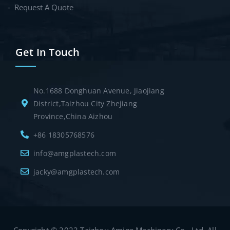
Request A Quote
Get In Touch
No.1688 Donghuan Avenue, Jiaojiang
District,Taizhou City Zhejiang
Province,China Aizhou
+86 18305768576
info@amgplastech.com
jacky@amgplastech.com
Copyright © 2022 Taizhou Amige Machinery Co., Ltd. All