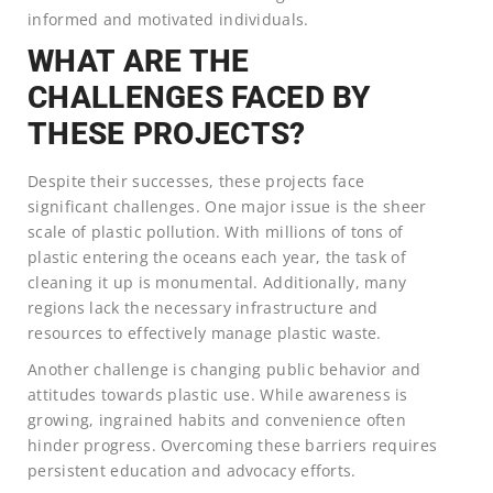
informed and motivated individuals.
WHAT ARE THE
CHALLENGES FACED BY
THESE PROJECTS?
Despite their successes, these projects face
significant challenges. One major issue is the sheer
scale of plastic pollution. With millions of tons of
plastic entering the oceans each year, the task of
cleaning it up is monumental. Additionally, many
regions lack the necessary infrastructure and
resources to effectively manage plastic waste.
Another challenge is changing public behavior and
attitudes towards plastic use. While awareness is
growing, ingrained habits and convenience often
hinder progress. Overcoming these barriers requires
persistent education and advocacy efforts.