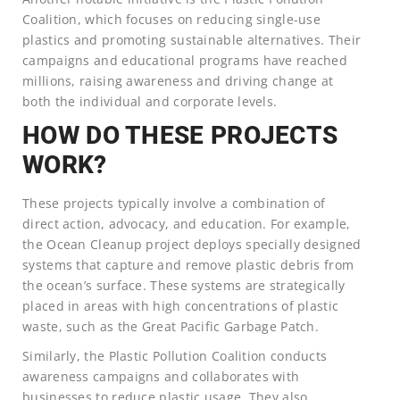
Coalition, which focuses on reducing single-use
plastics and promoting sustainable alternatives. Their
campaigns and educational programs have reached
millions, raising awareness and driving change at
both the individual and corporate levels.
HOW DO THESE PROJECTS
WORK?
These projects typically involve a combination of
direct action, advocacy, and education. For example,
the Ocean Cleanup project deploys specially designed
systems that capture and remove plastic debris from
the ocean’s surface. These systems are strategically
placed in areas with high concentrations of plastic
waste, such as the Great Pacific Garbage Patch.
Similarly, the Plastic Pollution Coalition conducts
awareness campaigns and collaborates with
businesses to reduce plastic usage. They also