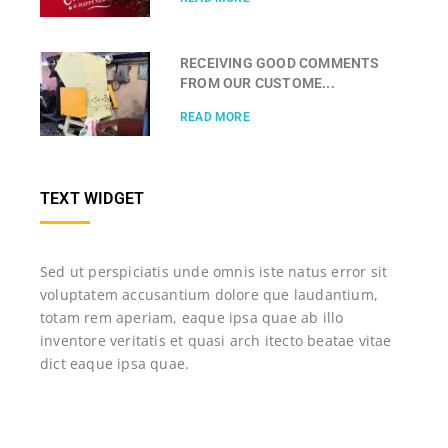
RECEIVING GOOD COMMENTS
FROM OUR CUSTOME...
READ MORE
TEXT WIDGET
Sed ut perspiciatis unde omnis iste natus error sit
voluptatem accusantium dolore que laudantium,
totam rem aperiam, eaque ipsa quae ab illo
inventore veritatis et quasi arch itecto beatae vitae
dict eaque ipsa quae.