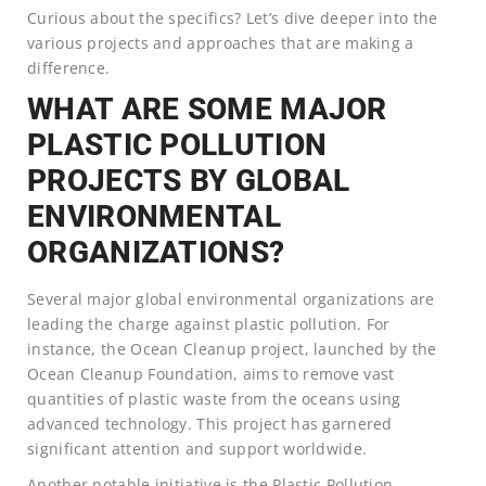
Curious about the specifics? Let’s dive deeper into the
various projects and approaches that are making a
difference.
WHAT ARE SOME MAJOR
PLASTIC POLLUTION
PROJECTS BY GLOBAL
ENVIRONMENTAL
ORGANIZATIONS?
Several major global environmental organizations are
leading the charge against plastic pollution. For
instance, the Ocean Cleanup project, launched by the
Ocean Cleanup Foundation, aims to remove vast
quantities of plastic waste from the oceans using
advanced technology. This project has garnered
significant attention and support worldwide.
Another notable initiative is the Plastic Pollution