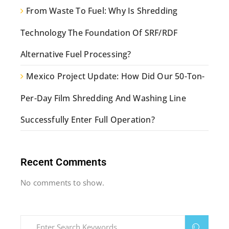
From Waste To Fuel: Why Is Shredding
Technology The Foundation Of SRF/RDF
Alternative Fuel Processing?
Mexico Project Update: How Did Our 50-Ton-
Per-Day Film Shredding And Washing Line
Successfully Enter Full Operation?
Recent Comments
No comments to show.