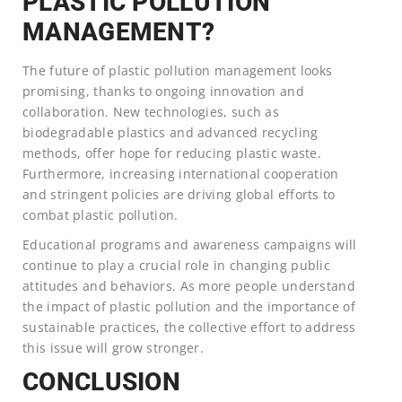
PLASTIC POLLUTION
MANAGEMENT?
The future of plastic pollution management looks
promising, thanks to ongoing innovation and
collaboration. New technologies, such as
biodegradable plastics and advanced recycling
methods, offer hope for reducing plastic waste.
Furthermore, increasing international cooperation
and stringent policies are driving global efforts to
combat plastic pollution.
Educational programs and awareness campaigns will
continue to play a crucial role in changing public
attitudes and behaviors. As more people understand
the impact of plastic pollution and the importance of
sustainable practices, the collective effort to address
this issue will grow stronger.
CONCLUSION