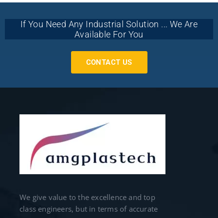
If You Need Any Industrial Solution ... We Are
Available For You
CONTACT US
We give value to the excellence and top
class engineers, but in terms of accurate