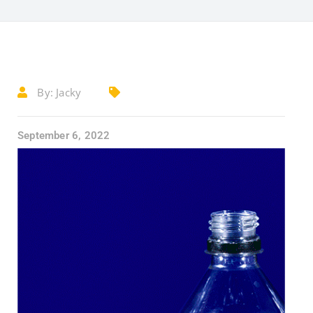
By:
Jacky
September 6, 2022