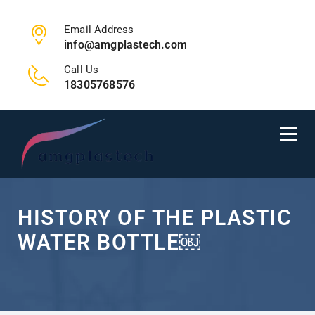
Email Address
info@amgplastech.com
Call Us
18305768576
HISTORY OF THE PLASTIC
WATER BOTTLE￼