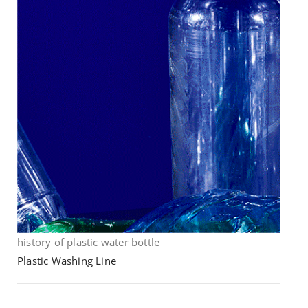
history of plastic water bottle
Plastic Washing Line