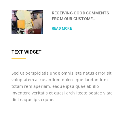
RECEIVING GOOD COMMENTS
FROM OUR CUSTOME...
READ MORE
TEXT WIDGET
Sed ut perspiciatis unde omnis iste natus error sit
voluptatem accusantium dolore que laudantium,
totam rem aperiam, eaque ipsa quae ab illo
inventore veritatis et quasi arch itecto beatae vitae
dict eaque ipsa quae.