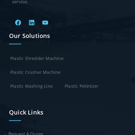
service.
Our Solutions
Plastic Shredder Machine
Plastic Crusher Machine
Plastic Washing Line
Plastic Pelletizer
Quick Links
Request A Quote