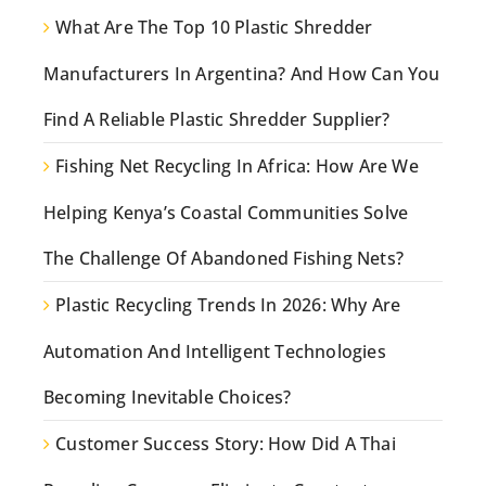
What Are The Top 10 Plastic Shredder
Manufacturers In Argentina? And How Can You
Find A Reliable Plastic Shredder Supplier?
Fishing Net Recycling In Africa: How Are We
Helping Kenya’s Coastal Communities Solve
The Challenge Of Abandoned Fishing Nets?
Plastic Recycling Trends In 2026: Why Are
Automation And Intelligent Technologies
Becoming Inevitable Choices?
Customer Success Story: How Did A Thai