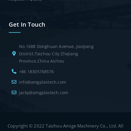
Get In Touch
No.1688 Donghuan Avenue, Jiaojiang
District,Taizhou City Zhejiang
Province,China Aizhou
+86 18305768576
info@amgplastech.com
jacky@amgplastech.com
Copyright © 2022 Taizhou Amige Machinery Co., Ltd. All