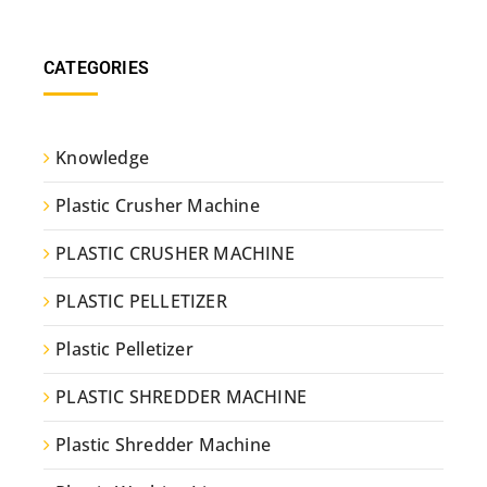
CATEGORIES
Knowledge
Plastic Crusher Machine
PLASTIC CRUSHER MACHINE
PLASTIC PELLETIZER
Plastic Pelletizer
PLASTIC SHREDDER MACHINE
Plastic Shredder Machine