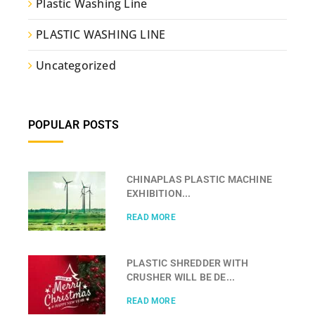
Plastic Washing Line
PLASTIC WASHING LINE
Uncategorized
POPULAR POSTS
CHINAPLAS PLASTIC MACHINE
EXHIBITION...
READ MORE
PLASTIC SHREDDER WITH
CRUSHER WILL BE DE...
READ MORE