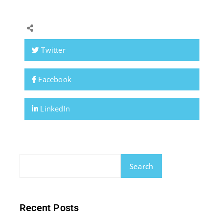
Twitter
Facebook
LinkedIn
Search
Recent Posts