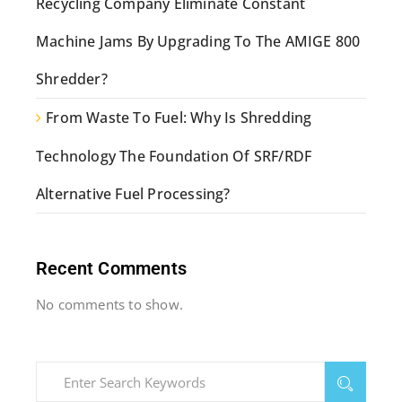
Recycling Company Eliminate Constant
Machine Jams By Upgrading To The AMIGE 800
Shredder?
From Waste To Fuel: Why Is Shredding
Technology The Foundation Of SRF/RDF
Alternative Fuel Processing?
Recent Comments
No comments to show.