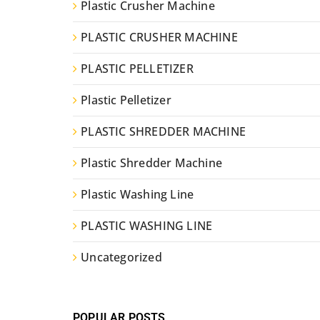
Plastic Crusher Machine
PLASTIC CRUSHER MACHINE
PLASTIC PELLETIZER
Plastic Pelletizer
PLASTIC SHREDDER MACHINE
Plastic Shredder Machine
Plastic Washing Line
PLASTIC WASHING LINE
Uncategorized
POPULAR POSTS