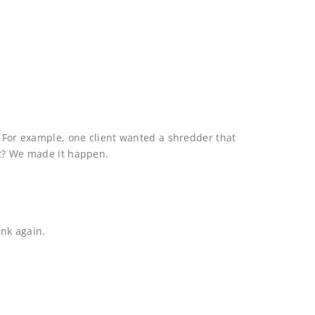
. For example, one client wanted a shredder that
at? We made it happen.
ink again.