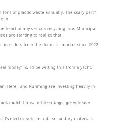
n tons of plastic waste annually. The scary part?
e in.
he heart of any serious recycling line. Municipal
es are starting to realize that.
e in orders from the domestic market since 2022.
al money” is, I’d be writing this from a yacht.
Xi’an, Hefei, and Kunming are investing heavily in
 Think mulch films, fertilizer bags, greenhouse
ld’s electric vehicle hub, secondary materials