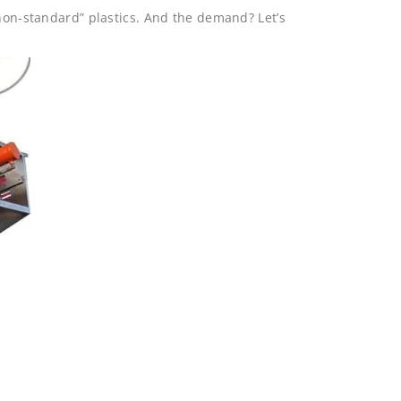
“non-standard” plastics. And the demand? Let’s