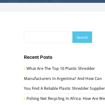
Search
Recent Posts
What Are The Top 10 Plastic Shredder
Manufacturers In Argentina? And How Can
You Find A Reliable Plastic Shredder Supplier
Fishing Net Recycling In Africa: How Are We