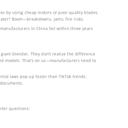
ces by using cheap motors or poor-quality blades.
later? Boom—breakdowns, jams, fire risks.
manufacturers in China fail within three years
a giant blender. They don’t realize the difference
ted models. That’s on us—manufacturers need to
ntal laws pop up faster than TikTok trends.
e documents.
arter questions: