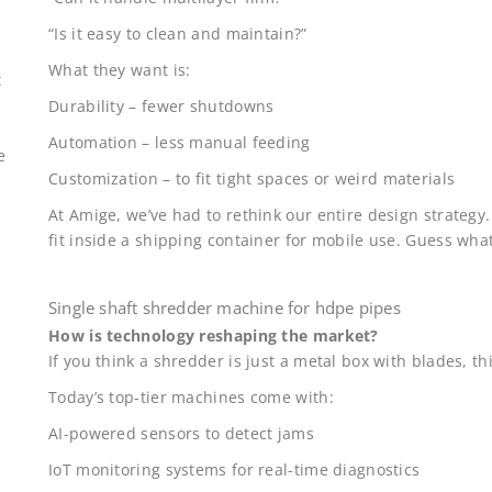
“Is it easy to clean and maintain?”
What they want is:
t
Durability – fewer shutdowns
Automation – less manual feeding
e
Customization – to fit tight spaces or weird materials
At Amige, we’ve had to rethink our entire design strategy
fit inside a shipping container for mobile use. Guess wh
Single shaft shredder machine for hdpe pipes
How is technology reshaping the market?
If you think a shredder is just a metal box with blades, th
Today’s top-tier machines come with:
AI-powered sensors to detect jams
IoT monitoring systems for real-time diagnostics