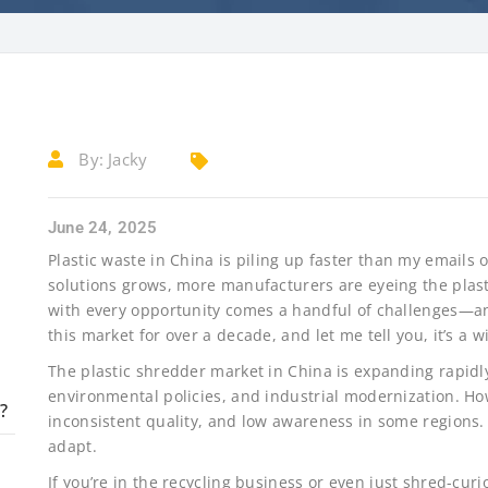
By:
Jacky
June 24, 2025
Plastic waste in China is piling up faster than my email
solutions grows, more manufacturers are eyeing the plast
with every opportunity comes a handful of challenges—an
this market for over a decade, and let me tell you, it’s a wi
The plastic shredder market in China is expanding rapidly
environmental policies, and industrial modernization. How
?
inconsistent quality, and low awareness in some regions.
adapt.
If you’re in the recycling business or even just shred-curio