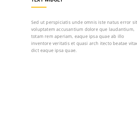
Sed ut perspiciatis unde omnis iste natus error si
voluptatem accusantium dolore que laudantium,
totam rem aperiam, eaque ipsa quae ab illo
inventore veritatis et quasi arch itecto beatae vita
dict eaque ipsa quae.