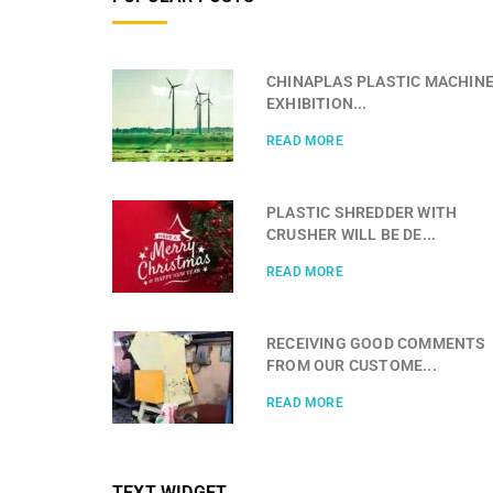
CHINAPLAS PLASTIC MACHIN
EXHIBITION...
READ MORE
PLASTIC SHREDDER WITH
CRUSHER WILL BE DE...
READ MORE
RECEIVING GOOD COMMENTS
FROM OUR CUSTOME...
READ MORE
TEXT WIDGET