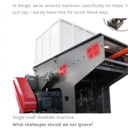
At Amige, we’ve tailored machines specifically for these 
just say, I barely have time for lunch these days.
Single shaft shredder machine
What challenges should we not ignore?