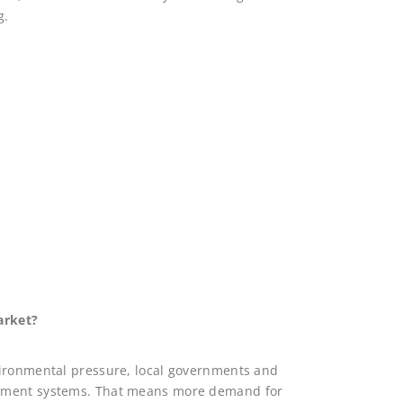
g.
arket?
vironmental pressure, local governments and
gement systems. That means more demand for