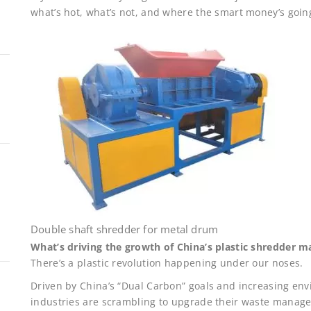
what’s hot, what’s not, and where the smart money’s goin
Double shaft shredder for metal drum
What’s driving the growth of China’s plastic shredder m
There’s a plastic revolution happening under our noses.
Driven by China’s “Dual Carbon” goals and increasing en
industries are scrambling to upgrade their waste mana