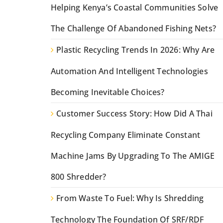
Helping Kenya’s Coastal Communities Solve
The Challenge Of Abandoned Fishing Nets?
Plastic Recycling Trends In 2026: Why Are
Automation And Intelligent Technologies
Becoming Inevitable Choices?
Customer Success Story: How Did A Thai
Recycling Company Eliminate Constant
Machine Jams By Upgrading To The AMIGE
800 Shredder?
From Waste To Fuel: Why Is Shredding
Technology The Foundation Of SRF/RDF