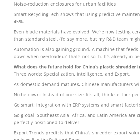
Noise-reduction enclosures for urban facilities
Smart RecyclingTech shows that using predictive mainte
45%.
Even blade materials have evolved. We’re now testing cera
than standard steel. (I’d say more, but my R&D team mig
Automation is also gaining ground. A machine that feeds 
down when overloaded? That’s not sci-fi. It’s already in be
What does the future hold for China’s plastic shredder 
Three words: Specialization, Intelligence, and Export.
As domestic demand matures, Chinese manufacturers wil
Niche down: Instead of one-size-fits-all, think sector-speci
Go smart: Integration with ERP systems and smart factories
Go global: Southeast Asia, Africa, and Latin America are c
perfectly positioned to deliver.
Export Trends predicts that China’s shredder export volu
policies like the Belt and Road.