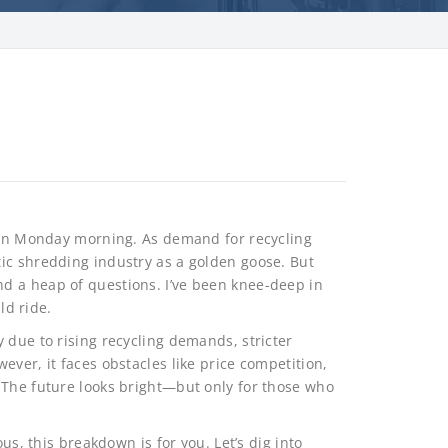
s on Monday morning. As demand for recycling
ic shredding industry as a golden goose. But
d a heap of questions. I’ve been knee-deep in
ld ride.
 due to rising recycling demands, stricter
ever, it faces obstacles like price competition,
 The future looks bright—but only for those who
us, this breakdown is for you. Let’s dig into