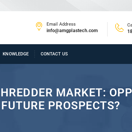
Email Address
Ca
info@amgplastech.com
1
KNOWLEDGE
CONTACT US
SHREDDER MARKET: OPP
 FUTURE PROSPECTS?