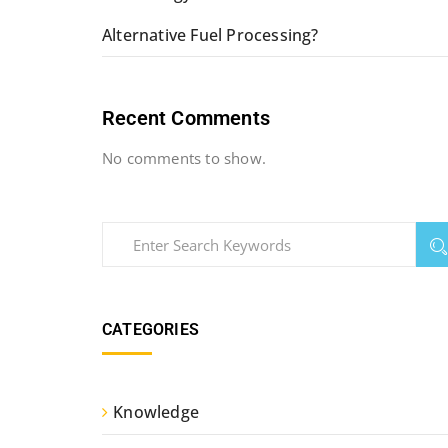
Alternative Fuel Processing?
Recent Comments
No comments to show.
CATEGORIES
Knowledge