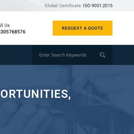
Global Certificate:
ISO 9001:2015
ll Us
REQUEST A QUOTE
8305768576
ORTUNITIES,