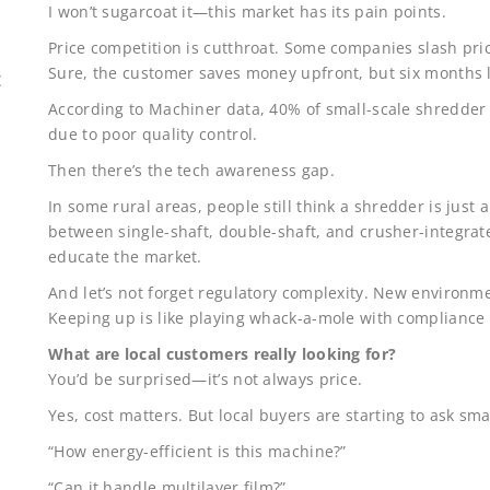
I won’t sugarcoat it—this market has its pain points.
Price competition is cutthroat. Some companies slash pri
Sure, the customer saves money upfront, but six months 
E
According to Machiner data, 40% of small-scale shredder 
due to poor quality control.
Then there’s the tech awareness gap.
In some rural areas, people still think a shredder is just 
between single-shaft, double-shaft, and crusher-integra
educate the market.
And let’s not forget regulatory complexity. New environme
Keeping up is like playing whack-a-mole with complianc
What are local customers really looking for?
You’d be surprised—it’s not always price.
Yes, cost matters. But local buyers are starting to ask sm
“How energy-efficient is this machine?”
“Can it handle multilayer film?”