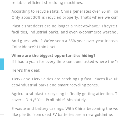
reliable, efficient shredding machines.
According to recycle stats, China generates over 80 millio
Only about 30% is recycled properly. That’s where we com
Plastic shredders are no longer a “nice-to-have.” They’re t
facilities, industrial parks, and even e-commerce warehous
And guess what? We’ve seen a 35% year-over-year increas
Coincidence? I think not.
Where are the biggest opportunities hiding?
If I had a yuan for every time someone asked where the “re
Here’s the deal:
Tier-2 and Tier-3 cities are catching up fast. Places like 
eco-industrial parks and smart recycling zones.
Agricultural plastic recycling is finally getting attention.
covers. Dirty? Yes. Profitable? Absolutely.
E-waste and battery casings. With China becoming the wor
like plastic from used EV batteries are a new goldmine.