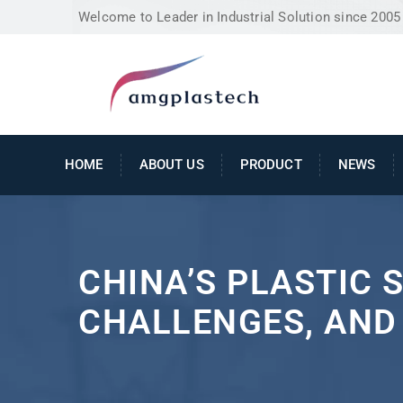
Welcome to Leader in Industrial Solution since 2005
HOME
ABOUT US
PRODUCT
NEWS
CHINA’S PLASTIC 
CHALLENGES, AND