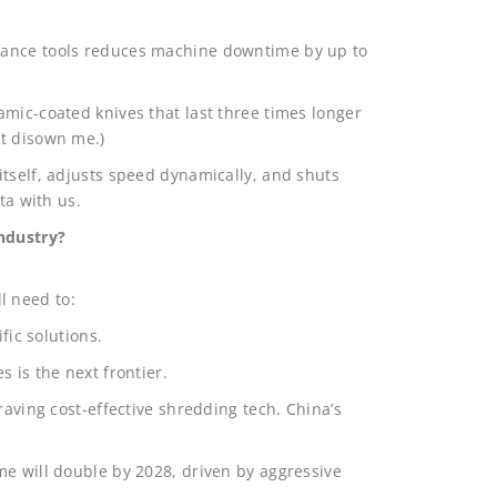
nance tools reduces machine downtime by up to
mic-coated knives that last three times longer
ht disown me.)
itself, adjusts speed dynamically, and shuts
ta with us.
industry?
l need to:
fic solutions.
 is the next frontier.
raving cost-effective shredding tech. China’s
me will double by 2028, driven by aggressive