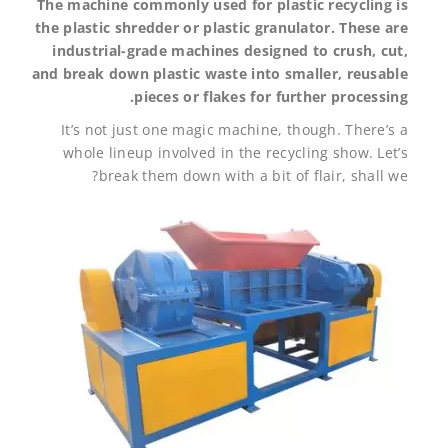
The machine commonly used for plastic recycling is
the plastic shredder or plastic granulator. These are
industrial-grade machines designed to crush, cut,
and break down plastic waste into smaller, reusable
pieces or flakes for further processing.
It’s not just one magic machine, though. There’s a
whole lineup involved in the recycling show. Let’s
break them down with a bit of flair, shall we?