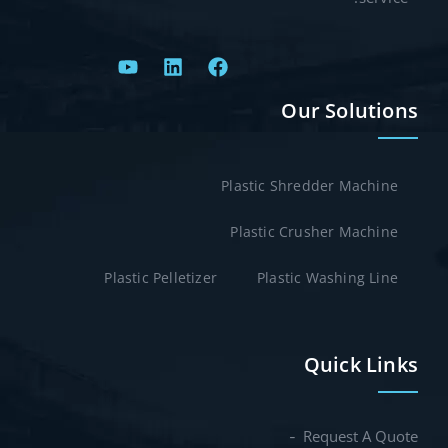
Our Solutions
Plastic Shredder Machine
Plastic Crusher Machine
Plastic Pelletizer
Plastic Washing Line
Quick Links
Request A Quote