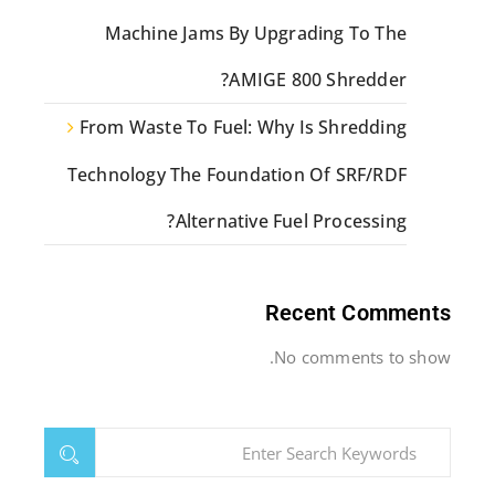
Machine Jams By Upgrading To The
AMIGE 800 Shredder?
From Waste To Fuel: Why Is Shredding
Technology The Foundation Of SRF/RDF
Alternative Fuel Processing?
Recent Comments
No comments to show.