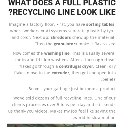
WHAT DOES A FULL PLASTIC
RECYCLING LINE LOOK LIKE?
Imagine a factory floor. First, you have
sorting tables
,
where workers or AI systems separate plastic by type
and color. Next up:
shredders
chew up the material.
Then the
granulators
make it flake-sized.
Now comes the
washing line
. This is usually several
tanks and friction washers. After a thorough rinse,
flakes go through a
centrifugal dryer
. Clean, dry
flakes move to the
extruder
, then get chopped into
pellets.
Boom—your garbage just became a product.
We’ve sold dozens of full recycling lines. One of our
clients processes over 5 tons per day and still sends
us thank-you videos. Makes my job feel like saving the
world in slow motion.