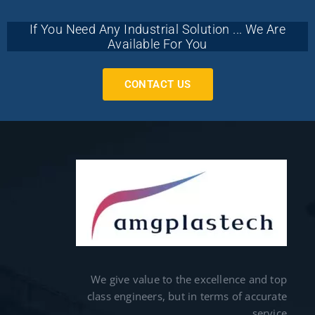
If You Need Any Industrial Solution ... We Are
Available For You
CONTACT US
We give value to the excellence and top
class engineers, but in terms of accurate
service.