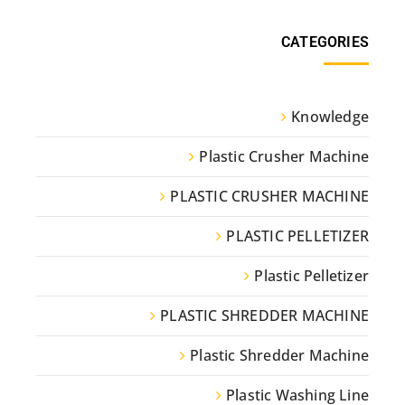
CATEGORIES
Knowledge
Plastic Crusher Machine
PLASTIC CRUSHER MACHINE
PLASTIC PELLETIZER
Plastic Pelletizer
PLASTIC SHREDDER MACHINE
Plastic Shredder Machine
Plastic Washing Line