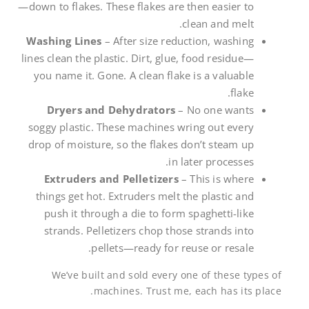
—down to flakes. These flakes are then easier to
clean and melt.
Washing Lines
– After size reduction, washing
lines clean the plastic. Dirt, glue, food residue—
you name it. Gone. A clean flake is a valuable
flake.
Dryers and Dehydrators
– No one wants
soggy plastic. These machines wring out every
drop of moisture, so the flakes don’t steam up
in later processes.
Extruders and Pelletizers
– This is where
things get hot. Extruders melt the plastic and
push it through a die to form spaghetti-like
strands. Pelletizers chop those strands into
pellets—ready for reuse or resale.
We’ve built and sold every one of these types of
machines. Trust me, each has its place.