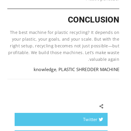
CONCLUSION
The best machine for plastic recycling? It depends on
your plastic, your goals, and your scale. But with the
right setup, recycling becomes not just possible—but
profitable. We build those machines. Let’s make waste
valuable again.
knowledge
,
PLASTIC SHREDDER MACHINE
Twitter