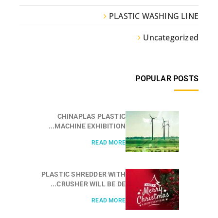
PLASTIC WASHING LINE
Uncategorized
POPULAR POSTS
CHINAPLAS PLASTIC
MACHINE EXHIBITION...
READ MORE
PLASTIC SHREDDER WITH
CRUSHER WILL BE DE...
READ MORE