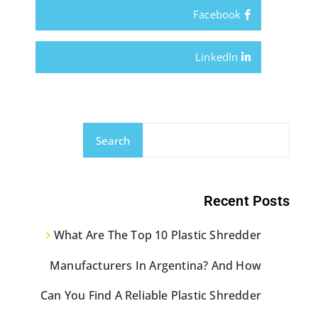
Facebook
LinkedIn
Search
Recent Posts
What Are The Top 10 Plastic Shredder
Manufacturers In Argentina? And How
Can You Find A Reliable Plastic Shredder