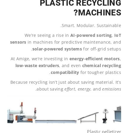
PLASTIC RECYCLING
MACHINES?
Smart. Modular. Sustainable.
We’re seeing a rise in
AI-powered sorting
,
IoT
sensors
in machines for predictive maintenance, and
solar-powered systems
for off-grid setups.
At Amige, we’re investing in
energy-efficient motors
,
low-waste extruders
, and even
chemical recycling
compatibility
for tougher plastics.
Because recycling isn’t just about saving material. It’s
.
about saving
effort
,
energy
, and
emissions
Plastic pelletizer