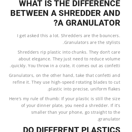
WHAT IS THE DIFFERENCE
BETWEEN A SHREDDER AND
A GRANULATOR?
I get asked this a lot. Shredders are the bouncers.
Granulators are the stylists.
Shredders rip plastic into chunks. They don’t care
about elegance. They just need to reduce volume
quickly. You throw in a crate, it comes out as confetti.
Granulators, on the other hand, take that confetti and
refine it. They use high-speed rotating blades to cut
plastic into precise, uniform flakes.
Here’s my rule of thumb: If your plastic is still the size
of your dinner plate, you need a shredder. If it’s
smaller than your phone, go straight to the
granulator.
DO DIFFERENT PLASTICS