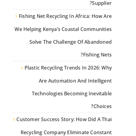
Supplier?
Fishing Net Recycling In Africa: How Are
We Helping Kenya’s Coastal Communities
Solve The Challenge Of Abandoned
Fishing Nets?
Plastic Recycling Trends In 2026: Why
Are Automation And Intelligent
Technologies Becoming Inevitable
Choices?
Customer Success Story: How Did A Thai
Recycling Company Eliminate Constant