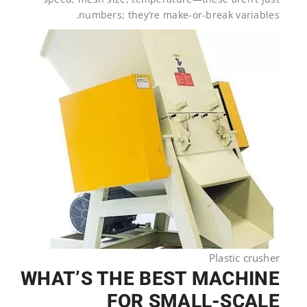
numbers; they’re make-or-break variables.
Plastic crusher
WHAT’S THE BEST MACHINE
FOR SMALL-SCALE