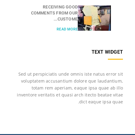
RECEIVING GOOD
COMMENTS FROM OUR
CUSTOME...
READ MORE
TEXT WIDGET
Sed ut perspiciatis unde omnis iste natus error sit
voluptatem accusantium dolore que laudantium,
totam rem aperiam, eaque ipsa quae ab illo
inventore veritatis et quasi arch itecto beatae vitae
dict eaque ipsa quae.