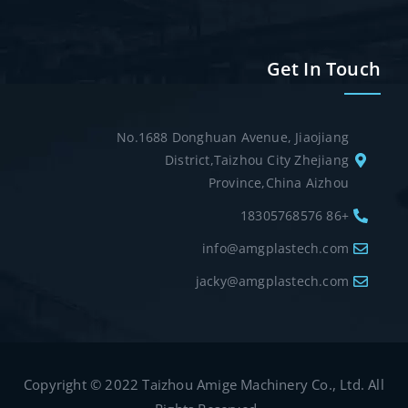
Get In Touch
No.1688 Donghuan Avenue, Jiaojiang
District,Taizhou City Zhejiang
Province,China Aizhou
+86 18305768576
info@amgplastech.com
jacky@amgplastech.com
Copyright © 2022 Taizhou Amige Machinery Co., Ltd. All