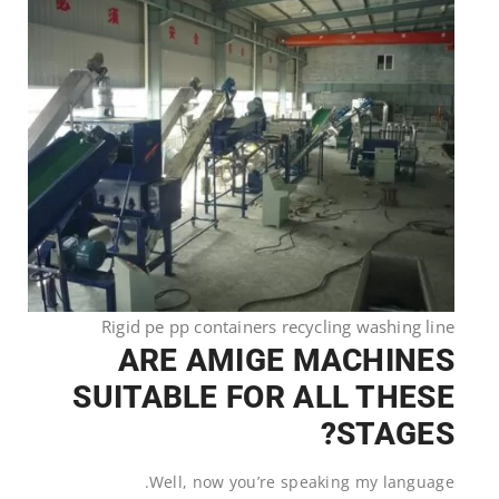
Rigid pe pp containers recycling washing line
ARE AMIGE MACHINES
SUITABLE FOR ALL THESE
STAGES?
Well, now you’re speaking my language.