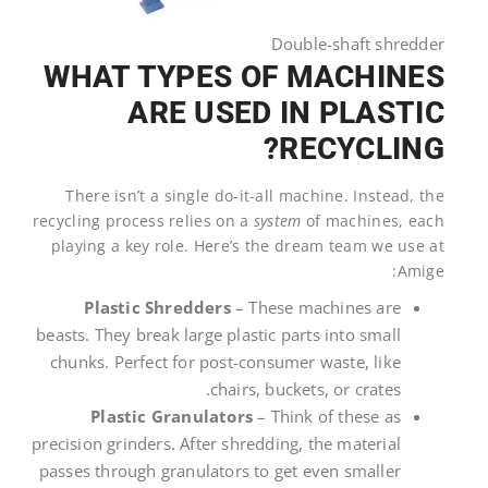
Double-shaft shredder
WHAT TYPES OF MACHINES
ARE USED IN PLASTIC
RECYCLING?
There isn’t a single do-it-all machine. Instead, the
recycling process relies on a
system
of machines, each
playing a key role. Here’s the dream team we use at
Amige:
Plastic Shredders
– These machines are
beasts. They break large plastic parts into small
chunks. Perfect for post-consumer waste, like
chairs, buckets, or crates.
Plastic Granulators
– Think of these as
precision grinders. After shredding, the material
passes through granulators to get even smaller