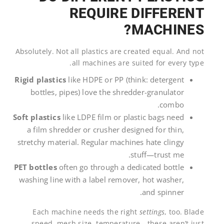
REQUIRE DIFFERENT
MACHINES?
Absolutely. Not all plastics are created equal. And not
all machines are suited for every type.
Rigid plastics
like HDPE or PP (think: detergent
bottles, pipes) love the shredder-granulator
combo.
Soft plastics
like LDPE film or plastic bags need
a film shredder or crusher designed for thin,
stretchy material. Regular machines hate clingy
stuff—trust me.
PET bottles
often go through a dedicated bottle
washing line with a label remover, hot washer,
and spinner.
Each machine needs the right
settings
, too. Blade
speed, mesh size, temperature—these aren’t just