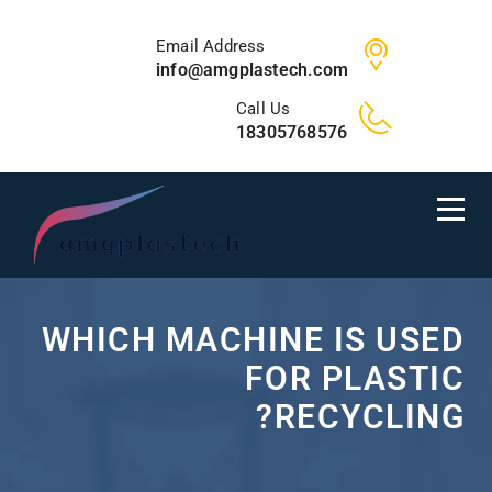
Email Address
info@amgplastech.com
Call Us
18305768576
WHICH MACHINE IS USED
FOR PLASTIC
RECYCLING?