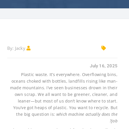
Jacky
By:
July 16, 2025
Plastic waste. It’s everywhere. Overflowing bins,
oceans choked with bottles, landfills rising like man-
made mountains. I’ve seen businesses drown in their
own scrap. We all want to be greener, cleaner, and
leaner—but most of us don’t know where to start.
You’ve got heaps of plastic. You want to recycle. But
the big question is:
which machine actually does the
job?