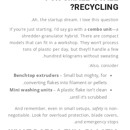
RECYCLING?
Ah, the startup dream. I love this question.
If you’re just starting, I’d say go with a
combo unit
—a
shredder-granulator hybrid. There are compact
models that can fit in a workshop. They won’t process
tons of plastic per day, but they’ll handle a few
hundred kilograms without sweating.
Also, consider:
Benchtop extruders
– Small but mighty, for
converting flakes into filament or pellets.
Mini washing units
– A plastic flake isn’t clean
until it’s scrubbed.
And remember, even in small setups,
safety
is non-
negotiable. Look for overload protection, blade covers,
and emergency stops.