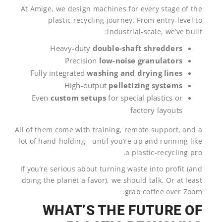
At Amige, we design machines for every stage of the
plastic recycling journey. From entry-level to
industrial-scale, we’ve built:
Heavy-duty
double-shaft shredders
Precision
low-noise granulators
Fully integrated
washing and drying lines
High-output
pelletizing systems
Even
custom setups
for special plastics or
factory layouts
All of them come with training, remote support, and a
lot of hand-holding—until you’re up and running like
a plastic-recycling pro.
If you’re serious about turning waste into profit (and
doing the planet a favor), we should talk. Or at least
grab coffee over Zoom.
WHAT’S THE FUTURE OF