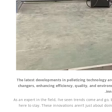
The latest developments in pelletizing technology a
changers, enhancing efficiency, quality, and environ
inn
As an expert in the field, I’ve seen trends come and go
here to stay. These innovations aren’t just about doi