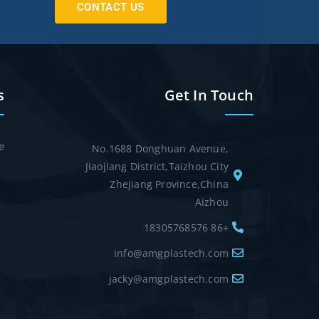
CONTACT US
s
Get In Touch
e
No.1688 Donghuan Avenue,
Jiaojiang District,Taizhou City
Zhejiang Province,China
Aizhou
+86 18305768576
info@amgplastech.com
jacky@amgplastech.com