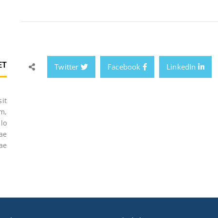
ET
Twitter
Facebook
LinkedIn
sit
m,
lo
tae
ae.