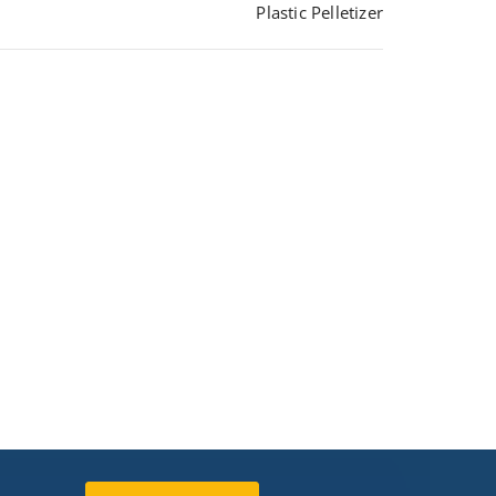
Plastic Pelletizer