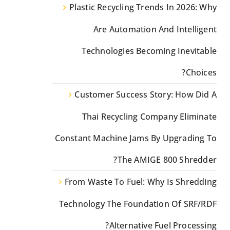
Plastic Recycling Trends In 2026: Why
Are Automation And Intelligent
Technologies Becoming Inevitable
Choices?
Customer Success Story: How Did A
Thai Recycling Company Eliminate
Constant Machine Jams By Upgrading To
The AMIGE 800 Shredder?
From Waste To Fuel: Why Is Shredding
Technology The Foundation Of SRF/RDF
Alternative Fuel Processing?