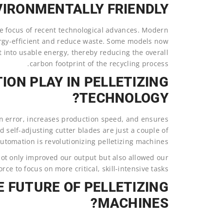
IRONMENTALLY FRIENDLY?
ore focus of recent technological advances. Modern
rgy-efficient and reduce waste. Some models now
 into usable energy, thereby reducing the overall
carbon footprint of the recycling process.
ON PLAY IN PELLETIZING
TECHNOLOGY?
 error, increases production speed, and ensures
 self-adjusting cutter blades are just a couple of
tomation is revolutionizing pelletizing machines.
ot only improved our output but also allowed our
rce to focus on more critical, skill-intensive tasks.
E FUTURE OF PELLETIZING
MACHINES?