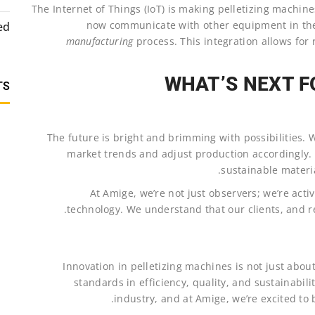
The Internet of Things (IoT) is making pelletizing machin
now communicate with other equipment in the 
ed
manufacturing
process. This integration allows fo
WHAT’S NEXT F
TS
The future is bright and brimming with possibilities. We
market trends and adjust production accordingly. 
sustainable materia
At Amige, we’re not just observers; we’re activ
technology. We understand that our clients, and rel
Innovation in pelletizing machines is not just abou
standards in efficiency, quality, and sustainability
industry, and at Amige, we’re excited to b