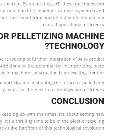
es smarter. By integrating IoT, these machines can
production line, leading to a more synchronized
r real-time monitoring and adjustments, enhancing
overall operational efficiency.
OR PELLETIZING MACHINE
TECHNOLOGY?
’re looking at further integration of AI to predict
Additionally, the potential for incorporating more
ls in machine construction is an exciting frontier.
e participants in shaping the future of pelletizing
y on us for the best in technology and efficiency.
CONCLUSION
t keeping up with the times; it’s about setting new
. It’s a thrilling time to be in the plastic recycling
e at the forefront of this technological revolution.