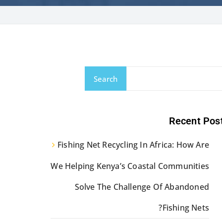
Search
Recent Pos
Fishing Net Recycling In Africa: How Are
We Helping Kenya’s Coastal Communities
Solve The Challenge Of Abandoned
Fishing Nets?