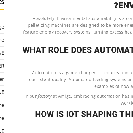
ES
ENV
Absolutely! Environmental sustainability is a c
pelletizing machines are designed to be more ene
ge
feature energy recovery systems, turning excess heat
ne
WHAT ROLE DOES AUTOMATI
NE
ER
Automation is a game-changer. It reduces human
er
consistent quality. Automated feeding systems and
examples of how au
NE
In our
factory
at Amige, embracing automation has n
workfo
ne
HOW IS IOT SHAPING TH
ne
NE