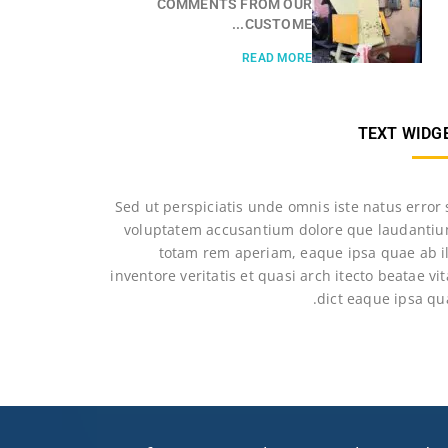
COMMENTS FROM OUR
CUSTOME...
READ MORE
TEXT WIDG
Sed ut perspiciatis unde omnis iste natus error 
voluptatem accusantium dolore que laudantiu
totam rem aperiam, eaque ipsa quae ab il
inventore veritatis et quasi arch itecto beatae vi
dict eaque ipsa qu