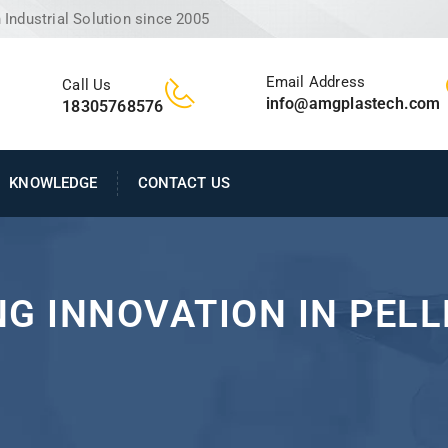
Industrial Solution since 2005
Email Address
Call Us
info@amgplastech.com
18305768576
KNOWLEDGE
CONTACT US
NG INNOVATION IN PEL