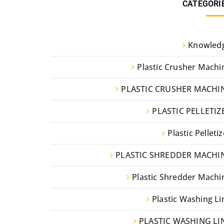
CATEGORI
Knowled
Plastic Crusher Machi
PLASTIC CRUSHER MACHI
PLASTIC PELLETIZ
Plastic Pelletiz
PLASTIC SHREDDER MACHI
Plastic Shredder Machi
Plastic Washing Li
PLASTIC WASHING LI