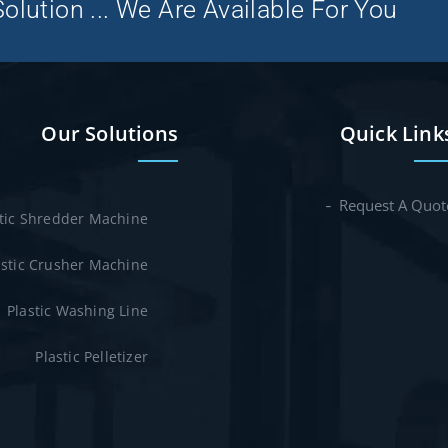
olution ... We Are Available For You
Our Solutions
Quick Link
Request A Quot
stic Shredder Machine
astic Crusher Machine
Plastic Washing Line
Plastic Pelletizer