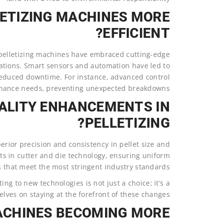
ETIZING MACHINES MORE
EFFICIENT?
pelletizing machines have embraced cutting-edge
rations. Smart sensors and automation have led to
educed downtime. For instance, advanced control
nance needs, preventing unexpected breakdowns.
ALITY ENHANCEMENTS IN
PELLETIZING?
erior precision and consistency in pellet size and
ts in cutter and die technology, ensuring uniform
s that meet the most stringent industry standards.
ing to new technologies is not just a choice; it’s a
lves on staying at the forefront of these changes.
ACHINES BECOMING MORE