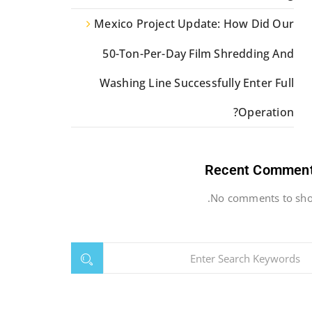
Mexico Project Update: How Did Our
50-Ton-Per-Day Film Shredding And
Washing Line Successfully Enter Full
Operation?
Recent Commen
No comments to sho