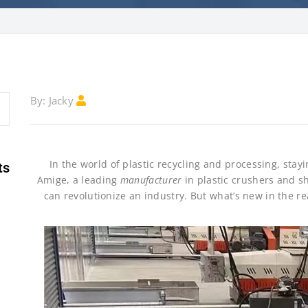
Jacky
By:
In the world of plastic recycling and processing, st
ts
Amige, a leading
manufacturer
in plastic crushers and s
can revolutionize an industry. But what’s new in the re