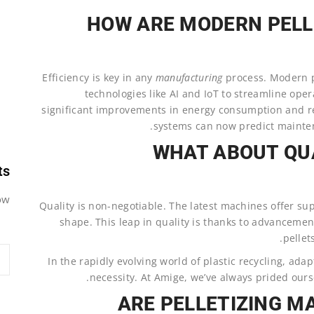
HOW ARE MODERN PELL
Efficiency is key in any
manufacturing
process. Modern 
technologies like AI and IoT to streamline ope
significant improvements in energy consumption and r
systems can now predict mainte
WHAT ABOUT QU
ts
w.
Quality is non-negotiable. The latest machines offer sup
shape. This leap in quality is thanks to advancemen
pellet
In the rapidly evolving world of plastic recycling, adapt
necessity. At Amige, we’ve always prided ourse
ARE PELLETIZING M