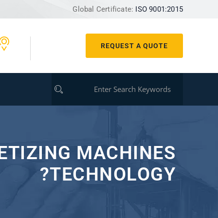
Global Certificate:
ISO 9001:2015
REQUEST A QUOTE
LETIZING MACHINES
TECHNOLOGY?