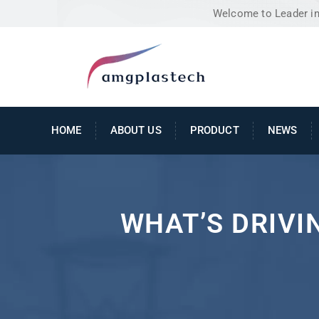
Welcome to Leader in 
HOME
ABOUT US
PRODUCT
NEWS
WHAT’S DRIVI