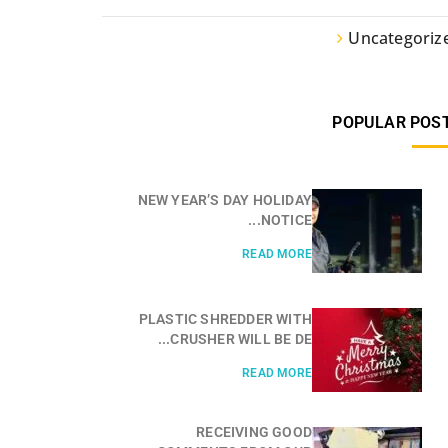
Uncategoriz
POPULAR POS
NEW YEAR’S DAY HOLIDAY
NOTICE...
READ MORE
PLASTIC SHREDDER WITH
CRUSHER WILL BE DE...
READ MORE
RECEIVING GOOD