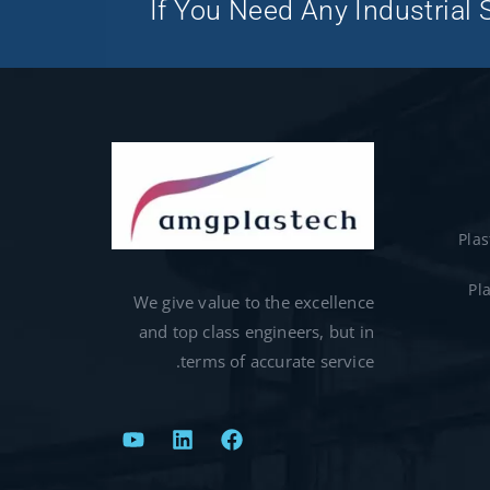
If You Need Any Industrial S
Pla
Pl
We give value to the excellence
and top class engineers, but in
terms of accurate service.