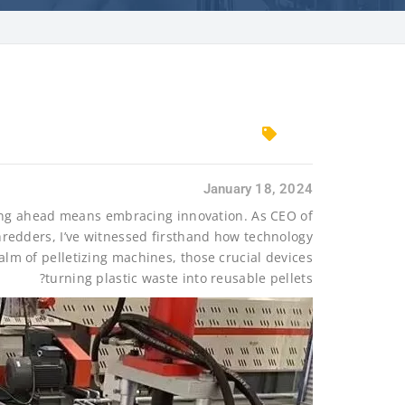
January 18, 2024
aying ahead means embracing innovation. As CEO of
hredders, I’ve witnessed firsthand how technology
alm of pelletizing machines, those crucial devices
turning plastic waste into reusable pellets?