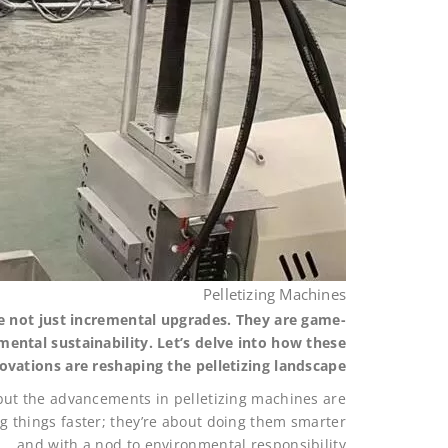
Pelletizing Machines
re not just incremental upgrades. They are game-
mental sustainability. Let’s delve into how these
ovations are reshaping the pelletizing landscape.
, but the advancements in pelletizing machines are
ng things faster; they’re about doing them smarter
and with a nod to environmental responsibility.