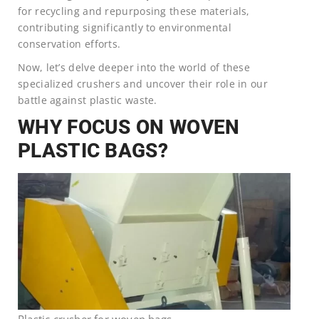
for recycling and repurposing these materials,
contributing significantly to environmental
conservation efforts.
Now, let’s delve deeper into the world of these
specialized crushers and uncover their role in our
battle against plastic waste.
WHY FOCUS ON WOVEN
PLASTIC BAGS?
Plastic crusher for woven bags