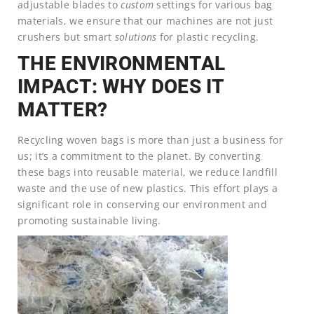
adjustable blades to
custom
settings for various bag
materials, we ensure that our machines are not just
crushers but smart
solutions
for plastic recycling.
THE ENVIRONMENTAL
IMPACT: WHY DOES IT
MATTER?
Recycling woven bags is more than just a business for
us; it’s a commitment to the planet. By converting
these bags into reusable material, we reduce landfill
waste and the use of new plastics. This effort plays a
significant role in conserving our environment and
promoting sustainable living.