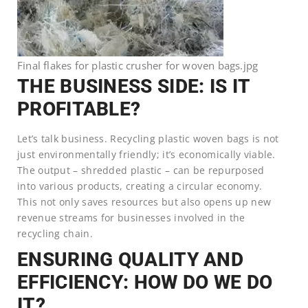
Final flakes for plastic crusher for woven bags.jpg
THE BUSINESS SIDE: IS IT
PROFITABLE?
Let’s talk business. Recycling plastic woven bags is not
just environmentally friendly; it’s economically viable.
The output – shredded plastic – can be repurposed
into various products, creating a circular economy.
This not only saves resources but also opens up new
revenue streams for businesses involved in the
recycling chain.
ENSURING QUALITY AND
EFFICIENCY: HOW DO WE DO
IT?