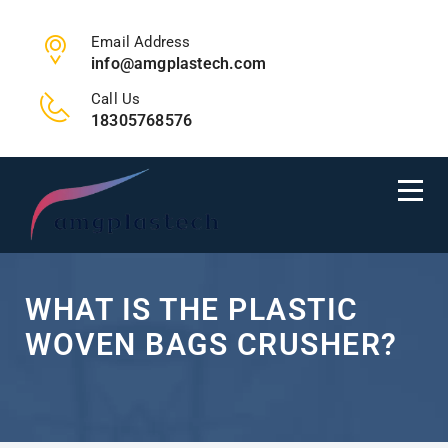
Email Address
info@amgplastech.com
Call Us
18305768576
WHAT IS THE PLASTIC
WOVEN BAGS CRUSHER?