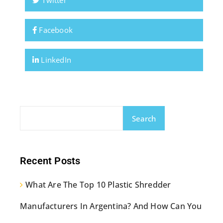
Twitter
Facebook
LinkedIn
Search
Recent Posts
What Are The Top 10 Plastic Shredder
Manufacturers In Argentina? And How Can You