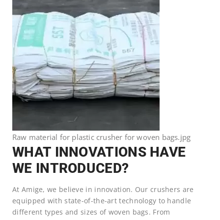
Raw material for plastic crusher for woven bags.jpg
WHAT INNOVATIONS HAVE
WE INTRODUCED?
At Amige, we believe in innovation. Our crushers are
equipped with state-of-the-art technology to handle
different types and sizes of woven bags. From