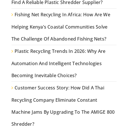
Find A Reliable Plastic Shredder Supplier?
Fishing Net Recycling In Africa: How Are We
Helping Kenya’s Coastal Communities Solve
The Challenge Of Abandoned Fishing Nets?
Plastic Recycling Trends In 2026: Why Are
Automation And Intelligent Technologies
Becoming Inevitable Choices?
Customer Success Story: How Did A Thai
Recycling Company Eliminate Constant
Machine Jams By Upgrading To The AMIGE 800
Shredder?