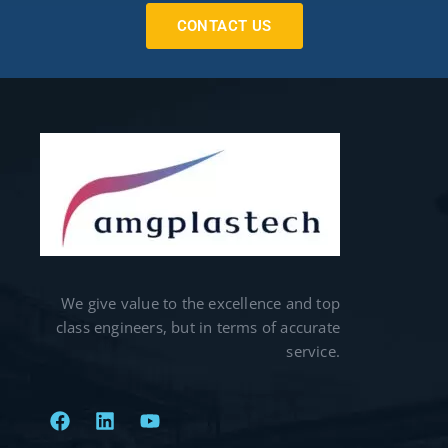
CONTACT US
We give value to the excellence and top
class engineers, but in terms of accurate
service.