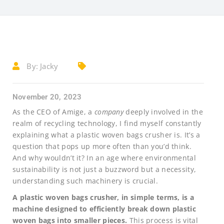
By:
Jacky
November 20, 2023
As the CEO of Amige, a
company
deeply involved in the
realm of recycling technology, I find myself constantly
explaining what a plastic woven bags crusher is. It’s a
question that pops up more often than you’d think.
And why wouldn’t it? In an age where environmental
sustainability is not just a buzzword but a necessity,
understanding such machinery is crucial.
A plastic woven bags crusher, in simple terms, is a
machine designed to efficiently break down plastic
woven bags into smaller pieces.
This process is vital