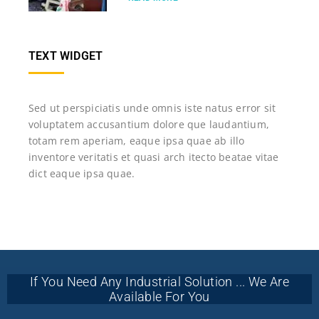
TEXT WIDGET
Sed ut perspiciatis unde omnis iste natus error sit
voluptatem accusantium dolore que laudantium,
totam rem aperiam, eaque ipsa quae ab illo
inventore veritatis et quasi arch itecto beatae vitae
dict eaque ipsa quae.
If You Need Any Industrial Solution ... We Are
Available For You