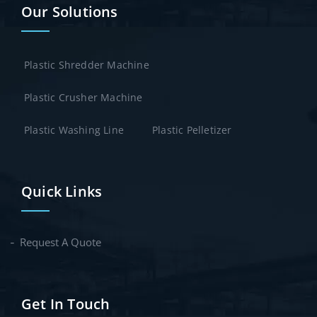
Our Solutions
Plastic Shredder Machine
Plastic Crusher Machine
Plastic Washing Line
Plastic Pelletizer
Quick Links
Request A Quote
Get In Touch