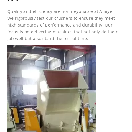
Quality and efficiency are non-negotiable at Amige.
We rigorously test our crushers to ensure they meet
high standards of performance and durability. Our
focus is on delivering machines that not only do their
job well but also stand the test of time.