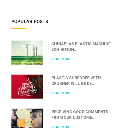
POPULAR POSTS
CHINAPLAS PLASTIC MACHINE
EXHIBITION...
READ MORE
PLASTIC SHREDDER WITH
CRUSHER WILL BE DE...
READ MORE
RECEIVING GOOD COMMENTS
FROM OUR CUSTOME...
READ MORE