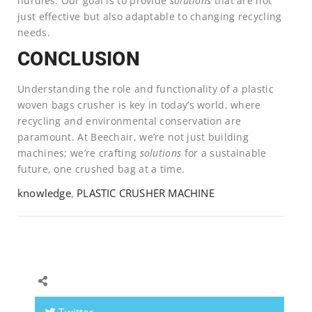
hurdles. Our goal is to provide
solutions
that are not
just effective but also adaptable to changing recycling
needs.
CONCLUSION
Understanding the role and functionality of a plastic
woven bags crusher is key in today’s world, where
recycling and environmental conservation are
paramount. At Beechair, we’re not just building
machines; we’re crafting
solutions
for a sustainable
future, one crushed bag at a time.
knowledge
,
PLASTIC CRUSHER MACHINE