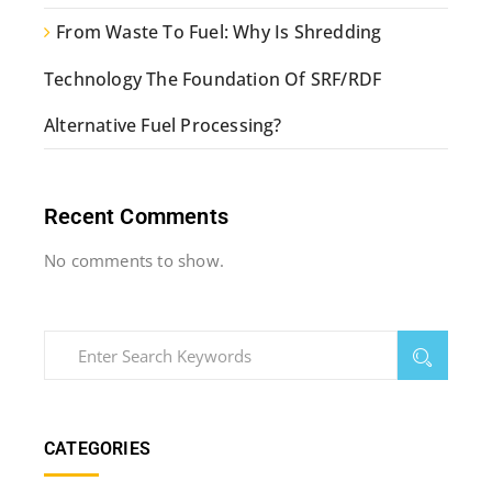
From Waste To Fuel: Why Is Shredding
Technology The Foundation Of SRF/RDF
Alternative Fuel Processing?
Recent Comments
No comments to show.
CATEGORIES