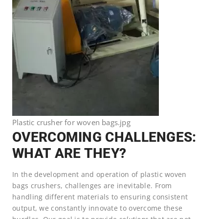
Plastic crusher for woven bags.jpg
OVERCOMING CHALLENGES:
WHAT ARE THEY?
In the development and operation of plastic woven
bags crushers, challenges are inevitable. From
handling different materials to ensuring consistent
output, we constantly innovate to overcome these