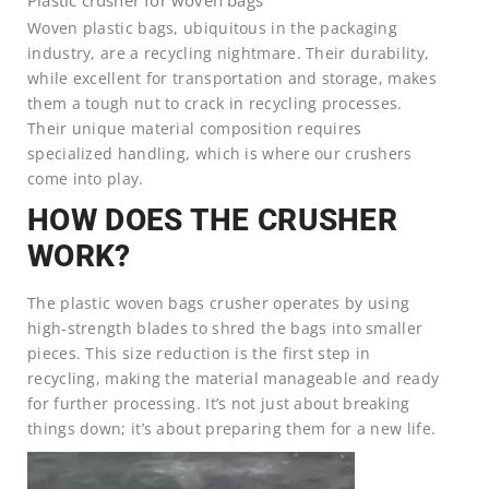
Woven plastic bags, ubiquitous in the packaging
industry, are a recycling nightmare. Their durability,
while excellent for transportation and storage, makes
them a tough nut to crack in recycling processes.
Their unique material composition requires
specialized handling, which is where our crushers
come into play.
HOW DOES THE CRUSHER
WORK?
The plastic woven bags crusher operates by using
high-strength blades to shred the bags into smaller
pieces. This size reduction is the first step in
recycling, making the material manageable and ready
for further processing. It’s not just about breaking
things down; it’s about preparing them for a new life.