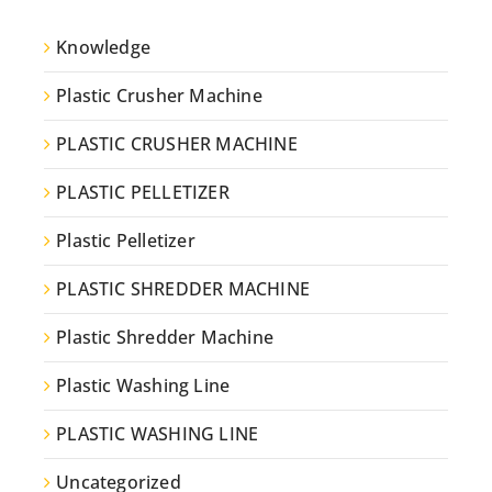
Knowledge
Plastic Crusher Machine
PLASTIC CRUSHER MACHINE
PLASTIC PELLETIZER
Plastic Pelletizer
PLASTIC SHREDDER MACHINE
Plastic Shredder Machine
Plastic Washing Line
PLASTIC WASHING LINE
Uncategorized