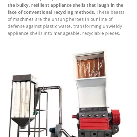
the bulky, resilient appliance shells that laugh in the
face of conventional recycling methods.
These beasts
of machines are the unsung heroes in our line of
defense against plastic waste, transforming unwieldy
appliance shells into manageable, recyclable pieces.