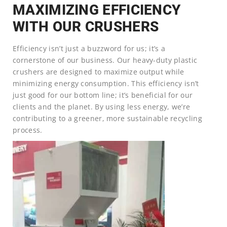
MAXIMIZING EFFICIENCY
WITH OUR CRUSHERS
Efficiency isn’t just a buzzword for us; it’s a
cornerstone of our business. Our heavy-duty plastic
crushers are designed to maximize output while
minimizing energy consumption. This efficiency isn’t
just good for our bottom line; it’s beneficial for our
clients and the planet. By using less energy, we’re
contributing to a greener, more sustainable recycling
process.