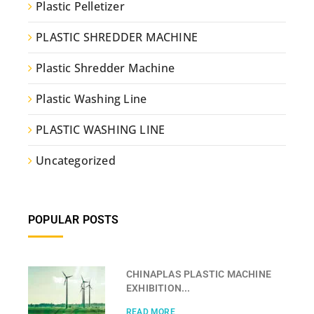
Plastic Pelletizer
PLASTIC SHREDDER MACHINE
Plastic Shredder Machine
Plastic Washing Line
PLASTIC WASHING LINE
Uncategorized
POPULAR POSTS
CHINAPLAS PLASTIC MACHINE
EXHIBITION...
READ MORE