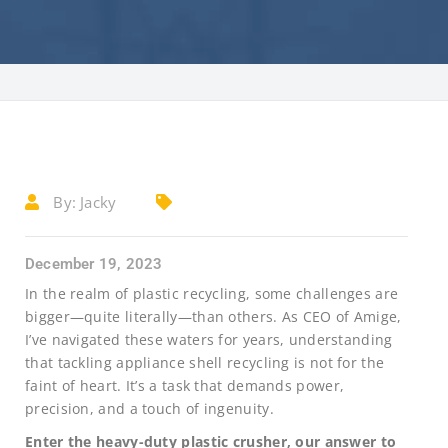
By:
Jacky
December 19, 2023
In the realm of plastic recycling, some challenges are
bigger—quite literally—than others. As CEO of Amige,
I’ve navigated these waters for years, understanding
that tackling appliance shell recycling is not for the
faint of heart. It’s a task that demands power,
precision, and a touch of ingenuity.
Enter the heavy-duty plastic crusher, our answer to