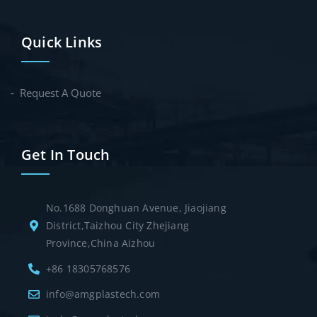
Quick Links
Request A Quote
Get In Touch
No.1688 Donghuan Avenue, Jiaojiang
District,Taizhou City Zhejiang
Province,China Aizhou
+86 18305768576
info@amgplastech.com