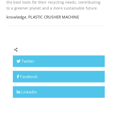
the best tools for their recycling needs, contributing
to a greener planet and a more sustainable future.
knowledge
,
PLASTIC CRUSHER MACHINE
Twitter
Facebook
LinkedIn