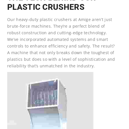
PLASTIC CRUSHERS
Our heavy-duty plastic crushers at Amige aren’t just
brute-force machines. They’re a perfect blend of
robust construction and cutting-edge technology.
We’ve incorporated automated systems and smart
controls to enhance efficiency and safety. The result?
A machine that not only breaks down the toughest of
plastics but does so with a level of sophistication and
reliability that’s unmatched in the industry.