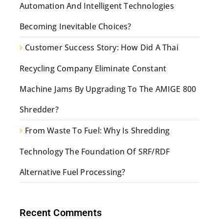
Automation And Intelligent Technologies
Becoming Inevitable Choices?
Customer Success Story: How Did A Thai
Recycling Company Eliminate Constant
Machine Jams By Upgrading To The AMIGE 800
Shredder?
From Waste To Fuel: Why Is Shredding
Technology The Foundation Of SRF/RDF
Alternative Fuel Processing?
Recent Comments