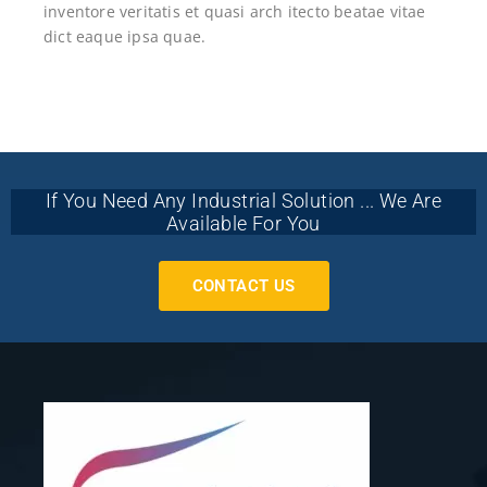
inventore veritatis et quasi arch itecto beatae vitae
dict eaque ipsa quae.
If You Need Any Industrial Solution ... We Are
Available For You
CONTACT US