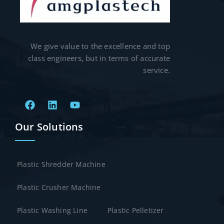
We give value to the excellence and top
class engineers, but in terms of accurate
service.
Our Solutions
Plastic Shredder Machine
Plastic Crusher Machine
Plastic Washing Line
Plastic Pelletizer