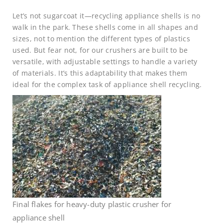
Let’s not sugarcoat it—recycling appliance shells is no
walk in the park. These shells come in all shapes and
sizes, not to mention the different types of plastics
used. But fear not, for our crushers are built to be
versatile, with adjustable settings to handle a variety
of materials. It’s this adaptability that makes them
ideal for the complex task of appliance shell recycling.
Final flakes for heavy-duty plastic crusher for
appliance shell