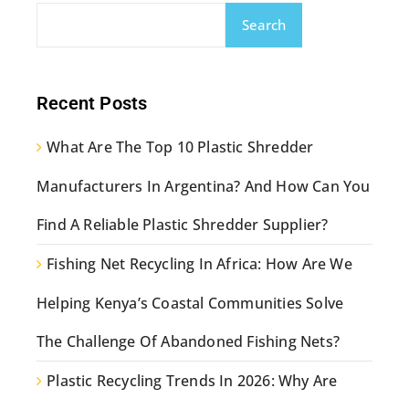
Search
Recent Posts
What Are The Top 10 Plastic Shredder
Manufacturers In Argentina? And How Can You
Find A Reliable Plastic Shredder Supplier?
Fishing Net Recycling In Africa: How Are We
Helping Kenya’s Coastal Communities Solve
The Challenge Of Abandoned Fishing Nets?
Plastic Recycling Trends In 2026: Why Are