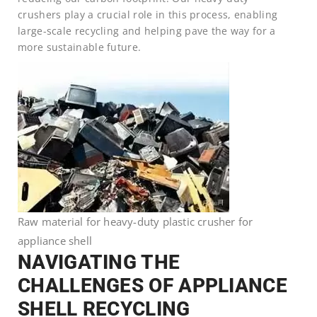
crushers play a crucial role in this process, enabling
large-scale recycling and helping pave the way for a
more sustainable future.
Raw material for heavy-duty plastic crusher for
appliance shell
NAVIGATING THE
CHALLENGES OF APPLIANCE
SHELL RECYCLING