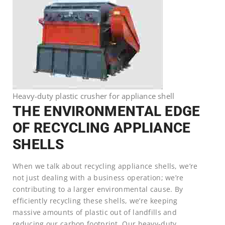
Heavy-duty plastic crusher for appliance shell
THE ENVIRONMENTAL EDGE
OF RECYCLING APPLIANCE
SHELLS
When we talk about recycling appliance shells, we’re
not just dealing with a business operation; we’re
contributing to a larger environmental cause. By
efficiently recycling these shells, we’re keeping
massive amounts of plastic out of landfills and
reducing our carbon footprint. Our heavy-duty