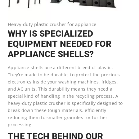
Heavy-duty plastic crusher for appliance
WHY IS SPECIALIZED
EQUIPMENT NEEDED FOR
APPLIANCE SHELLS?
Appliance shells are a different breed of plastic.
They’re made to be durable, to protect the precious
electronics inside your washing machines, fridges,
and AC units. This durability means they need a
special kind of handling in the recycling process. A
heavy-duty plastic crusher is specifically designed to
break down these tough materials, efficiently
reducing them to smaller granules for further
processing.
THE TECH BEHIND OUR