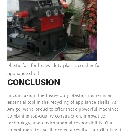
Plastic fair for heavy-duty plastic crusher for
appliance shell
CONCLUSION
In conclusion, the heavy-duty plastic crusher is an
essential tool in the recycling of appliance shells. At
Amige, we’re proud to offer these powerful machines,
combining top-quality construction, innovative
technology, and environmental responsibility. Our
commitment to excellence ensures that our clients get