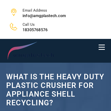
Email Address
info@amgplastech.com
Call Us
18305768576
WHAT IS THE HEAVY DUTY
PLASTIC CRUSHER FOR
APPLIANCE SHELL
RECYCLING?