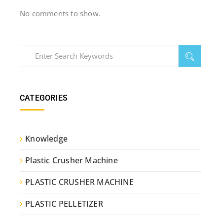
No comments to show.
CATEGORIES
Knowledge
Plastic Crusher Machine
PLASTIC CRUSHER MACHINE
PLASTIC PELLETIZER