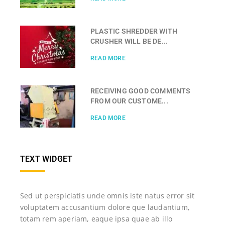
PLASTIC SHREDDER WITH
CRUSHER WILL BE DE...
READ MORE
RECEIVING GOOD COMMENTS
FROM OUR CUSTOME...
READ MORE
TEXT WIDGET
Sed ut perspiciatis unde omnis iste natus error sit
voluptatem accusantium dolore que laudantium,
totam rem aperiam, eaque ipsa quae ab illo