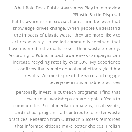
What Role Does Public Awareness Play in Improving
Plastic Bottle Disposal?
Public awareness is crucial. I am a firm believer that
knowledge drives change. When people understand
the impacts of plastic waste, they are more likely to
act responsibly. I have led community seminars that
have inspired individuals to sort their waste properly.
According to Public Impact, awareness campaigns can
increase recycling rates by over 30%. My experience
confirms that simple educational efforts yield big
results. We must spread the word and engage
everyone in sustainable practices.
I personally invest in outreach programs. I find that
even small workshops create ripple effects in
communities. Social media campaigns, local events,
and school programs all contribute to better waste
practices. Research from Outreach Success reinforces
that informed citizens make better choices. I relish