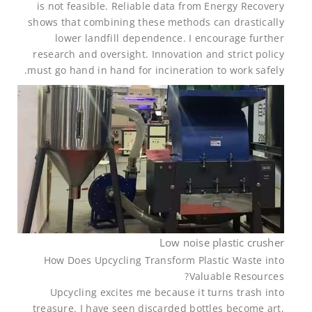
is not feasible. Reliable data from Energy Recovery
shows that combining these methods can drastically
lower landfill dependence. I encourage further
research and oversight. Innovation and strict policy
must go hand in hand for incineration to work safely.
Low noise plastic crusher
How Does Upcycling Transform Plastic Waste into
Valuable Resources?
Upcycling excites me because it turns trash into
treasure. I have seen discarded bottles become art,