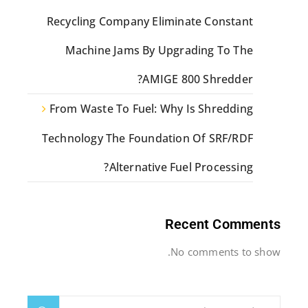
Recycling Company Eliminate Constant
Machine Jams By Upgrading To The
AMIGE 800 Shredder?
From Waste To Fuel: Why Is Shredding
Technology The Foundation Of SRF/RDF
Alternative Fuel Processing?
Recent Comments
No comments to show.