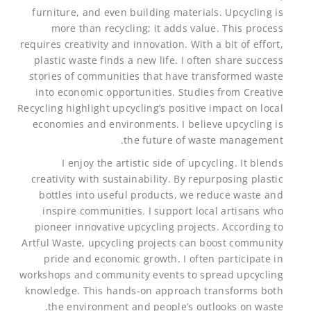
furniture, and even building materials. Upcycling is
more than recycling; it adds value. This process
requires creativity and innovation. With a bit of effort,
plastic waste finds a new life. I often share success
stories of communities that have transformed waste
into economic opportunities. Studies from Creative
Recycling highlight upcycling’s positive impact on local
economies and environments. I believe upcycling is
the future of waste management.
I enjoy the artistic side of upcycling. It blends
creativity with sustainability. By repurposing plastic
bottles into useful products, we reduce waste and
inspire communities. I support local artisans who
pioneer innovative upcycling projects. According to
Artful Waste, upcycling projects can boost community
pride and economic growth. I often participate in
workshops and community events to spread upcycling
knowledge. This hands-on approach transforms both
the environment and people’s outlooks on waste.