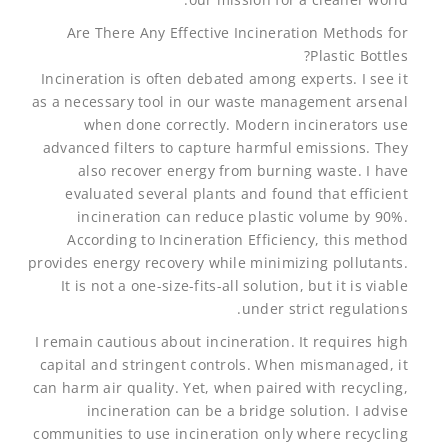
Are There Any Effective Incineration Methods for
Plastic Bottles?
Incineration is often debated among experts. I see it
as a necessary tool in our waste management arsenal
when done correctly. Modern incinerators use
advanced filters to capture harmful emissions. They
also recover energy from burning waste. I have
evaluated several plants and found that efficient
incineration can reduce plastic volume by 90%.
According to Incineration Efficiency, this method
provides energy recovery while minimizing pollutants.
It is not a one-size-fits-all solution, but it is viable
under strict regulations.
I remain cautious about incineration. It requires high
capital and stringent controls. When mismanaged, it
can harm air quality. Yet, when paired with recycling,
incineration can be a bridge solution. I advise
communities to use incineration only where recycling