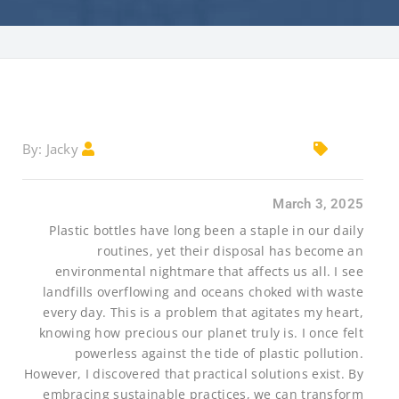
Jacky
By:
March 3, 2025
Plastic bottles have long been a staple in our daily
routines, yet their disposal has become an
environmental nightmare that affects us all. I see
landfills overflowing and oceans choked with waste
every day. This is a problem that agitates my heart,
knowing how precious our planet truly is. I once felt
powerless against the tide of plastic pollution.
However, I discovered that practical solutions exist. By
embracing sustainable practices, we can transform