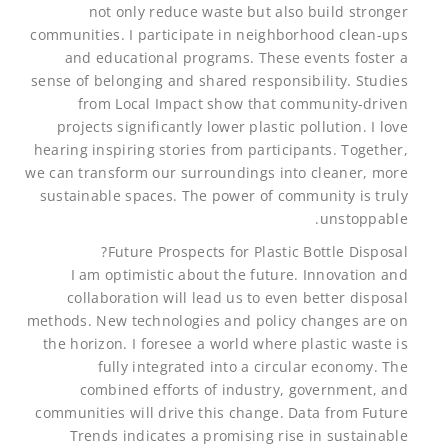
not only reduce waste but also build stronger
communities. I participate in neighborhood clean-ups
and educational programs. These events foster a
sense of belonging and shared responsibility. Studies
from Local Impact show that community-driven
projects significantly lower plastic pollution. I love
hearing inspiring stories from participants. Together,
we can transform our surroundings into cleaner, more
sustainable spaces. The power of community is truly
unstoppable.
Future Prospects for Plastic Bottle Disposal?
I am optimistic about the future. Innovation and
collaboration will lead us to even better disposal
methods. New technologies and policy changes are on
the horizon. I foresee a world where plastic waste is
fully integrated into a circular economy. The
combined efforts of industry, government, and
communities will drive this change. Data from Future
Trends indicates a promising rise in sustainable