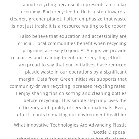
about recycling because it represents a circular
economy. Each recycled bottle is a step toward a
cleaner, greener planet. I often emphasize that waste
is not just trash; it is a resource waiting to be reborn.
I also believe that education and accessibility are
crucial. Local communities benefit when recycling
programs are easy to join. At Amige, we provide
resources and training to enhance recycling efforts. I
am proud to say that our initiatives have reduced
plastic waste in our operations by a significant
margin. Data from Green Initiatives supports that
community-driven recycling increases recycling rates.
I enjoy sharing tips on sorting and cleaning bottles
before recycling. This simple step improves the
efficiency and quality of recycled materials. Every
effort counts in making our environment healthier.
What Innovative Technologies Are Advancing Plastic
Bottle Disposal?