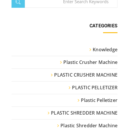
CATEGORIES
Knowledge
Plastic Crusher Machine
PLASTIC CRUSHER MACHINE
PLASTIC PELLETIZER
Plastic Pelletizer
PLASTIC SHREDDER MACHINE
Plastic Shredder Machine