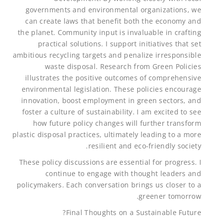
governments and environmental organizations, we
can create laws that benefit both the economy and
the planet. Community input is invaluable in crafting
practical solutions. I support initiatives that set
ambitious recycling targets and penalize irresponsible
waste disposal. Research from Green Policies
illustrates the positive outcomes of comprehensive
environmental legislation. These policies encourage
innovation, boost employment in green sectors, and
foster a culture of sustainability. I am excited to see
how future policy changes will further transform
plastic disposal practices, ultimately leading to a more
resilient and eco-friendly society.
These policy discussions are essential for progress. I
continue to engage with thought leaders and
policymakers. Each conversation brings us closer to a
greener tomorrow.
Final Thoughts on a Sustainable Future?