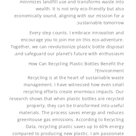
minimizes landfill use and transforms waste into
wealth. It is not only eco-friendly but also
economically sound, aligning with our mission for a
sustainable tomorrow.
Every step counts. I embrace innovation and
encourage you to join me on this eco-adventure.
Together, we can revolutionize plastic bottle disposal
and safeguard our planet’s future with enthusiasm.
How Can Recycling Plastic Bottles Benefit the
Environment?
Recycling is at the heart of sustainable waste
management. I have witnessed how even small
recycling efforts create enormous impacts. Our
research shows that when plastic bottles are recycled
properly, they can be transformed into useful
materials. The process saves energy and reduces
greenhouse gas emissions. According to Recycling
Data, recycling plastic saves up to 60% energy
compared to producing new plastic. I am passionate