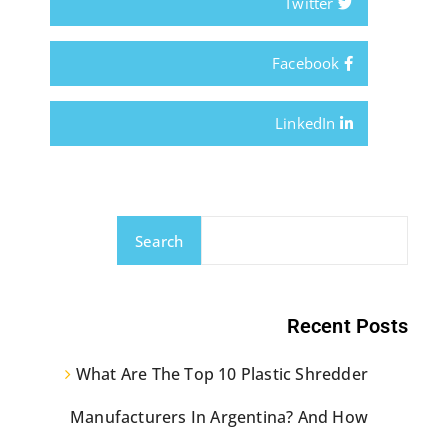
Twitter
Facebook
LinkedIn
Search
Recent Posts
What Are The Top 10 Plastic Shredder
Manufacturers In Argentina? And How