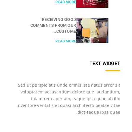
READ MORE
RECEIVING GOOD
COMMENTS FROM OUR
CUSTOME...
READ MORE
TEXT WIDGET
Sed ut perspiciatis unde omnis iste natus error sit
voluptatem accusantium dolore que laudantium,
totam rem aperiam, eaque ipsa quae ab illo
inventore veritatis et quasi arch itecto beatae vitae
dict eaque ipsa quae.