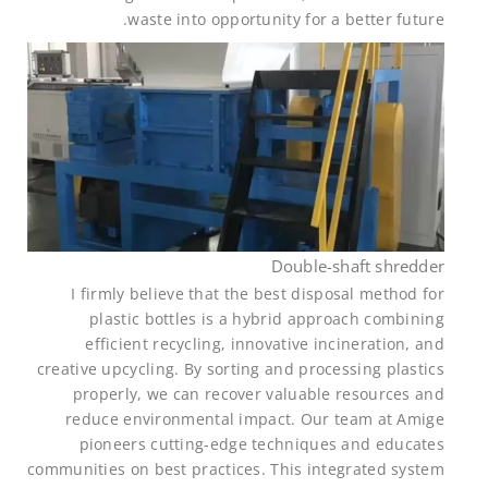
waste into opportunity for a better future.
Double-shaft shredder
I firmly believe that the best disposal method for
plastic bottles is a hybrid approach combining
efficient recycling, innovative incineration, and
creative upcycling. By sorting and processing plastics
properly, we can recover valuable resources and
reduce environmental impact. Our team at Amige
pioneers cutting-edge techniques and educates
communities on best practices. This integrated system