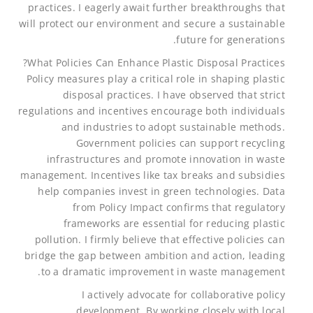
practices. I eagerly await further breakthroughs that
will protect our environment and secure a sustainable
future for generations.
What Policies Can Enhance Plastic Disposal Practices?
Policy measures play a critical role in shaping plastic
disposal practices. I have observed that strict
regulations and incentives encourage both individuals
and industries to adopt sustainable methods.
Government policies can support recycling
infrastructures and promote innovation in waste
management. Incentives like tax breaks and subsidies
help companies invest in green technologies. Data
from Policy Impact confirms that regulatory
frameworks are essential for reducing plastic
pollution. I firmly believe that effective policies can
bridge the gap between ambition and action, leading
to a dramatic improvement in waste management.
I actively advocate for collaborative policy
development. By working closely with local