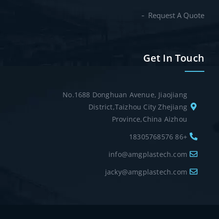
Request A Quote
Get In Touch
No.1688 Donghuan Avenue, Jiaojiang
District,Taizhou City Zhejiang
Province,China Aizhou
+86 18305768576
info@amgplastech.com
jacky@amgplastech.com