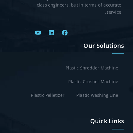
class engineers, but in terms of accurate
service.
Our Solutions
Plastic Shredder Machine
Plastic Crusher Machine
Plastic Pelletizer
Plastic Washing Line
Quick Links