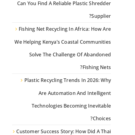
Can You Find A Reliable Plastic Shredder
Supplier?
Fishing Net Recycling In Africa: How Are
We Helping Kenya’s Coastal Communities
Solve The Challenge Of Abandoned
Fishing Nets?
Plastic Recycling Trends In 2026: Why
Are Automation And Intelligent
Technologies Becoming Inevitable
Choices?
Customer Success Story: How Did A Thai