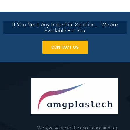
If You Need Any Industrial Solution ... We Are
Available For You
CONTACT US
We give value to the excellence and top