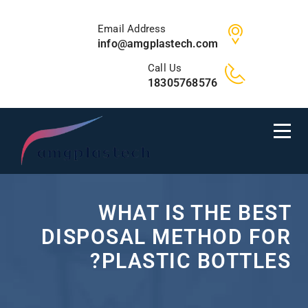
Email Address
info@amgplastech.com
Call Us
18305768576
WHAT IS THE BEST
DISPOSAL METHOD FOR
PLASTIC BOTTLES?