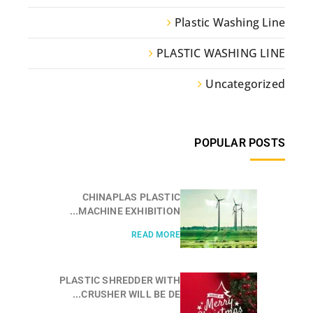
Plastic Washing Line
PLASTIC WASHING LINE
Uncategorized
POPULAR POSTS
CHINAPLAS PLASTIC
MACHINE EXHIBITION...
READ MORE
PLASTIC SHREDDER WITH
CRUSHER WILL BE DE...