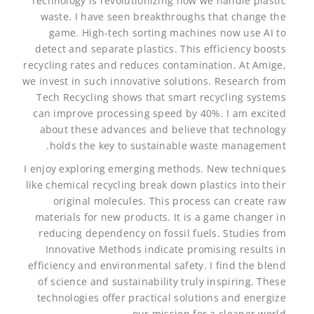
Technology is revolutionizing how we handle plastic
waste. I have seen breakthroughs that change the
game. High-tech sorting machines now use AI to
detect and separate plastics. This efficiency boosts
recycling rates and reduces contamination. At Amige,
we invest in such innovative solutions. Research from
Tech Recycling shows that smart recycling systems
can improve processing speed by 40%. I am excited
about these advances and believe that technology
holds the key to sustainable waste management.
I enjoy exploring emerging methods. New techniques
like chemical recycling break down plastics into their
original molecules. This process can create raw
materials for new products. It is a game changer in
reducing dependency on fossil fuels. Studies from
Innovative Methods indicate promising results in
efficiency and environmental safety. I find the blend
of science and sustainability truly inspiring. These
technologies offer practical solutions and energize
our mission for a cleaner world.