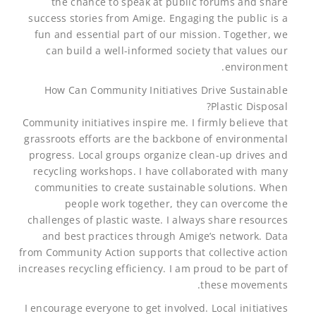
the chance to speak at public forums and share
success stories from Amige. Engaging the public is a
fun and essential part of our mission. Together, we
can build a well-informed society that values our
environment.
How Can Community Initiatives Drive Sustainable
Plastic Disposal?
Community initiatives inspire me. I firmly believe that
grassroots efforts are the backbone of environmental
progress. Local groups organize clean-up drives and
recycling workshops. I have collaborated with many
communities to create sustainable solutions. When
people work together, they can overcome the
challenges of plastic waste. I always share resources
and best practices through Amige’s network. Data
from Community Action supports that collective action
increases recycling efficiency. I am proud to be part of
these movements.
I encourage everyone to get involved. Local initiatives