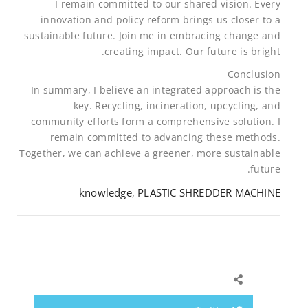
I remain committed to our shared vision. Every
innovation and policy reform brings us closer to a
sustainable future. Join me in embracing change and
creating impact. Our future is bright.
Conclusion
In summary, I believe an integrated approach is the
key. Recycling, incineration, upcycling, and
community efforts form a comprehensive solution. I
remain committed to advancing these methods.
Together, we can achieve a greener, more sustainable
future.
knowledge
,
PLASTIC SHREDDER MACHINE