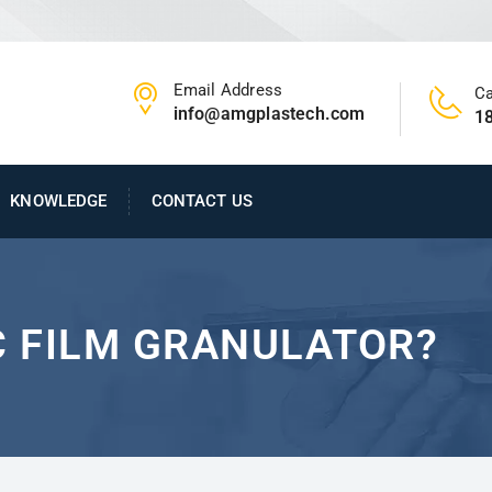
Email Address
Ca
info@amgplastech.com
1
KNOWLEDGE
CONTACT US
C FILM GRANULATOR?