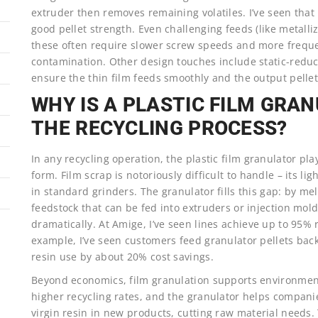
extruder then removes remaining volatiles. I’ve seen that
good pellet strength. Even challenging feeds (like metall
these often require slower screw speeds and more freq
contamination. Other design touches include static-reduc
ensure the thin film feeds smoothly and the output pellet
WHY IS A PLASTIC FILM GRA
THE RECYCLING PROCESS?
In any recycling operation, the plastic film granulator pla
form. Film scrap is notoriously difficult to handle – its l
in standard grinders. The granulator fills this gap: by mel
feedstock that can be fed into extruders or injection mold
dramatically. At Amige, I’ve seen lines achieve up to 95% r
example, I’ve seen customers feed granulator pellets back i
resin use by about 20% cost savings.
Beyond economics, film granulation supports environment
higher recycling rates, and the granulator helps compani
virgin resin in new products, cutting raw material needs. T