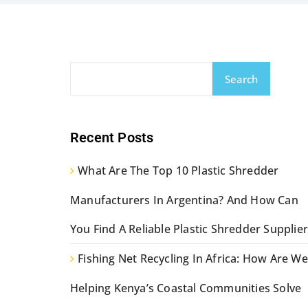
Search
Recent Posts
What Are The Top 10 Plastic Shredder
Manufacturers In Argentina? And How Can
You Find A Reliable Plastic Shredder Supplier
Fishing Net Recycling In Africa: How Are We
Helping Kenya’s Coastal Communities Solve