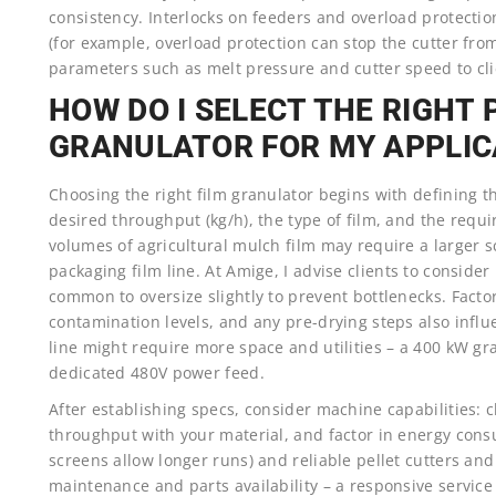
consistency. Interlocks on feeders and overload protectio
(for example, overload protection can stop the cutter f
parameters such as melt pressure and cutter speed to cl
HOW DO I SELECT THE RIGHT 
GRANULATOR FOR MY APPLIC
Choosing the right film granulator begins with defining th
desired throughput (kg/h), the type of film, and the requir
volumes of agricultural mulch film may require a larger
packaging film line. At Amige, I advise clients to consider
common to oversize slightly to prevent bottlenecks. Factor
contamination levels, and any pre-drying steps also influ
line might require more space and utilities – a 400 kW gr
dedicated 480V power feed.
After establishing specs, consider machine capabilities:
throughput with your material, and factor in energy cons
screens allow longer runs) and reliable pellet cutters an
maintenance and parts availability – a responsive servic