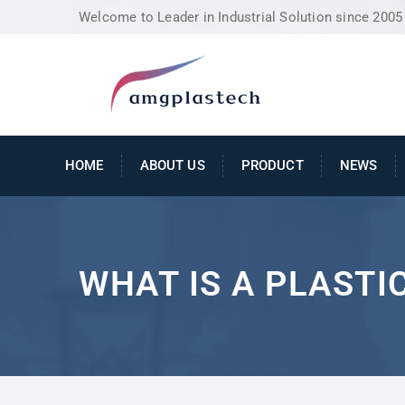
Welcome to Leader in Industrial Solution since 2005
HOME
ABOUT US
PRODUCT
NEWS
WHAT IS A PLASTI