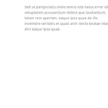
Sed ut perspiciatis unde omnis iste natus error si
voluptatem accusantium dolore que laudantium,
totam rem aperiam, eaque ipsa quae ab illo
inventore veritatis et quasi arch itecto beatae vita
dict eaque ipsa quae.