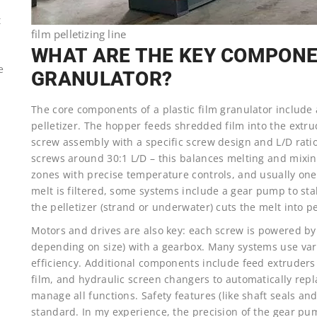
t
film pelletizing line
WHAT ARE THE KEY COMPONEN
e
GRANULATOR?
The core components of a plastic film granulator include 
pelletizer. The hopper feeds shredded film into the extrud
screw assembly with a specific screw design and L/D rati
screws around 30:1 L/D – this balances melting and mixin
zones with precise temperature controls, and usually one
melt is filtered, some systems include a gear pump to sta
the pelletizer (strand or underwater) cuts the melt into 
Motors and drives are also key: each screw is powered by
depending on size) with a gearbox. Many systems use vari
efficiency. Additional components include feed extruders (
film, and hydraulic screen changers to automatically rep
manage all functions. Safety features (like shaft seals an
standard. In my experience, the precision of the gear pu