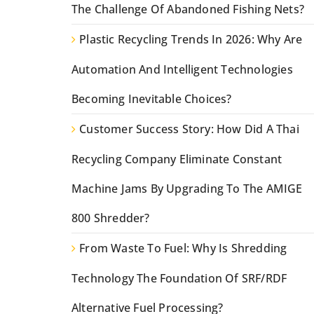
The Challenge Of Abandoned Fishing Nets?
Plastic Recycling Trends In 2026: Why Are
Automation And Intelligent Technologies
Becoming Inevitable Choices?
Customer Success Story: How Did A Thai
Recycling Company Eliminate Constant
Machine Jams By Upgrading To The AMIGE
800 Shredder?
From Waste To Fuel: Why Is Shredding
Technology The Foundation Of SRF/RDF
Alternative Fuel Processing?