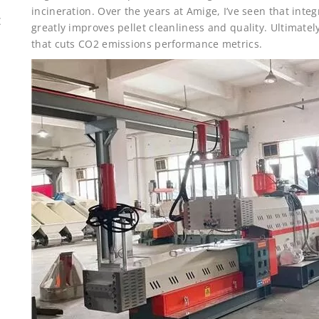
incineration. Over the years at Amige, I’ve seen that int
E
greatly improves pellet cleanliness and quality. Ultimate
that cuts CO2 emissions performance metrics.