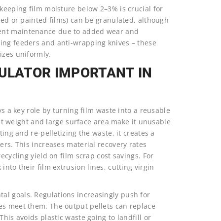
 keeping film moisture below 2–3% is crucial for
ized or painted films) can be granulated, although
uent maintenance due to added wear and
ing feeders and anti-wrapping knives – these
izes uniformly.
NULATOR IMPORTANT IN
ys a key role by turning film waste into a reusable
ight weight and large surface area make it unusable
ting and re-pelletizing the waste, it creates a
ers. This increases material recovery rates
ecycling yield on film scrap cost savings. For
nto their film extrusion lines, cutting virgin
al goals. Regulations increasingly push for
es meet them. The output pellets can replace
his avoids plastic waste going to landfill or