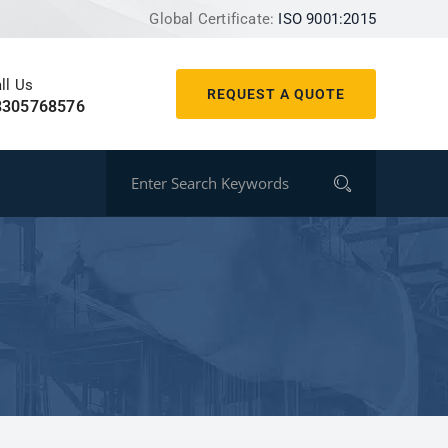
Global Certificate:
ISO 9001:2015
ll Us
REQUEST A QUOTE
8305768576