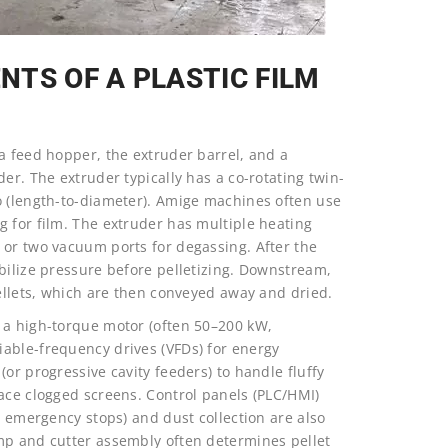
TS OF A PLASTIC FILM
a feed hopper, the extruder barrel, and a
er. The extruder typically has a co-rotating twin-
o (length-to-diameter). Amige machines often use
g for film. The extruder has multiple heating
 or two vacuum ports for degassing. After the
bilize pressure before pelletizing. Downstream,
pellets, which are then conveyed away and dried.
 a high-torque motor (often 50–200 kW,
able-frequency drives (VFDs) for energy
or progressive cavity feeders) to handle fluffy
lace clogged screens. Control panels (PLC/HMI)
d emergency stops) and dust collection are also
mp and cutter assembly often determines pellet