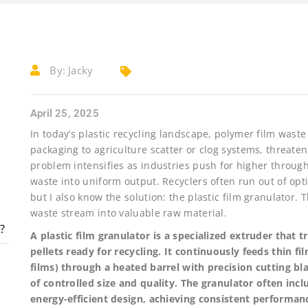
By:
Jacky
April 25, 2025
In today’s plastic recycling landscape, polymer film waste
packaging to agriculture scatter or clog systems, threate
problem intensifies as industries push for higher through
waste into uniform output. Recyclers often run out of opt
but I also know the solution: the plastic film granulator.
waste stream into valuable raw material.
?
A plastic film granulator is a specialized extruder that 
pellets ready for recycling. It continuously feeds thin 
films) through a heated barrel with precision cutting bla
of controlled size and quality. The granulator often i
energy-efficient design, achieving consistent performan