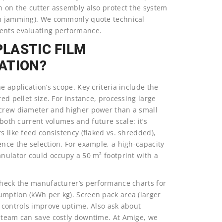
n on the cutter assembly also protect the system
rom jamming). We commonly quote technical
ients evaluating performance.
PLASTIC FILM
ATION?
e application’s scope. Key criteria include the
ed pellet size. For instance, processing large
 screw diameter and higher power than a small
 both current volumes and future scale: it’s
s like feed consistency (flaked vs. shredded),
ence the selection. For example, a high-capacity
anulator could occupy a 50 m² footprint with a
 check the manufacturer’s performance charts for
umption (kWh per kg). Screen pack area (larger
d controls improve uptime. Also ask about
e team can save costly downtime. At Amige, we