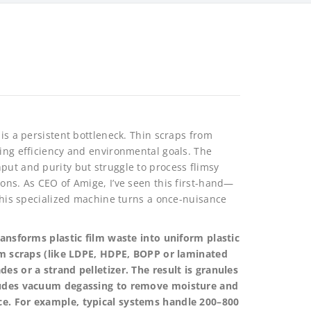
 is a persistent bottleneck. Thin scraps from
ning efficiency and environmental goals. The
put and purity but struggle to process flimsy
ions. As CEO of Amige, I’ve seen this first-hand—
 This specialized machine turns a once-nuisance
transforms plastic film waste into uniform plastic
film scraps (like LDPE, HDPE, BOPP or laminated
des or a strand pelletizer. The result is granules
ncludes vacuum degassing to remove moisture and
ce. For example, typical systems handle 200–800