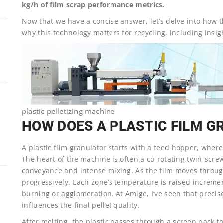
kg/h of film scrap performance metrics.
Now that we have a concise answer, let’s delve into how 
why this technology matters for recycling, including insi
plastic pelletizing machine
HOW DOES A PLASTIC FILM 
A plastic film granulator starts with a feed hopper, wher
The heart of the machine is often a co-rotating twin-scre
conveyance and intense mixing. As the film moves through
progressively. Each zone’s temperature is raised increme
burning or agglomeration. At Amige, I’ve seen that precis
influences the final pellet quality.
After melting, the plastic passes through a screen pack