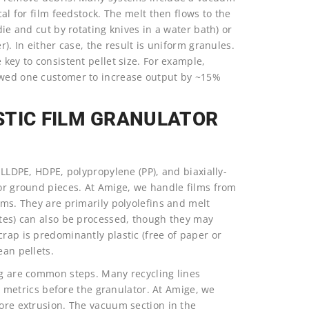
cal for film feedstock. The melt then flows to the
die and cut by rotating knives in a water bath) or
r). In either case, the result is uniform granules.
 key to consistent pellet size. For example,
lowed one customer to increase output by ~15%
STIC FILM GRANULATOR
, LLDPE, HDPE, polypropylene (PP), and biaxially-
 or ground pieces. At Amige, we handle films from
lms. They are primarily polyolefins and melt
ates) can also be processed, though they may
crap is predominantly plastic (free of paper or
ean pellets.
ng are common steps. Many recycling lines
etrics before the granulator. At Amige, we
fore extrusion. The vacuum section in the