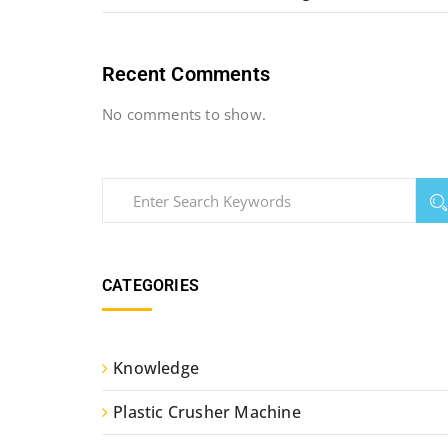
Recent Comments
No comments to show.
CATEGORIES
Knowledge
Plastic Crusher Machine