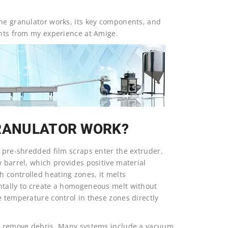
the granulator works, its key components, and
ghts from my experience at Amige.
GRANULATOR WORK?
e pre-shredded film scraps enter the extruder.
w barrel, which provides positive material
 controlled heating zones, it melts
ntally to create a homogeneous melt without
e temperature control in these zones directly
 to remove debris. Many systems include a vacuum