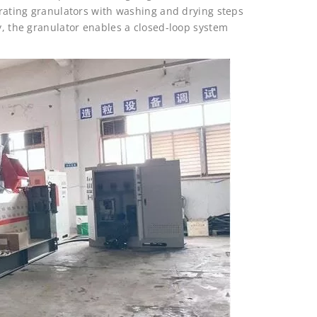
egrating granulators with washing and drying steps
ly, the granulator enables a closed-loop system