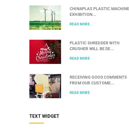
CHINAPLAS PLASTIC MACHIN
EXHIBITION...
READ MORE
PLASTIC SHREDDER WITH
CRUSHER WILL BE DE...
READ MORE
RECEIVING GOOD COMMENTS
FROM OUR CUSTOME...
READ MORE
TEXT WIDGET