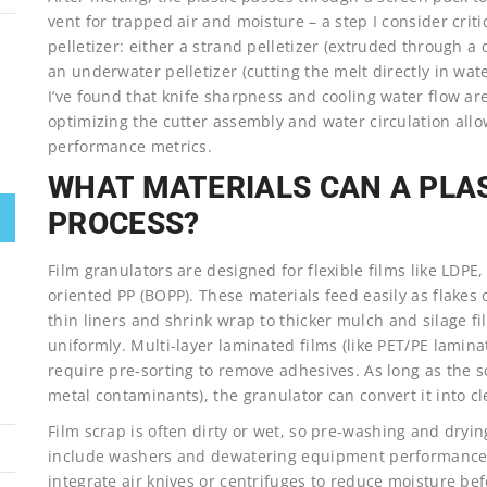
vent for trapped air and moisture – a step I consider criti
pelletizer: either a strand pelletizer (extruded through a 
an underwater pelletizer (cutting the melt directly in wate
I’ve found that knife sharpness and cooling water flow are
optimizing the cutter assembly and water circulation al
performance metrics.
WHAT MATERIALS CAN A PLA
PROCESS?
Film granulators are designed for flexible films like LDPE
oriented PP (BOPP). These materials feed easily as flakes
thin liners and shrink wrap to thicker mulch and silage fi
uniformly. Multi-layer laminated films (like PET/PE lamin
require pre-sorting to remove adhesives. As long as the s
metal contaminants), the granulator can convert it into cl
Film scrap is often dirty or wet, so pre-washing and dryi
include washers and dewatering equipment performance m
integrate air knives or centrifuges to reduce moisture be