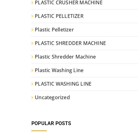
PLASTIC CRUSHER MACHINE
PLASTIC PELLETIZER
Plastic Pelletizer
PLASTIC SHREDDER MACHINE
Plastic Shredder Machine
Plastic Washing Line
PLASTIC WASHING LINE
Uncategorized
POPULAR POSTS