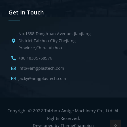
Get In Touch
No.1688 Donghuan Avenue, Jiaojiang
District,Taizhou City Zhejiang
Province,China Aizhou
+86 18305768576
info@amgplastech.com
jacky@amgplastech.com
Copyright © 2022 Taizhou Amige Machinery Co., Ltd. All
Rights Reserved.
Developed by
ThemeChampion