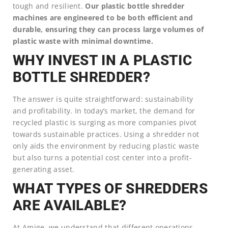
tough and resilient.
Our plastic bottle shredder
machines are engineered to be both efficient and
durable, ensuring they can process large volumes of
plastic waste with minimal downtime.
WHY INVEST IN A PLASTIC
BOTTLE SHREDDER?
The answer is quite straightforward: sustainability
and profitability. In today’s market, the demand for
recycled plastic is surging as more companies pivot
towards sustainable practices. Using a shredder not
only aids the environment by reducing plastic waste
but also turns a potential cost center into a profit-
generating asset.
WHAT TYPES OF SHREDDERS
ARE AVAILABLE?
At Amige, we understand that different operations