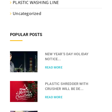
PLASTIC WASHING LINE
Uncategorized
POPULAR POSTS
NEW YEAR’S DAY HOLIDAY
NOTICE...
READ MORE
PLASTIC SHREDDER WITH
CRUSHER WILL BE DE...
READ MORE