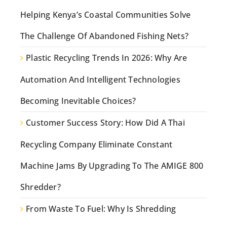
Helping Kenya’s Coastal Communities Solve
The Challenge Of Abandoned Fishing Nets?
Plastic Recycling Trends In 2026: Why Are
Automation And Intelligent Technologies
Becoming Inevitable Choices?
Customer Success Story: How Did A Thai
Recycling Company Eliminate Constant
Machine Jams By Upgrading To The AMIGE 800
Shredder?
From Waste To Fuel: Why Is Shredding