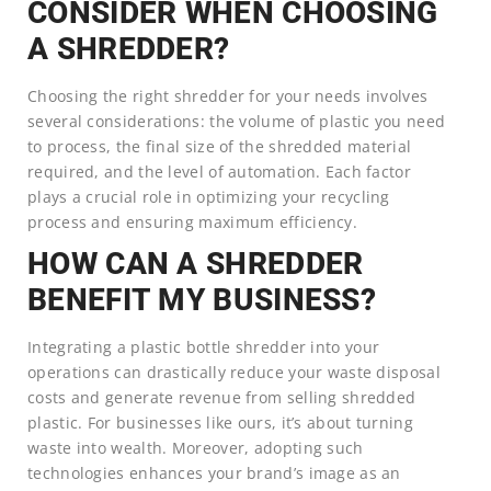
CONSIDER WHEN CHOOSING
A SHREDDER?
Choosing the right shredder for your needs involves
several considerations: the volume of plastic you need
to process, the final size of the shredded material
required, and the level of automation. Each factor
plays a crucial role in optimizing your recycling
process and ensuring maximum efficiency.
HOW CAN A SHREDDER
BENEFIT MY BUSINESS?
Integrating a plastic bottle shredder into your
operations can drastically reduce your waste disposal
costs and generate revenue from selling shredded
plastic. For businesses like ours, it’s about turning
waste into wealth. Moreover, adopting such
technologies enhances your brand’s image as an