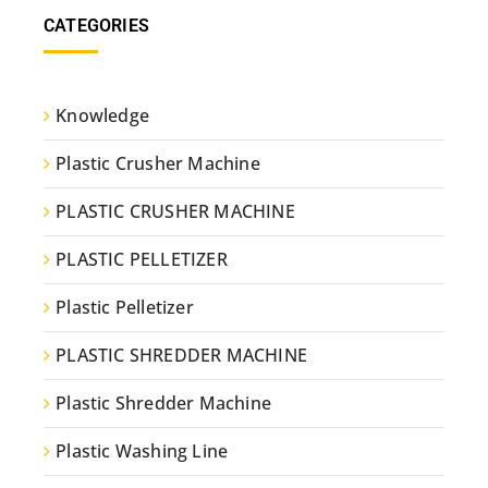
CATEGORIES
Knowledge
Plastic Crusher Machine
PLASTIC CRUSHER MACHINE
PLASTIC PELLETIZER
Plastic Pelletizer
PLASTIC SHREDDER MACHINE
Plastic Shredder Machine
Plastic Washing Line