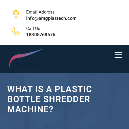
Email Address
info@amgplastech.com
Call Us
18305768576
WHAT IS A PLASTIC
BOTTLE SHREDDER
MACHINE?