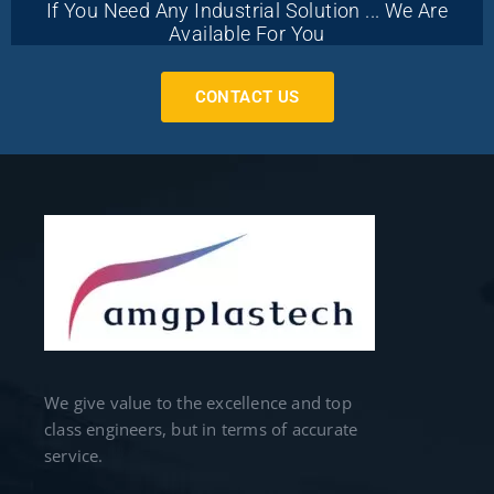
If You Need Any Industrial Solution ... We Are
Available For You
CONTACT US
We give value to the excellence and top
class engineers, but in terms of accurate
service.