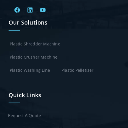
Our Solutions
Plastic Shredder Machine
Plastic Crusher Machine
Plastic Washing Line
Plastic Pelletizer
Quick Links
Request A Quote