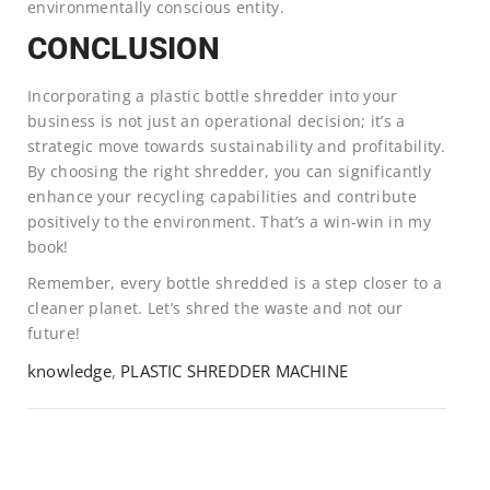
environmentally conscious entity.
CONCLUSION
Incorporating a plastic bottle shredder into your
business is not just an operational decision; it’s a
strategic move towards sustainability and profitability.
By choosing the right shredder, you can significantly
enhance your recycling capabilities and contribute
positively to the environment. That’s a win-win in my
book!
Remember, every bottle shredded is a step closer to a
cleaner planet. Let’s shred the waste and not our
future!
knowledge
,
PLASTIC SHREDDER MACHINE