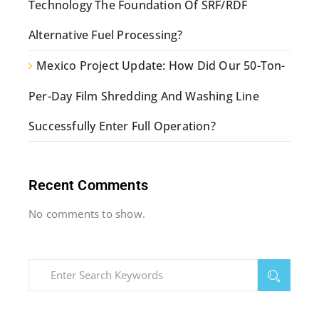
Technology The Foundation Of SRF/RDF
Alternative Fuel Processing?
Mexico Project Update: How Did Our 50-Ton-
Per-Day Film Shredding And Washing Line
Successfully Enter Full Operation?
Recent Comments
No comments to show.