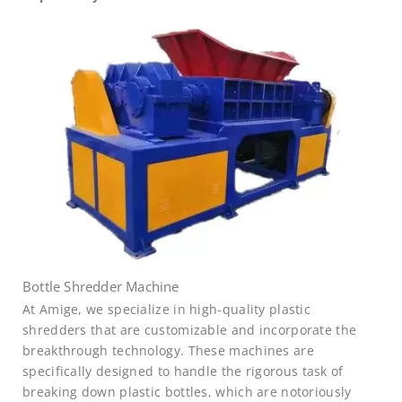
Bottle Shredder Machine
At Amige, we specialize in high-quality plastic
shredders that are customizable and incorporate the
breakthrough technology. These machines are
specifically designed to handle the rigorous task of
breaking down plastic bottles, which are notoriously