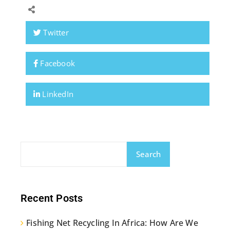
Twitter
Facebook
LinkedIn
Search
Recent Posts
Fishing Net Recycling In Africa: How Are We