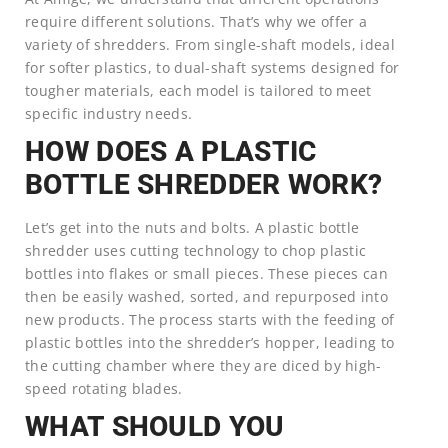
require different solutions. That’s why we offer a
variety of shredders. From single-shaft models, ideal
for softer plastics, to dual-shaft systems designed for
tougher materials, each model is tailored to meet
specific industry needs.
HOW DOES A PLASTIC
BOTTLE SHREDDER WORK?
Let’s get into the nuts and bolts. A plastic bottle
shredder uses cutting technology to chop plastic
bottles into flakes or small pieces. These pieces can
then be easily washed, sorted, and repurposed into
new products. The process starts with the feeding of
plastic bottles into the shredder’s hopper, leading to
the cutting chamber where they are diced by high-
speed rotating blades.
WHAT SHOULD YOU