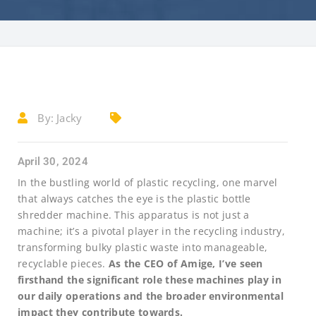
By:
Jacky
April 30, 2024
In the bustling world of plastic recycling, one marvel
that always catches the eye is the plastic bottle
shredder machine. This apparatus is not just a
machine; it’s a pivotal player in the recycling industry,
transforming bulky plastic waste into manageable,
recyclable pieces.
As the CEO of Amige, I’ve seen
firsthand the significant role these machines play in
our daily operations and the broader environmental
impact they contribute towards.