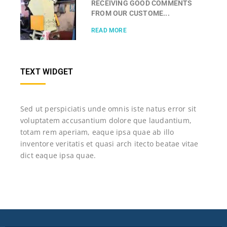
RECEIVING GOOD COMMENTS
FROM OUR CUSTOME...
READ MORE
TEXT WIDGET
Sed ut perspiciatis unde omnis iste natus error sit
voluptatem accusantium dolore que laudantium,
totam rem aperiam, eaque ipsa quae ab illo
inventore veritatis et quasi arch itecto beatae vitae
dict eaque ipsa quae.