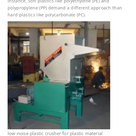
instance, soft plastics like polyethylene (PE) and
polypropylene (PP) demand a different approach than
hard plastics like polycarbonate (PC).
low-noise plastic crusher for plastic material