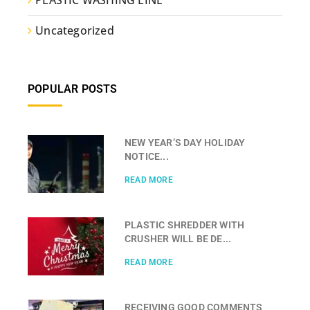
Uncategorized
POPULAR POSTS
NEW YEAR’S DAY HOLIDAY
NOTICE...
READ MORE
PLASTIC SHREDDER WITH
CRUSHER WILL BE DE...
READ MORE
RECEIVING GOOD COMMENTS