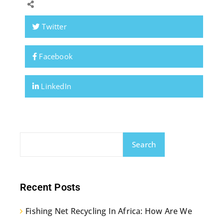
Twitter
Facebook
LinkedIn
Search
Recent Posts
Fishing Net Recycling In Africa: How Are We