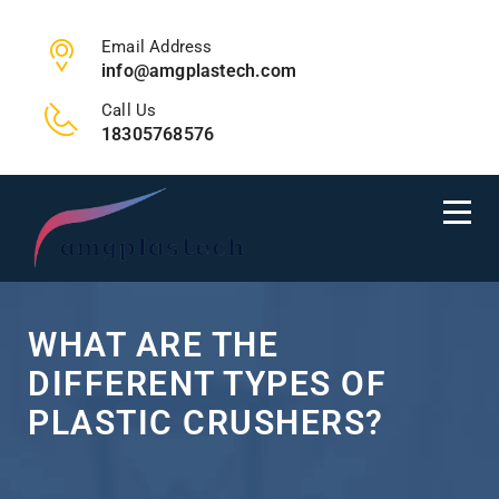
Email Address
info@amgplastech.com
Call Us
18305768576
WHAT ARE THE
DIFFERENT TYPES OF
PLASTIC CRUSHERS?