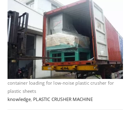
container loading for low-noise plastic crusher for
plastic sheets
knowledge
,
PLASTIC CRUSHER MACHINE