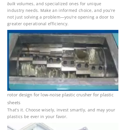
bulk
volumes, and specialized ones for unique
industry needs. Make an informed choice, and you’re
not just solving a problem—you’re opening a door to
greater operational efficiency.
rotor design for low-noise plastic crusher for plastic
sheets
That’s it. Choose wisely, invest smartly, and may your
plastics be ever in your favor.