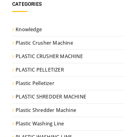
CATEGORIES
Knowledge
Plastic Crusher Machine
PLASTIC CRUSHER MACHINE
PLASTIC PELLETIZER
Plastic Pelletizer
PLASTIC SHREDDER MACHINE
Plastic Shredder Machine
Plastic Washing Line
PLASTIC WASHING LINE