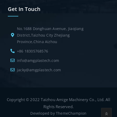
Get In Touch
No.1688 Donghuan Avenue, Jiaojiang
District,Taizhou City Zhejiang
Province,China Aizhou
+86 18305768576
info@amgplastech.com
jacky@amgplastech.com
Copyright © 2022 Taizhou Amige Machinery Co., Ltd. All
Rights Reserved.
Developed by
ThemeChampion