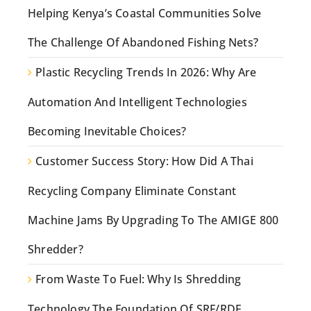
Helping Kenya’s Coastal Communities Solve
The Challenge Of Abandoned Fishing Nets?
Plastic Recycling Trends In 2026: Why Are
Automation And Intelligent Technologies
Becoming Inevitable Choices?
Customer Success Story: How Did A Thai
Recycling Company Eliminate Constant
Machine Jams By Upgrading To The AMIGE 800
Shredder?
From Waste To Fuel: Why Is Shredding
Technology The Foundation Of SRF/RDF