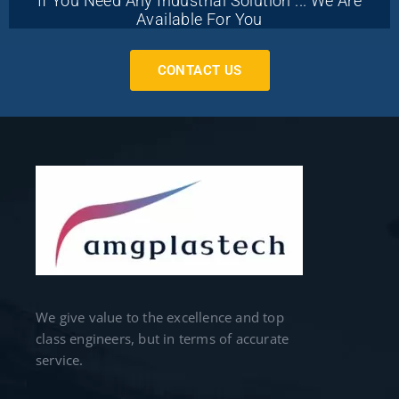
If You Need Any Industrial Solution ... We Are
Available For You
CONTACT US
We give value to the excellence and top
class engineers, but in terms of accurate
service.