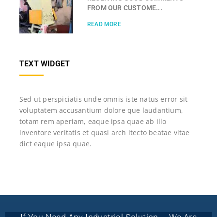
FROM OUR CUSTOME...
READ MORE
TEXT WIDGET
Sed ut perspiciatis unde omnis iste natus error sit
voluptatem accusantium dolore que laudantium,
totam rem aperiam, eaque ipsa quae ab illo
inventore veritatis et quasi arch itecto beatae vitae
dict eaque ipsa quae.