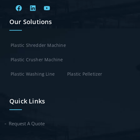
Our Solutions
Plastic Shredder Machine
Plastic Crusher Machine
Plastic Washing Line
Plastic Pelletizer
Quick Links
Request A Quote