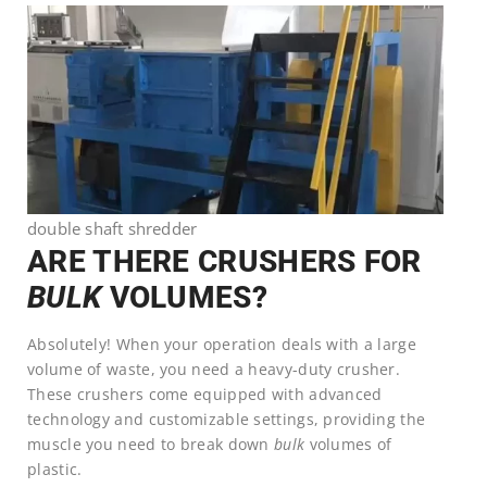
double shaft shredder
ARE THERE CRUSHERS FOR
BULK
VOLUMES?
Absolutely! When your operation deals with a large
volume of waste, you need a heavy-duty crusher.
These crushers come equipped with advanced
technology and customizable settings, providing the
muscle you need to break down
bulk
volumes of
plastic.