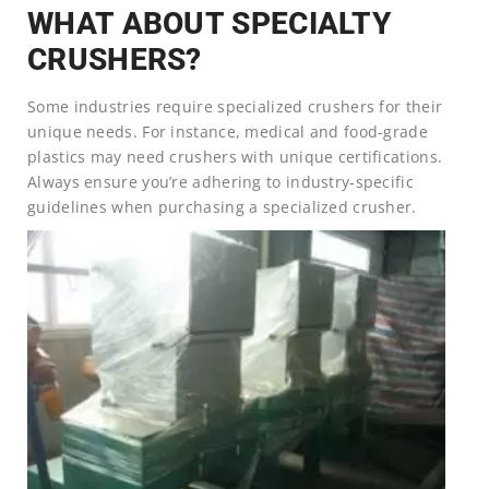
WHAT ABOUT SPECIALTY
CRUSHERS?
Some industries require specialized crushers for their
unique needs. For instance, medical and food-grade
plastics may need crushers with unique certifications.
Always ensure you’re adhering to industry-specific
guidelines when purchasing a specialized crusher.