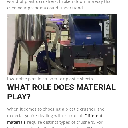
world of plastic crushers, broken down in a way that
even your grandma could understand.
low-noise plastic crusher for plastic sheets
WHAT ROLE DOES MATERIAL
PLAY?
When it comes to choosing a plastic crusher, the
material you’re dealing with is crucial.
Different
materials
require distinct types of crushers. For