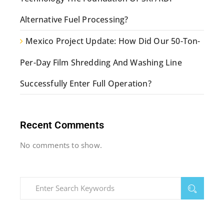
Alternative Fuel Processing?
Mexico Project Update: How Did Our 50-Ton-
Per-Day Film Shredding And Washing Line
Successfully Enter Full Operation?
Recent Comments
No comments to show.