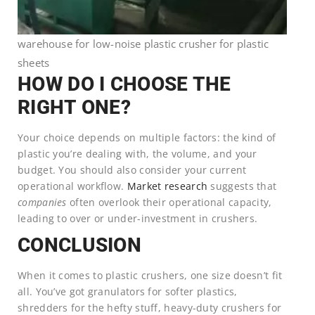
warehouse for low-noise plastic crusher for plastic
sheets
HOW DO I CHOOSE THE
RIGHT ONE?
Your choice depends on multiple factors: the kind of
plastic you’re dealing with, the volume, and your
budget. You should also consider your current
operational workflow.
Market research
suggests that
companies
often overlook their operational capacity,
leading to over or under-investment in crushers.
CONCLUSION
When it comes to plastic crushers, one size doesn’t fit
all. You’ve got granulators for softer plastics,
shredders for the hefty stuff, heavy-duty crushers for