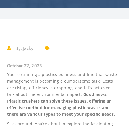
By:
Jacky
October 27, 2023
You’re running a plastics business and find that waste
management is becoming a cumbersome task. Costs
are rising, efficiency is dropping, and let’s not even
talk about the environmental impact.
Good news:
Plastic crushers can solve these issues, offering an
effective method for managing plastic waste, and
there are various types to meet your specific needs.
Stick around. You’re about to explore the fascinating