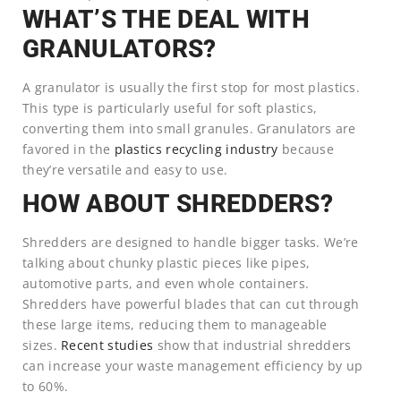
WHAT’S THE DEAL WITH
GRANULATORS?
A granulator is usually the first stop for most plastics.
This type is particularly useful for soft plastics,
converting them into small granules. Granulators are
favored in the
plastics recycling industry
because
they’re versatile and easy to use.
HOW ABOUT SHREDDERS?
Shredders are designed to handle bigger tasks. We’re
talking about chunky plastic pieces like pipes,
automotive parts, and even whole containers.
Shredders have powerful blades that can cut through
these large items, reducing them to manageable
sizes.
Recent studies
show that industrial shredders
can increase your waste management efficiency by up
to 60%.