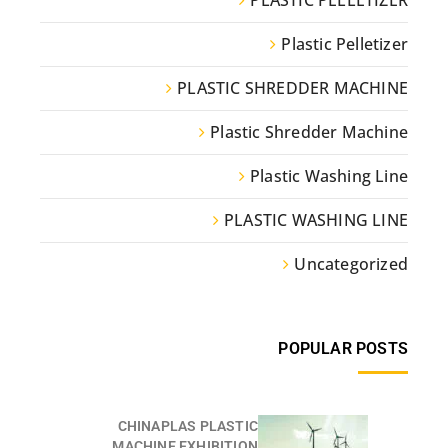
PLASTIC PELLETIZER
Plastic Pelletizer
PLASTIC SHREDDER MACHINE
Plastic Shredder Machine
Plastic Washing Line
PLASTIC WASHING LINE
Uncategorized
POPULAR POSTS
CHINAPLAS PLASTIC
MACHINE EXHIBITION...