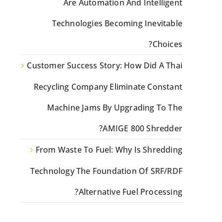
Are Automation And Intelligent
Technologies Becoming Inevitable
Choices?
Customer Success Story: How Did A Thai
Recycling Company Eliminate Constant
Machine Jams By Upgrading To The
AMIGE 800 Shredder?
From Waste To Fuel: Why Is Shredding
Technology The Foundation Of SRF/RDF
Alternative Fuel Processing?