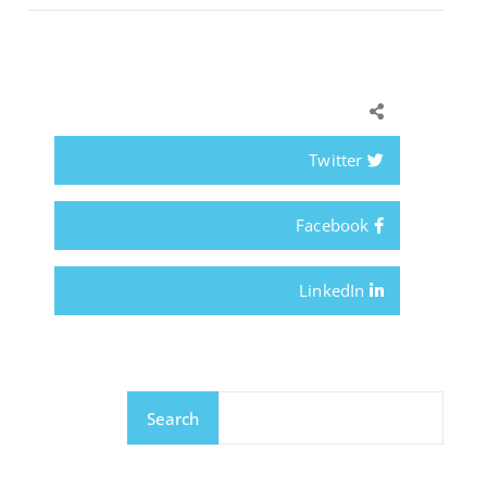
Twitter
Facebook
LinkedIn
Search