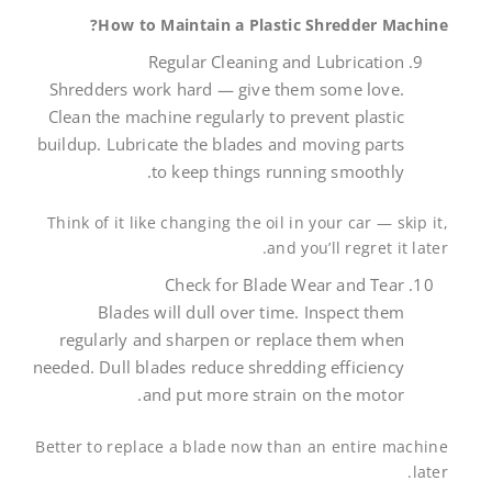
How to Maintain a Plastic Shredder Machine?
Regular Cleaning and Lubrication
Shredders work hard — give them some love.
Clean the machine regularly to prevent plastic
buildup. Lubricate the blades and moving parts
to keep things running smoothly.
Think of it like changing the oil in your car — skip it,
and you’ll regret it later.
Check for Blade Wear and Tear
Blades will dull over time. Inspect them
regularly and sharpen or replace them when
needed. Dull blades reduce shredding efficiency
and put more strain on the motor.
Better to replace a blade now than an entire machine
later.