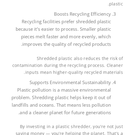
plastic.
Boosts Recycling Efficiency
Recycling facilities prefer shredded plastic
because it’s easier to process. Smaller plastic
pieces melt faster and more evenly, which
improves the quality of recycled products.
Shredded plastic also reduces the risk of
contamination during the recycling process. Cleaner
inputs mean higher-quality recycled materials.
Supports Environmental Sustainability
Plastic pollution is a massive environmental
problem. Shredding plastic helps keep it out of
landfills and oceans. That means less pollution
and a cleaner planet for future generations.
By investing in a plastic shredder, you’re not just
saving money — you’re helping the planet. That’s a