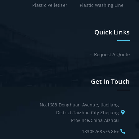
Plastic Pelletizer
Plastic Washing Line
Quick Links
Request A Quote
Get In Touch
No.1688 Donghuan Avenue, Jiaojiang
District,Taizhou City Zhejiang
Province,China Aizhou
+86 18305768576