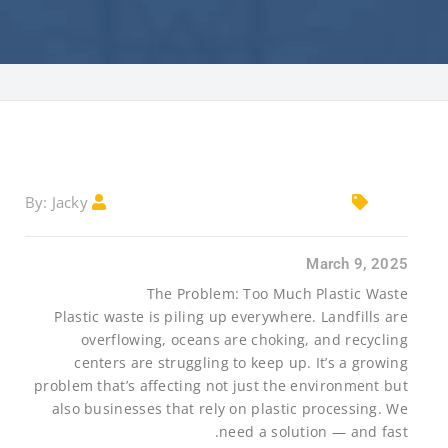
Jacky
By:
March 9, 2025
The Problem: Too Much Plastic Waste
Plastic waste is piling up everywhere. Landfills are
overflowing, oceans are choking, and recycling
centers are struggling to keep up. It’s a growing
problem that’s affecting not just the environment but
also businesses that rely on plastic processing. We
need a solution — and fast.