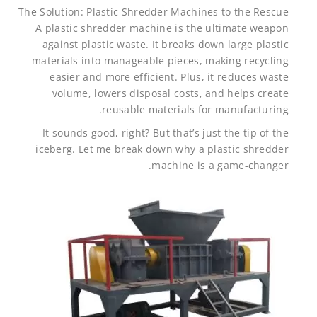
The Solution: Plastic Shredder Machines to the Rescue
A plastic shredder machine is the ultimate weapon
against plastic waste. It breaks down large plastic
materials into manageable pieces, making recycling
easier and more efficient. Plus, it reduces waste
volume, lowers disposal costs, and helps create
reusable materials for manufacturing.
It sounds good, right? But that’s just the tip of the
iceberg. Let me break down why a plastic shredder
machine is a game-changer.