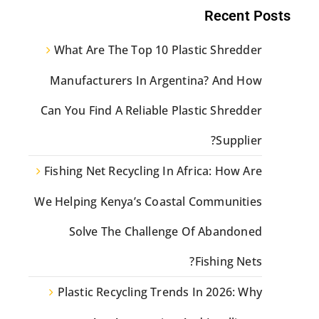
Recent Posts
What Are The Top 10 Plastic Shredder
Manufacturers In Argentina? And How
Can You Find A Reliable Plastic Shredder
Supplier?
Fishing Net Recycling In Africa: How Are
We Helping Kenya’s Coastal Communities
Solve The Challenge Of Abandoned
Fishing Nets?
Plastic Recycling Trends In 2026: Why