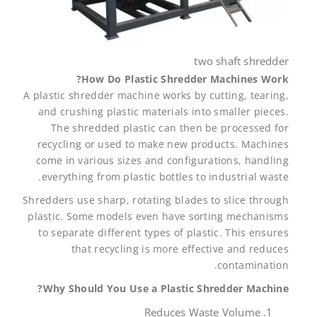
two shaft shredder
How Do Plastic Shredder Machines Work?
A plastic shredder machine works by cutting, tearing,
and crushing plastic materials into smaller pieces.
The shredded plastic can then be processed for
recycling or used to make new products. Machines
come in various sizes and configurations, handling
everything from plastic bottles to industrial waste.
Shredders use sharp, rotating blades to slice through
plastic. Some models even have sorting mechanisms
to separate different types of plastic. This ensures
that recycling is more effective and reduces
contamination.
Why Should You Use a Plastic Shredder Machine?
Reduces Waste Volume