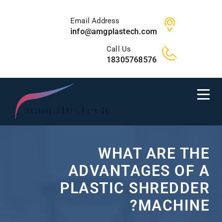
Email Address
info@amgplastech.com
Call Us
18305768576
WHAT ARE THE
ADVANTAGES OF A
PLASTIC SHREDDER
MACHINE?