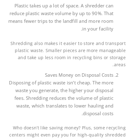
Plastic takes up a lot of space. A shredder can
reduce plastic waste volume by up to 90%. That
means fewer trips to the landfill and more room
in your facility.
Shredding also makes it easier to store and transport
plastic waste. Smaller pieces are more manageable
and take up less room in recycling bins or storage
areas.
Saves Money on Disposal Costs
Disposing of plastic waste isn’t cheap. The more
waste you generate, the higher your disposal
fees. Shredding reduces the volume of plastic
waste, which translates to lower hauling and
disposal costs.
Who doesn’t like saving money? Plus, some recycling
centers might even pay you for high-quality shredded