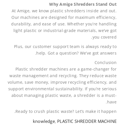
Why Amige Shredders Stand Out
At Amige, we know plastic shredders inside and out.
Our machines are designed for maximum efficiency,
durability, and ease of use. Whether you’re handling
light plastic or industrial-grade materials, we’ve got
you covered.
Plus, our customer support team is always ready to
help. Got a question? We’ve got answers.
Conclusion
Plastic shredder machines are a game-changer for
waste management and recycling. They reduce waste
volume, save money, improve recycling efficiency, and
support environmental sustainability. If you’re serious
about managing plastic waste, a shredder is a must-
have.
Ready to crush plastic waste? Let’s make it happen.
knowledge
,
PLASTIC SHREDDER MACHINE