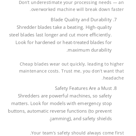
Don’t underestimate your processing needs — an
overworked machine will break down faster.
Blade Quality and Durability
Shredder blades take a beating. High-quality
steel blades last longer and cut more efficiently.
Look for hardened or heat-treated blades for
maximum durability.
Cheap blades wear out quickly, leading to higher
maintenance costs. Trust me, you don’t want that
headache.
Safety Features Are a Must
Shredders are powerful machines, so safety
matters. Look for models with emergency stop
buttons, automatic reverse functions (to prevent
jamming), and safety shields.
Your team’s safety should always come first.