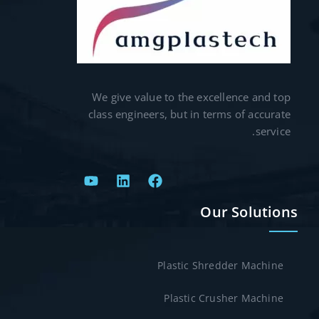
We give value to the excellence and top
class engineers, but in terms of accurate
service.
Our Solutions
Plastic Shredder Machine
Plastic Crusher Machine