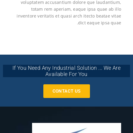
voluptatem accusantium dolore que laudantium,
totam rem aperiam, eaque ipsa quae ab illo
inventore veritatis et quasi arch itecto beatae vitae
dict eaque ipsa quae.
If You Need Any Industrial Solution ... We Are
Available For You
CONTACT US