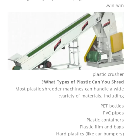
win-win.
plastic crusher
What Types of Plastic Can You Shred?
Most plastic shredder machines can handle a wide
variety of materials, including:
PET bottles
PVC pipes
Plastic containers
Plastic film and bags
Hard plastics (like car bumpers)