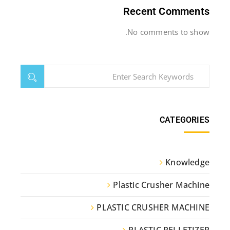
Recent Comments
No comments to show.
CATEGORIES
Knowledge
Plastic Crusher Machine
PLASTIC CRUSHER MACHINE