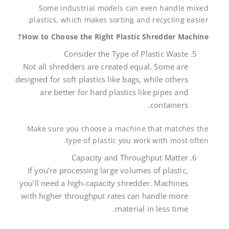
Some industrial models can even handle mixed
plastics, which makes sorting and recycling easier.
How to Choose the Right Plastic Shredder Machine?
Consider the Type of Plastic Waste
Not all shredders are created equal. Some are
designed for soft plastics like bags, while others
are better for hard plastics like pipes and
containers.
Make sure you choose a machine that matches the
type of plastic you work with most often.
Capacity and Throughput Matter
If you’re processing large volumes of plastic,
you’ll need a high-capacity shredder. Machines
with higher throughput rates can handle more
material in less time.