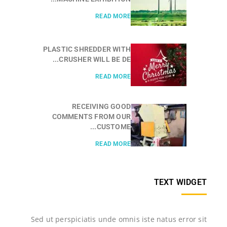
READ MORE
PLASTIC SHREDDER WITH
CRUSHER WILL BE DE...
READ MORE
RECEIVING GOOD
COMMENTS FROM OUR
CUSTOME...
READ MORE
TEXT WIDGET
Sed ut perspiciatis unde omnis iste natus error sit