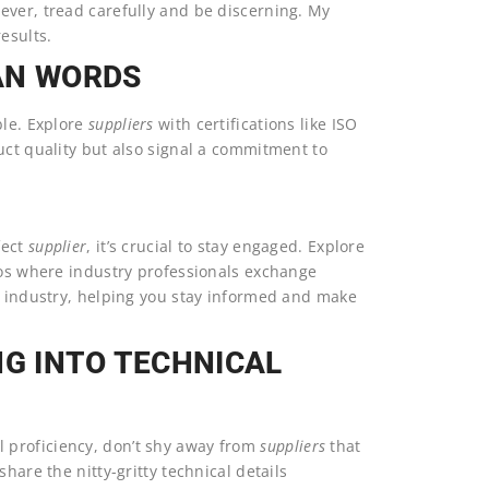
wever, tread carefully and be discerning. My
results.
AN WORDS
ble. Explore
suppliers
with certifications like ISO
uct quality but also signal a commitment to
fect
supplier
, it’s crucial to stay engaged. Explore
cPros where industry professionals exchange
he industry, helping you stay informed and make
NG INTO TECHNICAL
proficiency, don’t shy away from
suppliers
that
 share the nitty-gritty technical details