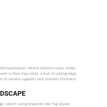
S
ssful businesses. Attend industry trade shows,
ent is Plast Expo 2024, a hub of cutting-edge
s to reliable
suppliers
and provides firsthand
NDSCAPE
egic search using keywords like “top plastic