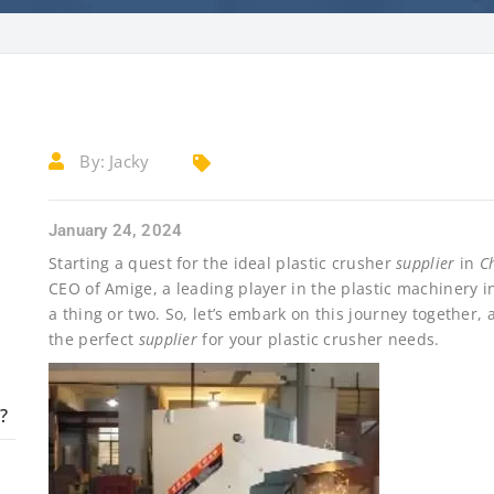
By:
Jacky
January 24, 2024
Starting a quest for the ideal plastic crusher
supplier
in
C
CEO of Amige, a leading player in the plastic machinery i
a thing or two. So, let’s embark on this journey together, 
the perfect
supplier
for your plastic crusher needs.
?