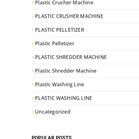
Plastic Crusher Machine
PLASTIC CRUSHER MACHINE
PLASTIC PELLETIZER
Plastic Pelletizer
PLASTIC SHREDDER MACHINE
Plastic Shredder Machine
Plastic Washing Line
PLASTIC WASHING LINE
Uncategorized
POPULAR POSTS