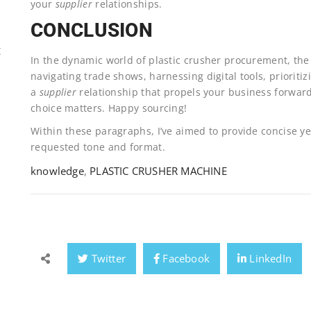
your
supplier
relationships.
CONCLUSION
E
In the dynamic world of plastic crusher procurement, the j
navigating trade shows, harnessing digital tools, prioriti
a
supplier
relationship that propels your business forward
choice matters. Happy sourcing!
Within these paragraphs, I’ve aimed to provide concise yet
requested tone and format.
knowledge
,
PLASTIC CRUSHER MACHINE
Twitter
Facebook
LinkedIn