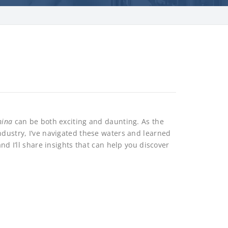
hina
can be both exciting and daunting. As the
ndustry, I’ve navigated these waters and learned
and I’ll share insights that can help you discover