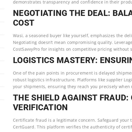
demonstrates transparency and confidence in their produ
NEGOTIATING THE DEAL: BAL
COST
Wasi, a seasoned buyer like yourself, emphasizes the del
Negotiating doesn’t mean compromising quality. Leverag
CostSavvyPro for insights on competitive pricing without s
LOGISTICS MASTERY: ENSURIN
One of the pain points in procurement is delayed shipmen
robust logistics infrastructure. Platforms like
suppli
er Logi
your shipments, ensuring they reach you precisely when
THE SHIELD AGAINST FRAUD:
VERIFICATION
Certificate fraud is a legitimate concern. Safeguard your 
CertGuard. This platform verifies the authenticity of certi