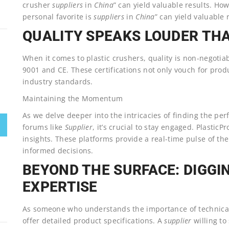
crusher
suppliers
in
China
” can yield valuable results. Ho
personal favorite is
suppliers
in
China
” can yield valuable 
QUALITY SPEAKS LOUDER TH
When it comes to plastic crushers, quality is non-negotia
9001 and CE. These certifications not only vouch for prod
industry standards.
Maintaining the Momentum
As we delve deeper into the intricacies of finding the per
forums like
Supplier
, it’s crucial to stay engaged. Plasti
insights. These platforms provide a real-time pulse of t
informed decisions.
BEYOND THE SURFACE: DIGGI
EXPERTISE
As someone who understands the importance of technical 
offer detailed product specifications. A
supplier
willing to