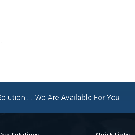
t
e
olution ... We Are Available For You
Our Solutions
Quick Links