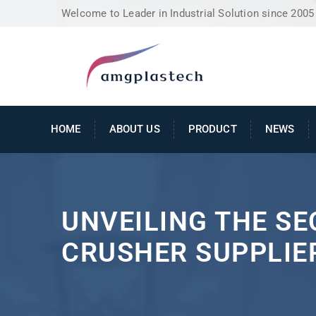
Welcome to Leader in Industrial Solution since 2005
HOME
ABOUT US
PRODUCT
NEWS
UNVEILING THE SE
CRUSHER SUPPLIER