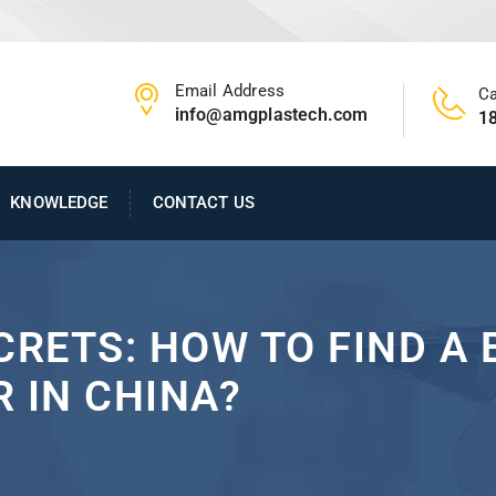
Email Address
Ca
info@amgplastech.com
1
KNOWLEDGE
CONTACT US
CRETS: HOW TO FIND A 
 IN CHINA?