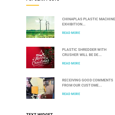
CHINAPLAS PLASTIC MACHIN
EXHIBITION...
READ MORE
PLASTIC SHREDDER WITH
CRUSHER WILL BE DE...
READ MORE
RECEIVING GOOD COMMENTS
FROM OUR CUSTOME...
READ MORE
TEXT WIDGET