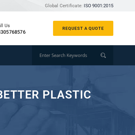
Global Certificate:
ISO 9001:2015
ll Us
REQUEST A QUOTE
8305768576
BETTER PLASTIC