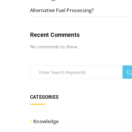
Alternative Fuel Processing?
Recent Comments
No comments to show.
CATEGORIES
Knowledge