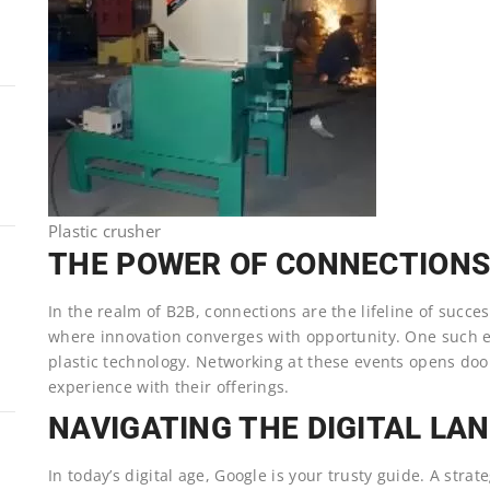
Plastic crusher
THE POWER OF CONNECTION
In the realm of B2B, connections are the lifeline of succe
where innovation converges with opportunity. One such ev
plastic technology. Networking at these events opens door
experience with their offerings.
NAVIGATING THE DIGITAL LA
In today’s digital age, Google is your trusty guide. A strat