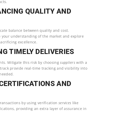
cts.
ANCING QUALITY AND
icate balance between quality and cost.
e your understanding of the market and explore
acrificing excellence.
G TIMELY DELIVERIES
ts. Mitigate this risk by choosing
suppliers
with a
track provide real-time tracking and visibility into
 needed.
 CERTIFICATIONS AND
transactions by using verification
services
like
fications, providing an extra layer of assurance in