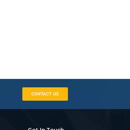
CONTACT US
Get In Touch