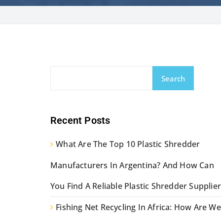
Search
Recent Posts
What Are The Top 10 Plastic Shredder
Manufacturers In Argentina? And How Can
You Find A Reliable Plastic Shredder Supplier
Fishing Net Recycling In Africa: How Are We