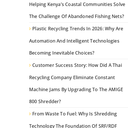
Helping Kenya’s Coastal Communities Solve
The Challenge Of Abandoned Fishing Nets?
Plastic Recycling Trends In 2026: Why Are
Automation And Intelligent Technologies
Becoming Inevitable Choices?
Customer Success Story: How Did A Thai
Recycling Company Eliminate Constant
Machine Jams By Upgrading To The AMIGE
800 Shredder?
From Waste To Fuel: Why Is Shredding
Technology The Foundation Of SRF/RDF