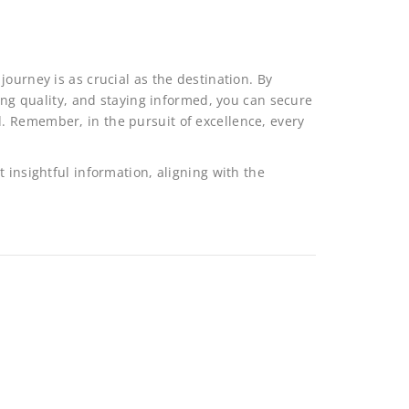
ourney is as crucial as the destination. By
zing quality, and staying informed, you can secure
. Remember, in the pursuit of excellence, every
 insightful information, aligning with the