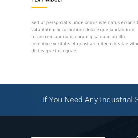
Sed ut perspiciatis unde omnis iste natus error si
voluptatem accusantium dolore que laudantium,
totam rem aperiam, eaque ipsa quae ab illo
inventore veritatis et quasi arch itecto beatae vita
dict eaque ipsa quae.
If You Need Any Industrial S