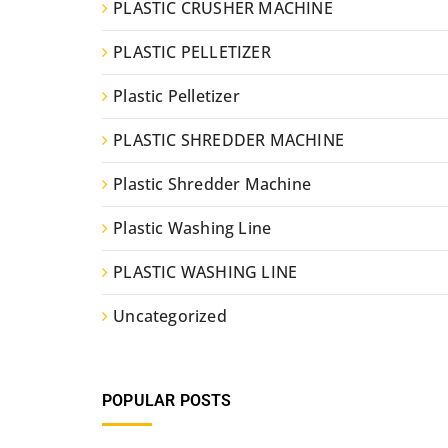
PLASTIC CRUSHER MACHINE
PLASTIC PELLETIZER
Plastic Pelletizer
PLASTIC SHREDDER MACHINE
Plastic Shredder Machine
Plastic Washing Line
PLASTIC WASHING LINE
Uncategorized
POPULAR POSTS