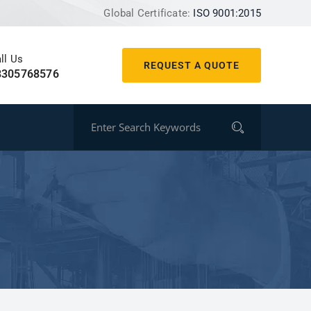
Global Certificate:
ISO 9001:2015
ll Us
REQUEST A QUOTE
8305768576