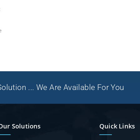
t
e
olution ... We Are Available For You
Our Solutions
Quick Links