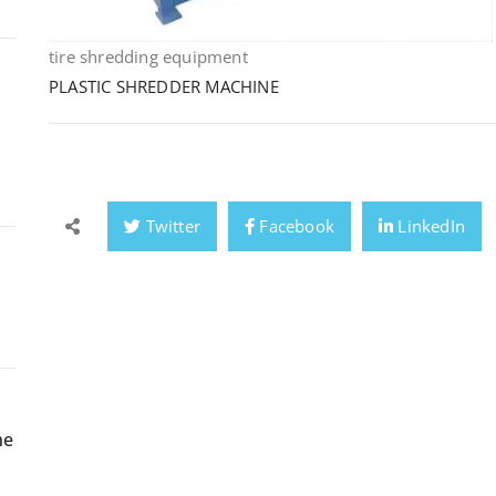
tire shredding equipment
PLASTIC SHREDDER MACHINE
Twitter
Facebook
LinkedIn
ne