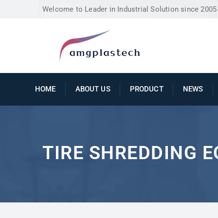
Welcome to Leader in Industrial Solution since 2005
HOME
ABOUT US
PRODUCT
NEWS
TIRE SHREDDING 