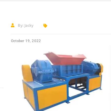
By:
Jacky
October 19, 2022