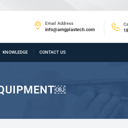
Email Address
Ca
info@amgplastech.com
1
KNOWLEDGE
CONTACT US
EQUIPMENT￼