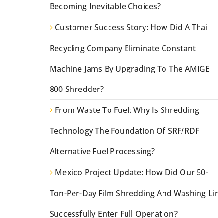
Becoming Inevitable Choices?
Customer Success Story: How Did A Thai
Recycling Company Eliminate Constant
Machine Jams By Upgrading To The AMIGE
800 Shredder?
From Waste To Fuel: Why Is Shredding
Technology The Foundation Of SRF/RDF
Alternative Fuel Processing?
Mexico Project Update: How Did Our 50-
Ton-Per-Day Film Shredding And Washing Li
Successfully Enter Full Operation?