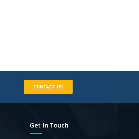
CONTACT US
Get In Touch