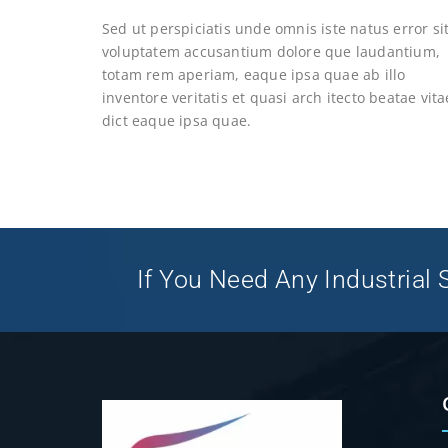
Sed ut perspiciatis unde omnis iste natus error si
voluptatem accusantium dolore que laudantium,
totam rem aperiam, eaque ipsa quae ab illo
inventore veritatis et quasi arch itecto beatae vita
dict eaque ipsa quae.
If You Need Any Industrial S