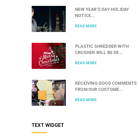
NEW YEAR’S DAY HOLIDAY
NOTICE...
READ MORE
PLASTIC SHREDDER WITH
CRUSHER WILL BE DE...
READ MORE
RECEIVING GOOD COMMENTS
FROM OUR CUSTOME...
READ MORE
TEXT WIDGET