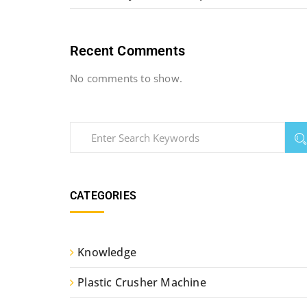
Recent Comments
No comments to show.
CATEGORIES
Knowledge
Plastic Crusher Machine