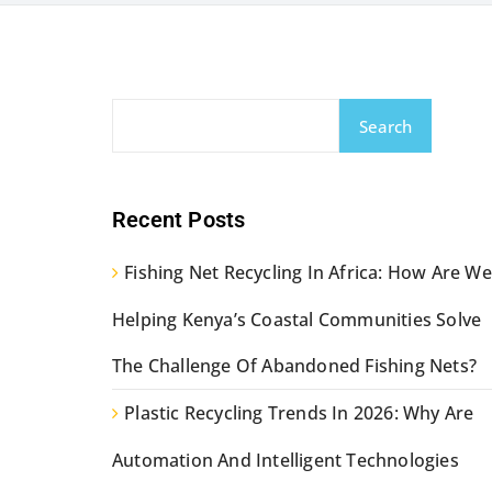
Search
Recent Posts
Fishing Net Recycling In Africa: How Are We
Helping Kenya’s Coastal Communities Solve
The Challenge Of Abandoned Fishing Nets?
Plastic Recycling Trends In 2026: Why Are
Automation And Intelligent Technologies