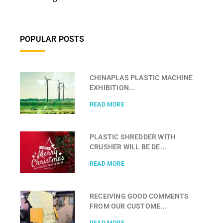
POPULAR POSTS
CHINAPLAS PLASTIC MACHINE
EXHIBITION...
READ MORE
PLASTIC SHREDDER WITH
CRUSHER WILL BE DE...
READ MORE
RECEIVING GOOD COMMENTS
FROM OUR CUSTOME...