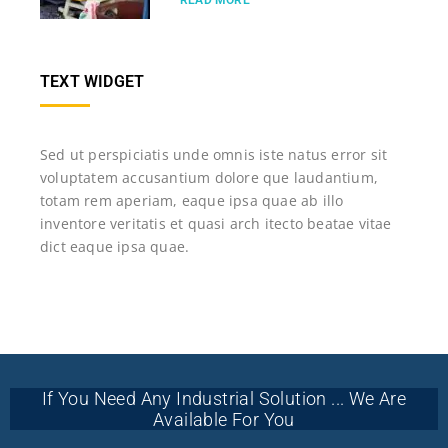
READ MORE
TEXT WIDGET
Sed ut perspiciatis unde omnis iste natus error sit
voluptatem accusantium dolore que laudantium,
totam rem aperiam, eaque ipsa quae ab illo
inventore veritatis et quasi arch itecto beatae vitae
dict eaque ipsa quae.
If You Need Any Industrial Solution ... We Are
Available For You