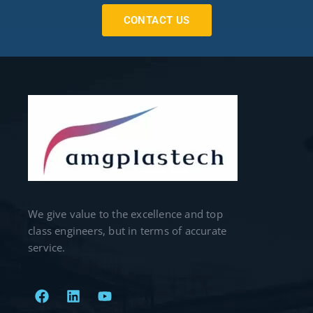
CONTACT US
We give value to the excellence and top
class engineers, but in terms of accurate
service.