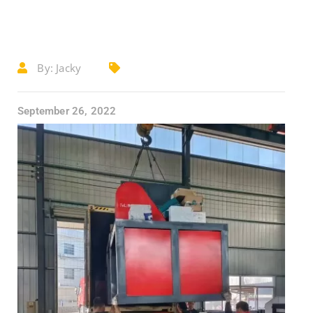
By:
Jacky
September 26, 2022