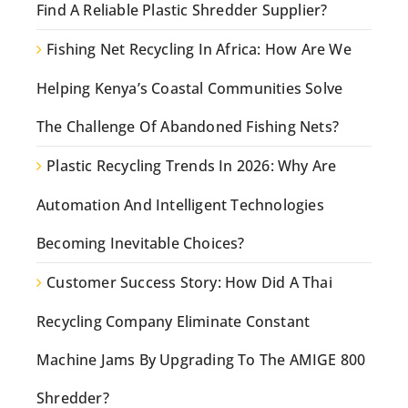
Find A Reliable Plastic Shredder Supplier?
Fishing Net Recycling In Africa: How Are We
Helping Kenya’s Coastal Communities Solve
The Challenge Of Abandoned Fishing Nets?
Plastic Recycling Trends In 2026: Why Are
Automation And Intelligent Technologies
Becoming Inevitable Choices?
Customer Success Story: How Did A Thai
Recycling Company Eliminate Constant
Machine Jams By Upgrading To The AMIGE 800
Shredder?