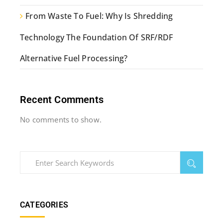
From Waste To Fuel: Why Is Shredding
Technology The Foundation Of SRF/RDF
Alternative Fuel Processing?
Recent Comments
No comments to show.
CATEGORIES