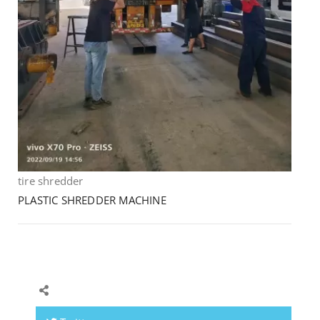
tire shredder
PLASTIC SHREDDER MACHINE