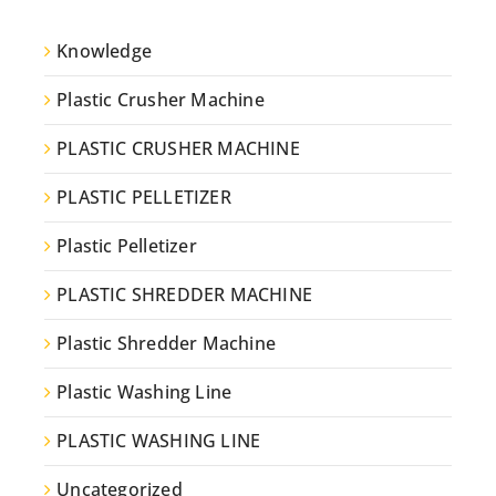
Knowledge
Plastic Crusher Machine
PLASTIC CRUSHER MACHINE
PLASTIC PELLETIZER
Plastic Pelletizer
PLASTIC SHREDDER MACHINE
Plastic Shredder Machine
Plastic Washing Line
PLASTIC WASHING LINE
Uncategorized