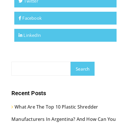
Twitter
Facebook
LinkedIn
Search
Recent Posts
What Are The Top 10 Plastic Shredder
Manufacturers In Argentina? And How Can You