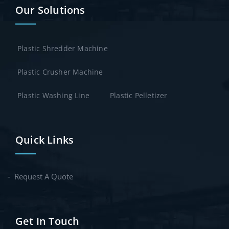
Our Solutions
Plastic Shredder Machine
Plastic Crusher Machine
Plastic Washing Line
Plastic Pelletizer
Quick Links
Request A Quote
Get In Touch