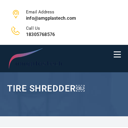
Email Address
info@amgplastech.com
Call Us
18305768576
TIRE SHREDDER￼