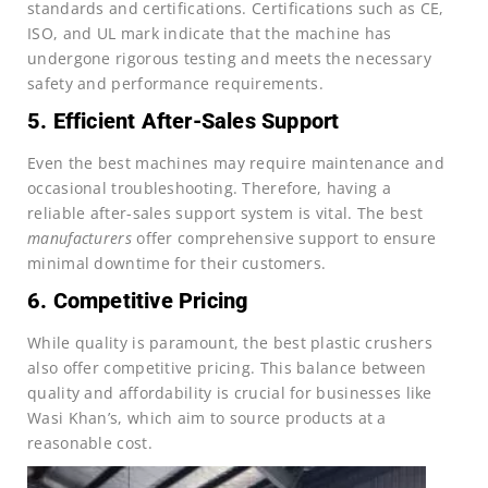
standards and certifications. Certifications such as CE,
ISO, and UL mark indicate that the machine has
undergone rigorous testing and meets the necessary
safety and performance requirements.
5. Efficient After-Sales Support
Even the best machines may require maintenance and
occasional troubleshooting. Therefore, having a
reliable after-sales support system is vital. The best
manufacturers
offer comprehensive support to ensure
minimal downtime for their customers.
6. Competitive Pricing
While quality is paramount, the best plastic crushers
also offer competitive pricing. This balance between
quality and affordability is crucial for businesses like
Wasi Khan’s, which aim to source products at a
reasonable cost.