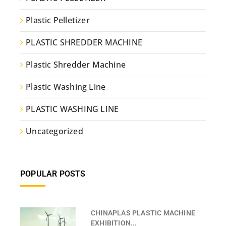
Plastic Pelletizer
PLASTIC SHREDDER MACHINE
Plastic Shredder Machine
Plastic Washing Line
PLASTIC WASHING LINE
Uncategorized
POPULAR POSTS
CHINAPLAS PLASTIC MACHINE
EXHIBITION...