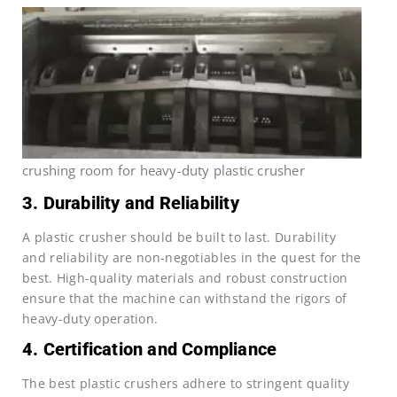
crushing room for heavy-duty plastic crusher
3. Durability and Reliability
A plastic crusher should be built to last. Durability
and reliability are non-negotiables in the quest for the
best. High-quality materials and robust construction
ensure that the machine can withstand the rigors of
heavy-duty operation.
4. Certification and Compliance
The best plastic crushers adhere to stringent quality