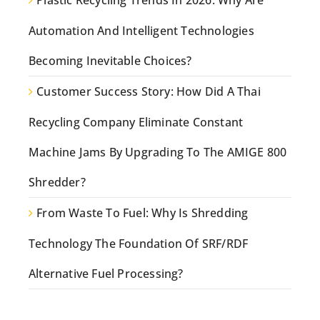
Plastic Recycling Trends In 2026: Why Are
Automation And Intelligent Technologies
Becoming Inevitable Choices?
Customer Success Story: How Did A Thai
Recycling Company Eliminate Constant
Machine Jams By Upgrading To The AMIGE 800
Shredder?
From Waste To Fuel: Why Is Shredding
Technology The Foundation Of SRF/RDF
Alternative Fuel Processing?