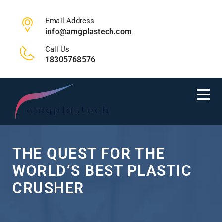
Email Address
info@amgplastech.com
Call Us
18305768576
THE QUEST FOR THE
WORLD’S BEST PLASTIC
CRUSHER