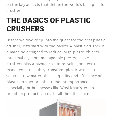
on the key aspects that define the world’s best plastic
crusher.
THE BASICS OF PLASTIC
CRUSHERS
Before we dive deep into the quest for the best plastic
crusher, let’s start with the basics. A plastic crusher is
a machine designed to reduce large plastic objects
into smaller, more manageable pieces. These
crushers play a pivotal role in recycling and waste
management, as they transform plastic waste into
valuable raw materials. The quality and efficiency of a
plastic crusher are of paramount importance,
especially for businesses like Wasi Khan’s, where a
premium product can make all the difference.