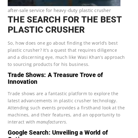
after-sale service for heavy-duty plastic crusher
THE SEARCH FOR THE BEST
PLASTIC CRUSHER
So, how does one go about finding the world’s best
plastic crusher? It’s a quest that requires diligence
and a discerning eye, much like Wasi Khan’s approach
to sourcing products for his business.
Trade Shows: A Treasure Trove of
Innovation
Trade shows are a fantastic platform to explore the
latest advancements in plastic crusher technology.
Attending such events provides a firsthand look at the
machines, and their features, and an opportunity to
interact with
manufacturers
.
Google Search: Unveiling a World of