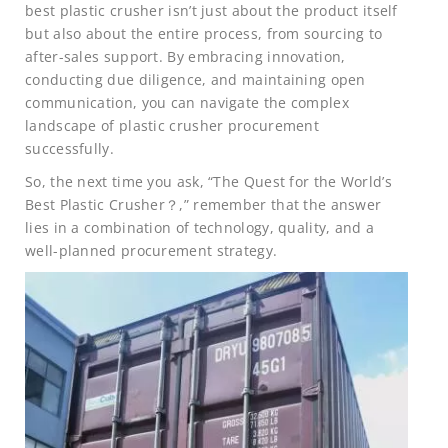
best plastic crusher isn’t just about the product itself
but also about the entire process, from sourcing to
after-sales support. By embracing innovation,
conducting due diligence, and maintaining open
communication, you can navigate the complex
landscape of plastic crusher procurement
successfully.
So, the next time you ask, “The Quest for the World’s
Best Plastic Crusher？,” remember that the answer
lies in a combination of technology, quality, and a
well-planned procurement strategy.