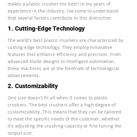
makes a plastic crusher the best? In my years of
experience in the industry, I’ve come to understand
that several factors contribute to this distinction.
1. Cutting-Edge Technology
The world’s best plastic crushers are characterized by
cutting-edge technology. They employ innovative
features that enhance efficiency and precision. From
advanced blade designs to intelligent automation,
these machines are at the forefront of technological
advancements.
2. Customizability
One size doesn’t fit all when it comes to plastic
crushers. The best crushers offer a high degree of
customizability. This means that they can be tailored
to meet the specific needs of the customer, whether
it’s adjusting the crushing capacity or fine-tuning the
output size.