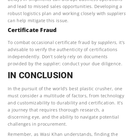
and lead to missed sales opportunities. Developing a
robust logistics plan and working closely with
suppliers
can help mitigate this issue.
Certificate Fraud
To combat occasional certificate fraud by
suppliers
, it’s
advisable to verify the authenticity of certifications
independently. Don’t solely rely on documents
provided by the
supplier
; conduct your due diligence.
IN CONCLUSION
In the pursuit of the world’s best plastic crusher, one
must consider a multitude of factors, from technology
and customizability to durability and certification. It’s
a journey that requires thorough research, a
discerning eye, and the ability to navigate potential
challenges in procurement.
Remember, as Wasi Khan understands, finding the