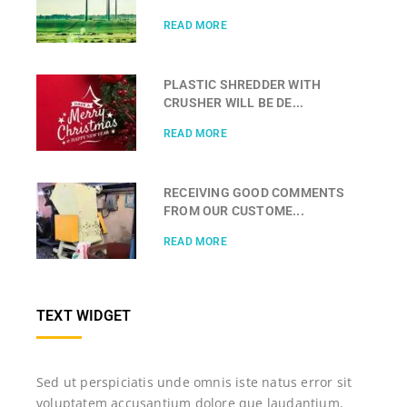
READ MORE
PLASTIC SHREDDER WITH
CRUSHER WILL BE DE...
READ MORE
RECEIVING GOOD COMMENTS
FROM OUR CUSTOME...
READ MORE
TEXT WIDGET
Sed ut perspiciatis unde omnis iste natus error sit
voluptatem accusantium dolore que laudantium,