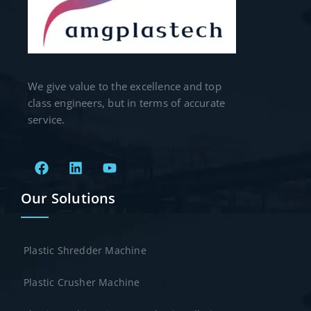
We give value to the excellence and top
class engineers, but in terms of accurate
service.
Our Solutions
Plastic Shredder Machine
Plastic Crusher Machine