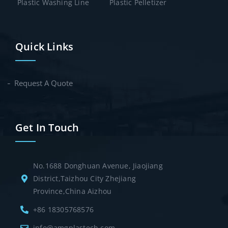
Plastic Washing Line
Plastic Pelletizer
Quick Links
Request A Quote
Get In Touch
No.1688 Donghuan Avenue, Jiaojiang
District,Taizhou City Zhejiang
Province,China Aizhou
+86 18305768576
info@amgplastech.com