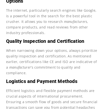
Options
The internet, particularly search engines like Google,
is a powerful tool in the search for the best plastic
crusher. It allows you to research
manufacturers
,
compare products, and read reviews from other
industry professionals.
Quality Inspection and Certification
When narrowing down your options, always prioritize
quality inspection and certification. As mentioned
earlier, certifications like CE and ISO are indicative of
a
manufacturer
‘s commitment to quality and
compliance.
Logistics and Payment Methods
Efficient logistics and flexible payment methods are
crucial aspects of international procurement.
Ensuring a smooth flow of goods and secure financial
transactions can save you from potential headaches