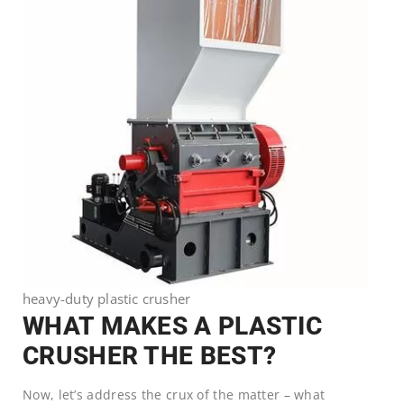
heavy-duty plastic crusher
WHAT MAKES A PLASTIC
CRUSHER THE BEST?
Now, let’s address the crux of the matter – what