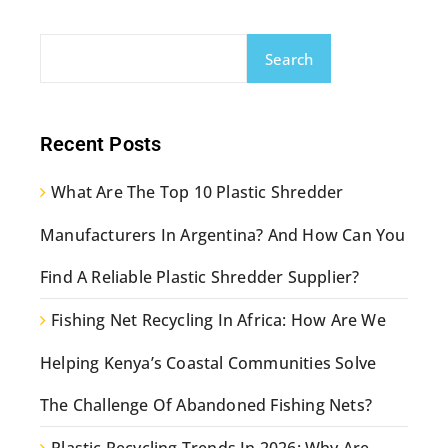
Search
Recent Posts
What Are The Top 10 Plastic Shredder
Manufacturers In Argentina? And How Can You
Find A Reliable Plastic Shredder Supplier?
Fishing Net Recycling In Africa: How Are We
Helping Kenya’s Coastal Communities Solve
The Challenge Of Abandoned Fishing Nets?