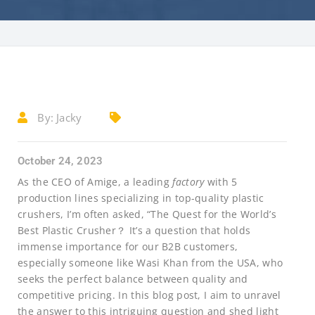
By:
Jacky
October 24, 2023
As the CEO of Amige, a leading
factory
with 5
production lines specializing in top-quality plastic
crushers, I’m often asked, “The Quest for the World’s
Best Plastic Crusher？ It’s a question that holds
immense importance for our B2B customers,
especially someone like Wasi Khan from the USA, who
seeks the perfect balance between quality and
competitive pricing. In this blog post, I aim to unravel
the answer to this intriguing question and shed light