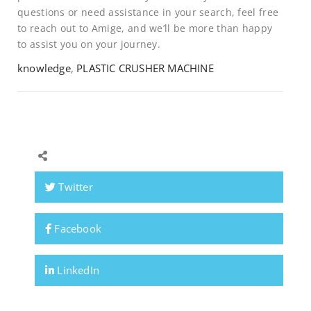
questions or need assistance in your search, feel free
to reach out to Amige, and we’ll be more than happy
to assist you on your journey.
knowledge
,
PLASTIC CRUSHER MACHINE
Twitter
Facebook
LinkedIn