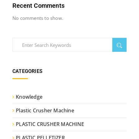
Recent Comments
No comments to show.
CATEGORIES
Knowledge
Plastic Crusher Machine
PLASTIC CRUSHER MACHINE
PLASTIC PELLETIZER