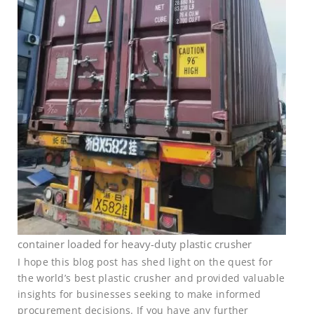
container loaded for heavy-duty plastic crusher
I hope this blog post has shed light on the quest for
the world’s best plastic crusher and provided valuable
insights for businesses seeking to make informed
procurement decisions. If you have any further