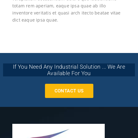
totam rem aperiam, eaque ipsa quae ab illo
inventore veritatis et quasi arch itecto beatae vitae
dict eaque ipsa quae.
If You Need Any Industrial Solution ... We Are
Available For You
CONTACT US