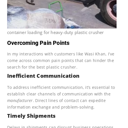
container loading for heavy-duty plastic crusher
Overcoming Pain Points
In my interactions with customers like Wasi Khan, I’ve
come across common pain points that can hinder the
search for the best plastic crusher.
Inefficient Communication
To address inefficient communication, it’s essential to
establish clear channels of communication with the
manufacturer
. Direct lines of contact can expedite
information exchange and problem-solving.
Timely Shipments
Delays in shipments can disrupt business operations