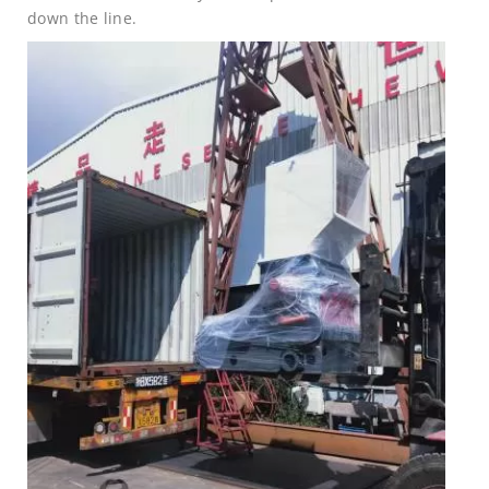
down the line.