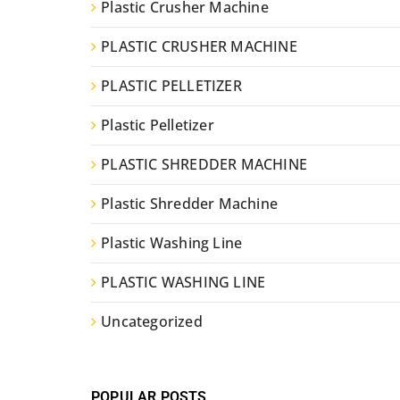
Plastic Crusher Machine
PLASTIC CRUSHER MACHINE
PLASTIC PELLETIZER
Plastic Pelletizer
PLASTIC SHREDDER MACHINE
Plastic Shredder Machine
Plastic Washing Line
PLASTIC WASHING LINE
Uncategorized
POPULAR POSTS