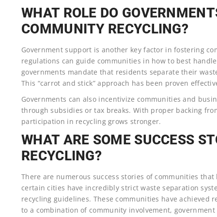
WHAT ROLE DO GOVERNMENTS
COMMUNITY RECYCLING?
Government support is another key factor in fostering co
regulations can guide communities in how to best handle 
governments mandate that residents separate their waste
This “carrot and stick” approach has been proven effectiv
Governments can also incentivize communities and busine
through subsidies or tax breaks. With proper backing fro
participation in recycling grows stronger.
WHAT ARE SOME SUCCESS ST
RECYCLING?
There are numerous success stories of communities that ha
certain cities have incredibly strict waste separation sys
recycling guidelines. These communities have achieved re
to a combination of community involvement, government s