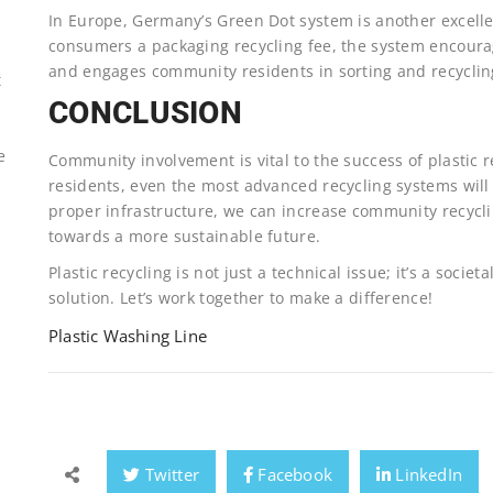
In Europe, Germany’s Green Dot system is another excell
consumers a packaging recycling fee, the system encour
and engages community residents in sorting and recyclin
t
CONCLUSION
e
Community involvement is vital to the success of plastic r
residents, even the most advanced recycling systems will 
proper infrastructure, we can increase community recyclin
towards a more sustainable future.
Plastic recycling is not just a technical issue; it’s a socie
solution. Let’s work together to make a difference!
Plastic Washing Line
Twitter
Facebook
LinkedIn