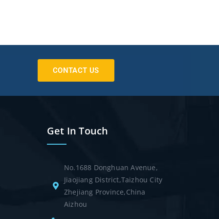
CONTACT US
Get In Touch
No.1688 Donghuan Avenue,
Jiaojiang District,Taizhou City
Zhejiang Province,China
Aizhou