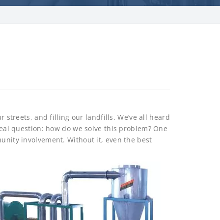
r streets, and filling our landfills. We’ve all heard
 real question: how do we solve this problem? One
munity involvement. Without it, even the best