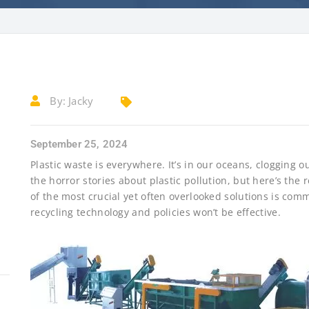
By:
Jacky
September 25, 2024
Plastic waste is everywhere. It’s in our oceans, clogging ou
the horror stories about plastic pollution, but here’s the
of the most crucial yet often overlooked solutions is com
recycling technology and policies won’t be effective.