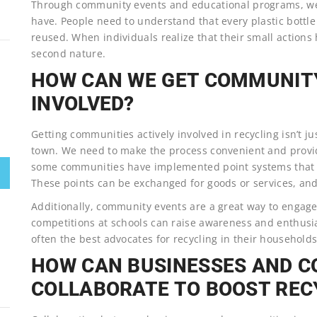
Through community events and educational programs, we
have. People need to understand that every plastic bottle
reused. When individuals realize that their small action
second nature.
HOW CAN WE GET COMMUNIT
INVOLVED?
Getting communities actively involved in recycling isn’t j
town. We need to make the process convenient and provide
some communities have implemented point systems that rew
These points can be exchanged for goods or services, and 
Additionally, community events are a great way to engage
competitions at schools can raise awareness and enthusias
often the best advocates for recycling in their households
HOW CAN BUSINESSES AND 
COLLABORATE TO BOOST REC