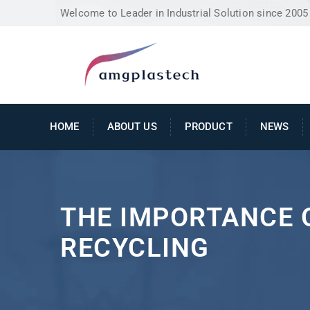
Welcome to Leader in Industrial Solution since 2005
HOME
ABOUT US
PRODUCT
NEWS
THE IMPORTANCE 
RECYCLING