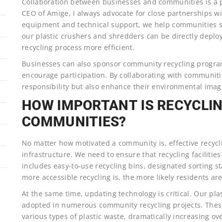
Collaboration between businesses and communities is a p
CEO of Amige, I always advocate for close partnerships w
equipment and technical support, we help communities str
our plastic crushers and shredders can be directly deploy
recycling process more efficient.
Businesses can also sponsor community recycling progra
encourage participation. By collaborating with communities
responsibility but also enhance their environmental imag
HOW IMPORTANT IS RECYCLI
COMMUNITIES?
No matter how motivated a community is, effective recycl
infrastructure. We need to ensure that recycling facilitie
includes easy-to-use recycling bins, designated sorting s
more accessible recycling is, the more likely residents are
At the same time, updating technology is critical. Our p
adopted in numerous community recycling projects. These
various types of plastic waste, dramatically increasing ove