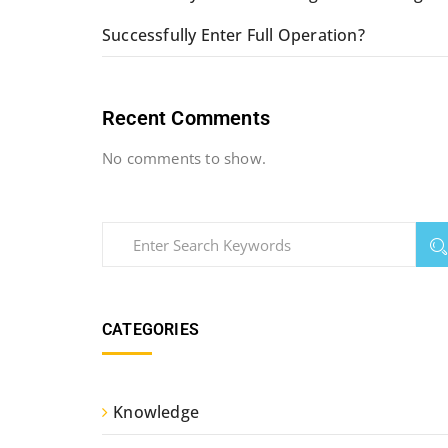
Successfully Enter Full Operation?
Recent Comments
No comments to show.
CATEGORIES
Knowledge