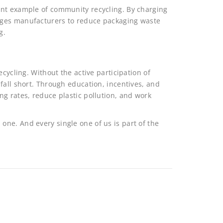
ent example of community recycling. By charging
ages manufacturers to reduce packaging waste
g.
ecycling. Without the active participation of
fall short. Through education, incentives, and
g rates, reduce plastic pollution, and work
tal one. And every single one of us is part of the