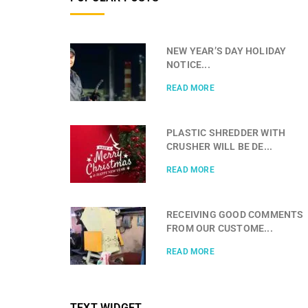
NEW YEAR’S DAY HOLIDAY
NOTICE...
READ MORE
PLASTIC SHREDDER WITH
CRUSHER WILL BE DE...
READ MORE
RECEIVING GOOD COMMENTS
FROM OUR CUSTOME...
READ MORE
TEXT WIDGET