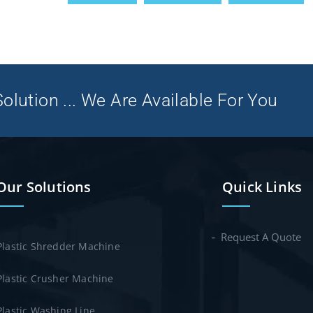
olution ... We Are Available For You
Our Solutions
Quick Links
Request A Quote
Plastic Shredder Machine
Plastic Crusher Machine
Plastic Washing Line