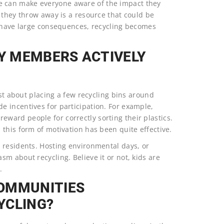
 can make everyone aware of the impact they
 they throw away is a resource that could be
s have large consequences, recycling becomes
Y MEMBERS ACTIVELY
ust about placing a few recycling bins around
 incentives for participation. For example,
ard people for correctly sorting their plastics.
this form of motivation has been quite effective.
 residents. Hosting environmental days, or
m about recycling. Believe it or not, kids are
.
COMMUNITIES
YCLING?