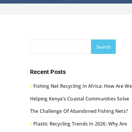
Search
Recent Posts
Fishing Net Recycling In Africa: How Are We
Helping Kenya’s Coastal Communities Solve
The Challenge Of Abandoned Fishing Nets?
Plastic Recycling Trends In 2026: Why Are