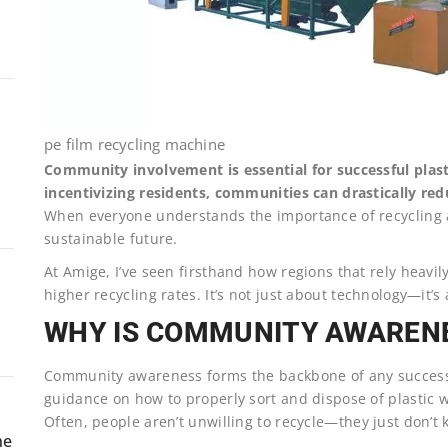
pe film recycling machine
Community involvement is essential for successful plast
incentivizing residents, communities can drastically red
When everyone understands the importance of recycling an
sustainable future.
At Amige, I’ve seen firsthand how regions that rely heavi
higher recycling rates. It’s not just about technology—it’s
WHY IS COMMUNITY AWAREN
Community awareness forms the backbone of any successfu
guidance on how to properly sort and dispose of plastic wa
Often, people aren’t unwilling to recycle—they just don’t
ne