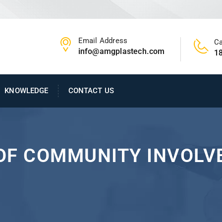
Email Address
Ca
info@amgplastech.com
1
KNOWLEDGE
CONTACT US
OF COMMUNITY INVOLVE