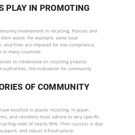
 PLAY IN PROMOTING
mmunity involvement in recycling. Policies and
their waste. For example, some local
, and fines are imposed for non-compliance.
e in many countries.
sses to collaborate on recycling projects
m authorities, the motivation for community
ORIES OF COMMUNITY
ve excelled in plastic recycling. In Japan,
tems, and residents must adhere to very specific
cycling rates of nearly 90%. Their success is due
upport, and robust infrastructure.