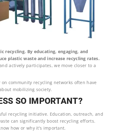
ic recycling. By educating, engaging, and
uce plastic waste and increase recycling rates.
d actively participates, we move closer to a
ly on community recycling networks often have
 about mobilizing society.
ESS SO IMPORTANT?
l recycling initiative. Education, outreach, and
ste can significantly boost recycling efforts.
 know how or why it’s important.