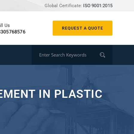
Global Certificate:
ISO 9001:2015
ll Us
REQUEST A QUOTE
8305768576
MENT IN PLASTIC