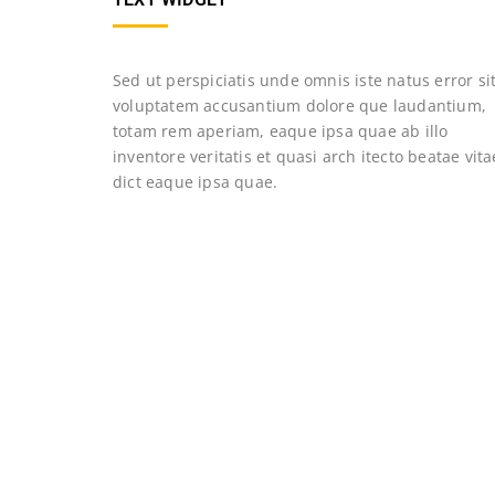
Sed ut perspiciatis unde omnis iste natus error si
voluptatem accusantium dolore que laudantium,
totam rem aperiam, eaque ipsa quae ab illo
inventore veritatis et quasi arch itecto beatae vita
dict eaque ipsa quae.