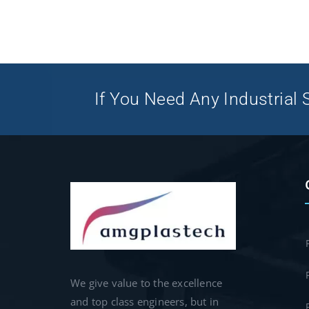
If You Need Any Industrial S
We give value to the excellence
and top class engineers, but in