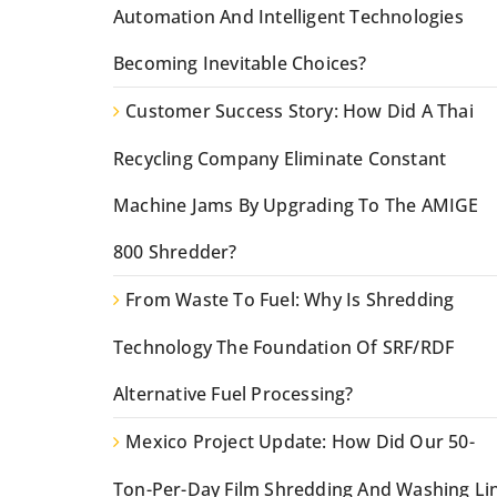
Automation And Intelligent Technologies
Becoming Inevitable Choices?
Customer Success Story: How Did A Thai
Recycling Company Eliminate Constant
Machine Jams By Upgrading To The AMIGE
800 Shredder?
From Waste To Fuel: Why Is Shredding
Technology The Foundation Of SRF/RDF
Alternative Fuel Processing?
Mexico Project Update: How Did Our 50-
Ton-Per-Day Film Shredding And Washing Li