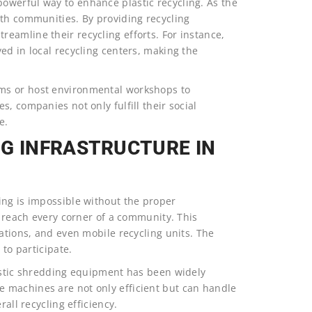
owerful way to enhance plastic recycling. As the
ith communities. By providing recycling
eamline their recycling efforts. For instance,
ed in local recycling centers, making the
ms or host environmental workshops to
, companies not only fulfill their social
e.
NG INFRASTRUCTURE IN
ing is impossible without the proper
s reach every corner of a community. This
tations, and even mobile recycling units. The
 to participate.
lastic shredding equipment has been widely
 machines are not only efficient but can handle
rall recycling efficiency.