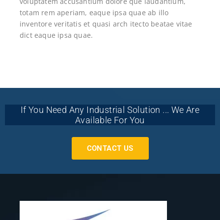
voluptatem accusantium dolore que laudantium,
totam rem aperiam, eaque ipsa quae ab illo
inventore veritatis et quasi arch itecto beatae vitae
dict eaque ipsa quae.
If You Need Any Industrial Solution ... We Are
Available For You
CONTACT US