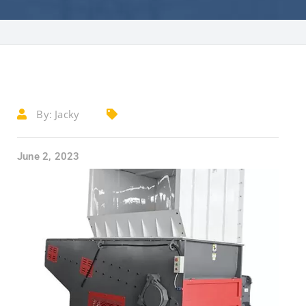
By:
Jacky
June 2, 2023