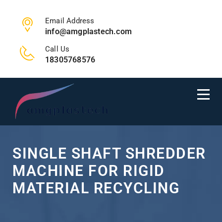
Email Address
info@amgplastech.com
Call Us
18305768576
SINGLE SHAFT SHREDDER
MACHINE FOR RIGID
MATERIAL RECYCLING