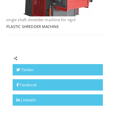
single shaft shredder machine for rigid
PLASTIC SHREDDER MACHINE
Twitter
Facebook
LinkedIn