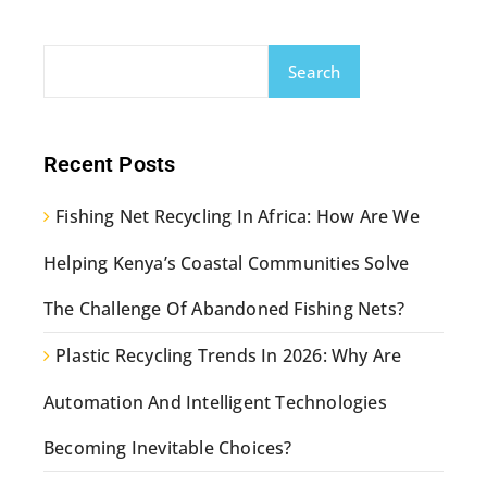
Search
Recent Posts
Fishing Net Recycling In Africa: How Are We
Helping Kenya’s Coastal Communities Solve
The Challenge Of Abandoned Fishing Nets?
Plastic Recycling Trends In 2026: Why Are
Automation And Intelligent Technologies
Becoming Inevitable Choices?