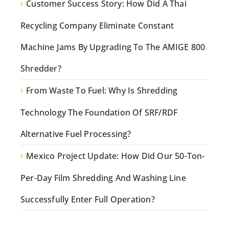
Customer Success Story: How Did A Thai
Recycling Company Eliminate Constant
Machine Jams By Upgrading To The AMIGE 800
Shredder?
From Waste To Fuel: Why Is Shredding
Technology The Foundation Of SRF/RDF
Alternative Fuel Processing?
Mexico Project Update: How Did Our 50-Ton-
Per-Day Film Shredding And Washing Line
Successfully Enter Full Operation?