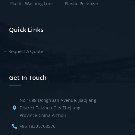
Plastic Washing Line
Plastic Pelletizer
Quick Links
Request A Quote
Get In Touch
No.1688 Donghuan Avenue, Jiaojiang
District,Taizhou City Zhejiang
Province,China Aizhou
+86 18305768576