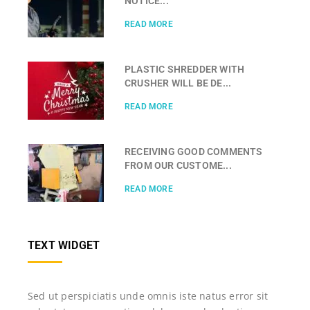
NOTICE...
READ MORE
PLASTIC SHREDDER WITH
CRUSHER WILL BE DE...
READ MORE
RECEIVING GOOD COMMENTS
FROM OUR CUSTOME...
READ MORE
TEXT WIDGET
Sed ut perspiciatis unde omnis iste natus error sit