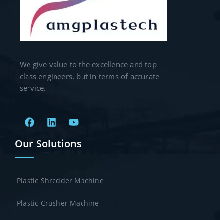
We give value to the excellence and top
class engineers, but in terms of accurate
service.
Our Solutions
Plastic Shredder Machine
Plastic Crusher Machine