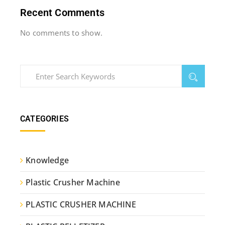
Recent Comments
No comments to show.
CATEGORIES
Knowledge
Plastic Crusher Machine
PLASTIC CRUSHER MACHINE