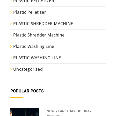
PLASTIC PELLETIZER
Plastic Pelletizer
PLASTIC SHREDDER MACHINE
Plastic Shredder Machine
Plastic Washing Line
PLASTIC WASHING LINE
Uncategorized
POPULAR POSTS
NEW YEAR’S DAY HOLIDAY