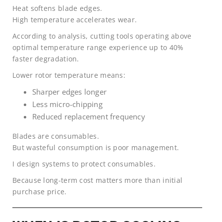
Heat softens blade edges.
High temperature accelerates wear.
According to analysis, cutting tools operating above
optimal temperature range experience up to 40%
faster degradation.
Lower rotor temperature means:
Sharper edges longer
Less micro-chipping
Reduced replacement frequency
Blades are consumables.
But wasteful consumption is poor management.
I design systems to protect consumables.
Because long-term cost matters more than initial
purchase price.