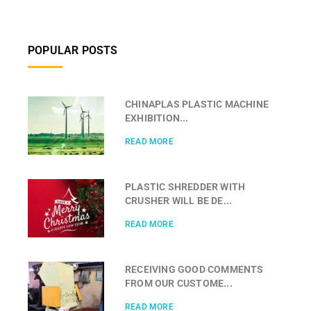
POPULAR POSTS
CHINAPLAS PLASTIC MACHINE
EXHIBITION...
READ MORE
PLASTIC SHREDDER WITH
CRUSHER WILL BE DE...
READ MORE
RECEIVING GOOD COMMENTS
FROM OUR CUSTOME...
READ MORE