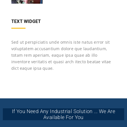
TEXT WIDGET
Sed ut perspiciatis unde omnis iste natus error sit
voluptatem accusantium dolore que laudantium,
totam rem aperiam, eaque ipsa quae ab illo
inventore veritatis et quasi arch itecto beatae vitae
dict eaque ipsa quae.
If You Need Any Industrial Solution ... We Are
Available For You