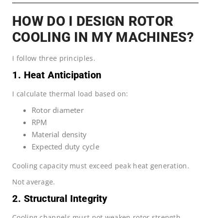
HOW DO I DESIGN ROTOR
COOLING IN MY MACHINES?
I follow three principles.
1. Heat Anticipation
I calculate thermal load based on:
Rotor diameter
RPM
Material density
Expected duty cycle
Cooling capacity must exceed peak heat generation.
Not average.
2. Structural Integrity
Cooling channels must not weaken rotor strength.