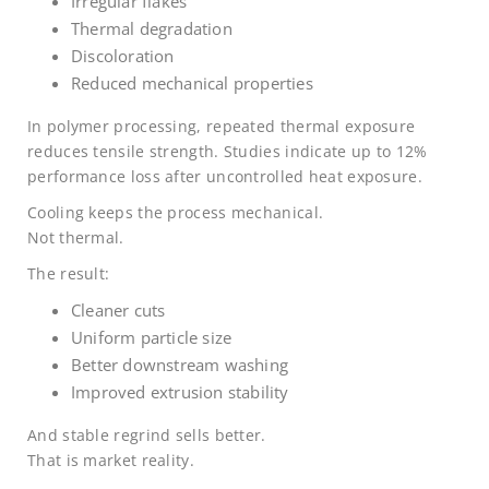
Irregular flakes
Thermal degradation
Discoloration
Reduced mechanical properties
In polymer processing, repeated thermal exposure
reduces tensile strength. Studies indicate up to 12%
performance loss after uncontrolled heat exposure.
Cooling keeps the process mechanical.
Not thermal.
The result:
Cleaner cuts
Uniform particle size
Better downstream washing
Improved extrusion stability
And stable regrind sells better.
That is market reality.