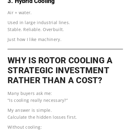
3. Hybrid Cooling
Air + water.
Used in large industrial lines.
Stable. Reliable. Overbuilt.
Just how I like machinery.
WHY IS ROTOR COOLING A
STRATEGIC INVESTMENT
RATHER THAN A COST?
Many buyers ask me:
“Is cooling really necessary?”
My answer is simple.
Calculate the hidden losses first.
Without cooling: