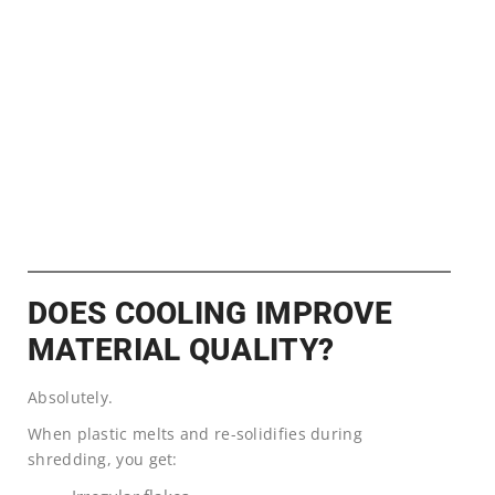
DOES COOLING IMPROVE
MATERIAL QUALITY?
Absolutely.
When plastic melts and re-solidifies during
shredding, you get: