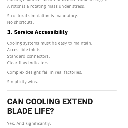
A rotor is a rotating mass under stress.
Structural simulation is mandatory.
No shortcuts.
3. Service Accessibility
Cooling systems must be easy to maintain.
Accessible inlets.
Standard connectors.
Clear flow indicators.
Complex designs fail in real factories.
Simplicity wins.
CAN COOLING EXTEND
BLADE LIFE?
Yes. And significantly.