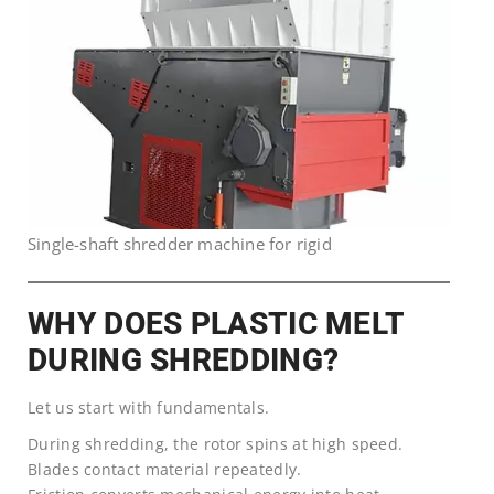
Single-shaft shredder machine for rigid
WHY DOES PLASTIC MELT
DURING SHREDDING?
Let us start with fundamentals.
During shredding, the rotor spins at high speed.
Blades contact material repeatedly.