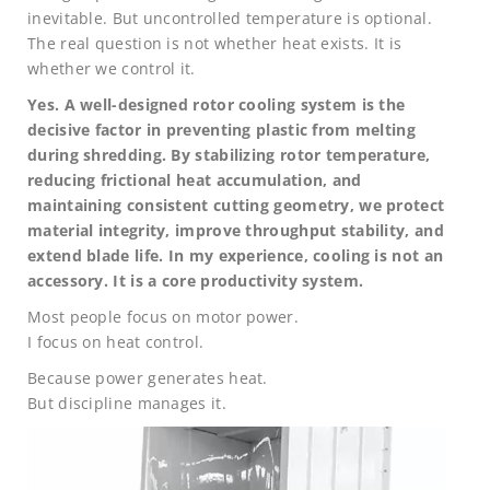
inevitable. But uncontrolled temperature is optional.
The real question is not whether heat exists. It is
whether we control it.
Yes. A well-designed rotor cooling system is the
decisive factor in preventing plastic from melting
during shredding. By stabilizing rotor temperature,
reducing frictional heat accumulation, and
maintaining consistent cutting geometry, we protect
material integrity, improve throughput stability, and
extend blade life. In my experience, cooling is not an
accessory. It is a core productivity system.
Most people focus on motor power.
I focus on heat control.
Because power generates heat.
But discipline manages it.