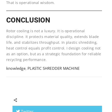
That is operational wisdom.
CONCLUSION
Rotor cooling is not a luxury. It is operational
discipline. It protects material quality, extends blade
life, and stabilizes throughput. In plastic shredding,
heat control equals profit control. I design cooling not
as an option, but as a strategic foundation for reliable
recycling performance.
knowledge
,
PLASTIC SHREDDER MACHINE
Twitter