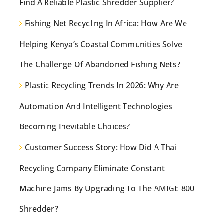
Find A Reliable Plastic Shredder Supplier?
Fishing Net Recycling In Africa: How Are We
Helping Kenya’s Coastal Communities Solve
The Challenge Of Abandoned Fishing Nets?
Plastic Recycling Trends In 2026: Why Are
Automation And Intelligent Technologies
Becoming Inevitable Choices?
Customer Success Story: How Did A Thai
Recycling Company Eliminate Constant
Machine Jams By Upgrading To The AMIGE 800
Shredder?