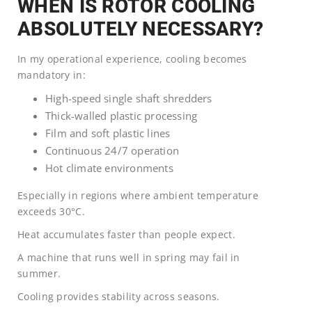
WHEN IS ROTOR COOLING
ABSOLUTELY NECESSARY?
In my operational experience, cooling becomes
mandatory in:
High-speed single shaft shredders
Thick-walled plastic processing
Film and soft plastic lines
Continuous 24/7 operation
Hot climate environments
Especially in regions where ambient temperature
exceeds 30°C.
Heat accumulates faster than people expect.
A machine that runs well in spring may fail in
summer.
Cooling provides stability across seasons.