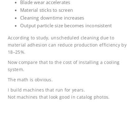
Blade wear accelerates
Material sticks to screen
Cleaning downtime increases
Output particle size becomes inconsistent
According to study, unscheduled cleaning due to
material adhesion can reduce production efficiency by
18–25%.
Now compare that to the cost of installing a cooling
system.
The math is obvious.
I build machines that run for years.
Not machines that look good in catalog photos.