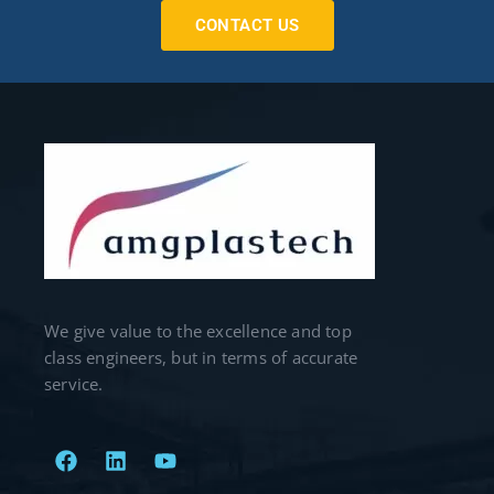
CONTACT US
We give value to the excellence and top
class engineers, but in terms of accurate
service.