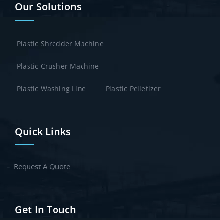
Our Solutions
Plastic Shredder Machine
Plastic Crusher Machine
Plastic Washing Line
Plastic Pelletizer
Quick Links
Request A Quote
Get In Touch