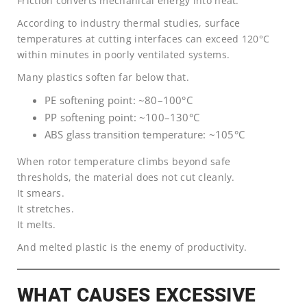
Friction converts mechanical energy into heat.
According to industry thermal studies, surface
temperatures at cutting interfaces can exceed 120°C
within minutes in poorly ventilated systems.
Many plastics soften far below that.
PE softening point: ~80–100°C
PP softening point: ~100–130°C
ABS glass transition temperature: ~105°C
When rotor temperature climbs beyond safe
thresholds, the material does not cut cleanly.
It smears.
It stretches.
It melts.
And melted plastic is the enemy of productivity.
WHAT CAUSES EXCESSIVE