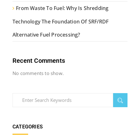
From Waste To Fuel: Why Is Shredding
Technology The Foundation Of SRF/RDF
Alternative Fuel Processing?
Recent Comments
No comments to show.
CATEGORIES