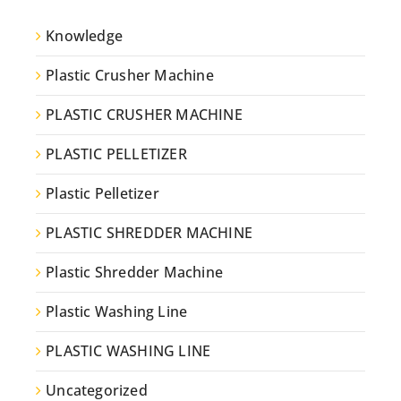
Knowledge
Plastic Crusher Machine
PLASTIC CRUSHER MACHINE
PLASTIC PELLETIZER
Plastic Pelletizer
PLASTIC SHREDDER MACHINE
Plastic Shredder Machine
Plastic Washing Line
PLASTIC WASHING LINE
Uncategorized