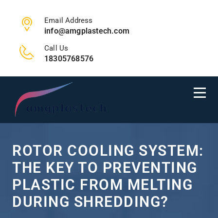
Email Address
info@amgplastech.com
Call Us
18305768576
ROTOR COOLING SYSTEM:
THE KEY TO PREVENTING
PLASTIC FROM MELTING
DURING SHREDDING?