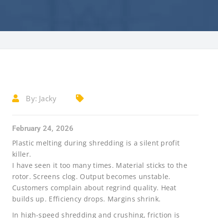
By:
Jacky
February 24, 2026
Plastic melting during shredding is a silent profit
killer.
I have seen it too many times. Material sticks to the
rotor. Screens clog. Output becomes unstable.
Customers complain about regrind quality. Heat
builds up. Efficiency drops. Margins shrink.
In high-speed shredding and crushing, friction is