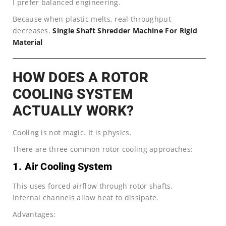
I prefer balanced engineering.
Because when plastic melts, real throughput
decreases.
Single Shaft Shredder Machine For Rigid
Material
HOW DOES A ROTOR
COOLING SYSTEM
ACTUALLY WORK?
Cooling is not magic. It is physics.
There are three common rotor cooling approaches:
1. Air Cooling System
This uses forced airflow through rotor shafts.
Internal channels allow heat to dissipate.
Advantages: