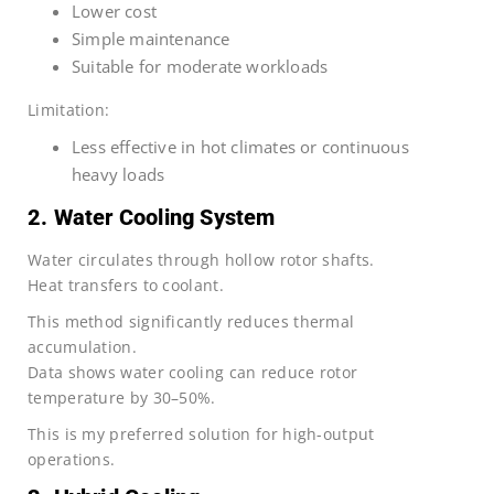
Lower cost
Simple maintenance
Suitable for moderate workloads
Limitation:
Less effective in hot climates or continuous
heavy loads
2. Water Cooling System
Water circulates through hollow rotor shafts.
Heat transfers to coolant.
This method significantly reduces thermal
accumulation.
Data shows water cooling can reduce rotor
temperature by 30–50%.
This is my preferred solution for high-output
operations.