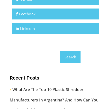
Facebook
LinkedIn
Search
Recent Posts
What Are The Top 10 Plastic Shredder
Manufacturers In Argentina? And How Can You