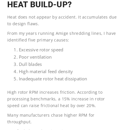
HEAT BUILD-UP?
Heat does not appear by accident. It accumulates due
to design flaws.
From my years running Amige shredding lines, I have
identified five primary causes:
Excessive rotor speed
Poor ventilation
Dull blades
High material feed density
Inadequate rotor heat dissipation
High rotor RPM increases friction. According to
processing benchmarks, a 15% increase in rotor
speed can raise frictional heat by over 20%.
Many manufacturers chase higher RPM for
throughput.