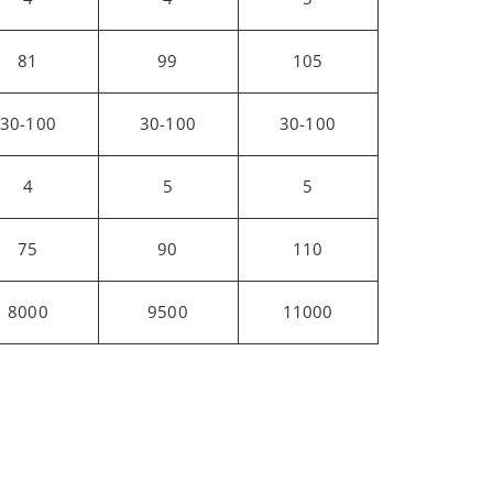
81
99
105
30-100
30-100
30-100
4
5
5
75
90
110
8000
9500
11000