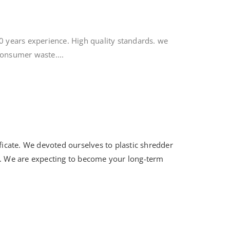
0 years experience. High quality standards. we
consumer waste....
ificate. We devoted ourselves to plastic shredder
. We are expecting to become your long-term