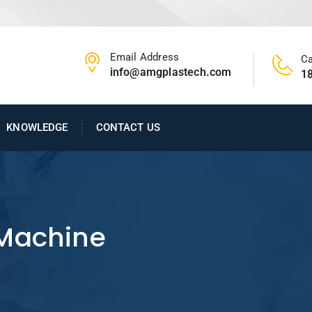
Email Address
Ca
info@amgplastech.com
1
KNOWLEDGE
CONTACT US
 Machine