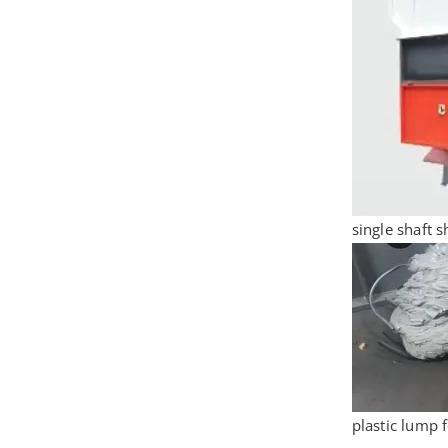
single shaft 
plastic lump 