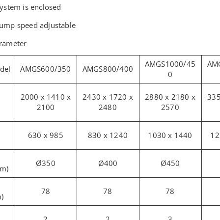
system is enclosed
pump speed adjustable
arameter
AMGS1000/45
AM
del
AMGS600/350
AMGS800/400
0
2000 x 1410 x
2430 x 1720 x
2880 x 2180 x
335
2100
2480
2570
630 x 985
830 x 1240
1030 x 1440
12
Ø350
Ø400
Ø450
mm)
78
78
78
)
2
2
3