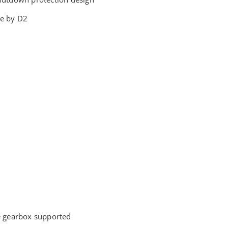
e by D2
e gearbox supported