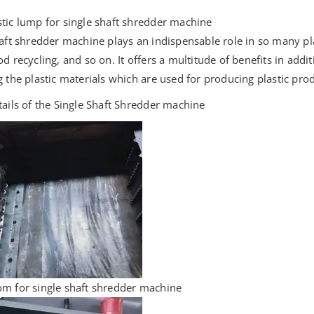
tic lump for single shaft shredder machine
haft shredder machine plays an indispensable role in so many pla
od recycling, and so on. It offers a multitude of benefits in add
g the plastic materials which are used for producing plastic pro
tails of the Single Shaft Shredder machine
m for single shaft shredder machine