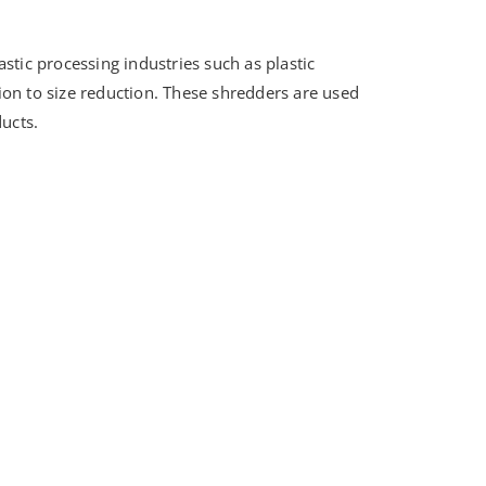
stic processing industries such as plastic
ition to size reduction. These shredders are used
ducts.