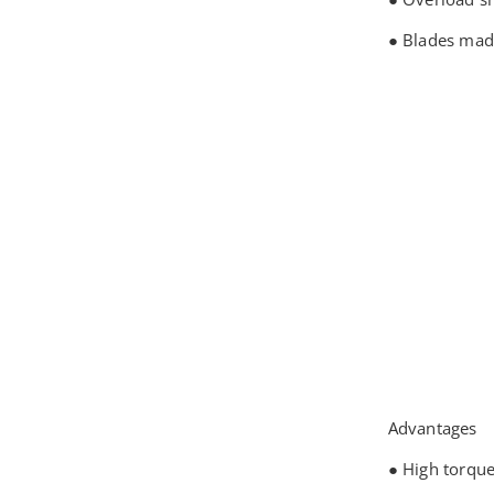
● Blades mad
Advantages
● High torqu