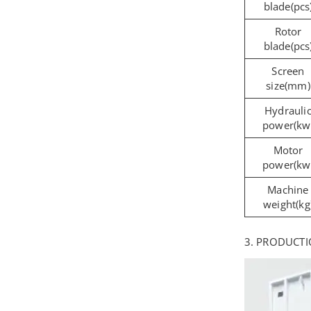
blade(pcs
Rotor
blade(pcs
Screen
size(mm)
Hydrauli
power(kw
Motor
power(kw
Machine
weight(kg
3. PRODUCTI