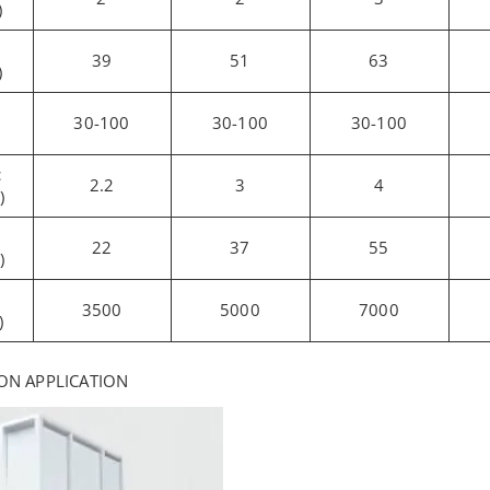
)
39
51
63
)
30-100
30-100
30-100
c
2.2
3
4
)
22
37
55
)
3500
5000
7000
)
ON APPLICATION