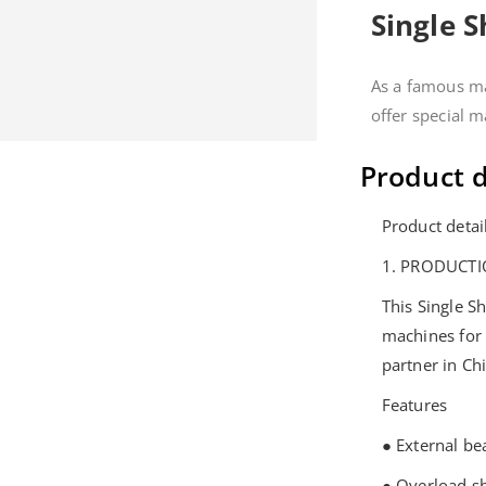
Single 
As a famous ma
offer special 
Product d
Product detai
1. PRODUCTI
This Single S
machines for
partner in Ch
Features
● External be
● Overload s