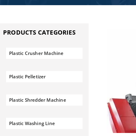
PRODUCTS CATEGORIES
Plastic Crusher Machine
Plastic Pelletizer
Plastic Shredder Machine
Plastic Washing Line