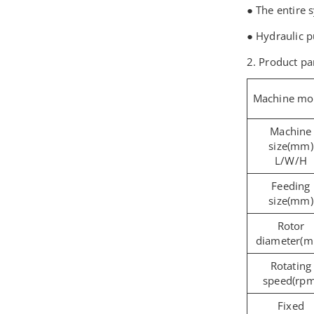
● The entire 
● Hydraulic 
2. Product p
Machine mo
Machine
size(mm)
L/W/H
Feeding
size(mm)
Rotor
diameter(
Rotating
speed(rpm
Fixed