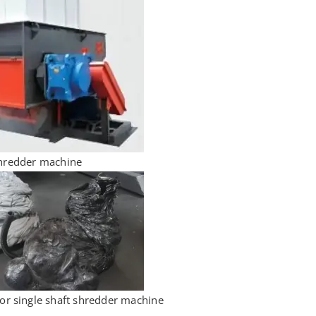
shredder machine
for single shaft shredder machine