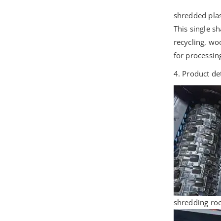
shredded plas
This single s
recycling, wo
for processin
4. Product de
shredding roo