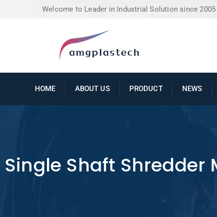
Welcome to Leader in Industrial Solution since 2005
HOME
ABOUT US
PRODUCT
NEWS
Single Shaft Shredder