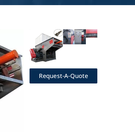
Request-A-Quote