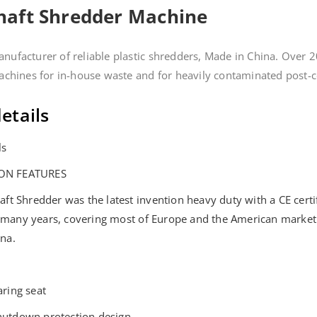
Shaft Shredder Machine
nufacturer of reliable plastic shredders, Made in China. Over 2
machines for in-house waste and for heavily contaminated post-
etails
ls
ON FEATURES
haft Shredder was the latest invention heavy duty with a CE cert
 many years, covering most of Europe and the American market
ina.
aring seat
hutdown protection design