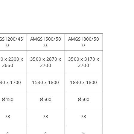
GS1200/45
AMGS1500/50
AMGS1800/50
0
0
0
0 x 2300 x
3500 x 2870 x
3500 x 3170 x
2660
2700
2700
30 x 1700
1530 x 1800
1830 x 1800
Ø450
Ø500
Ø500
78
78
78
4
4
5