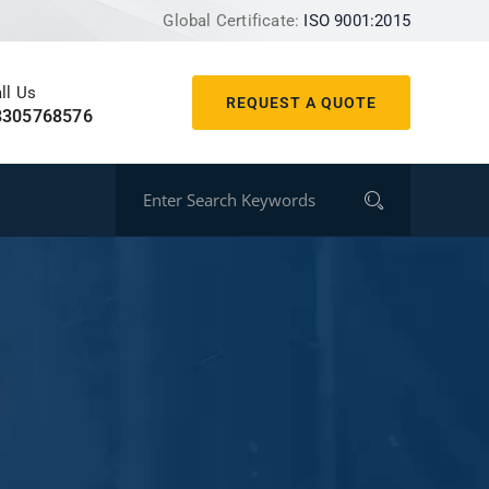
Global Certificate:
ISO 9001:2015
ll Us
REQUEST A QUOTE
8305768576