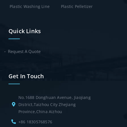
Plastic Washing Line
Plastic Pelletizer
Quick Links
Request A Quote
Get In Touch
No.1688 Donghuan Avenue, Jiaojiang
District,Taizhou City Zhejiang
Province,China Aizhou
+86 18305768576