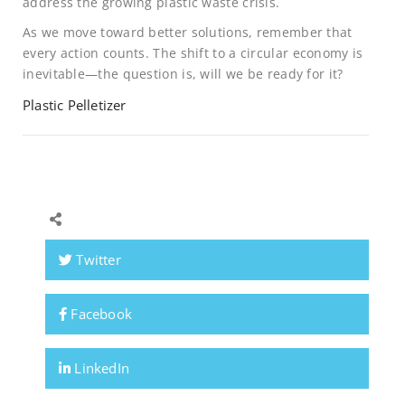
address the growing plastic waste crisis.
As we move toward better solutions, remember that
every action counts. The shift to a circular economy is
inevitable—the question is, will we be ready for it?
Plastic Pelletizer
Twitter
Facebook
LinkedIn