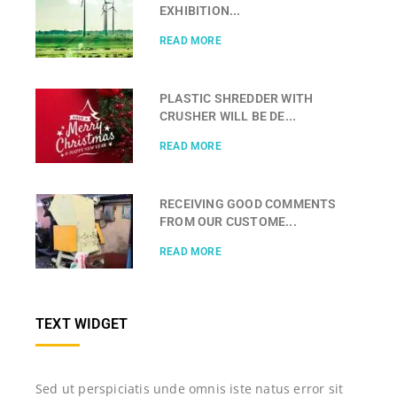
EXHIBITION...
READ MORE
PLASTIC SHREDDER WITH
CRUSHER WILL BE DE...
READ MORE
RECEIVING GOOD COMMENTS
FROM OUR CUSTOME...
READ MORE
TEXT WIDGET
Sed ut perspiciatis unde omnis iste natus error sit