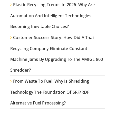
Plastic Recycling Trends In 2026: Why Are
Automation And Intelligent Technologies
Becoming Inevitable Choices?
Customer Success Story: How Did A Thai
Recycling Company Eliminate Constant
Machine Jams By Upgrading To The AMIGE 800
Shredder?
From Waste To Fuel: Why Is Shredding
Technology The Foundation Of SRF/RDF
Alternative Fuel Processing?