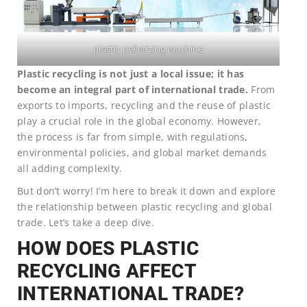
plastic pelletizing machine
Plastic recycling is not just a local issue; it has
become an integral part of international trade.
From
exports to imports, recycling and the reuse of plastic
play a crucial role in the global economy. However,
the process is far from simple, with regulations,
environmental policies, and global market demands
all adding complexity.
But don’t worry! I’m here to break it down and explore
the relationship between plastic recycling and global
trade. Let’s take a deep dive.
HOW DOES PLASTIC
RECYCLING AFFECT
INTERNATIONAL TRADE?