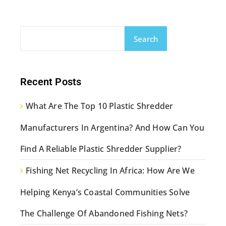
Search
Recent Posts
What Are The Top 10 Plastic Shredder
Manufacturers In Argentina? And How Can You
Find A Reliable Plastic Shredder Supplier?
Fishing Net Recycling In Africa: How Are We
Helping Kenya’s Coastal Communities Solve
The Challenge Of Abandoned Fishing Nets?