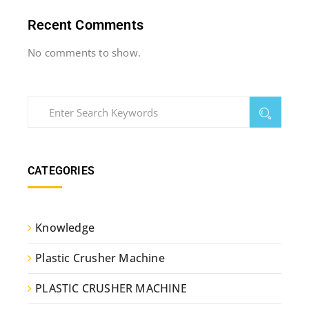
Recent Comments
No comments to show.
CATEGORIES
Knowledge
Plastic Crusher Machine
PLASTIC CRUSHER MACHINE