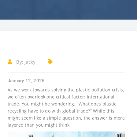
By:
Jacky
January 12, 2025
As we work towards solving the plastic pollution crisis,
we often overlook one critical factor: international
trade. You might be wondering, “What does plastic
recycling have to do with global trade?” While this
might seem like a simple question, the answer is more
layered than you might think.