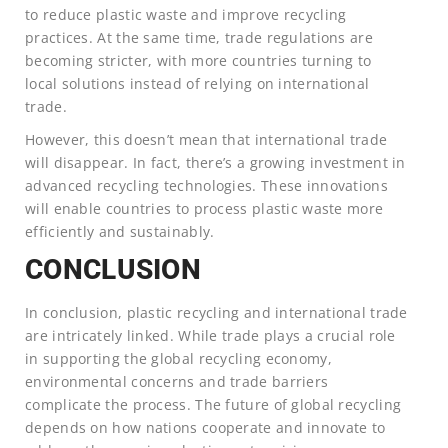
to reduce plastic waste and improve recycling
practices. At the same time, trade regulations are
becoming stricter, with more countries turning to
local solutions instead of relying on international
trade.
However, this doesn’t mean that international trade
will disappear. In fact, there’s a growing investment in
advanced recycling technologies. These innovations
will enable countries to process plastic waste more
efficiently and sustainably.
CONCLUSION
In conclusion, plastic recycling and international trade
are intricately linked. While trade plays a crucial role
in supporting the global recycling economy,
environmental concerns and trade barriers
complicate the process. The future of global recycling
depends on how nations cooperate and innovate to