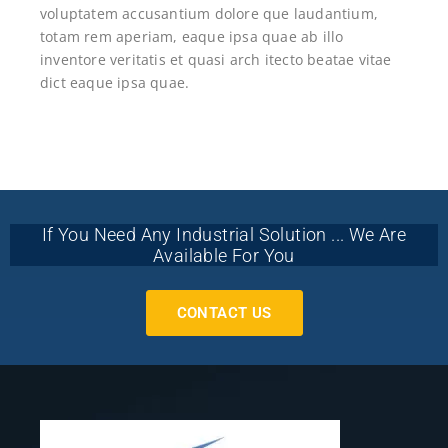
voluptatem accusantium dolore que laudantium,
totam rem aperiam, eaque ipsa quae ab illo
inventore veritatis et quasi arch itecto beatae vitae
dict eaque ipsa quae.
If You Need Any Industrial Solution ... We Are
Available For You
CONTACT US