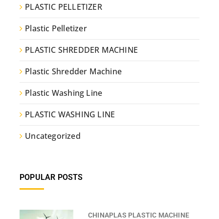
PLASTIC PELLETIZER
Plastic Pelletizer
PLASTIC SHREDDER MACHINE
Plastic Shredder Machine
Plastic Washing Line
PLASTIC WASHING LINE
Uncategorized
POPULAR POSTS
CHINAPLAS PLASTIC MACHINE