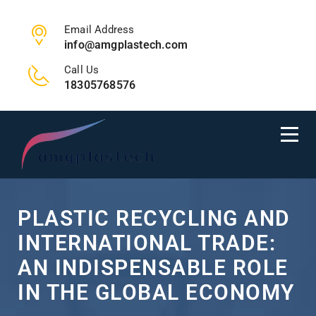
Email Address
info@amgplastech.com
Call Us
18305768576
PLASTIC RECYCLING AND
INTERNATIONAL TRADE:
AN INDISPENSABLE ROLE
IN THE GLOBAL ECONOMY