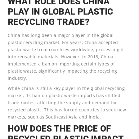
WHAT ROLE DOES CHINA
PLAY IN GLOBAL PLASTIC
RECYCLING TRADE?
China has long been a major player in the global
plastic recycling market. For years, China accepted
plastic waste from countries worldwide, processing it
into reusable materials. However, in 2018, China
implemented a ban on importing certain types of
plastic waste, significantly impacting the recycling
industry.
While China is still a key player in the global recycling
market, its ban on plastic waste imports has shifted
trade routes, affecting the supply and demand for
recycled plastic. This has forced countries to seek new
markets, such as Southeast Asia and India.
HOW DOES THE PRICE OF
RECYCLED PLASTIC IMPACT