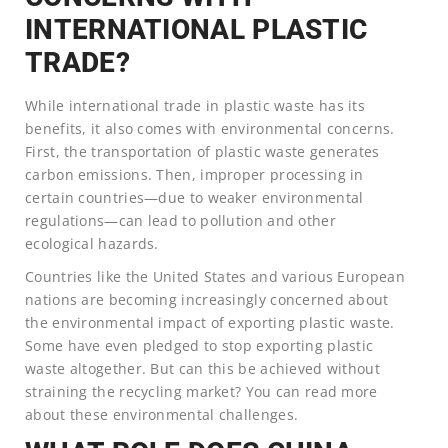
INTERNATIONAL PLASTIC
TRADE?
While international trade in plastic waste has its
benefits, it also comes with environmental concerns.
First, the transportation of plastic waste generates
carbon emissions. Then, improper processing in
certain countries—due to weaker environmental
regulations—can lead to pollution and other
ecological hazards.
Countries like the United States and various European
nations are becoming increasingly concerned about
the environmental impact of exporting plastic waste.
Some have even pledged to stop exporting plastic
waste altogether. But can this be achieved without
straining the recycling market? You can read more
about these environmental challenges.