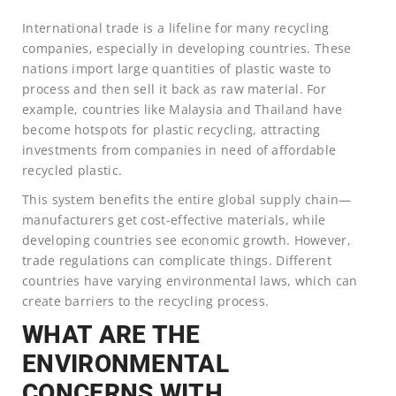
International trade is a lifeline for many recycling
companies, especially in developing countries. These
nations import large quantities of plastic waste to
process and then sell it back as raw material. For
example, countries like Malaysia and Thailand have
become hotspots for plastic recycling, attracting
investments from companies in need of affordable
recycled plastic.
This system benefits the entire global supply chain—
manufacturers get cost-effective materials, while
developing countries see economic growth. However,
trade regulations can complicate things. Different
countries have varying environmental laws, which can
create barriers to the recycling process.
WHAT ARE THE
ENVIRONMENTAL
CONCERNS WITH