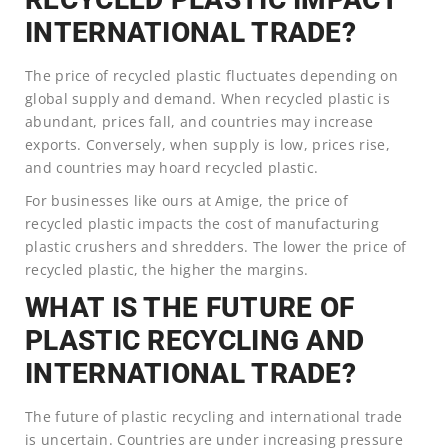
INTERNATIONAL TRADE?
The price of recycled plastic fluctuates depending on
global supply and demand. When recycled plastic is
abundant, prices fall, and countries may increase
exports. Conversely, when supply is low, prices rise,
and countries may hoard recycled plastic.
For businesses like ours at Amige, the price of
recycled plastic impacts the cost of manufacturing
plastic crushers and shredders. The lower the price of
recycled plastic, the higher the margins.
WHAT IS THE FUTURE OF
PLASTIC RECYCLING AND
INTERNATIONAL TRADE?
The future of plastic recycling and international trade
is uncertain. Countries are under increasing pressure