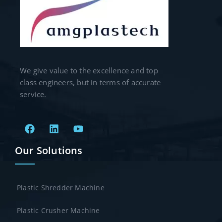
We give value to the excellence and top
class engineers, but in terms of accurate
service.
Our Solutions
Plastic Shredder Machine
Plastic Crusher Machine