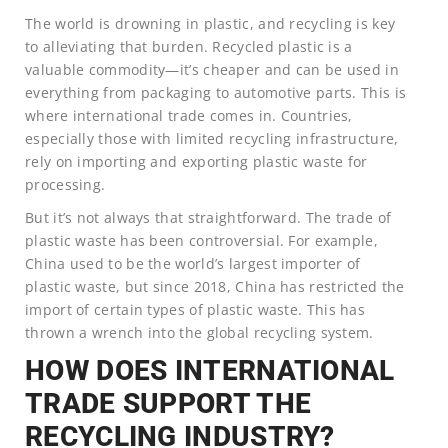
The world is drowning in plastic, and recycling is key
to alleviating that burden. Recycled plastic is a
valuable commodity—it’s cheaper and can be used in
everything from packaging to automotive parts. This is
where international trade comes in. Countries,
especially those with limited recycling infrastructure,
rely on importing and exporting plastic waste for
processing.
But it’s not always that straightforward. The trade of
plastic waste has been controversial. For example,
China used to be the world’s largest importer of
plastic waste, but since 2018, China has restricted the
import of certain types of plastic waste. This has
thrown a wrench into the global recycling system.
HOW DOES INTERNATIONAL
TRADE SUPPORT THE
RECYCLING INDUSTRY?