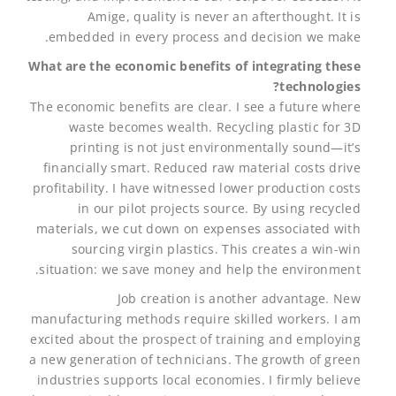
Amige, quality is never an afterthought. It is
embedded in every process and decision we make.
What are the economic benefits of integrating these
technologies?
The economic benefits are clear. I see a future where
waste becomes wealth. Recycling plastic for 3D
printing is not just environmentally sound—it’s
financially smart. Reduced raw material costs drive
profitability. I have witnessed lower production costs
in our pilot projects source. By using recycled
materials, we cut down on expenses associated with
sourcing virgin plastics. This creates a win-win
situation: we save money and help the environment.
Job creation is another advantage. New
manufacturing methods require skilled workers. I am
excited about the prospect of training and employing
a new generation of technicians. The growth of green
industries supports local economies. I firmly believe