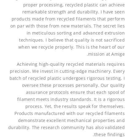
proper processing, recycled plastic can achieve
remarkable strength and durability. I have seen
products made from recycled filaments that perform
on par with those from new materials. The secret lies
in meticulous sorting and advanced extrusion
techniques. I believe that quality is not sacrificed
when we recycle properly. This is the heart of our
mission at Amige.
Achieving high-quality recycled materials requires
precision. We invest in cutting-edge machinery. Every
batch of recycled plastic undergoes rigorous testing. I
oversee these processes personally. Our quality
assurance protocols ensure that each spool of
filament meets industry standards. It is a rigorous
process. Yet, the results speak for themselves.
Products manufactured with our recycled filaments
demonstrate excellent mechanical properties and
durability. The research community has also validated
these findings.