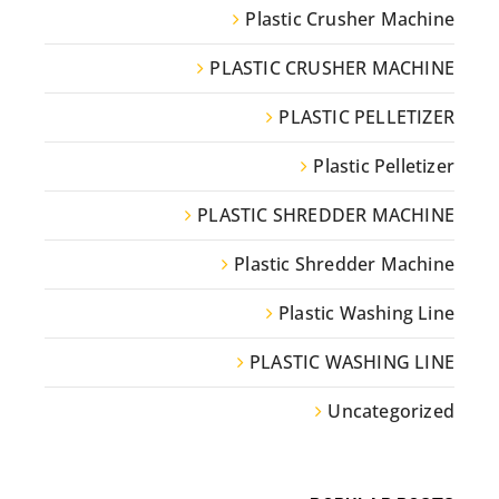
Plastic Crusher Machine
PLASTIC CRUSHER MACHINE
PLASTIC PELLETIZER
Plastic Pelletizer
PLASTIC SHREDDER MACHINE
Plastic Shredder Machine
Plastic Washing Line
PLASTIC WASHING LINE
Uncategorized