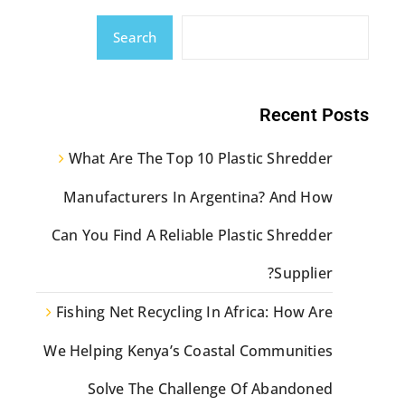
Search
Recent Posts
What Are The Top 10 Plastic Shredder
Manufacturers In Argentina? And How
Can You Find A Reliable Plastic Shredder
Supplier?
Fishing Net Recycling In Africa: How Are
We Helping Kenya’s Coastal Communities
Solve The Challenge Of Abandoned