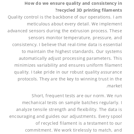
How do we ensure quality and consistency in
recycled 3D printing filaments?
Quality control is the backbone of our operations. I am
meticulous about every detail. We implement
advanced sensors during the extrusion process. These
sensors monitor temperature, pressure, and
consistency. I believe that real-time data is essential
to maintain the highest standards. Our systems
automatically adjust processing parameters. This
minimizes variability and ensures uniform filament
quality. I take pride in our robust quality assurance
protocols. They are the key to winning trust in the
market.
Short, frequent tests are our norm. We run
mechanical tests on sample batches regularly. I
analyze tensile strength and flexibility. The data is
encouraging and guides our adjustments. Every spool
of recycled filament is a testament to our
commitment. We work tirelessly to match, and