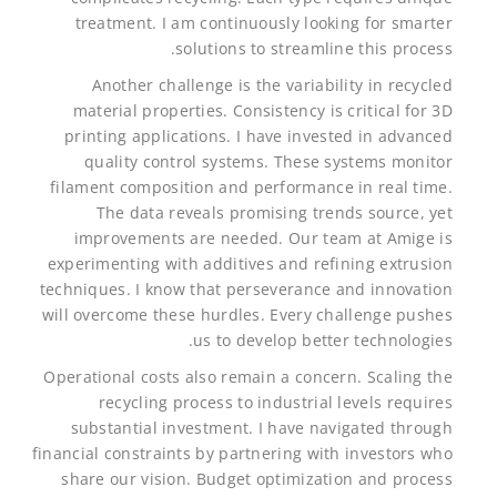
treatment. I am continuously looking for smarter
solutions to streamline this process.
Another challenge is the variability in recycled
material properties. Consistency is critical for 3D
printing applications. I have invested in advanced
quality control systems. These systems monitor
filament composition and performance in real time.
The data reveals promising trends source, yet
improvements are needed. Our team at Amige is
experimenting with additives and refining extrusion
techniques. I know that perseverance and innovation
will overcome these hurdles. Every challenge pushes
us to develop better technologies.
Operational costs also remain a concern. Scaling the
recycling process to industrial levels requires
substantial investment. I have navigated through
financial constraints by partnering with investors who
share our vision. Budget optimization and process