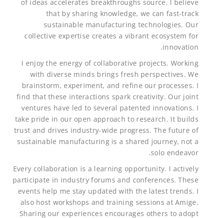
of ideas accelerates breakthroughs source. I believe
that by sharing knowledge, we can fast-track
sustainable manufacturing technologies. Our
collective expertise creates a vibrant ecosystem for
innovation.
I enjoy the energy of collaborative projects. Working
with diverse minds brings fresh perspectives. We
brainstorm, experiment, and refine our processes. I
find that these interactions spark creativity. Our joint
ventures have led to several patented innovations. I
take pride in our open approach to research. It builds
trust and drives industry-wide progress. The future of
sustainable manufacturing is a shared journey, not a
solo endeavor.
Every collaboration is a learning opportunity. I actively
participate in industry forums and conferences. These
events help me stay updated with the latest trends. I
also host workshops and training sessions at Amige.
Sharing our experiences encourages others to adopt