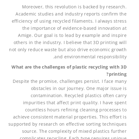
Moreover, this revolution is backed by research.
Academic studies and industry reports confirm the
efficiency of using recycled filaments. I always stress
the importance of evidence-based innovation at
Amige. Our goal is to lead by example and inspire
others in the industry. I believe that 3D printing will
not only reduce waste but also drive economic growth
and environmental responsibility.
What are the challenges of plastic recycling with 3D
printing?
Despite the promise, challenges persist. I face many
obstacles in our journey. One major issue is
contamination. Recycled plastics often carry
impurities that affect print quality. I have spent
countless hours refining cleaning processes to
achieve consistent material properties. This effort is
supported by research on effective sorting techniques
source. The complexity of mixed plastics further
complicates recycling. Each type requires unique