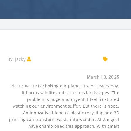
Jacky
By:
March 10, 2025
Plastic waste is choking our planet. I see it every day.
It harms wildlife and tarnishes landscapes. The
problem is huge and urgent. I feel frustrated
watching our environment suffer. But there is hope.
An innovative blend of plastic recycling and 3D
printing can transform waste into wonder. At Amige, I
have championed this approach. With smart