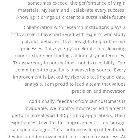
sometimes exceed, the performance of virgin
materials. My team and I celebrate every success,
knowing it brings us closer to a sustainable future.
Collaboration with research institutions plays a
critical role. I have partnered with experts who study
polymer behavior. Their insights help refine our
processes. This synergy accelerates our learning
curve. I share our findings at industry conferences.
Transparency in our methods builds credibility. Our
commitment to quality is unwavering source. Every
improvement is backed by rigorous testing and data
analysis. I am proud to lead a team that values
precision and innovation.
Additionally, feedback from our customers is
invaluable. We monitor how recycled filaments
perform in real-world 3D printing applications. Their
experiences drive further improvements. I encourage
an open dialogue. This continuous loop of feedback,
testing, and improvement is our recipe for success. At