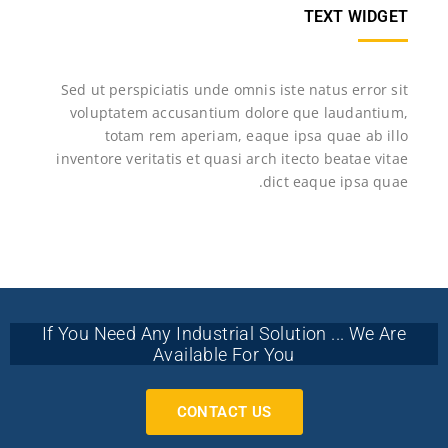
TEXT WIDGET
Sed ut perspiciatis unde omnis iste natus error sit
voluptatem accusantium dolore que laudantium,
totam rem aperiam, eaque ipsa quae ab illo
inventore veritatis et quasi arch itecto beatae vitae
dict eaque ipsa quae.
If You Need Any Industrial Solution ... We Are
Available For You
CONTACT US