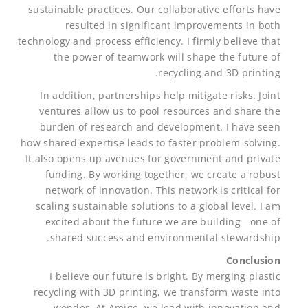
sustainable practices. Our collaborative efforts have
resulted in significant improvements in both
technology and process efficiency. I firmly believe that
the power of teamwork will shape the future of
recycling and 3D printing.
In addition, partnerships help mitigate risks. Joint
ventures allow us to pool resources and share the
burden of research and development. I have seen
how shared expertise leads to faster problem-solving.
It also opens up avenues for government and private
funding. By working together, we create a robust
network of innovation. This network is critical for
scaling sustainable solutions to a global level. I am
excited about the future we are building—one of
shared success and environmental stewardship.
Conclusion
I believe our future is bright. By merging plastic
recycling with 3D printing, we transform waste into
wonder. At Amige, we lead with innovation and