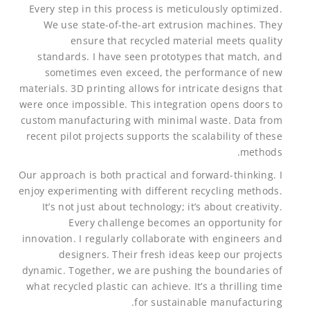
Every step in this process is meticulously optimized.
We use state-of-the-art extrusion machines. They
ensure that recycled material meets quality
standards. I have seen prototypes that match, and
sometimes even exceed, the performance of new
materials. 3D printing allows for intricate designs that
were once impossible. This integration opens doors to
custom manufacturing with minimal waste. Data from
recent pilot projects supports the scalability of these
methods.
Our approach is both practical and forward-thinking. I
enjoy experimenting with different recycling methods.
It’s not just about technology; it’s about creativity.
Every challenge becomes an opportunity for
innovation. I regularly collaborate with engineers and
designers. Their fresh ideas keep our projects
dynamic. Together, we are pushing the boundaries of
what recycled plastic can achieve. It’s a thrilling time
for sustainable manufacturing.