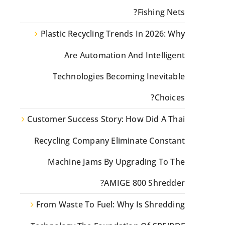
Fishing Nets?
Plastic Recycling Trends In 2026: Why
Are Automation And Intelligent
Technologies Becoming Inevitable
Choices?
Customer Success Story: How Did A Thai
Recycling Company Eliminate Constant
Machine Jams By Upgrading To The
AMIGE 800 Shredder?
From Waste To Fuel: Why Is Shredding