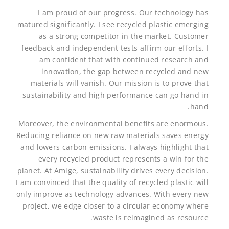
I am proud of our progress. Our technology has
matured significantly. I see recycled plastic emerging
as a strong competitor in the market. Customer
feedback and independent tests affirm our efforts. I
am confident that with continued research and
innovation, the gap between recycled and new
materials will vanish. Our mission is to prove that
sustainability and high performance can go hand in
hand.
Moreover, the environmental benefits are enormous.
Reducing reliance on new raw materials saves energy
and lowers carbon emissions. I always highlight that
every recycled product represents a win for the
planet. At Amige, sustainability drives every decision.
I am convinced that the quality of recycled plastic will
only improve as technology advances. With every new
project, we edge closer to a circular economy where
waste is reimagined as resource.