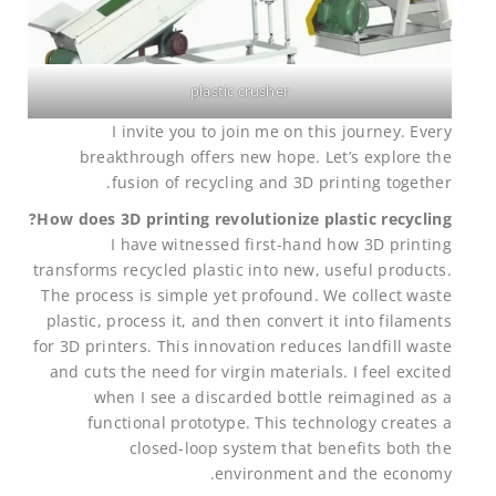
plastic crusher
I invite you to join me on this journey. Every
breakthrough offers new hope. Let’s explore the
fusion of recycling and 3D printing together.
How does 3D printing revolutionize plastic recycling?
I have witnessed first-hand how 3D printing
transforms recycled plastic into new, useful products.
The process is simple yet profound. We collect waste
plastic, process it, and then convert it into filaments
for 3D printers. This innovation reduces landfill waste
and cuts the need for virgin materials. I feel excited
when I see a discarded bottle reimagined as a
functional prototype. This technology creates a
closed-loop system that benefits both the
environment and the economy.