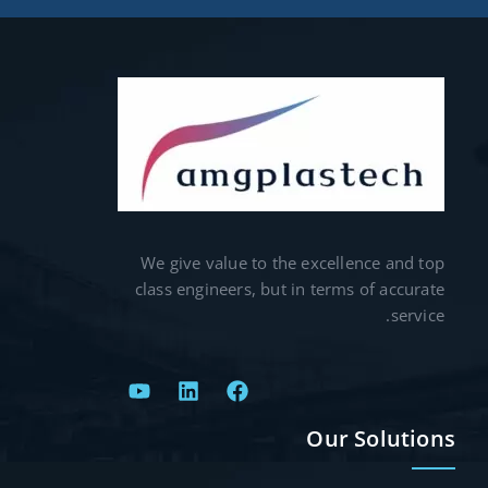
We give value to the excellence and top
class engineers, but in terms of accurate
service.
Our Solutions