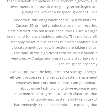
that sustainable practices spur economic growth. Our
investments in innovative recycling technologies are
paving the way for a brighter, greener future.
Moreover, this integration opens up new markets.
Custom 3D printed products made from recycled
plastic attract eco-conscious consumers. I see a surge
in demand for sustainable products. This market shift
not only benefits businesses but also enhances our
global competitiveness. Investors are taking notice.
The data shows significant returns on sustainable
ventures. At Amige, every project is a step toward a
robust, green economy.
I also appreciate the long-term cost savings. Energy-
efficient processes and reduced waste management
expenses boost our bottom line. I am passionate
about using technology to drive economic and
environmental progress. Our work illustrates that
profitability and sustainability can coexist
harmoniously. I remain committed to proving that