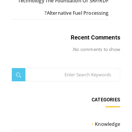
Technology The Foundation Of SRF/RDF
Alternative Fuel Processing?
Recent Comments
No comments to show.
CATEGORIES
Knowledge