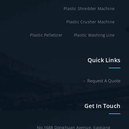
Plastic Shredder Machine
Plastic Crusher Machine
Plastic Pelletizer
Plastic Washing Line
Quick Links
Request A Quote
Get In Touch
No.1688 Donghuan Avenue, Jiaojiang