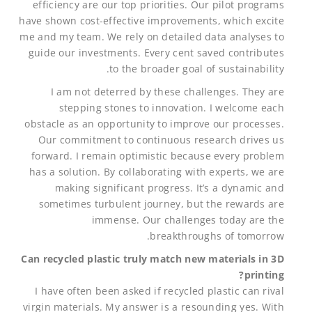
efficiency are our top priorities. Our pilot programs
have shown cost-effective improvements, which excite
me and my team. We rely on detailed data analyses to
guide our investments. Every cent saved contributes
to the broader goal of sustainability.
I am not deterred by these challenges. They are
stepping stones to innovation. I welcome each
obstacle as an opportunity to improve our processes.
Our commitment to continuous research drives us
forward. I remain optimistic because every problem
has a solution. By collaborating with experts, we are
making significant progress. It’s a dynamic and
sometimes turbulent journey, but the rewards are
immense. Our challenges today are the
breakthroughs of tomorrow.
Can recycled plastic truly match new materials in 3D
printing?
I have often been asked if recycled plastic can rival
virgin materials. My answer is a resounding yes. With