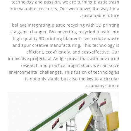
technology and passion, we are turning plastic trash
into valuable treasures. Our work paves the way for a
sustainable future.
I believe integrating plastic recycling with 3D printing
is a game changer. By converting recycled plastic into
high-quality 3D printing filaments, we reduce waste
and spur creative manufacturing. This technology is
efficient, eco-friendly, and cost-effective. Our
innovative projects at Amige prove that with advanced
research and practical application, we can solve
environmental challenges. This fusion of technologies
is not only viable but also the key to a circular
economy source.