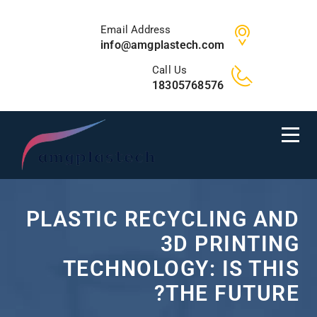
Email Address
info@amgplastech.com
Call Us
18305768576
PLASTIC RECYCLING AND
3D PRINTING
TECHNOLOGY: IS THIS
THE FUTURE?