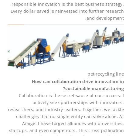
responsible innovation is the best business strategy.
Every dollar saved is reinvested into further research
and development.
pet recycling line
How can collaboration drive innovation in
sustainable manufacturing?
Collaboration is the secret sauce of our success. I
actively seek partnerships with innovators,
researchers, and industry leaders. Together, we tackle
challenges that no single entity can solve alone. At
Amige, I have forged alliances with universities,
startups, and even competitors. This cross-pollination