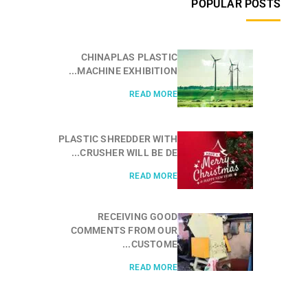
POPULAR POSTS
CHINAPLAS PLASTIC
MACHINE EXHIBITION...
READ MORE
PLASTIC SHREDDER WITH
CRUSHER WILL BE DE...
READ MORE
RECEIVING GOOD
COMMENTS FROM OUR
CUSTOME...
READ MORE