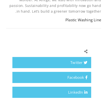
passion. Sustainability and profitability now go hand
in hand. Let’s build a greener tomorrow together.
Plastic Washing Line
Twitter
Facebook
LinkedIn