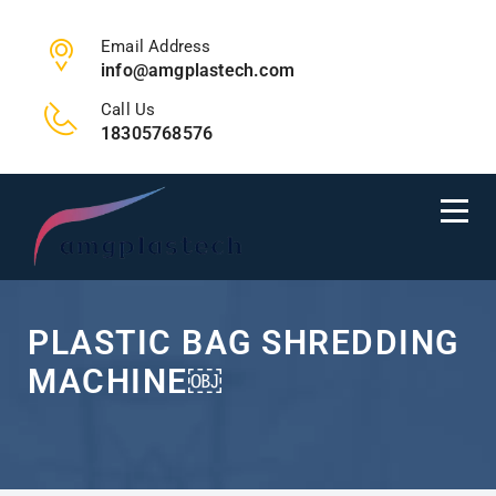
Email Address
info@amgplastech.com
Call Us
18305768576
PLASTIC BAG SHREDDING
MACHINE￼