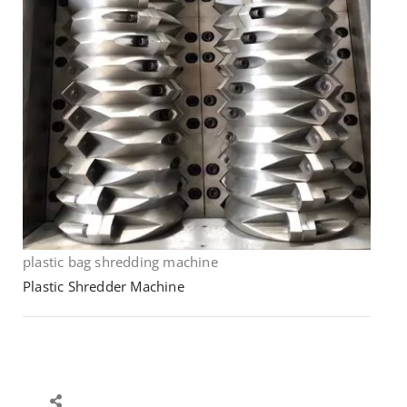
plastic bag shredding machine
Plastic Shredder Machine