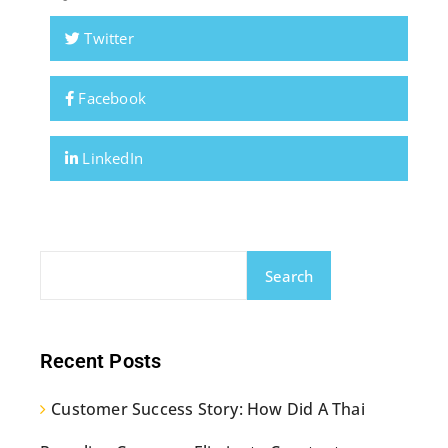
Twitter
Facebook
LinkedIn
Search
Recent Posts
Customer Success Story: How Did A Thai