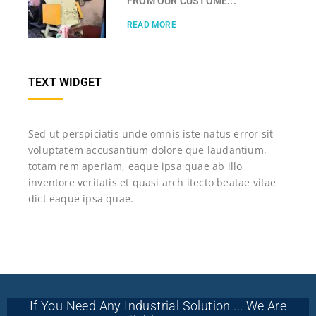
FROM OUR CUSTOME...
READ MORE
TEXT WIDGET
Sed ut perspiciatis unde omnis iste natus error sit
voluptatem accusantium dolore que laudantium,
totam rem aperiam, eaque ipsa quae ab illo
inventore veritatis et quasi arch itecto beatae vitae
dict eaque ipsa quae.
If You Need Any Industrial Solution ... We Are