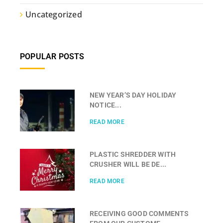
Uncategorized
POPULAR POSTS
NEW YEAR’S DAY HOLIDAY
NOTICE...
READ MORE
PLASTIC SHREDDER WITH
CRUSHER WILL BE DE...
READ MORE
RECEIVING GOOD COMMENTS