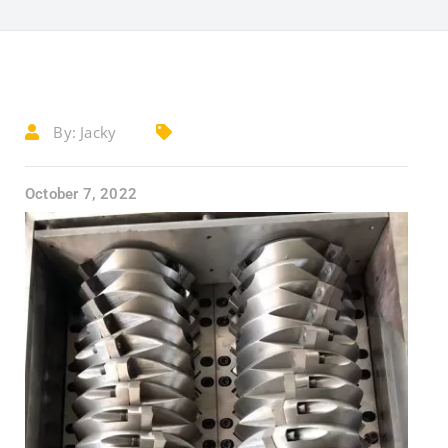
By:
Jacky
October 7, 2022