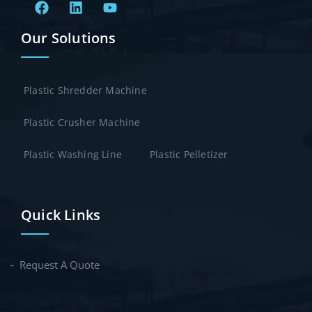
Our Solutions
Plastic Shredder Machine
Plastic Crusher Machine
Plastic Washing Line
Plastic Pelletizer
Quick Links
Request A Quote