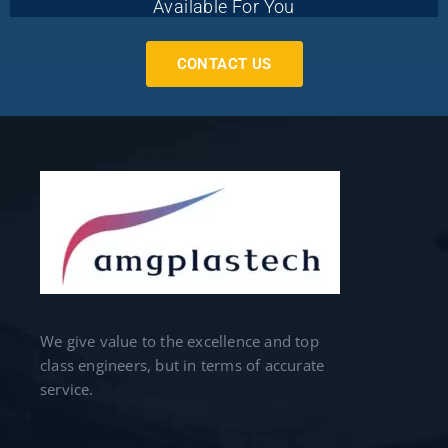
Available For You
CONTACT US
We give value to the excellence and top
class engineers, but in terms of accurate
service.