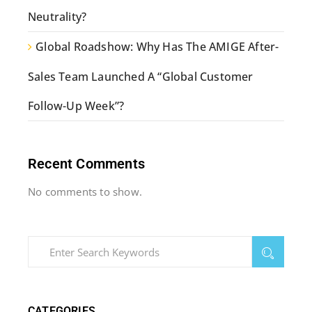
Neutrality?
Global Roadshow: Why Has The AMIGE After-
Sales Team Launched A “Global Customer
Follow-Up Week”?
Recent Comments
No comments to show.
CATEGORIES