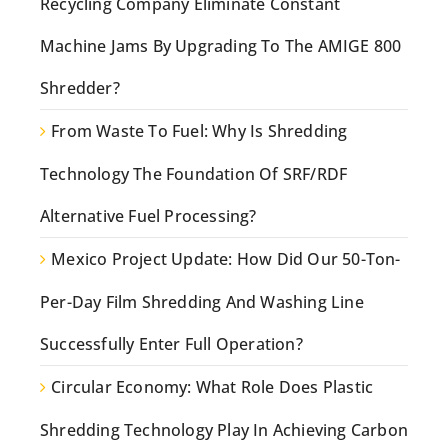
Recycling Company Eliminate Constant
Machine Jams By Upgrading To The AMIGE 800
Shredder?
From Waste To Fuel: Why Is Shredding
Technology The Foundation Of SRF/RDF
Alternative Fuel Processing?
Mexico Project Update: How Did Our 50-Ton-
Per-Day Film Shredding And Washing Line
Successfully Enter Full Operation?
Circular Economy: What Role Does Plastic
Shredding Technology Play In Achieving Carbon