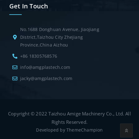
Get In Touch
No.1688 Donghuan Avenue, Jiaojiang
District,Taizhou City Zhejiang
Province,China Aizhou
+86 18305768576
info@amgplastech.com
jacky@amgplastech.com
Copyright © 2022 Taizhou Amige Machinery Co., Ltd. All
Rights Reserved.
Developed by
ThemeChampion