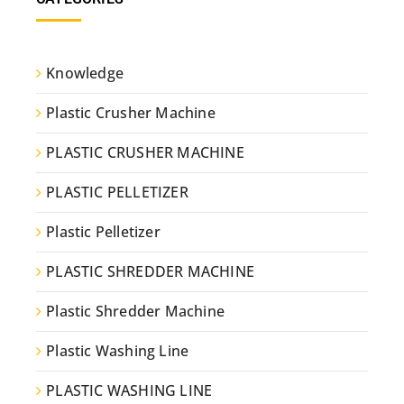
Knowledge
Plastic Crusher Machine
PLASTIC CRUSHER MACHINE
PLASTIC PELLETIZER
Plastic Pelletizer
PLASTIC SHREDDER MACHINE
Plastic Shredder Machine
Plastic Washing Line
PLASTIC WASHING LINE